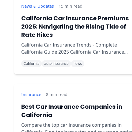
News & Updates
15
min read
California Car Insurance Premiums
2025: Navigating the Rising Tide of
Rate Hikes
California Car Insurance Trends - Complete
California Guide 2025 California Car Insurance
Premiums: Navigating the Rising Tide Brief
California
auto insurance
news
summary: California car insurance premiums are
experiencing a sig
Insurance
8
min read
Best Car Insurance Companies in
California
Compare the top car insurance companies in