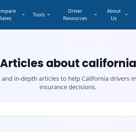
ompare
Driver
About
Tools
Rates
Resources
Us
Articles about californi
 and in-depth articles to help California drivers
insurance decisions.