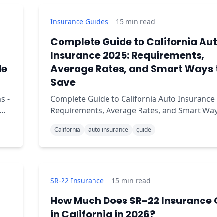
Insurance Guides
15
min read
Complete Guide to California Au
Insurance 2025: Requirements,
de
Average Rates, and Smart Ways 
Save
s -
Complete Guide to California Auto Insurance 
Requirements, Average Rates, and Smart Way
Save Are you confused about what insurance you
California
auto insurance
guide
need to drive legally in California?
SR-22 Insurance
15
min read
How Much Does SR-22 Insurance 
in California in 2026?