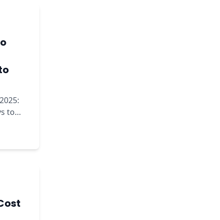
to
to
2025:
s to
Cost