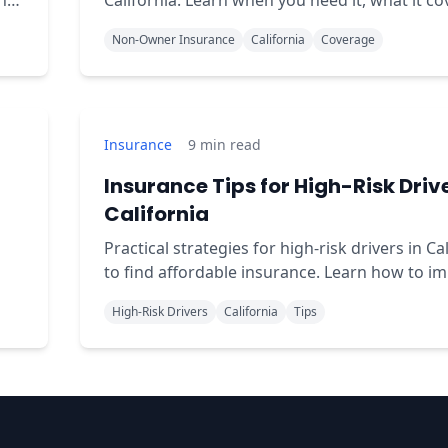
ns
California. Learn when you need it, what it co
and how to get affordable coverage.
Non-Owner Insurance
California
Coverage
Insurance
9
min read
Insurance Tips for High-Risk Drive
California
Practical strategies for high-risk drivers in Ca
to find affordable insurance. Learn how to i
your record and reduce premiums.
High-Risk Drivers
California
Tips