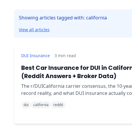
Showing articles tagged with: california
View all articles
DUI Insurance
3
min read
Best Car Insurance for DUI in Califor
(Reddit Answers + Broker Data)
The r/DUICalifornia carrier consensus, the 10-yea
record reality, and what DUI insurance actually co
in California - fact-checked by the broker who file
dui
california
reddit
SR-22s every day.