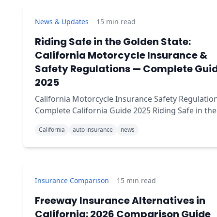
News & Updates
15
min read
Riding Safe in the Golden State:
California Motorcycle Insurance &
Safety Regulations — Complete Gui
2025
California Motorcycle Insurance Safety Regulation
Complete California Guide 2025 Riding Safe in the
Golden State: A Guide to California Motorcycle
California
auto insurance
news
Insurance and Safety Regulations Brief summary:
Insurance Comparison
15
min read
Freeway Insurance Alternatives in
California: 2026 Comparison Guide