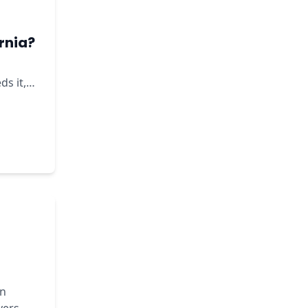
rnia?
ds it,
in