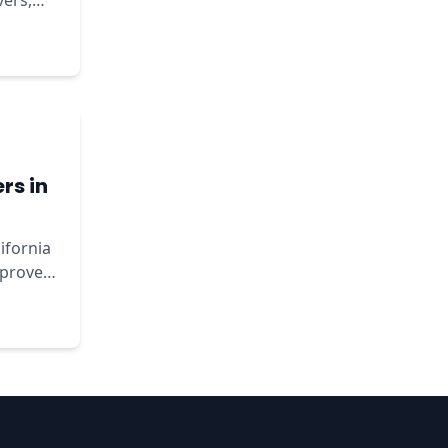
vers,
rs in
lifornia
mprove