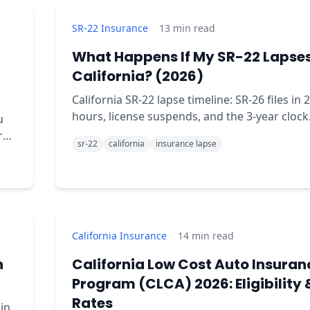
SR-22 Insurance
13
min read
What Happens If My SR-22 Lapses
California? (2026)
California SR-22 lapse timeline: SR-26 files in 
hours, license suspends, and the 3-year clock
u
restarts from zero. The full day-by-day brea
sr-22
california
insurance lapse
California Insurance
14
min read
n
California Low Cost Auto Insuran
Program (CLCA) 2026: Eligibility 
Rates
in