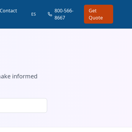
Contact
800-566-
Get
ES
8667
Quote
a
 make informed