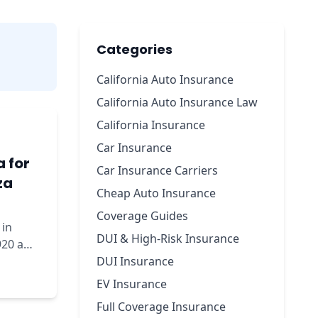
Categories
California Auto Insurance
California Auto Insurance Law
California Insurance
Car Insurance
a for
Car Insurance Carriers
za
Cheap Auto Insurance
Coverage Guides
 in
DUI & High-Risk Insurance
920 a
DUI Insurance
EV Insurance
Full Coverage Insurance