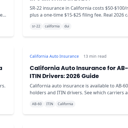
SR-22 insurance in California costs $50-$100
er-
plus a one-time $15-$25 filing fee. Real 2026 c
rates, sourced.
sr-22
california
dui
California Auto Insurance
13
min read
a
California Auto Insurance for AB-
ITIN Drivers: 2026 Guide
rs.
California auto insurance is available to AB-60
holders and ITIN drivers. See which carriers 
AB-60, what documents you need, and real co
AB-60
ITIN
California