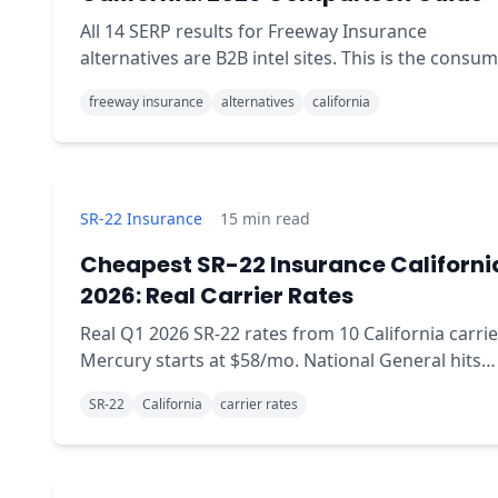
All 14 SERP results for Freeway Insurance
alternatives are B2B intel sites. This is the consum
readable comparison: when Freeway wins, when
freeway insurance
alternatives
california
QuoteMoto wins.
SR-22 Insurance
15
min read
Cheapest SR-22 Insurance Californi
2026: Real Carrier Rates
Real Q1 2026 SR-22 rates from 10 California carrie
Mercury starts at $58/mo. National General hits
$312/mo. Same coverage, wildly different prices.
SR-22
California
carrier rates