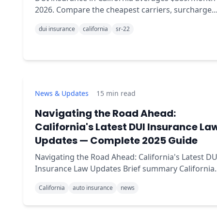
2026. Compare the cheapest carriers, surcharge
duration, and how SR-22 fits in.
dui insurance
california
sr-22
News & Updates
15
min read
Navigating the Road Ahead:
California's Latest DUI Insurance La
Updates — Complete 2025 Guide
Navigating the Road Ahead: California's Latest DU
Insurance Law Updates Brief summary California
introduced a package of DUI law and insurance
California
auto insurance
news
updates in 2025 aimed at reducing drunk driving
and ma