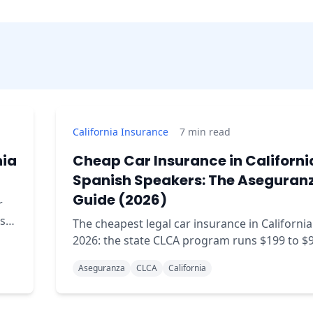
California Insurance
7
min read
nia
Cheap Car Insurance in Californi
Spanish Speakers: The Aseguran
Guide (2026)
r
sts
The cheapest legal car insurance in California
s
2026: the state CLCA program runs $199 to $
year if you qualify by income. Real prices,
Aseguranza
CLCA
California
requirements, and how to compare.