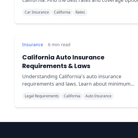
California. Find the best rates and coverage optio
for your specific driver profile.
Car Insurance
California
Rates
Insurance
6
min read
California Auto Insurance
Requirements & Laws
Understanding California's auto insurance
requirements and laws. Learn about minimum
coverage, penalties for driving uninsured, and
Legal Requirements
California
Auto Insurance
compliance tips.