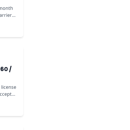
/month
arrier
60 /
 license
accept
sts.