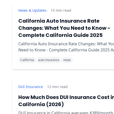
News & Updates
15
min read
California Auto Insurance Rate
Changes: What You Need to Know -
Complete California Guide 2025
California Auto Insurance Rate Changes: What Yo
Need to Know - Complete California Guide 2025 Are
your car insurance premiums about to jump?
California
auto insurance
news
DUI Insurance
12
min read
How Much Does DUI Insurance Cost i
California (2026)
DUI insurance in California averages $389/month 