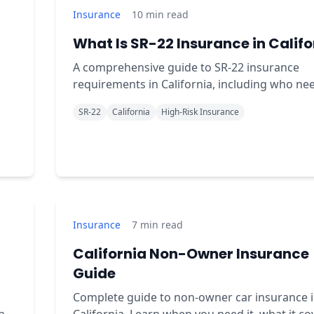
Insurance
10
min read
What Is SR-22 Insurance in Califo
A comprehensive guide to SR-22 insurance
requirements in California, including who nee
costs, and how to get coverage quickly.
SR-22
California
High-Risk Insurance
Insurance
7
min read
California Non-Owner Insurance
Guide
Complete guide to non-owner car insurance 