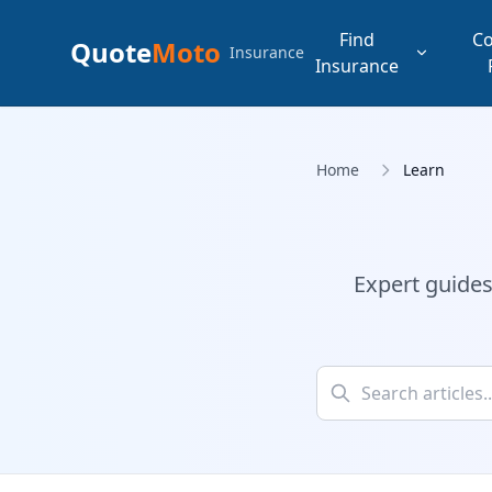
Find
C
Quote
Moto
Insurance
Insurance
Home
Learn
Expert guides