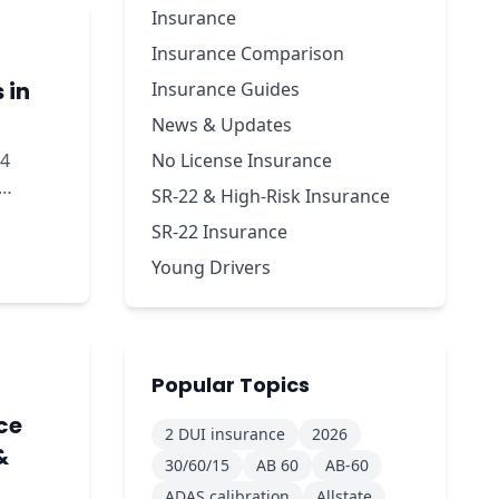
Insurance
Insurance Comparison
 in
Insurance Guides
News & Updates
24
No License Insurance
SR-22 & High-Risk Insurance
kdown.
SR-22 Insurance
Young Drivers
Popular Topics
ce
2 DUI insurance
2026
&
30/60/15
AB 60
AB-60
ADAS calibration
Allstate