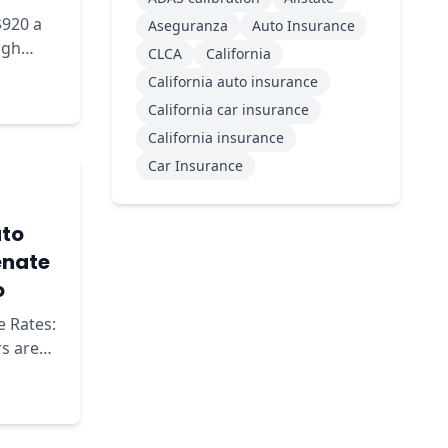
$920 a
Aseguranza
Auto Insurance
ugh
CLCA
California
ow to
California auto insurance
California car insurance
California insurance
Car Insurance
uto
enate
o
e Rates:
o the