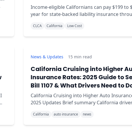
Income-eligible Californians can pay $199 to 
year for state-backed liability insurance thro
CLCA. Full 2026 eligibility, county rates, and h
CLCA
California
Low Cost
apply.
News & Updates
15
min read
California Cruising into Higher A
w
Insurance Rates: 2025 Guide to S
Bill 1107 & What Drivers Need to D
I
California Cruising into Higher Auto Insuranc
2025 Updates Brief summary California drivers are
facing changes in auto insurance rates due t
California
auto insurance
news
implementation of Senate Bill 1107, which up