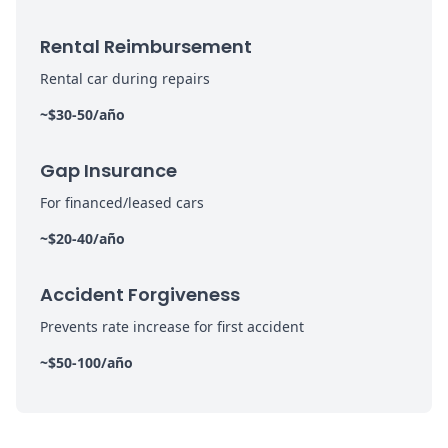
Rental Reimbursement
Rental car during repairs
~$30-50/año
Gap Insurance
For financed/leased cars
~$20-40/año
Accident Forgiveness
Prevents rate increase for first accident
~$50-100/año