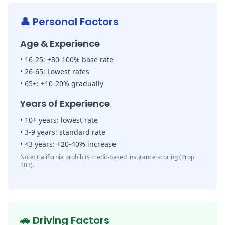
👤
Personal Factors
Age & Experience
• 16-25:
+80-100% base rate
• 26-65:
Lowest rates
• 65+:
+10-20% gradually
Years of Experience
• 10+
years: lowest rate
• 3-9
years: standard rate
• <3
years: +20-40% increase
Note: California prohibits credit-based insurance scoring (Prop
103).
🚗
Driving Factors