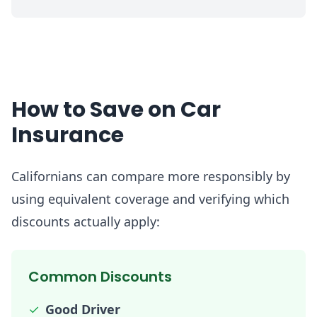
How to Save on Car
Insurance
Californians can compare more responsibly by
using equivalent coverage and verifying which
discounts actually apply:
Common Discounts
✓
Good Driver