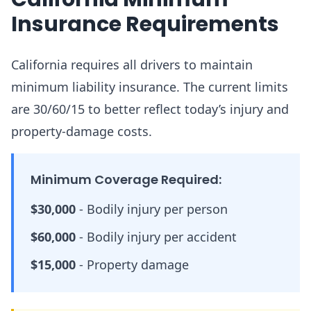
Insurance Requirements
California requires all drivers to maintain
minimum liability insurance. The current limits
are 30/60/15 to better reflect today’s injury and
property-damage costs.
Minimum Coverage Required:
$30,000
-
Bodily injury per person
$60,000
-
Bodily injury per accident
$15,000
-
Property damage