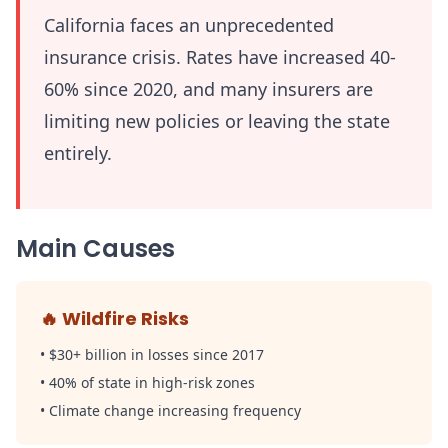
California faces an unprecedented
insurance crisis. Rates have increased 40-
60% since 2020, and many insurers are
limiting new policies or leaving the state
entirely.
Main Causes
🔥
Wildfire Risks
•
$30+ billion in losses since 2017
•
40% of state in high-risk zones
•
Climate change increasing frequency