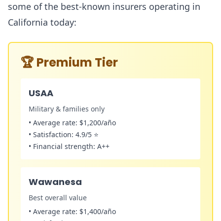
some of the best-known insurers operating in
California today:
🏆
Premium Tier
USAA
Military & families only
•
Average rate:
$1,200/año
•
Satisfaction:
4.9/5 ⭐
•
Financial strength:
A++
Wawanesa
Best overall value
•
Average rate:
$1,400/año