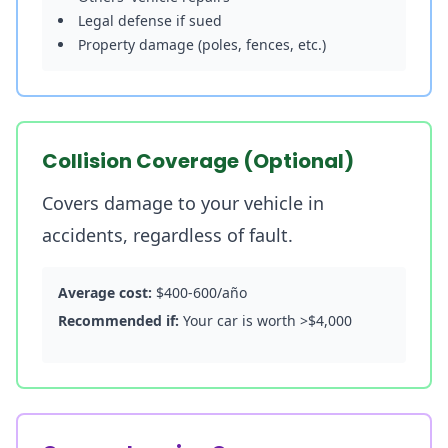
Legal defense if sued
Property damage (poles, fences, etc.)
Collision Coverage (Optional)
Covers damage to your vehicle in
accidents, regardless of fault.
Average cost:
$400-600/año
Recommended if:
Your car is worth >$4,000