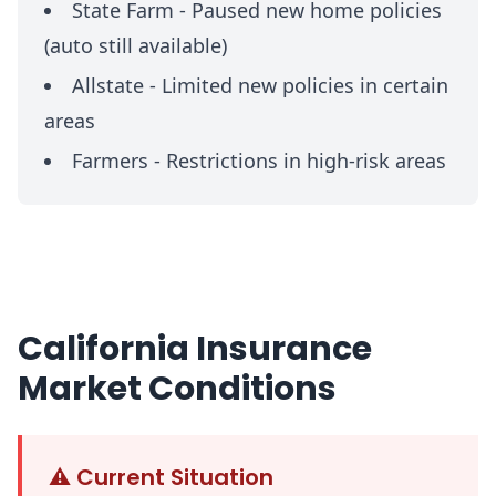
State Farm -
Paused new home policies
(auto still available)
Allstate -
Limited new policies in certain
areas
Farmers -
Restrictions in high-risk areas
California Insurance
Market Conditions
⚠️
Current Situation