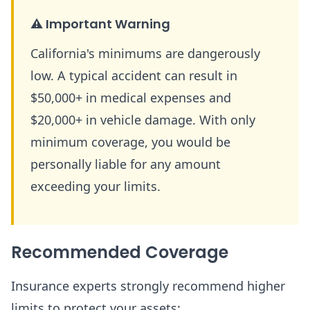
⚠️
Important Warning
California's minimums are dangerously
low. A typical accident can result in
$50,000+ in medical expenses and
$20,000+ in vehicle damage. With only
minimum coverage, you would be
personally liable for any amount
exceeding your limits.
Recommended Coverage
Insurance experts strongly recommend higher
limits to protect your assets: