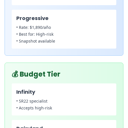
Progressive
•
Rate:
$1,890/año
•
Best for:
High-risk
•
Snapshot available
💰
Budget Tier
Infinity
•
SR22 specialist
•
Accepts high-risk