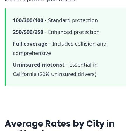
100/300/100
-
Standard protection
250/500/250
-
Enhanced protection
Full coverage
-
Includes collision and
comprehensive
Uninsured motorist
-
Essential in
California (20% uninsured drivers)
Average Rates by City in