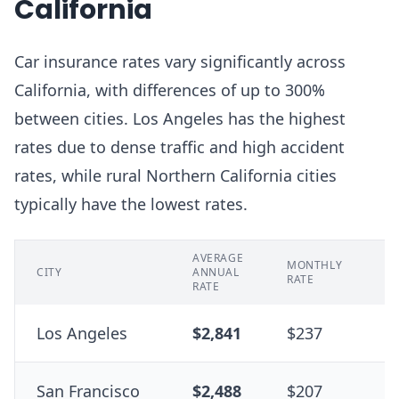
California
Car insurance rates vary significantly across
California, with differences of up to 300%
between cities. Los Angeles has the highest
rates due to dense traffic and high accident
rates, while rural Northern California cities
typically have the lowest rates.
AVERAGE
% 
MONTHLY
CITY
ANNUAL
ST
RATE
RATE
A
Los Angeles
$2,841
$237
+
San Francisco
$2,488
$207
+