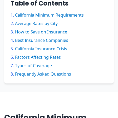
Table of Contents
California Minimum Requirements
Average Rates by City
How to Save on Insurance
Best Insurance Companies
California Insurance Crisis
Factors Affecting Rates
Types of Coverage
Frequently Asked Questions
California Minimum