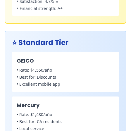
•
Satisfaction:
4.7/5 ⭐
•
Financial strength:
A+
⭐
Standard Tier
GEICO
•
Rate:
$1,550/año
•
Best for:
Discounts
•
Excellent mobile app
Mercury
•
Rate:
$1,480/año
•
Best for:
CA residents
•
Local service