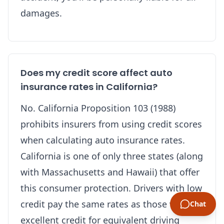
damages.
Does my credit score affect auto
insurance rates in California?
No. California Proposition 103 (1988)
prohibits insurers from using credit scores
when calculating auto insurance rates.
California is one of only three states (along
with Massachusetts and Hawaii) that offer
this consumer protection. Drivers with low
credit pay the same rates as those with
Chat
excellent credit for equivalent driving