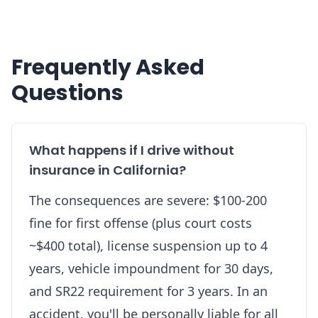
Frequently Asked
Questions
What happens if I drive without
insurance in California?
The consequences are severe: $100-200
fine for first offense (plus court costs
~$400 total), license suspension up to 4
years, vehicle impoundment for 30 days,
and SR22 requirement for 3 years. In an
accident, you'll be personally liable for all