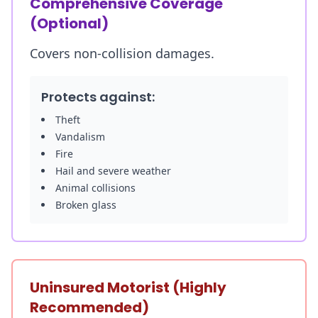
Comprehensive Coverage
(Optional)
Covers non-collision damages.
Protects against:
Theft
Vandalism
Fire
Hail and severe weather
Animal collisions
Broken glass
Uninsured Motorist (Highly
Recommended)