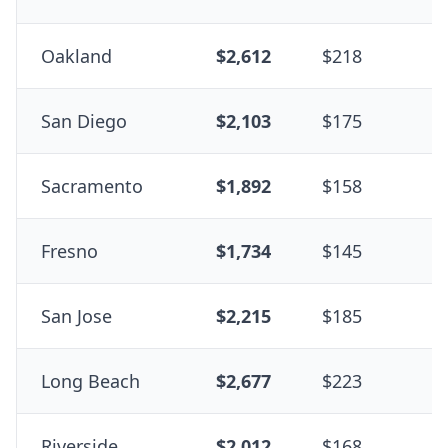
Oakland
$2,612
$218
+
San Diego
$2,103
$175
+
Sacramento
$1,892
$158
-
Fresno
$1,734
$145
-
San Jose
$2,215
$185
+
Long Beach
$2,677
$223
+
Riverside
$2,012
$168
+