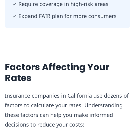
✓
Require coverage in high-risk areas
✓
Expand FAIR plan for more consumers
Factors Affecting Your
Rates
Insurance companies in California use dozens of
factors to calculate your rates. Understanding
these factors can help you make informed
decisions to reduce your costs: