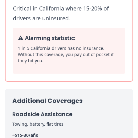
Critical in California where 15-20% of
drivers are uninsured.
⚠️
Alarming statistic:
1 in 5 California drivers has no insurance.
Without this coverage, you pay out of pocket if
they hit you.
Additional Coverages
Roadside Assistance
Towing, battery, flat tires
~$15-30/año