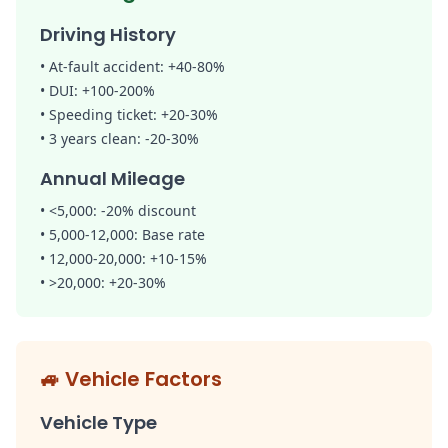
Driving History
•
At-fault accident:
+40-80%
•
DUI:
+100-200%
•
Speeding ticket:
+20-30%
•
3 years clean:
-20-30%
Annual Mileage
• <5,000:
-20% discount
• 5,000-12,000:
Base rate
• 12,000-20,000:
+10-15%
• >20,000:
+20-30%
🚙
Vehicle Factors
Vehicle Type