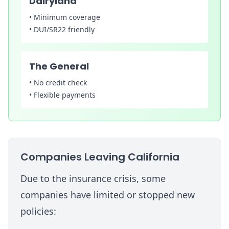
Dairyland
•
Minimum coverage
•
DUI/SR22 friendly
The General
•
No credit check
•
Flexible payments
Companies Leaving California
Due to the insurance crisis, some
companies have limited or stopped new
policies: