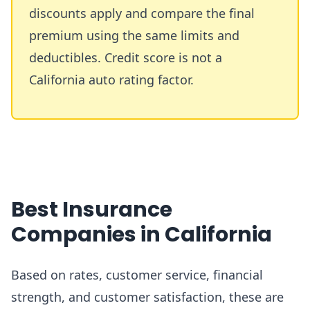
discounts apply and compare the final
premium using the same limits and
deductibles. Credit score is not a
California auto rating factor.
Best Insurance
Companies in California
Based on rates, customer service, financial
strength, and customer satisfaction, these are