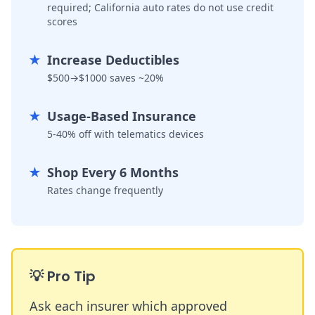
required; California auto rates do not use credit
scores
★
Increase Deductibles
$500→$1000 saves ~20%
★
Usage-Based Insurance
5-40% off with telematics devices
★
Shop Every 6 Months
Rates change frequently
💡
Pro Tip
Ask each insurer which approved