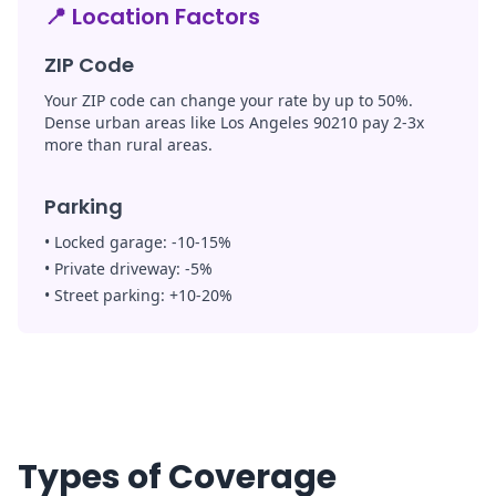
📍
Location Factors
ZIP Code
Your ZIP code can change your rate by up to 50%.
Dense urban areas like Los Angeles 90210 pay 2-3x
more than rural areas.
Parking
•
Locked garage:
-10-15%
•
Private driveway:
-5%
•
Street parking:
+10-20%
Types of Coverage