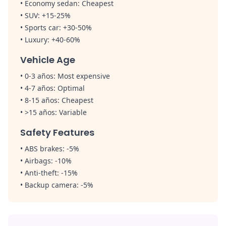
•
Economy sedan:
Cheapest
• SUV: +15-25%
•
Sports car:
+30-50%
•
Luxury:
+40-60%
Vehicle Age
• 0-3 años:
Most expensive
• 4-7 años:
Optimal
• 8-15 años:
Cheapest
• >15 años:
Variable
Safety Features
•
ABS brakes:
-5%
•
Airbags:
-10%
•
Anti-theft:
-15%
•
Backup camera:
-5%