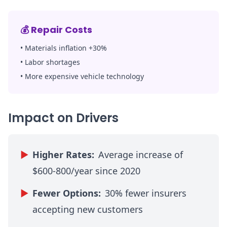
💰
Repair Costs
•
Materials inflation +30%
•
Labor shortages
•
More expensive vehicle technology
Impact on Drivers
▶
Higher Rates:
Average increase of
$600-800/year since 2020
▶
Fewer Options:
30% fewer insurers
accepting new customers