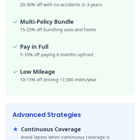
20-30% off with no accidents in 3 years
✓
Multi-Policy Bundle
15-25% off bundling auto and home
✓
Pay in Full
5-10% off paying 6 months upfront
✓
Low Mileage
10-15% off driving <7,500 miles/year
Advanced Strategies
★
Continuous Coverage
Avoid lapses when continuous coverage is