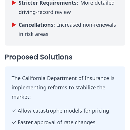
▶
Stricter Requirements:
More detailed
driving-record review
▶
Cancellations:
Increased non-renewals
in risk areas
Proposed Solutions
The California Department of Insurance is
implementing reforms to stabilize the
market:
✓
Allow catastrophe models for pricing
✓
Faster approval of rate changes