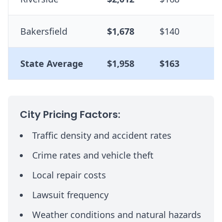
Bakersfield
$1,678
$140
-
State Average
$1,958
$163
--
City Pricing Factors:
Traffic density and accident rates
Crime rates and vehicle theft
Local repair costs
Lawsuit frequency
Weather conditions and natural hazards