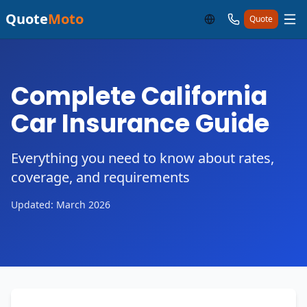
Quote
Moto
Quote
Complete California
Car Insurance Guide
Everything you need to know about rates,
coverage, and requirements
Updated: March 2026