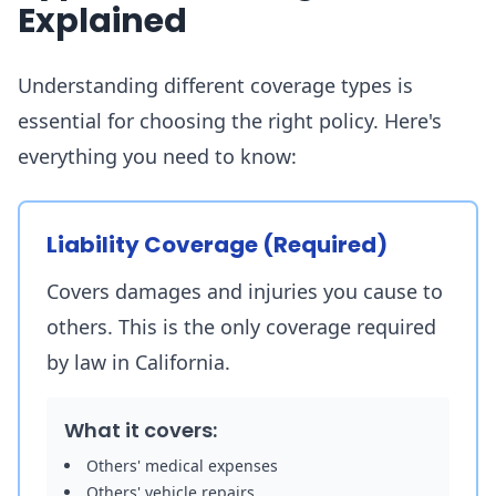
Explained
Understanding different coverage types is
essential for choosing the right policy. Here's
everything you need to know:
Liability Coverage (Required)
Covers damages and injuries you cause to
others. This is the only coverage required
by law in California.
What it covers:
Others' medical expenses
Others' vehicle repairs