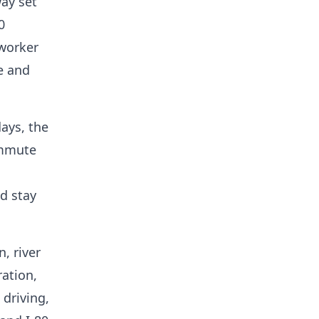
way set
0
 worker
e and
ays, the
ommute
d stay
, river
ration,
driving,