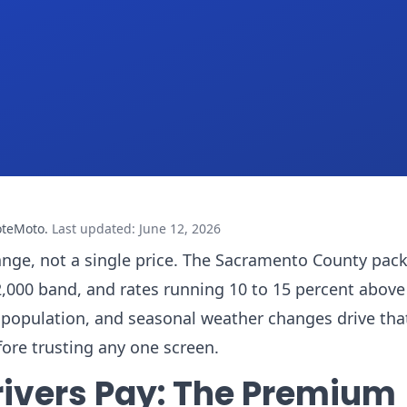
oteMoto
.
Last updated
:
June 12, 2026
ange, not a single price. The Sacramento County packe
,000 band, and rates running 10 to 15 percent above
ing population, and seasonal weather changes drive tha
fore trusting any one screen.
ivers Pay: The Premium