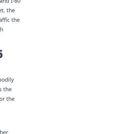
 and I-80
t, the
ffic the
ch
5
bodily
s the
or the
gher