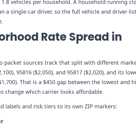
 1.8 vehicles per household. A household running cl
a single-car driver, so the full vehicle and driver lis
e.
orhood Rate Spread in
o packet sources track that split with different mark
2,100), 95816 ($2,050), and 95817 ($2,020), and its low
($1,700). That is a $450 gap between the lowest and h
to change which carrier looks affordable.
d labels and risk tiers to its own ZIP markers:
er