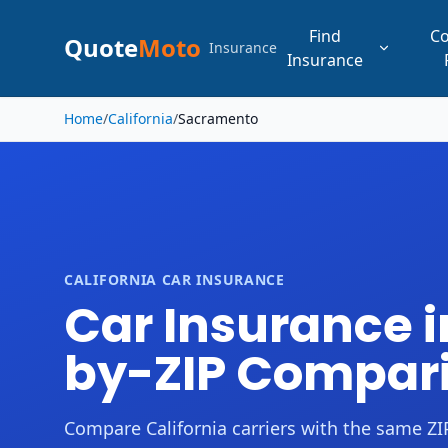
Find
C
Quote
Moto
Insurance
Insurance
Skip to main content
Home
/
California
/
Sacramento
CALIFORNIA CAR INSURANCE
Car Insurance i
by-ZIP Compar
Compare California carriers with the same ZIP,