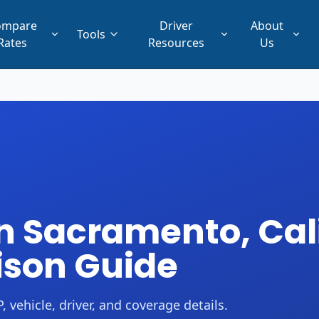
ompare
Driver
About
Tools
Rates
Resources
Us
n Sacramento, Cali
ison Guide
 vehicle, driver, and coverage details.