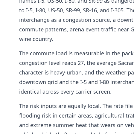
names I-5, US-50, I-80, and SR-99 as dangero
to I-5, I-80, US-50, SR-99, SR-16, and I-305. Th
interchange as a congestion source, a downto
commute patterns, arena event traffic near 
wine country.
The commute load is measurable in the packe
congestion level reads 27, the average Sac
character is heavy-urban, and the weather pa
downtown grid and the I-5 and I-80 intercha
identical across every carrier screen.
The risk inputs are equally local. The rate fi
flooding risk in certain areas, agricultural t
and extreme summer heat that wears on vehic