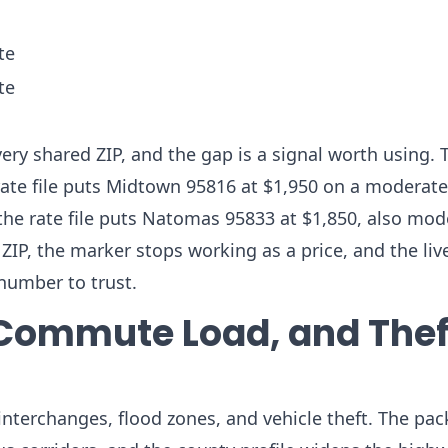
te
te
ry shared ZIP, and the gap is a signal worth using. 
ate file puts Midtown 95816 at $1,950 on a moderate 
the rate file puts Natomas 95833 at $1,850, also mod
P, the marker stops working as a price, and the live
number to trust.
Commute Load, and Thef
nterchanges, flood zones, and vehicle theft. The pac