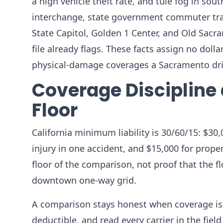
a high vehicle theft rate, and tule fog in sou
interchange, state government commuter traf
State Capitol, Golden 1 Center, and Old Sacr
file already flags. These facts assign no doll
physical-damage coverages a Sacramento driv
Coverage Discipline 
Floor
California minimum liability is 30/60/15: $30,
injury in one accident, and $15,000 for prop
floor of the comparison, not proof that the fl
downtown one-way grid.
A comparison stays honest when coverage is h
deductible, and read every carrier in the fiel