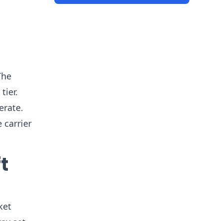
The
tier.
erate.
 carrier
t
ket