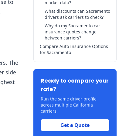
ose to
market data?
t
What discounts can Sacramento
drivers ask carriers to check?
Why do my Sacramento car
insurance quotes change
between carriers?
Compare Auto Insurance Options
for Sacramento
ers. The
er side
Ready to compare your
ighest
rate?
Run the same driver profile
across multiple California
carriers.
Get a Quote