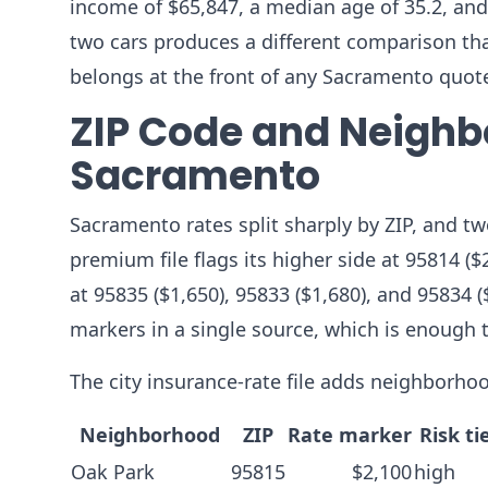
income of $65,847, a median age of 35.2, and
two cars produces a different comparison than 
belongs at the front of any Sacramento quot
ZIP Code and Neighb
Sacramento
Sacramento rates split sharply by ZIP, and tw
premium file flags its higher side at 95814 ($
at 95835 ($1,650), 95833 ($1,680), and 95834 
markers in a single source, which is enough 
The city insurance-rate file adds neighborhoo
Neighborhood
ZIP
Rate marker
Risk ti
Oak Park
95815
$2,100
high