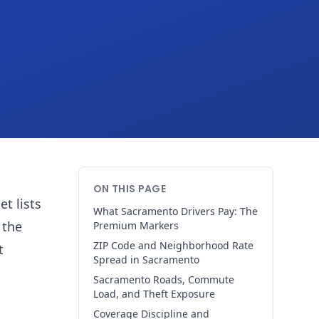
ON THIS PAGE
t lists
What Sacramento Drivers Pay: The
 the
Premium Markers
ZIP Code and Neighborhood Rate
t
Spread in Sacramento
Sacramento Roads, Commute
Load, and Theft Exposure
Coverage Discipline and