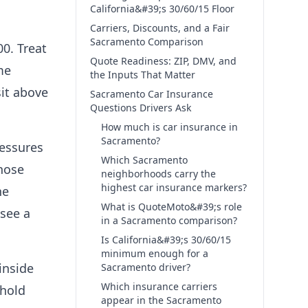
California&#39;s 30/60/15 Floor
Carriers, Discounts, and a Fair
Sacramento Comparison
0. Treat
Quote Readiness: ZIP, DMV, and
me
the Inputs That Matter
sit above
Sacramento Car Insurance
Questions Drivers Ask
How much is car insurance in
Sacramento?
ressures
Which Sacramento
those
neighborhoods carry the
highest car insurance markers?
ne
What is QuoteMoto&#39;s role
 see a
in a Sacramento comparison?
Is California&#39;s 30/60/15
minimum enough for a
inside
Sacramento driver?
Which insurance carriers
ehold
appear in the Sacramento