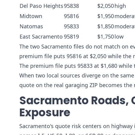
Del Paso Heights
95838
$2,050
high
Midtown
95816
$1,950
modera
Natomas
95833
$1,850
modera
East Sacramento
95819
$1,750
low
The two Sacramento files do not match on eve
premium file puts 95816 at $2,050 while the r
The premium file puts 95833 at $1,680 while 
When two local sources diverge on the same ZI
quote on the real garaging ZIP becomes the 
Sacramento Roads, 
Exposure
Sacramento's quote risk centers on highway i