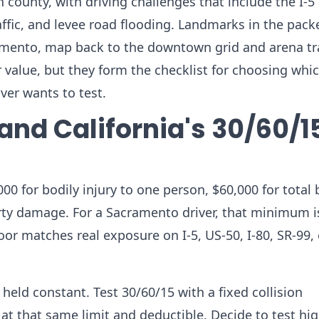
th county, with driving challenges that include the I-5
fic, and levee road flooding. Landmarks in the packe
amento, map back to the downtown grid and arena tra
ar value, but they form the checklist for choosing whi
er wants to test.
and California's 30/60/1
000 for bodily injury to one person, $60,000 for total 
erty damage. For a Sacramento driver, that minimum i
oor matches real exposure on I-5, US-50, I-80, SR-99, 
eld constant. Test 30/60/15 with a fixed collision
d at that same limit and deductible. Decide to test hi