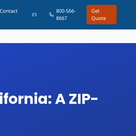
Contact
800-566-
Get
ES
8667
Quote
fornia: A ZIP-