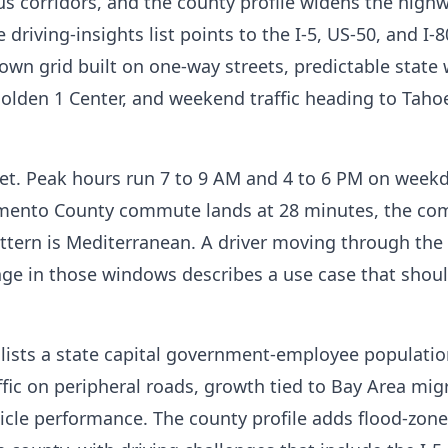
us corridors, and the county profile widens the high
e driving-insights list points to the I-5, US-50, and I-8
wn grid built on one-way streets, predictable state
Golden 1 Center, and weekend traffic heading to Taho
t. Peak hours run 7 to 9 AM and 4 to 6 PM on weekd
ramento County commute lands at 28 minutes, the c
ttern is Mediterranean. A driver moving through the
nge in those windows describes a use case that shoul
le lists a state capital government-employee population
raffic on peripheral roads, growth tied to Bay Area mig
le performance. The county profile adds flood-zone 