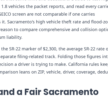
1.8 vehicles the packet reports, and read every carri
 GEICO screen are not comparable if one carries
t. Sacramento's high vehicle theft rate and flood-z
e reason to compare comprehensive and collision opt
 liability.
the SR-22 marker of $2,300, the average SR-22 rate o
parate filing-related track. Folding those figures in
sion a driver is trying to make. California rules kee
parison leans on ZIP, vehicle, driver, coverage, dedu
 and a Fair Sacramento