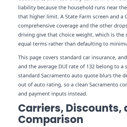
liability because the household runs near the 
that higher limit. A State Farm screen and a
comprehensive coverage and the other drops i
driving give that choice weight, which is th
equal terms rather than defaulting to minimum
This page covers standard car insurance, and 
and the average DUI rate of 132 belong to a se
standard Sacramento auto quote blurs the deci
out of auto rating, so a clean Sacramento com
and payment inputs instead.
Carriers, Discounts,
Comparison