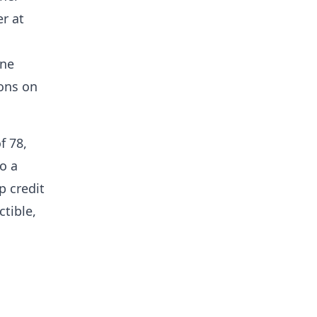
er at
one
ions on
f 78,
to a
p credit
ctible,