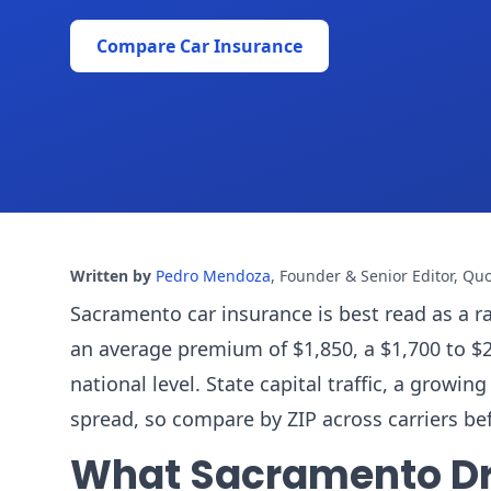
Compare Car Insurance
Written by
Pedro Mendoza
,
Founder & Senior Editor, Qu
Sacramento car insurance is best read as a r
an average premium of $1,850, a $1,700 to $2
national level. State capital traffic, a grow
spread, so compare by ZIP across carriers be
What Sacramento Dr