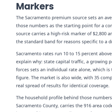
Markers
The Sacramento premium source sets an avera
those numbers as the starting point for a com
source carries a high-risk marker of $2,800 a
the standard band for reasons specific to a dri
Sacramento rates run 10 to 15 percent above 
explain why: state capital traffic, a growin
forces sets an individual rate alone, which is 
figure. The market is also wide, with 35 com
real spread of results for identical coverage.
The household profile behind those numbers 
Sacramento County, carries the 916 area cod