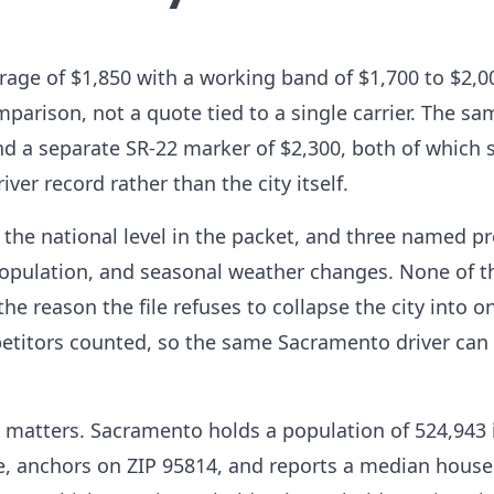
ge of $1,850 with a working band of $1,700 to $2,00
parison, not a quote tied to a single carrier. The sa
nd a separate SR-22 marker of $2,300, both of which 
ver record rather than the city itself.
the national level in the packet, and three named p
g population, and seasonal weather changes. None of 
the reason the file refuses to collapse the city into o
petitors counted, so the same Sacramento driver can
matters. Sacramento holds a population of 524,943 
e, anchors on ZIP 95814, and reports a median hous