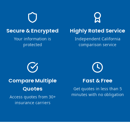
Secure & Encrypted
Highly Rated Service
Your information is
Independent California
protected
comparison service
Compare Multiple
Fast & Free
Quotes
Get quotes in less than 5
minutes with no obligation
Access quotes from 30+
insurance carriers