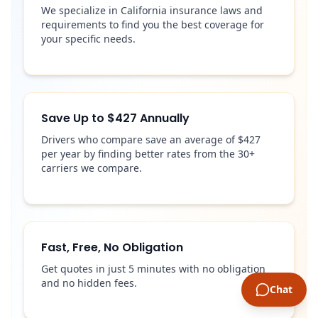
We specialize in California insurance laws and
requirements to find you the best coverage for
your specific needs.
Save Up to $427 Annually
Drivers who compare save an average of $427
per year by finding better rates from the 30+
carriers we compare.
Fast, Free, No Obligation
Get quotes in just 5 minutes with no obligation
and no hidden fees.
Chat