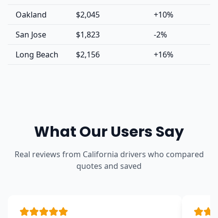
Oakland
$2,045
+10%
San Jose
$1,823
-2%
Long Beach
$2,156
+16%
What Our Users Say
Real reviews from California drivers who compared
quotes and saved