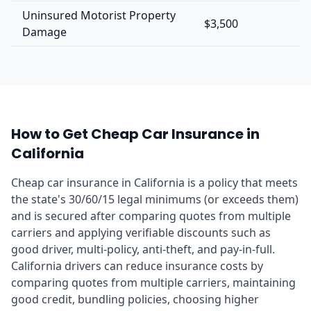
Uninsured Motorist Property
$3,500
Damage
How to Get Cheap Car Insurance in
California
Cheap car insurance in California is a policy that meets
the state's 30/60/15 legal minimums (or exceeds them)
and is secured after comparing quotes from multiple
carriers and applying verifiable discounts such as
good driver, multi-policy, anti-theft, and pay-in-full.
California drivers can reduce insurance costs by
comparing quotes from multiple carriers, maintaining
good credit, bundling policies, choosing higher