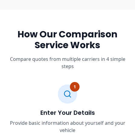
How Our Comparison
Service Works
Compare quotes from multiple carriers in 4 simple
steps
1
Enter Your Details
Provide basic information about yourself and your
vehicle