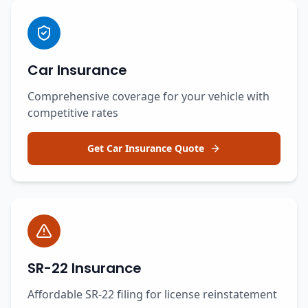
Car Insurance
Comprehensive coverage for your vehicle with
competitive rates
Get Car Insurance Quote
SR-22 Insurance
Affordable SR-22 filing for license reinstatement