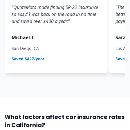
"
QuoteMoto made finding SR-22 insurance
"
The co
so easy! I was back on the road in no time
better 
and saved over $400 a year.
"
paying 
Michael T.
Sarah 
San Diego, CA
Los Ang
Saved
$427/year
Saved
What factors affect car insurance rates
in California?