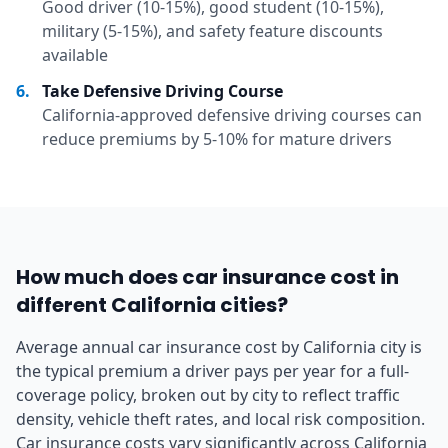
Good driver (10-15%), good student (10-15%),
military (5-15%), and safety feature discounts
available
6
.
Take Defensive Driving Course
California-approved defensive driving courses can
reduce premiums by 5-10% for mature drivers
How much does car insurance cost in
different California cities?
Average annual car insurance cost by California city is
the typical premium a driver pays per year for a full-
coverage policy, broken out by city to reflect traffic
density, vehicle theft rates, and local risk composition.
Car insurance costs vary significantly across California