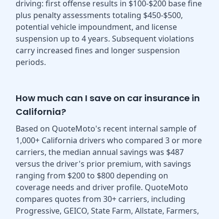
driving: first offense results in $100-$200 base fine
plus penalty assessments totaling $450-$500,
potential vehicle impoundment, and license
suspension up to 4 years. Subsequent violations
carry increased fines and longer suspension
periods.
How much can I save on car insurance in
California?
Based on QuoteMoto's recent internal sample of
1,000+ California drivers who compared 3 or more
carriers, the median annual savings was $487
versus the driver's prior premium, with savings
ranging from $200 to $800 depending on
coverage needs and driver profile. QuoteMoto
compares quotes from 30+ carriers, including
Progressive, GEICO, State Farm, Allstate, Farmers,