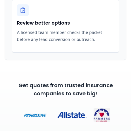
Review better options
A licensed team member checks the packet
before any lead conversion or outreach.
Get quotes from trusted insurance
companies to save big!