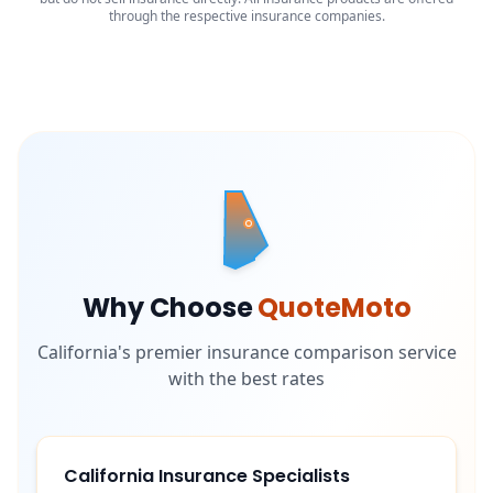
through the respective insurance companies.
Why Choose
QuoteMoto
California's premier insurance comparison service
with the best rates
California Insurance Specialists