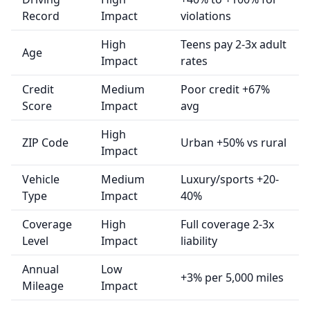
Record
Impact
violations
High
Teens pay 2-3x adult
Age
Impact
rates
Credit
Medium
Poor credit +67%
Score
Impact
avg
High
ZIP Code
Urban +50% vs rural
Impact
Vehicle
Medium
Luxury/sports +20-
Type
Impact
40%
Coverage
High
Full coverage 2-3x
Level
Impact
liability
Annual
Low
+3% per 5,000 miles
Mileage
Impact