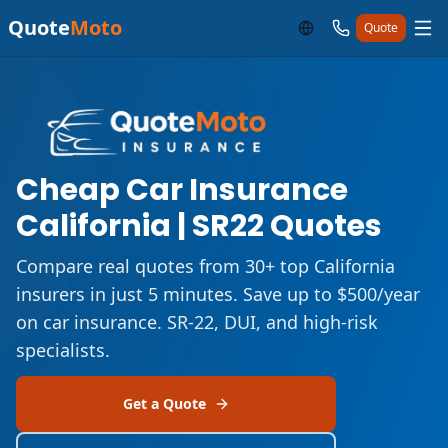
Quote
Moto
Quote
Cheap Car Insurance
California | SR22 Quotes
Compare real quotes from 30+ top California
insurers in just 5 minutes. Save up to $500/year
on car insurance. SR-22, DUI, and high-risk
specialists.
Get a Quote