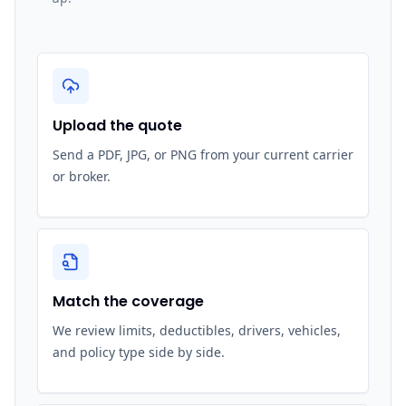
Upload the quote
Send a PDF, JPG, or PNG from your current carrier
or broker.
Match the coverage
We review limits, deductibles, drivers, vehicles,
and policy type side by side.