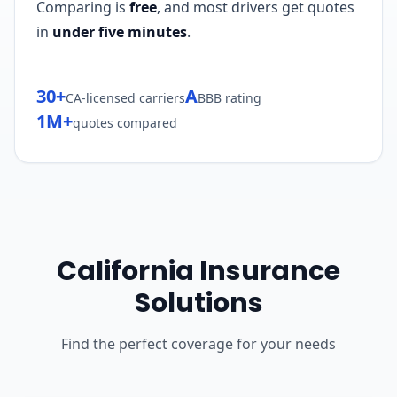
Comparing is
free
, and most drivers get quotes
in
under five minutes
.
30+
A
CA-licensed carriers
BBB rating
1M+
quotes compared
California Insurance
Solutions
Find the perfect coverage for your needs