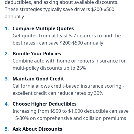
deductibles, and asking about available discounts.
These strategies typically save drivers $200-$500
annually.
1
.
Compare Multiple Quotes
Get quotes from at least 5-7 insurers to find the
best rates - can save $200-$500 annually
2
.
Bundle Your Policies
Combine auto with home or renters insurance for
multi-policy discounts up to 25%
3
.
Maintain Good Credit
California allows credit-based insurance scoring -
excellent credit can reduce rates by 30%
4
.
Choose Higher Deductibles
Increasing from $500 to $1,000 deductible can save
15-30% on comprehensive and collision premiums
5
.
Ask About Discounts