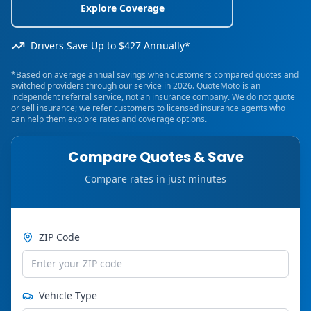
Explore Coverage
Drivers Save Up to $427 Annually*
*Based on average annual savings when customers compared quotes and
switched providers through our service in 2026. QuoteMoto is an
independent referral service, not an insurance company. We do not quote
or sell insurance; we refer customers to licensed insurance agents who
can help them explore rates and coverage options.
Compare Quotes & Save
Compare rates in just minutes
ZIP Code
Vehicle Type