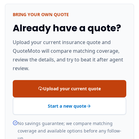
BRING YOUR OWN QUOTE
Already have a quote?
Upload your current insurance quote and
QuoteMoto will compare matching coverage,
review the details, and try to beat it after agent
review.
Upload your current quote
Start a new quote
No savings guarantee; we compare matching
coverage and available options before any follow-
up.