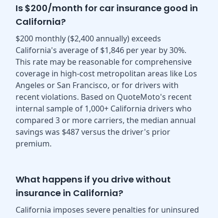
Is $200/month for car insurance good in
California?
$200 monthly ($2,400 annually) exceeds
California's average of $1,846 per year by 30%.
This rate may be reasonable for comprehensive
coverage in high-cost metropolitan areas like Los
Angeles or San Francisco, or for drivers with
recent violations. Based on QuoteMoto's recent
internal sample of 1,000+ California drivers who
compared 3 or more carriers, the median annual
savings was $487 versus the driver's prior
premium.
What happens if you drive without
insurance in California?
California imposes severe penalties for uninsured