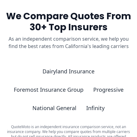
We Compare Quotes From
30+ Top Insurers
As an independent comparison service, we help you
find the best rates from California's leading carriers
Dairyland Insurance
Foremost Insurance Group
Progressive
National General
Infinity
QuoteMoto is an independent insurance comparison service, not an
insurance company. We help you compare quotes from multiple carriers
but do not sell insurance directly. All insurance products are offered