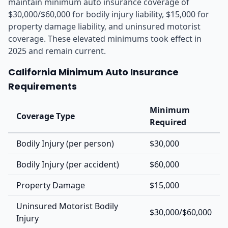
maintain minimum auto insurance coverage of
$30,000/$60,000 for bodily injury liability, $15,000 for
property damage liability, and uninsured motorist
coverage. These elevated minimums took effect in
2025 and remain current.
California Minimum Auto Insurance
Requirements
Minimum
Coverage Type
Required
Bodily Injury (per person)
$30,000
Bodily Injury (per accident)
$60,000
Property Damage
$15,000
Uninsured Motorist Bodily
$30,000/$60,000
Injury