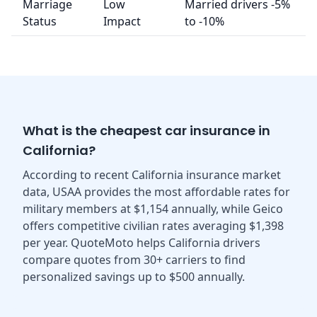
Marriage
Low
Married drivers -5%
Status
Impact
to -10%
What is the cheapest car insurance in
California?
According to recent California insurance market
data, USAA provides the most affordable rates for
military members at $1,154 annually, while Geico
offers competitive civilian rates averaging $1,398
per year. QuoteMoto helps California drivers
compare quotes from 30+ carriers to find
personalized savings up to $500 annually.