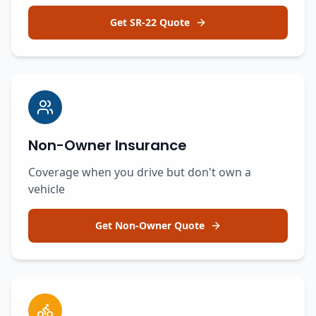
Get SR-22 Quote
Non-Owner Insurance
Coverage when you drive but don't own a
vehicle
Get Non-Owner Quote