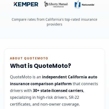
Compare rates from California's top-rated insurance
providers
ABOUT QUOTEMOTO
What is QuoteMoto?
QuoteMoto is an
independent California auto
insurance comparison platform
that connects
drivers with
30+ state-licensed carriers
,
specializing in high-risk drivers, SR-22
certificates, and non-owner coverage.