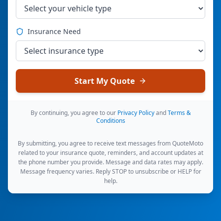
Insurance Need
Start My Quote
By continuing, you agree to our
Privacy Policy
and
Terms &
Conditions
By submitting, you agree to receive text messages from QuoteMoto
related to your insurance quote, reminders, and account updates at
the phone number you provide. Message and data rates may apply.
Message frequency varies. Reply STOP to unsubscribe or HELP for
help.