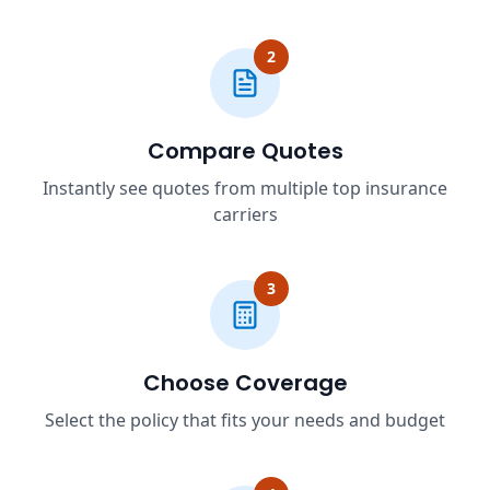
2
Compare Quotes
Instantly see quotes from multiple top insurance
carriers
3
Choose Coverage
Select the policy that fits your needs and budget