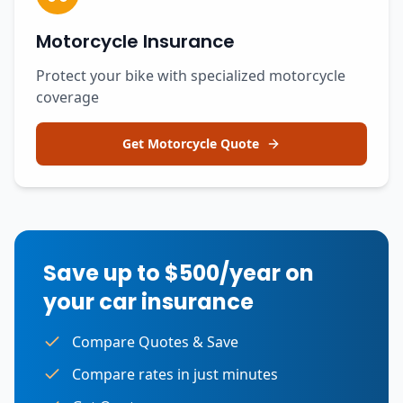
Motorcycle Insurance
Protect your bike with specialized motorcycle
coverage
Get Motorcycle Quote
Save up to $500/year on
your car insurance
Compare Quotes & Save
Compare rates in just minutes