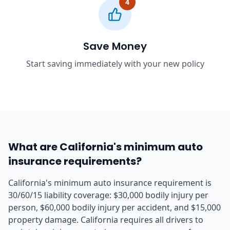
4
Save Money
Start saving immediately with your new policy
What are California's minimum auto
insurance requirements?
California's minimum auto insurance requirement is
30/60/15 liability coverage: $30,000 bodily injury per
person, $60,000 bodily injury per accident, and $15,000
property damage. California requires all drivers to