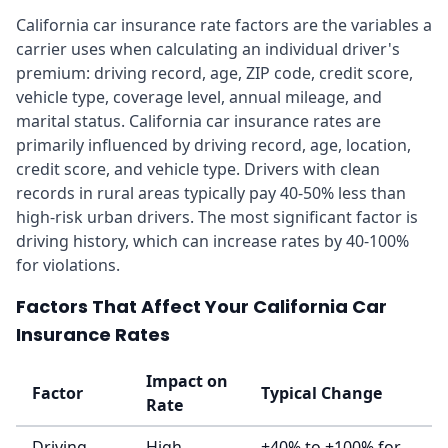
California car insurance rate factors are the variables a
carrier uses when calculating an individual driver's
premium: driving record, age, ZIP code, credit score,
vehicle type, coverage level, annual mileage, and
marital status. California car insurance rates are
primarily influenced by driving record, age, location,
credit score, and vehicle type. Drivers with clean
records in rural areas typically pay 40-50% less than
high-risk urban drivers. The most significant factor is
driving history, which can increase rates by 40-100%
for violations.
Factors That Affect Your California Car
Insurance Rates
Impact on
Factor
Typical Change
Rate
Driving
High
+40% to +100% for