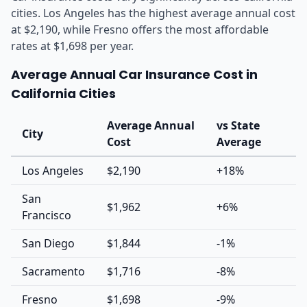
cities. Los Angeles has the highest average annual cost
at $2,190, while Fresno offers the most affordable
rates at $1,698 per year.
Average Annual Car Insurance Cost in
California Cities
Average Annual
vs State
City
Cost
Average
Los Angeles
$2,190
+18%
San
$1,962
+6%
Francisco
San Diego
$1,844
-1%
Sacramento
$1,716
-8%
Fresno
$1,698
-9%