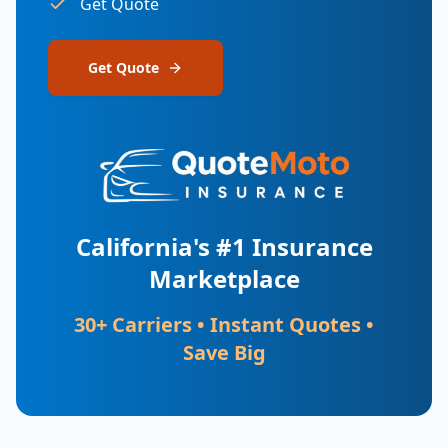
Get Quote
Get Quote
California's #1 Insurance
Marketplace
30+ Carriers • Instant Quotes •
Save Big