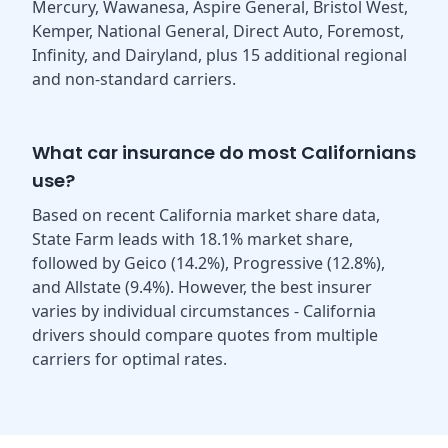
Mercury, Wawanesa, Aspire General, Bristol West,
Kemper, National General, Direct Auto, Foremost,
Infinity, and Dairyland, plus 15 additional regional
and non-standard carriers.
What car insurance do most Californians
use?
Based on recent California market share data,
State Farm leads with 18.1% market share,
followed by Geico (14.2%), Progressive (12.8%),
and Allstate (9.4%). However, the best insurer
varies by individual circumstances - California
drivers should compare quotes from multiple
carriers for optimal rates.