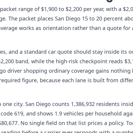
 packet range of $1,900 to $2,200 per year, with a $2,
e. The packet places San Diego 15 to 20 percent abo
average works as orientation rather than a quote for
es, and a standard car quote should stay inside its 
2,200 band, while the high-risk checkpoint reads $3
ego driver shopping ordinary coverage gains nothing 
required figure, because each lane is built from diffe
to one city. San Diego counts 1,386,932 residents insi
 code 619, and shows 1.9 vehicles per household aga
,677. No single field on that list prices a policy. T
is reading before a carrier ever responds with a numbe