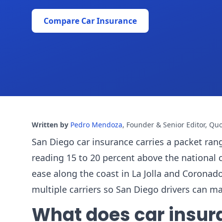
Compare Car Insurance
Written by
Pedro Mendoza
,
Founder & Senior Editor, Qu
San Diego car insurance carries a packet rang
reading 15 to 20 percent above the national 
ease along the coast in La Jolla and Coron
multiple carriers so San Diego drivers can m
What does car insur