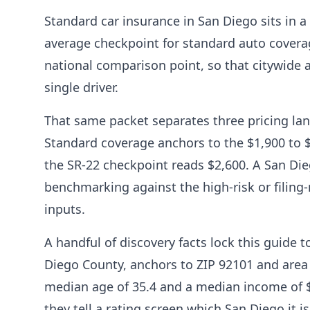
Standard car insurance in San Diego sits in a
average checkpoint for standard auto coverag
national comparison point, so that citywide 
single driver.
That same packet separates three pricing lan
Standard coverage anchors to the $1,900 to $
the SR-22 checkpoint reads $2,600. A San Di
benchmarking against the high-risk or filing-
inputs.
A handful of discovery facts lock this guide 
Diego County, anchors to ZIP 92101 and area
median age of 35.4 and a median income of $80
they tell a rating screen which San Diego it 