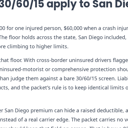
30/60/15 apply to San D
0,000 for one injured person, $60,000 when a crash inj
he floor holds across the state, San Diego included,
e climbing to higher limits.
that floor. With cross-border uninsured drivers flagge
uninsured-motorist or comprehensive protection shou
han judge them against a bare 30/60/15 screen. Liabi
cts, and the packet's rule is to keep identical limits 
er San Diego premium can hide a raised deductible, 
nstead of a real carrier edge. The packet carries no v