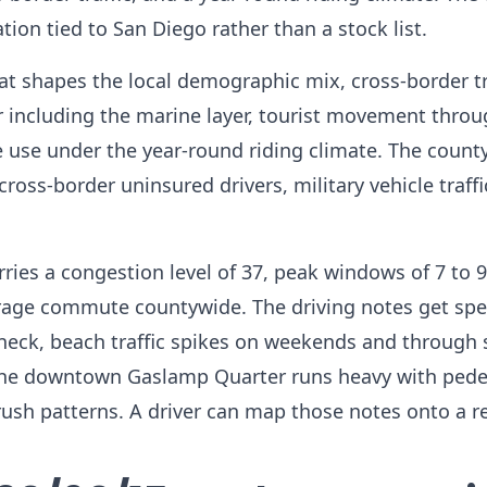
ion tied to San Diego rather than a stock list.
at shapes the local demographic mix, cross-border tr
er including the marine layer, tourist movement throu
use under the year-round riding climate. The county
oss-border uninsured drivers, military vehicle traffi
carries a congestion level of 37, peak windows of 7 to
age commute countywide. The driving notes get spec
eneck, beach traffic spikes on weekends and through
 the downtown Gaslamp Quarter runs heavy with pede
 rush patterns. A driver can map those notes onto a r