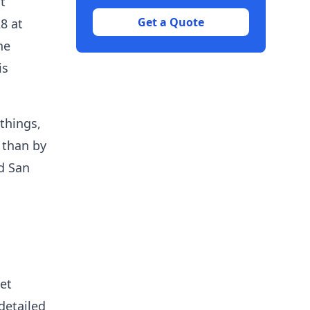
t
Get a Quote
8 at
he
is
things,
 than by
ed San
et
 detailed