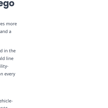
iego
ures more
 and a
d in the
ld line
lity-
on every
a
ehicle-