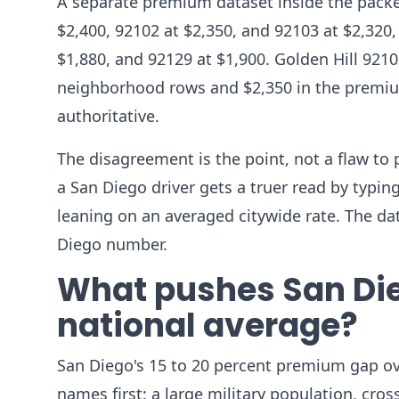
A separate premium dataset inside the packet
$2,400, 92102 at $2,350, and 92103 at $2,320, 
$1,880, and 92129 at $1,900. Golden Hill 9210
neighborhood rows and $2,350 in the premium 
authoritative.
The disagreement is the point, not a flaw to 
a San Diego driver gets a truer read by typin
leaning on an averaged citywide rate. The da
Diego number.
What pushes San Die
national average?
San Diego's 15 to 20 percent premium gap ove
names first: a large military population, cros