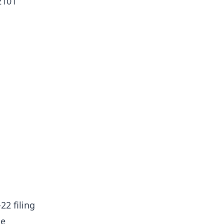
2101
22 filing
he