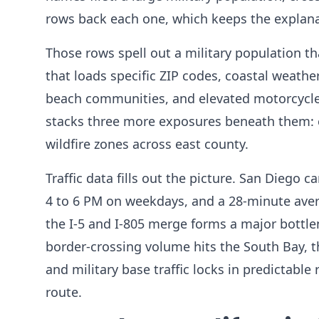
rows back each one, which keeps the explanat
Those rows spell out a military population th
that loads specific ZIP codes, coastal weath
beach communities, and elevated motorcycle 
stacks three more exposures beneath them: cr
wildfire zones across east county.
Traffic data fills out the picture. San Diego 
4 to 6 PM on weekdays, and a 28-minute aver
the I-5 and I-805 merge forms a major bottl
border-crossing volume hits the South Bay,
and military base traffic locks in predictable
route.