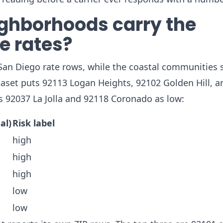
ghborhoods carry the
e rates?
n Diego rate rows, while the coastal communities si
taset puts 92113 Logan Heights, 92102 Golden Hill, a
 92037 La Jolla and 92118 Coronado as low:
al)
Risk label
high
high
high
low
low