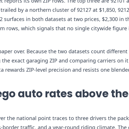
 reports its own ZIP rows. The top three are 92101 a
trailed by a northern cluster of 92127 at $1,850, 9212
2 surfaces in both datasets at two prices, $2,300 in t
rows, which signals that no single citywide figure 
paper over. Because the two datasets count different 
g the exact garaging ZIP and comparing carriers on it
ta rewards ZIP-level precision and resists one blend
go auto rates above the
r the national point traces to three drivers the pack
s-border traffic, and a year-round riding climate. The