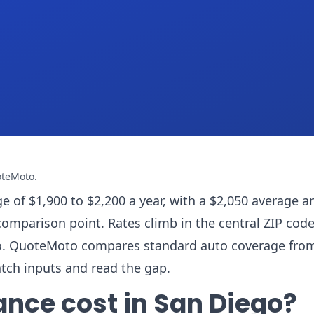
oteMoto
.
e of $1,900 to $2,200 a year, with a $2,050 average a
comparison point. Rates climb in the central ZIP cod
ado. QuoteMoto compares standard auto coverage fro
atch inputs and read the gap.
ance cost in San Diego?