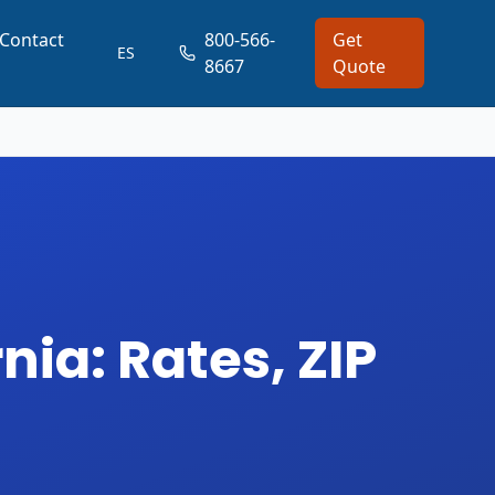
Contact
800-566-
Get
ES
8667
Quote
nia: Rates, ZIP