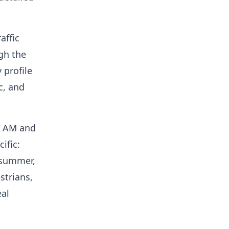
affic
gh the
 profile
c, and
 9 AM and
ific:
 summer,
strians,
eal