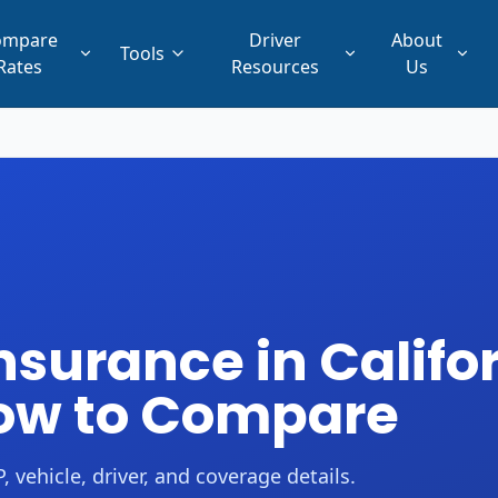
ompare
Driver
About
Tools
Rates
Resources
Us
surance in Califor
How to Compare
 vehicle, driver, and coverage details.