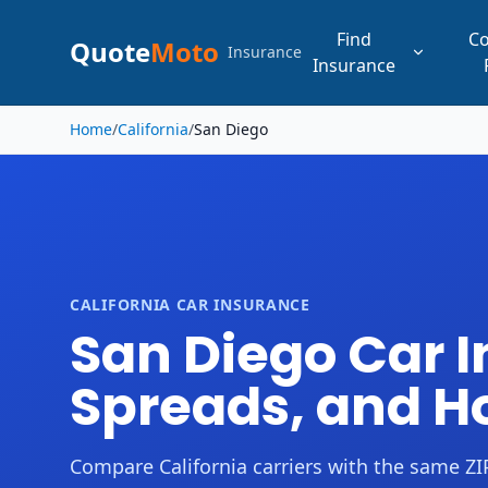
Find
C
Quote
Moto
Insurance
Insurance
Skip to main content
Home
/
California
/
San Diego
CALIFORNIA CAR INSURANCE
San Diego Car In
Spreads, and 
Compare California carriers with the same ZIP,