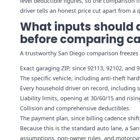
level deductible figures, so the comparison f
driver tells an honest price cut apart from a 
What inputs should a
before comparing ca
A trustworthy San Diego comparison freezes si
Exact garaging ZIP, since 92113, 92102, and 9
The specific vehicle, including anti-theft har
Every household driver on record, including 
Liability limits, opening at 30/60/15 and risin
Collision and comprehensive deductibles.
The payment plan, since billing cadence shifts
Because this is the standard auto lane, a San
assumptions, non-owner rules, and motorcycle