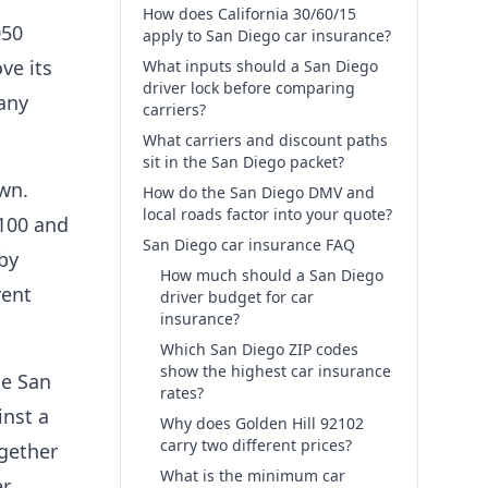
How does California 30/60/15
050
apply to San Diego car insurance?
ve its
What inputs should a San Diego
driver lock before comparing
 any
carriers?
What carriers and discount paths
sit in the San Diego packet?
own.
How do the San Diego DMV and
local roads factor into your quote?
,100 and
San Diego car insurance FAQ
by
How much should a San Diego
rent
driver budget for car
insurance?
Which San Diego ZIP codes
show the highest car insurance
de San
rates?
inst a
Why does Golden Hill 92102
carry two different prices?
ogether
What is the minimum car
r.