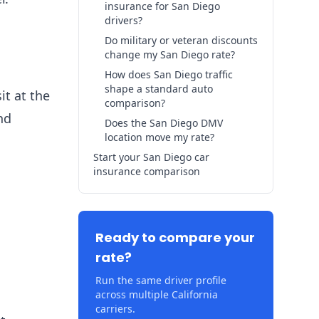
insurance for San Diego
drivers?
Do military or veteran discounts
change my San Diego rate?
How does San Diego traffic
shape a standard auto
t at the
comparison?
nd
Does the San Diego DMV
location move my rate?
Start your San Diego car
insurance comparison
Ready to compare your
rate?
Run the same driver profile
across multiple California
carriers.