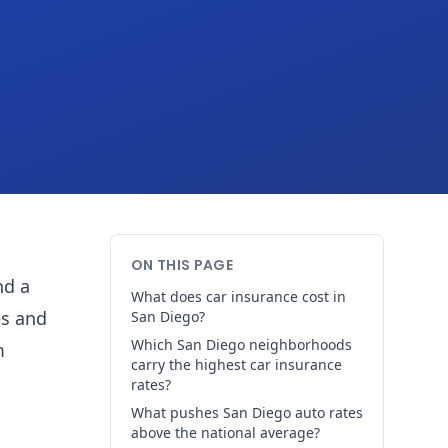
ON THIS PAGE
nd a
What does car insurance cost in
es and
San Diego?
Which San Diego neighborhoods
m
carry the highest car insurance
rates?
What pushes San Diego auto rates
above the national average?