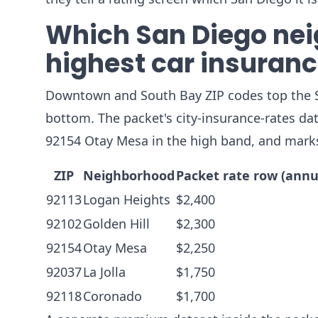
Which San Diego nei
highest car insuranc
Downtown and South Bay ZIP codes top the Sa
bottom. The packet's city-insurance-rates da
92154 Otay Mesa in the high band, and marks
ZIP
Neighborhood
Packet rate row (annu
92113
Logan Heights
$2,400
92102
Golden Hill
$2,300
92154
Otay Mesa
$2,250
92037
La Jolla
$1,750
92118
Coronado
$1,700