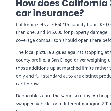
How does California 
car insurance?
California sets a 30/60/15 liability floor: $3
than one, and $15,000 for property damage. T
coverage comparison should open there befor
The local picture argues against stopping at 
county profile, a San Diego driver weighing 
those additions up at matched limits rather t
only and full standard auto are distinct produ
carrier row.
Deductibles earn the same scrutiny. A cheap
swapped vehicle, or a different garaging ZIP i