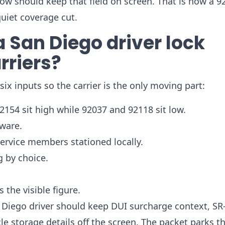
low should keep that field on screen. That is how a 9
quiet coverage cut.
 San Diego driver lock
rriers?
x inputs so the carrier is the only moving part:
2154 sit high while 92037 and 92118 sit low.
dware.
service members stationed locally.
g by choice.
 the visible figure.
 Diego driver should keep DUI surcharge context, SR-
 storage details off the screen. The packet parks t