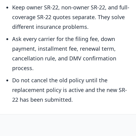
Keep owner SR-22, non-owner SR-22, and full-
coverage SR-22 quotes separate. They solve
different insurance problems.
Ask every carrier for the filing fee, down
payment, installment fee, renewal term,
cancellation rule, and DMV confirmation
process.
Do not cancel the old policy until the
replacement policy is active and the new SR-
22 has been submitted.