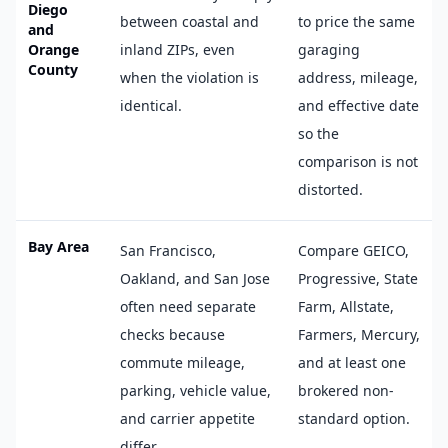
Diego
between coastal and
to price the same
and
Orange
inland ZIPs, even
garaging
County
when the violation is
address, mileage,
identical.
and effective date
so the
comparison is not
distorted.
Bay Area
San Francisco,
Compare GEICO,
Oakland, and San Jose
Progressive, State
often need separate
Farm, Allstate,
checks because
Farmers, Mercury,
commute mileage,
and at least one
parking, vehicle value,
brokered non-
and carrier appetite
standard option.
differ.