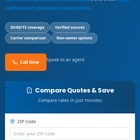
California car insurance coverage paths
.
30/60/15 coverage
Verified sources
Carrier comparison
Non-owner options
Speak to an agent
Call Now
Compare Quotes & Save
Compare rates in just minutes
ZIP Code