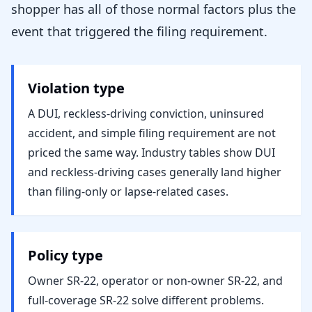
shopper has all of those normal factors plus the
event that triggered the filing requirement.
Violation type
A DUI, reckless-driving conviction, uninsured
accident, and simple filing requirement are not
priced the same way. Industry tables show DUI
and reckless-driving cases generally land higher
than filing-only or lapse-related cases.
Policy type
Owner SR-22, operator or non-owner SR-22, and
full-coverage SR-22 solve different problems.