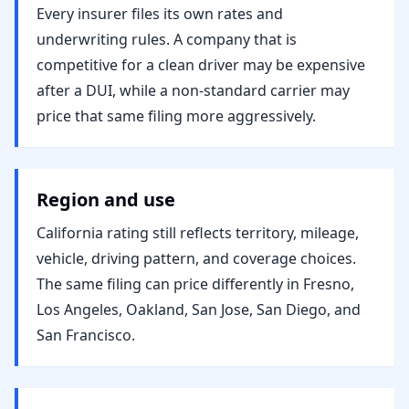
Every insurer files its own rates and
underwriting rules. A company that is
competitive for a clean driver may be expensive
after a DUI, while a non-standard carrier may
price that same filing more aggressively.
Region and use
California rating still reflects territory, mileage,
vehicle, driving pattern, and coverage choices.
The same filing can price differently in Fresno,
Los Angeles, Oakland, San Jose, San Diego, and
San Francisco.