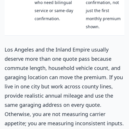
who need bilingual
confirmation, not
service or same-day
just the first
confirmation.
monthly premium
shown.
Los Angeles and the Inland Empire usually
deserve more than one quote pass because
commute length, household vehicle count, and
garaging location can move the premium. If you
live in one city but work across county lines,
provide realistic annual mileage and use the
same garaging address on every quote.
Otherwise, you are not measuring carrier
appetite; you are measuring inconsistent inputs.