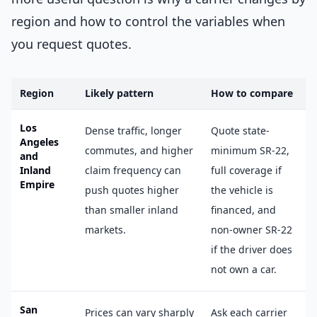
region and how to control the variables when
you request quotes.
Region
Likely pattern
How to compare
Los
Dense traffic, longer
Quote state-
Angeles
commutes, and higher
minimum SR-22,
and
Inland
claim frequency can
full coverage if
Empire
push quotes higher
the vehicle is
than smaller inland
financed, and
markets.
non-owner SR-22
if the driver does
not own a car.
San
Prices can vary sharply
Ask each carrier