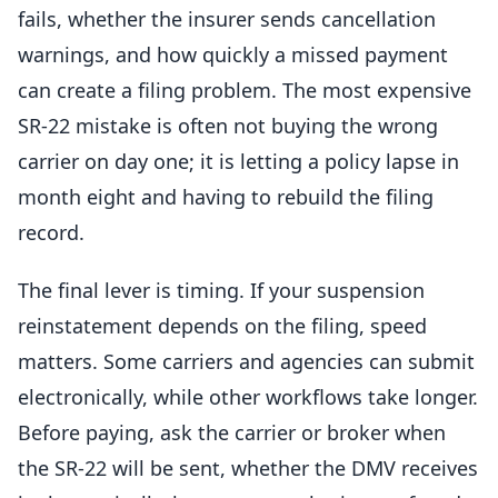
fails, whether the insurer sends cancellation
warnings, and how quickly a missed payment
can create a filing problem. The most expensive
SR-22 mistake is often not buying the wrong
carrier on day one; it is letting a policy lapse in
month eight and having to rebuild the filing
record.
The final lever is timing. If your suspension
reinstatement depends on the filing, speed
matters. Some carriers and agencies can submit
electronically, while other workflows take longer.
Before paying, ask the carrier or broker when
the SR-22 will be sent, whether the DMV receives