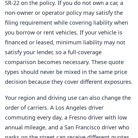
SR-22 on the policy. If you do not own a car, a
non-owner or operator policy may satisfy the
filing requirement while covering liability when
you borrow or rent vehicles. If your vehicle is
financed or leased, minimum liability may not
satisfy your lender, so a full-coverage
comparison becomes necessary. These quote
types should never be mixed in the same price
decision because they cover different exposures.
Your region and driving use can also change the
order of carriers. A Los Angeles driver
commuting every day, a Fresno driver with low
annual mileage, and a San Francisco driver who
parks on the street can receive different quotes