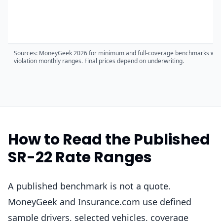
Sources: MoneyGeek 2026 for minimum and full-coverage benchmarks where
violation monthly ranges. Final prices depend on underwriting.
How to Read the Published
SR-22 Rate Ranges
A published benchmark is not a quote.
MoneyGeek and Insurance.com use defined
sample drivers, selected vehicles, coverage