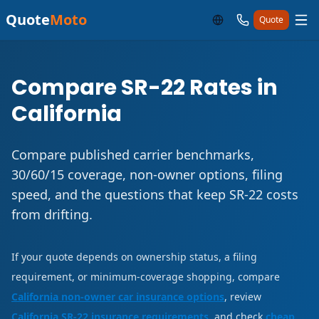
Quote
Moto
Quote
Compare SR-22 Rates in
California
Compare published carrier benchmarks,
30/60/15 coverage, non-owner options, filing
speed, and the questions that keep SR-22 costs
from drifting.
If your quote depends on ownership status, a filing
requirement, or minimum-coverage shopping, compare
California non-owner car insurance options
, review
California SR-22 insurance requirements
, and check
cheap