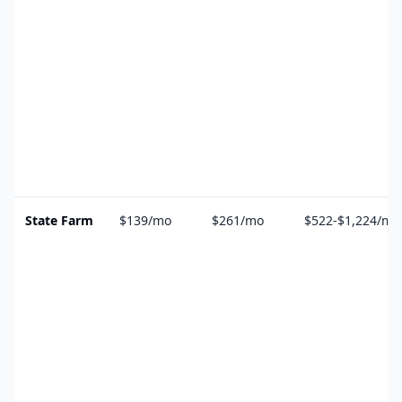
State Farm
$139/mo
$261/mo
$522-$1,224/mo