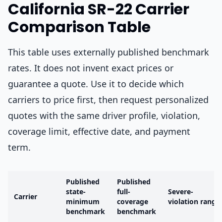
California SR-22 Carrier
Comparison Table
This table uses externally published benchmark
rates. It does not invent exact prices or
guarantee a quote. Use it to decide which
carriers to price first, then request personalized
quotes with the same driver profile, violation,
coverage limit, effective date, and payment
term.
Published
Published
state-
full-
Severe-
Carrier
minimum
coverage
violation range
benchmark
benchmark