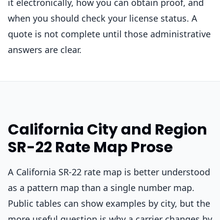
it electronically, how you can obtain proof, and
when you should check your license status. A
quote is not complete until those administrative
answers are clear.
California City and Region
SR-22 Rate Map Prose
A California SR-22 rate map is better understood
as a pattern map than a single number map.
Public tables can show examples by city, but the
more useful question is why a carrier changes by