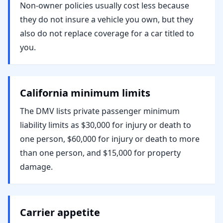
Non-owner policies usually cost less because
they do not insure a vehicle you own, but they
also do not replace coverage for a car titled to
you.
California minimum limits
The DMV lists private passenger minimum
liability limits as $30,000 for injury or death to
one person, $60,000 for injury or death to more
than one person, and $15,000 for property
damage.
Carrier appetite