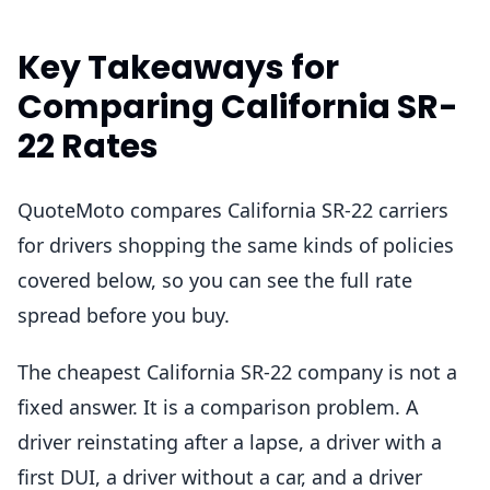
Key Takeaways for
Comparing California SR-
22 Rates
QuoteMoto compares California SR-22 carriers
for drivers shopping the same kinds of policies
covered below, so you can see the full rate
spread before you buy.
The cheapest California SR-22 company is not a
fixed answer. It is a comparison problem. A
driver reinstating after a lapse, a driver with a
first DUI, a driver without a car, and a driver