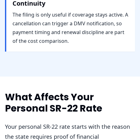
Continuity
The filing is only useful if coverage stays active. A
cancellation can trigger a DMV notification, so
payment timing and renewal discipline are part
of the cost comparison.
What Affects Your
Personal SR-22 Rate
Your personal SR-22 rate starts with the reason
the state requires proof of financial