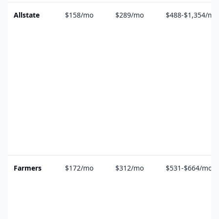
Allstate
$158/mo
$289/mo
$488-$1,354/mo
Farmers
$172/mo
$312/mo
$531-$664/mo