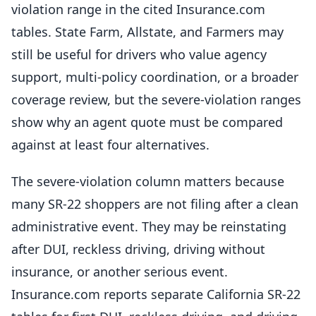
violation range in the cited Insurance.com
tables. State Farm, Allstate, and Farmers may
still be useful for drivers who value agency
support, multi-policy coordination, or a broader
coverage review, but the severe-violation ranges
show why an agent quote must be compared
against at least four alternatives.
The severe-violation column matters because
many SR-22 shoppers are not filing after a clean
administrative event. They may be reinstating
after DUI, reckless driving, driving without
insurance, or another serious event.
Insurance.com reports separate California SR-22