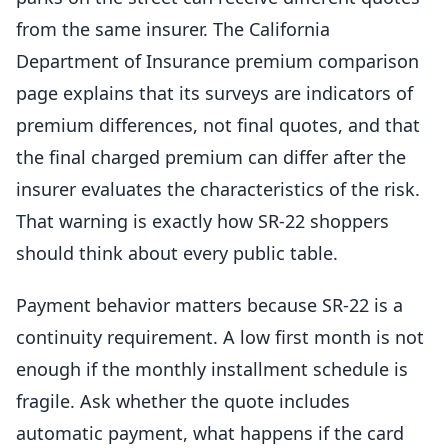
from the same insurer. The California
Department of Insurance premium comparison
page explains that its surveys are indicators of
premium differences, not final quotes, and that
the final charged premium can differ after the
insurer evaluates the characteristics of the risk.
That warning is exactly how SR-22 shoppers
should think about every public table.
Payment behavior matters because SR-22 is a
continuity requirement. A low first month is not
enough if the monthly installment schedule is
fragile. Ask whether the quote includes
automatic payment, what happens if the card