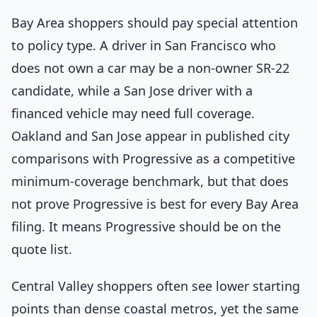
Bay Area shoppers should pay special attention
to policy type. A driver in San Francisco who
does not own a car may be a non-owner SR-22
candidate, while a San Jose driver with a
financed vehicle may need full coverage.
Oakland and San Jose appear in published city
comparisons with Progressive as a competitive
minimum-coverage benchmark, but that does
not prove Progressive is best for every Bay Area
filing. It means Progressive should be on the
quote list.
Central Valley shoppers often see lower starting
points than dense coastal metros, yet the same