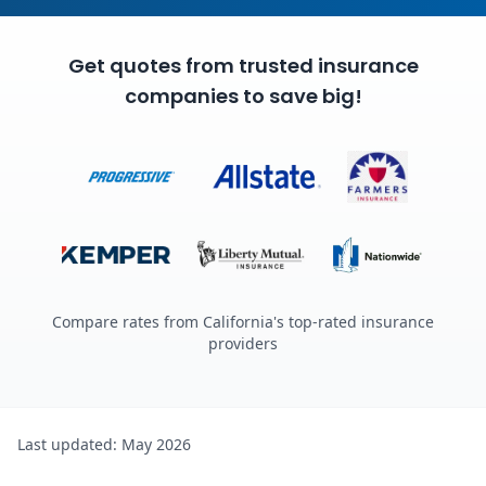
Get quotes from trusted insurance
companies to save big!
Compare rates from California's top-rated insurance
providers
Last updated: May 2026