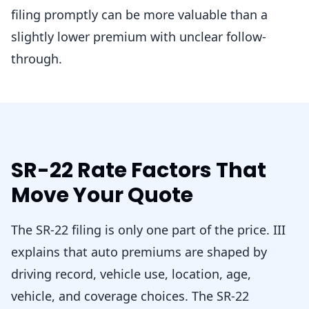
filing promptly can be more valuable than a
slightly lower premium with unclear follow-
through.
SR-22 Rate Factors That
Move Your Quote
The SR-22 filing is only one part of the price. III
explains that auto premiums are shaped by
driving record, vehicle use, location, age,
vehicle, and coverage choices. The SR-22