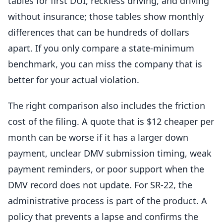
tables for first DUI, reckless driving, and driving
without insurance; those tables show monthly
differences that can be hundreds of dollars
apart. If you only compare a state-minimum
benchmark, you can miss the company that is
better for your actual violation.
The right comparison also includes the friction
cost of the filing. A quote that is $12 cheaper per
month can be worse if it has a larger down
payment, unclear DMV submission timing, weak
payment reminders, or poor support when the
DMV record does not update. For SR-22, the
administrative process is part of the product. A
policy that prevents a lapse and confirms the