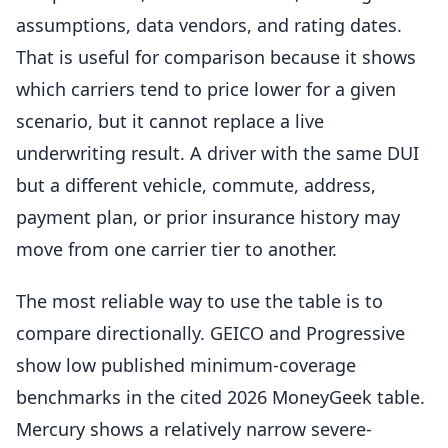
assumptions, data vendors, and rating dates.
That is useful for comparison because it shows
which carriers tend to price lower for a given
scenario, but it cannot replace a live
underwriting result. A driver with the same DUI
but a different vehicle, commute, address,
payment plan, or prior insurance history may
move from one carrier tier to another.
The most reliable way to use the table is to
compare directionally. GEICO and Progressive
show low published minimum-coverage
benchmarks in the cited 2026 MoneyGeek table.
Mercury shows a relatively narrow severe-