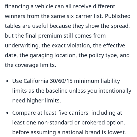
financing a vehicle can all receive different
winners from the same six carrier list. Published
tables are useful because they show the spread,
but the final premium still comes from
underwriting, the exact violation, the effective
date, the garaging location, the policy type, and
the coverage limits.
Use California 30/60/15 minimum liability
limits as the baseline unless you intentionally
need higher limits.
Compare at least five carriers, including at
least one non-standard or brokered option,
before assuming a national brand is lowest.