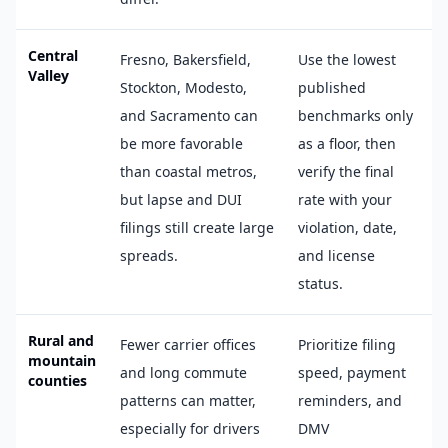
Central
Fresno, Bakersfield,
Use the lowest
Valley
Stockton, Modesto,
published
and Sacramento can
benchmarks only
be more favorable
as a floor, then
than coastal metros,
verify the final
but lapse and DUI
rate with your
filings still create large
violation, date,
spreads.
and license
status.
Rural and
Fewer carrier offices
Prioritize filing
mountain
and long commute
speed, payment
counties
patterns can matter,
reminders, and
especially for drivers
DMV