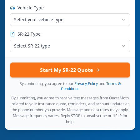
Vehicle Type
Select your vehicle type
SR-22 Type
Select SR-22 type
Start My SR-22 Quote
By continuing, you agree to our
Privacy Policy
and
Terms &
Conditions
By submitting, you agree to receive text messages from QuoteMoto
related to your insurance quote, reminders, and account updates at
the phone number you provide. Message and data rates may apply.
Message frequency varies. Reply STOP to unsubscribe or HELP for
help.