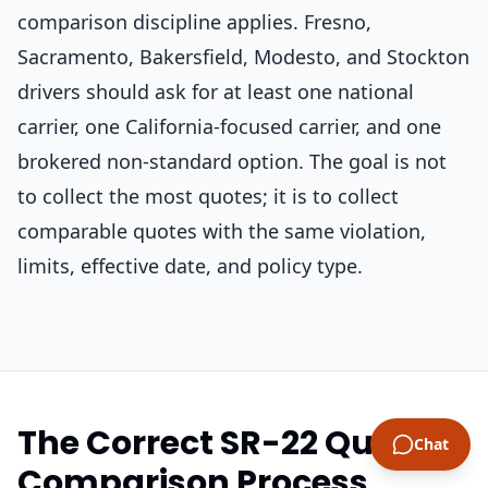
comparison discipline applies. Fresno,
Sacramento, Bakersfield, Modesto, and Stockton
drivers should ask for at least one national
carrier, one California-focused carrier, and one
brokered non-standard option. The goal is not
to collect the most quotes; it is to collect
comparable quotes with the same violation,
limits, effective date, and policy type.
The Correct SR-22 Quote
Chat
Comparison Process