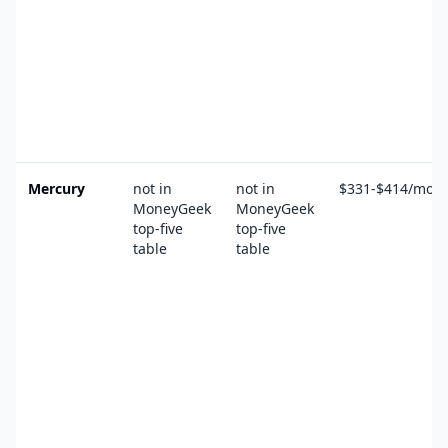
Mercury
not in
not in
$331-$414/mo
MoneyGeek
MoneyGeek
top-five
top-five
table
table