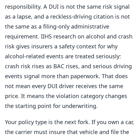
responsibility. A DUI is not the same risk signal
as a lapse, and a reckless-driving citation is not
the same as a filing-only administrative
requirement. IIHS research on alcohol and crash
risk gives insurers a safety context for why
alcohol-related events are treated seriously:
crash risk rises as BAC rises, and serious driving
events signal more than paperwork. That does
not mean every DUI driver receives the same
price. It means the violation category changes
the starting point for underwriting.
Your policy type is the next fork. If you own a car,
the carrier must insure that vehicle and file the