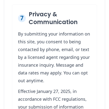
Privacy &
7
Communication
By submitting your information on
this site, you consent to being
contacted by phone, email, or text
by a licensed agent regarding your
insurance inquiry. Message and
data rates may apply. You can opt
out anytime.
Effective January 27, 2025, in
accordance with FCC regulations,
your submission of information