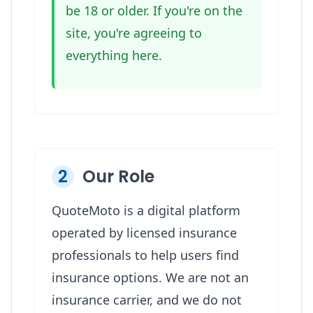
be 18 or older. If you're on the
site, you're agreeing to
everything here.
2
Our Role
QuoteMoto is a digital platform
operated by licensed insurance
professionals to help users find
insurance options. We are not an
insurance carrier, and we do not