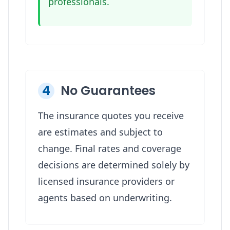
professionals.
4
No Guarantees
The insurance quotes you receive
are estimates and subject to
change. Final rates and coverage
decisions are determined solely by
licensed insurance providers or
agents based on underwriting.