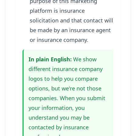
purpose of this marketing
platform is insurance
solicitation and that contact will
be made by an insurance agent
or insurance company.
In plain English:
We show
different insurance company
logos to help you compare
options, but we're not those
companies. When you submit
your information, you
understand you may be
contacted by insurance