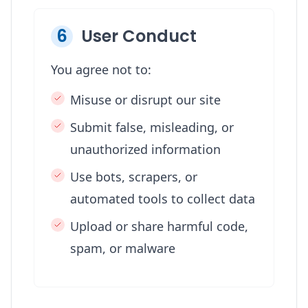
6
User Conduct
You agree not to:
Misuse or disrupt our site
Submit false, misleading, or
unauthorized information
Use bots, scrapers, or
automated tools to collect data
Upload or share harmful code,
spam, or malware