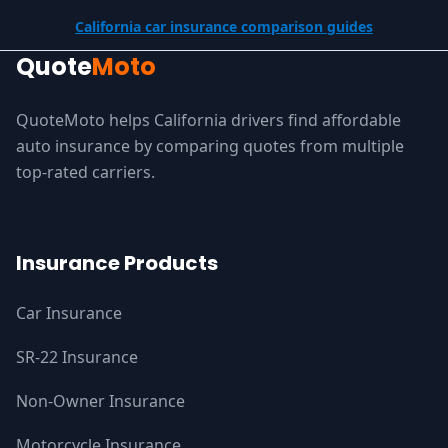
California car insurance comparison guides
Quote
Moto
QuoteMoto helps California drivers find affordable
auto insurance by comparing quotes from multiple
top-rated carriers.
Insurance Products
Car Insurance
SR-22 Insurance
Non-Owner Insurance
Motorcycle Insurance