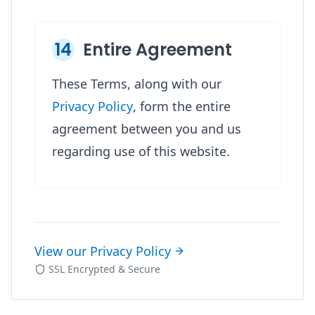
14
Entire Agreement
These Terms, along with our
Privacy Policy
, form the entire
agreement between you and us
regarding use of this website.
View our Privacy Policy
SSL Encrypted & Secure