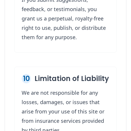
feedback, or testimonials, you
grant us a perpetual, royalty-free
right to use, publish, or distribute
them for any purpose.
10
Limitation of Liability
We are not responsible for any
losses, damages, or issues that
arise from your use of this site or
from insurance services provided
by third parties.