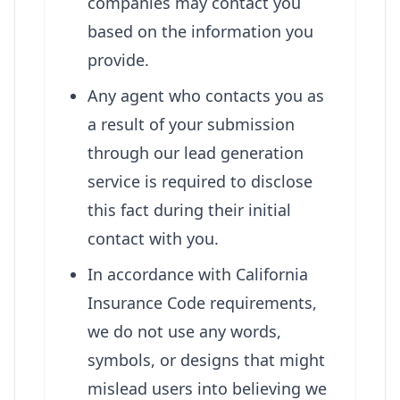
companies may contact you
based on the information you
provide.
Any agent who contacts you as
a result of your submission
through our lead generation
service is required to disclose
this fact during their initial
contact with you.
In accordance with California
Insurance Code requirements,
we do not use any words,
symbols, or designs that might
mislead users into believing we