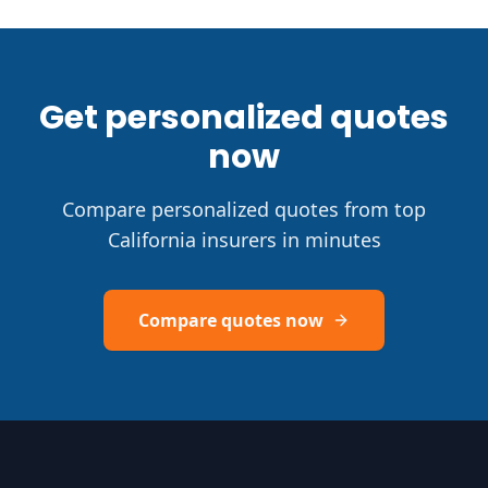
Get personalized quotes
now
Compare personalized quotes from top
California insurers in minutes
Compare quotes now