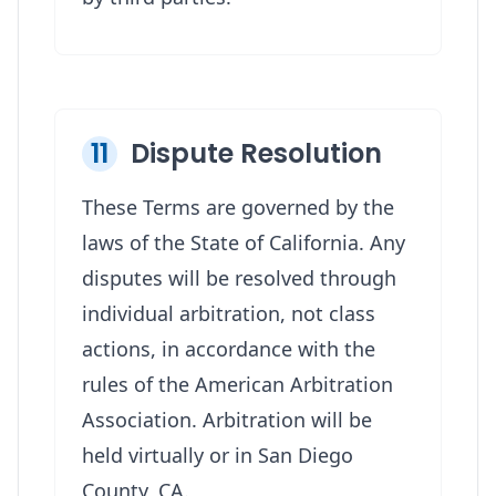
11
Dispute Resolution
These Terms are governed by the
laws of the State of California. Any
disputes will be resolved through
individual arbitration, not class
actions, in accordance with the
rules of the American Arbitration
Association. Arbitration will be
held virtually or in San Diego
County, CA.