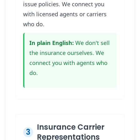
issue policies. We connect you
with licensed agents or carriers
who do.
In plain English:
We don't sell
the insurance ourselves. We
connect you with agents who
do.
Insurance Carrier
3
Representations