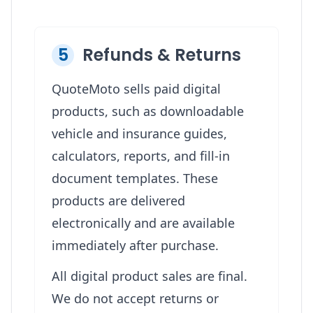
5
Refunds & Returns
QuoteMoto sells paid digital
products, such as downloadable
vehicle and insurance guides,
calculators, reports, and fill-in
document templates. These
products are delivered
electronically and are available
immediately after purchase.
All digital product sales are final.
We do not accept returns or