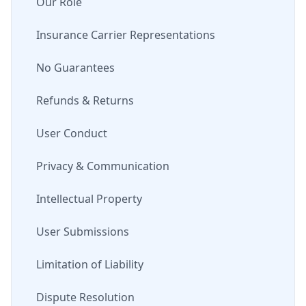
Our Role
Insurance Carrier Representations
No Guarantees
Refunds & Returns
User Conduct
Privacy & Communication
Intellectual Property
User Submissions
Limitation of Liability
Dispute Resolution