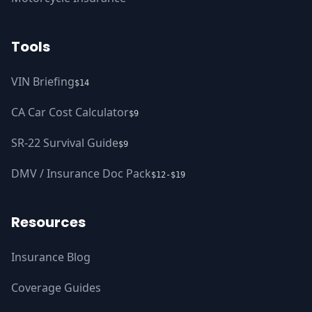
Tools
VIN Briefing
$14
CA Car Cost Calculator
$9
SR-22 Survival Guide
$9
DMV / Insurance Doc Pack
$12-$19
Resources
Insurance Blog
Coverage Guides