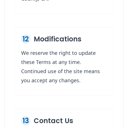
12
Modifications
We reserve the right to update
these Terms at any time.
Continued use of the site means
you accept any changes.
13
Contact Us