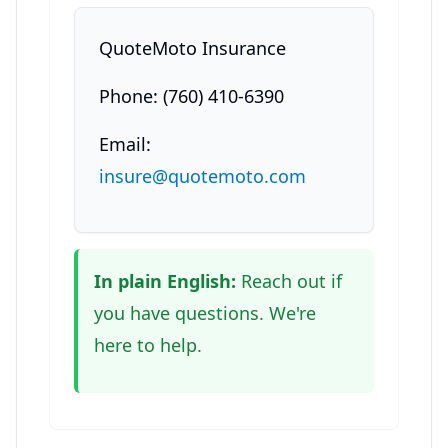
QuoteMoto Insurance
Phone: (760) 410-6390
Email:
insure@quotemoto.com
In plain English:
Reach out if
you have questions. We're
here to help.