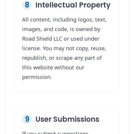
8
Intellectual Property
All content, including logos, text,
images, and code, is owned by
Road Shield LLC or used under
license. You may not copy, reuse,
republish, or scrape any part of
this website without our
permission.
9
User Submissions
If you submit suggestions,