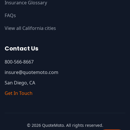
Insurance Glossary
FAQs
View all California cities
Contact Us
800-566-8667
insure@quotemoto.com
San Diego, CA
Get In Touch
© 2026 QuoteMoto. All rights reserved.