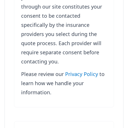
through our site constitutes your
consent to be contacted
specifically by the insurance
providers you select during the
quote process. Each provider will
require separate consent before
contacting you.
Please review our
Privacy Policy
to
learn how we handle your
information.