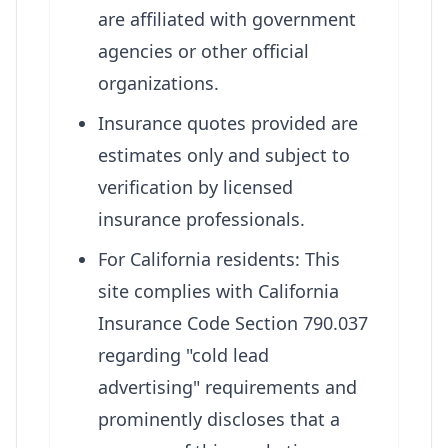
are affiliated with government
agencies or other official
organizations.
Insurance quotes provided are
estimates only and subject to
verification by licensed
insurance professionals.
For California residents: This
site complies with California
Insurance Code Section 790.037
regarding "cold lead
advertising" requirements and
prominently discloses that a