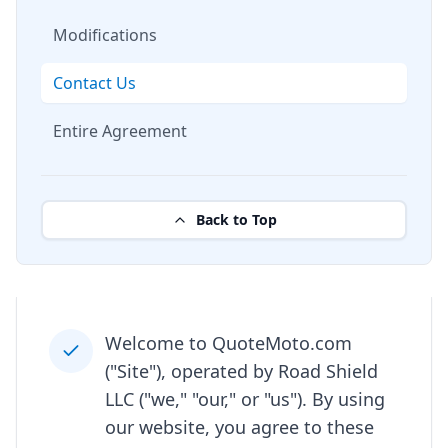
Modifications
Contact Us
Entire Agreement
Back to Top
Welcome to QuoteMoto.com
("Site"), operated by Road Shield
LLC ("we," "our," or "us"). By using
our website, you agree to these