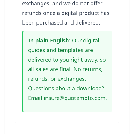
exchanges, and we do not offer
refunds once a digital product has
been purchased and delivered.
In plain English:
Our digital
guides and templates are
delivered to you right away, so
all sales are final. No returns,
refunds, or exchanges.
Questions about a download?
Email insure@quotemoto.com.