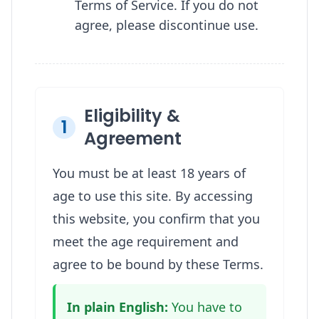
Terms of Service. If you do not
agree, please discontinue use.
Eligibility &
1
Agreement
You must be at least 18 years of
age to use this site. By accessing
this website, you confirm that you
meet the age requirement and
agree to be bound by these Terms.
In plain English:
You have to