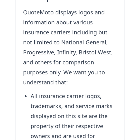
QuoteMoto displays logos and
information about various
insurance carriers including but
not limited to National General,
Progressive, Infinity, Bristol West,
and others for comparison
purposes only. We want you to
understand that:
All insurance carrier logos,
trademarks, and service marks
displayed on this site are the
property of their respective
owners and are used for