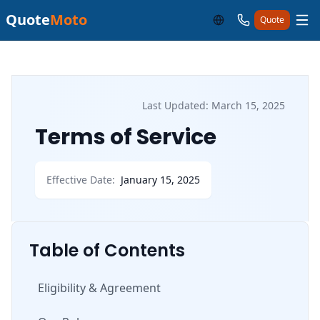
Quote
Moto
Quote
Last Updated: March 15, 2025
Terms of Service
Effective Date:
January 15, 2025
Table of Contents
Eligibility & Agreement