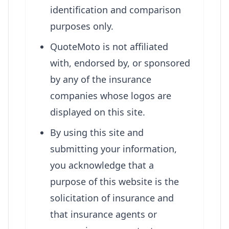
identification and comparison
purposes only.
QuoteMoto is not affiliated
with, endorsed by, or sponsored
by any of the insurance
companies whose logos are
displayed on this site.
By using this site and
submitting your information,
you acknowledge that a
purpose of this website is the
solicitation of insurance and
that insurance agents or