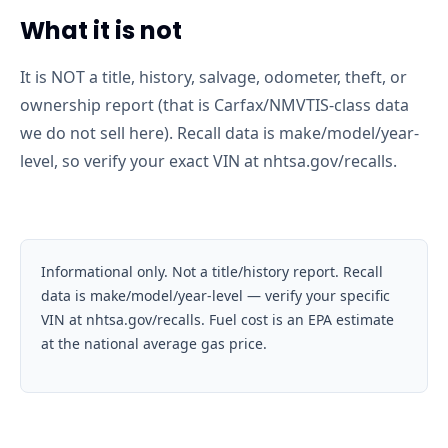
What it is not
It is NOT a title, history, salvage, odometer, theft, or
ownership report (that is Carfax/NMVTIS-class data
we do not sell here). Recall data is make/model/year-
level, so verify your exact VIN at nhtsa.gov/recalls.
Informational only. Not a title/history report. Recall
data is make/model/year-level — verify your specific
VIN at nhtsa.gov/recalls. Fuel cost is an EPA estimate
at the national average gas price.