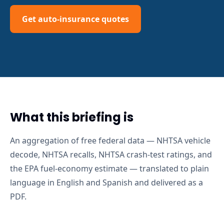
Get auto-insurance quotes
What this briefing is
An aggregation of free federal data — NHTSA vehicle
decode, NHTSA recalls, NHTSA crash-test ratings, and
the EPA fuel-economy estimate — translated to plain
language in English and Spanish and delivered as a
PDF.