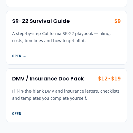
SR-22 Survival Guide
$9
A step-by-step California SR-22 playbook — filing,
costs, timelines and how to get off it.
OPEN
→
DMV / Insurance Doc Pack
$12-$19
Fill-in-the-blank DMV and insurance letters, checklists
and templates you complete yourself.
OPEN
→