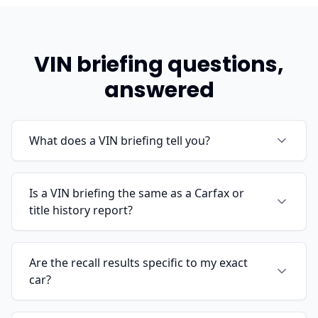
VIN briefing questions,
answered
What does a VIN briefing tell you?
Is a VIN briefing the same as a Carfax or
title history report?
Are the recall results specific to my exact
car?