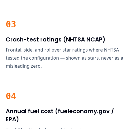
03
Crash-test ratings (NHTSA NCAP)
Frontal, side, and rollover star ratings where NHTSA
tested the configuration — shown as stars, never as a
misleading zero.
04
Annual fuel cost (fueleconomy.gov /
EPA)