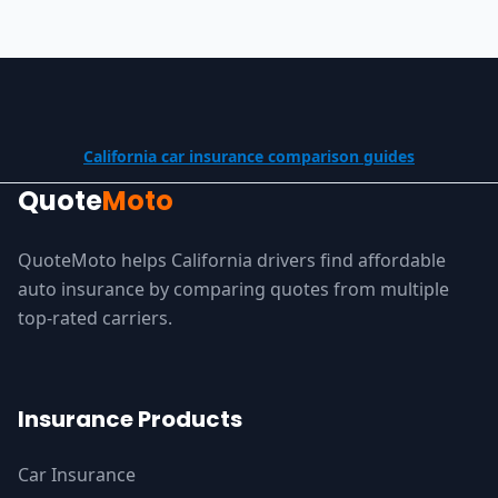
California car insurance comparison guides
Quote
Moto
QuoteMoto helps California drivers find affordable
auto insurance by comparing quotes from multiple
top-rated carriers.
Insurance Products
Car Insurance