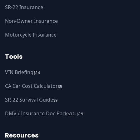
SR-22 Insurance
Non-Owner Insurance
Motorcycle Insurance
Tools
VIN Briefing
$14
CA Car Cost Calculator
$9
SR-22 Survival Guide
$9
DMV / Insurance Doc Pack
$12-$19
Resources