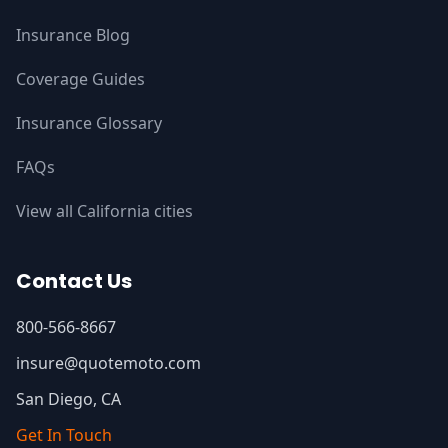
Insurance Blog
Coverage Guides
Insurance Glossary
FAQs
View all California cities
Contact Us
800-566-8667
insure@quotemoto.com
San Diego, CA
Get In Touch