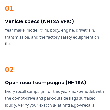
01
Vehicle specs (NHTSA vPIC)
Year, make, model, trim, body, engine, drivetrain,
transmission, and the factory safety equipment on
file.
02
Open recall campaigns (NHTSA)
Every recall campaign for this year/make/model, with
the do-not-drive and park-outside flags surfaced
loudly. Verify your exact VIN at nhtsa.gov/recalls.