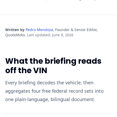
Written by
Pedro Mendoza
,
Founder & Senior Editor,
QuoteMoto
.
Last updated
:
June 8, 2026
What the briefing reads
off the VIN
Every briefing decodes the vehicle, then
aggregates four free federal record sets into
one plain-language, bilingual document.