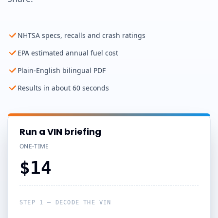
NHTSA specs, recalls and crash ratings
EPA estimated annual fuel cost
Plain-English bilingual PDF
Results in about 60 seconds
Run a VIN briefing
ONE-TIME
$14
STEP 1 — DECODE THE VIN