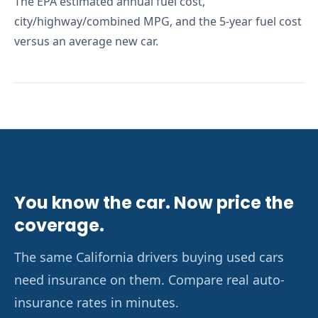
The EPA estimated annual fuel cost,
city/highway/combined MPG, and the 5-year fuel cost
versus an average new car.
You know the car. Now price the
coverage.
The same California drivers buying used cars
need insurance on them. Compare real auto-
insurance rates in minutes.