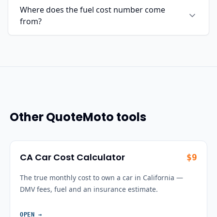
Where does the fuel cost number come
from?
Other QuoteMoto tools
CA Car Cost Calculator
$9
The true monthly cost to own a car in California —
DMV fees, fuel and an insurance estimate.
OPEN
→