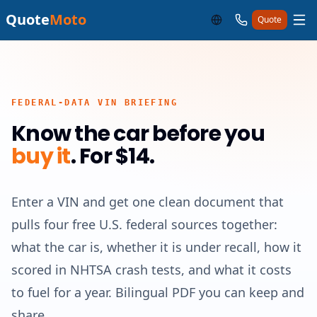
Quote
Moto
Quote
FEDERAL-DATA VIN BRIEFING
Know the car before you
buy it
.
For $14.
Enter a VIN and get one clean document that
pulls four free U.S. federal sources together:
what the car is, whether it is under recall, how it
scored in NHTSA crash tests, and what it costs
to fuel for a year. Bilingual PDF you can keep and
share.