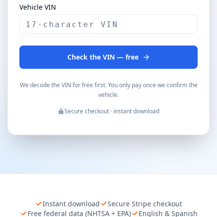
Vehicle VIN
Check the VIN — free
We decode the VIN for free first. You only pay once we confirm the
vehicle.
Secure checkout · instant download
Instant download
Secure Stripe checkout
Free federal data (NHTSA + EPA)
English & Spanish