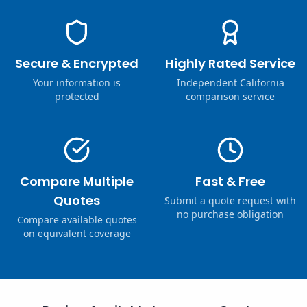
Secure & Encrypted
Highly Rated Service
Your information is
Independent California
protected
comparison service
Compare Multiple
Fast & Free
Quotes
Submit a quote request with
no purchase obligation
Compare available quotes
on equivalent coverage