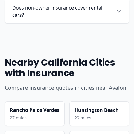
Does non-owner insurance cover rental
cars?
Nearby California Cities
with Insurance
Compare insurance quotes in cities near Avalon
Rancho Palos Verdes
Huntington Beach
27 miles
29 miles