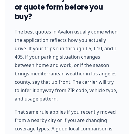
or quote form before you
buy?
The best quotes in Avalon usually come when
the application reflects how you actually
drive. If your trips run through I-5, I-10, and I-
405, if your parking situation changes
between home and work, or if the season
brings mediterranean weather in los angeles
county, say that up front. The carrier will try
to infer it anyway from ZIP code, vehicle type,
and usage pattern.
That same rule applies if you recently moved
from a nearby city or if you are changing
coverage types. A good local comparison is