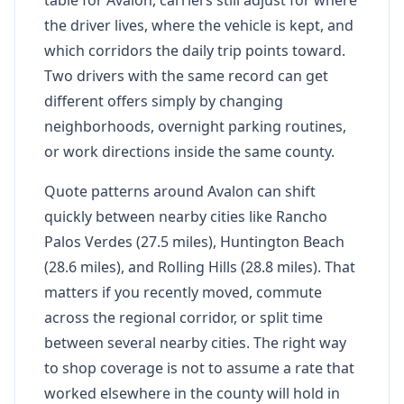
the driver lives, where the vehicle is kept, and
which corridors the daily trip points toward.
Two drivers with the same record can get
different offers simply by changing
neighborhoods, overnight parking routines,
or work directions inside the same county.
Quote patterns around Avalon can shift
quickly between nearby cities like Rancho
Palos Verdes (27.5 miles), Huntington Beach
(28.6 miles), and Rolling Hills (28.8 miles). That
matters if you recently moved, commute
across the regional corridor, or split time
between several nearby cities. The right way
to shop coverage is not to assume a rate that
worked elsewhere in the county will hold in