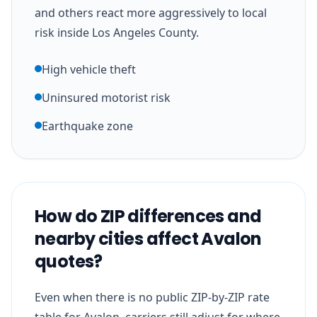
and others react more aggressively to local
risk inside Los Angeles County.
High vehicle theft
Uninsured motorist risk
Earthquake zone
How do ZIP differences and
nearby cities affect Avalon
quotes?
Even when there is no public ZIP-by-ZIP rate
table for Avalon, carriers still adjust for where