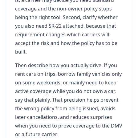
coverage and the non-owner policy stops
being the right tool. Second, clarify whether
you also need SR-22 attached, because that
requirement changes which carriers will
accept the risk and how the policy has to be
built.
Then describe how you actually drive. If you
rent cars on trips, borrow family vehicles only
on some weekends, or mainly need to keep
active coverage while you do not own a car,
say that plainly. That precision helps prevent
the wrong policy from being issued, avoids
later cancellations, and reduces surprises
when you need to prove coverage to the DMV
or a future carrier.