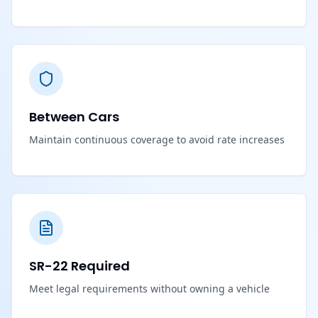
Between Cars
Maintain continuous coverage to avoid rate increases
SR-22 Required
Meet legal requirements without owning a vehicle