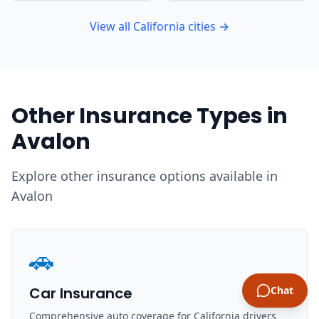
View all California cities →
Other Insurance Types in
Avalon
Explore other insurance options available in
Avalon
🚗
Car Insurance
Chat
Comprehensive auto coverage for California drivers