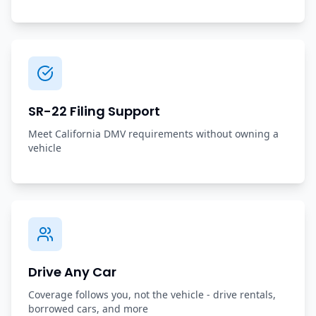
SR-22 Filing Support
Meet California DMV requirements without owning a
vehicle
Drive Any Car
Coverage follows you, not the vehicle - drive rentals,
borrowed cars, and more