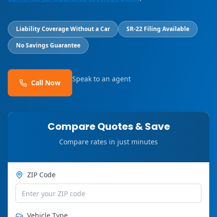
Liability Coverage Without a Car
SR-22 Filing Available
No Savings Guarantee
Speak to an agent
Call Now
Compare Quotes & Save
Compare rates in just minutes
ZIP Code
Vehicle Type