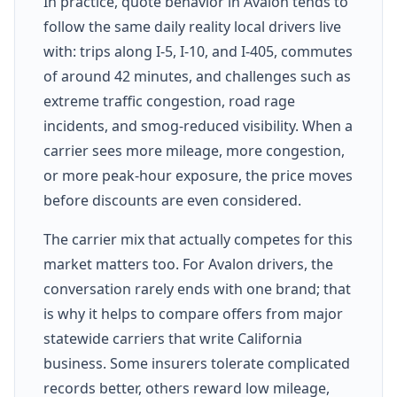
In practice, quote behavior in Avalon tends to
follow the same daily reality local drivers live
with: trips along I-5, I-10, and I-405, commutes
of around 42 minutes, and challenges such as
extreme traffic congestion, road rage
incidents, and smog-reduced visibility. When a
carrier sees more mileage, more congestion,
or more peak-hour exposure, the price moves
before discounts are even considered.
The carrier mix that actually competes for this
market matters too. For Avalon drivers, the
conversation rarely ends with one brand; that
is why it helps to compare offers from major
statewide carriers that write California
business. Some insurers tolerate complicated
records better, others reward low mileage,