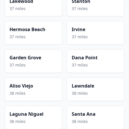
Lakewood
Stanton
37 miles
37 miles
Hermosa Beach
Irvine
37 miles
37 miles
Garden Grove
Dana Point
37 miles
37 miles
Aliso Viejo
Lawndale
38 miles
38 miles
Laguna Niguel
Santa Ana
38 miles
38 miles