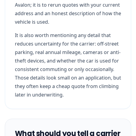
Avalon; it is to rerun quotes with your current
address and an honest description of how the
vehicle is used.
It is also worth mentioning any detail that
reduces uncertainty for the carrier: off-street
parking, real annual mileage, cameras or anti-
theft devices, and whether the car is used for
consistent commuting or only occasionally.
Those details look small on an application, but
they often keep a cheap quote from climbing
later in underwriting.
What should you tell a carrier