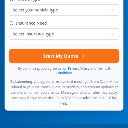
Select your vehicle type
Insurance Need
Select insurance type
Start My Quote
By continuing, you agree to our
Privacy Policy
and
Terms &
Conditions
By submitting, you agree to receive text messages from QuoteMoto
related to your insurance quote, reminders, and account updates at
the phone number you provide. Message and data rates may apply.
Message frequency varies. Reply STOP to unsubscribe or HELP for
help.