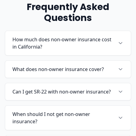
Frequently Asked
Questions
How much does non-owner insurance cost
in California?
What does non-owner insurance cover?
Can I get SR-22 with non-owner insurance?
When should I not get non-owner
insurance?