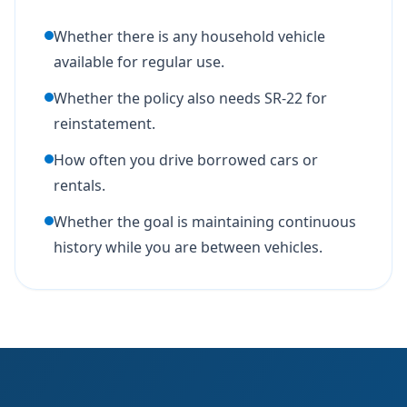
Whether there is any household vehicle
available for regular use.
Whether the policy also needs SR-22 for
reinstatement.
How often you drive borrowed cars or
rentals.
Whether the goal is maintaining continuous
history while you are between vehicles.