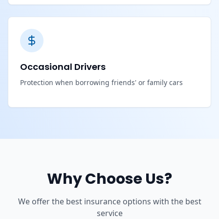
Occasional Drivers
Protection when borrowing friends' or family cars
Why Choose Us?
We offer the best insurance options with the best
service