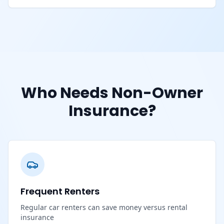
Who Needs Non-Owner
Insurance?
Frequent Renters
Regular car renters can save money versus rental
insurance