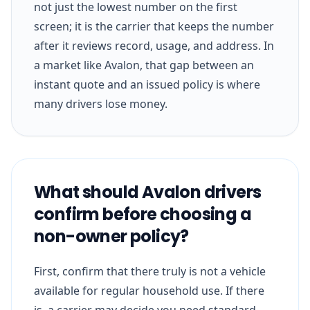
not just the lowest number on the first
screen; it is the carrier that keeps the number
after it reviews record, usage, and address. In
a market like Avalon, that gap between an
instant quote and an issued policy is where
many drivers lose money.
What should Avalon drivers
confirm before choosing a
non-owner policy?
First, confirm that there truly is not a vehicle
available for regular household use. If there
is, a carrier may decide you need standard