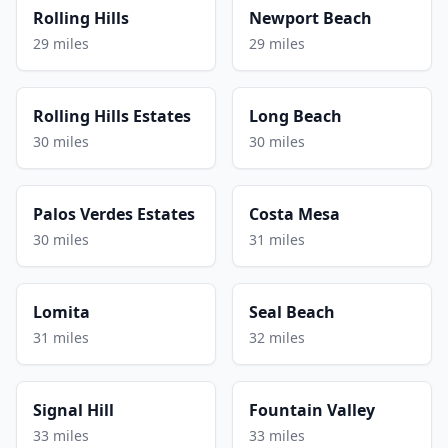
Rolling Hills
Newport Beach
29 miles
29 miles
Rolling Hills Estates
Long Beach
30 miles
30 miles
Palos Verdes Estates
Costa Mesa
30 miles
31 miles
Lomita
Seal Beach
31 miles
32 miles
Signal Hill
Fountain Valley
33 miles
33 miles