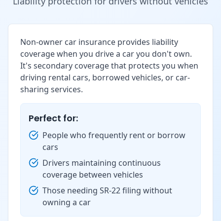
Liability protection for drivers without vehicles
Non-owner car insurance provides liability
coverage when you drive a car you don't own.
It's secondary coverage that protects you when
driving rental cars, borrowed vehicles, or car-
sharing services.
Perfect for:
People who frequently rent or borrow
cars
Drivers maintaining continuous
coverage between vehicles
Those needing SR-22 filing without
owning a car