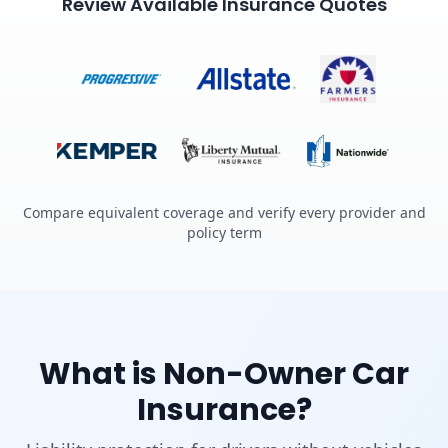
Review Available Insurance Quotes
Compare equivalent coverage and verify every provider and
policy term
What is Non-Owner Car
Insurance?