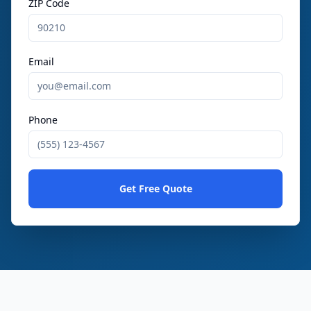
ZIP Code
Email
Phone
Get Free Quote