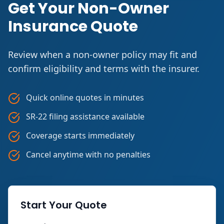
Get Your Non-Owner
Insurance Quote
Review when a non-owner policy may fit and
confirm eligibility and terms with the insurer.
Quick online quotes in minutes
SR-22 filing assistance available
Coverage starts immediately
Cancel anytime with no penalties
Start Your Quote