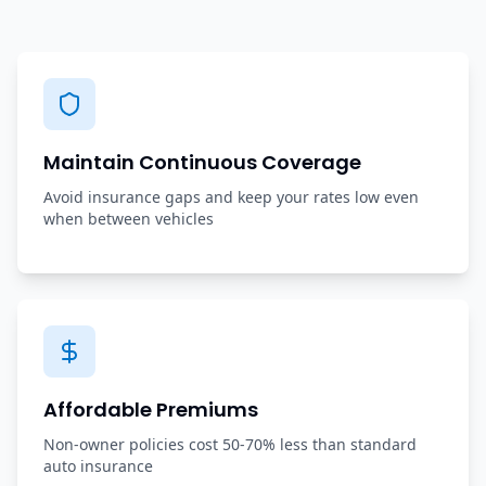
Maintain Continuous Coverage
Avoid insurance gaps and keep your rates low even
when between vehicles
Affordable Premiums
Non-owner policies cost 50-70% less than standard
auto insurance