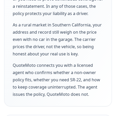
a reinstatement. In any of those cases, the
policy protects your liability as a driver.
As a rural market in Southern California, your
address and record still weigh on the price
even with no car in the garage. The carrier
prices the driver, not the vehicle, so being
honest about your real use is key.
QuoteMoto connects you with a licensed
agent who confirms whether a non-owner
policy fits, whether you need SR-22, and how
to keep coverage uninterrupted. The agent
issues the policy, QuoteMoto does not.