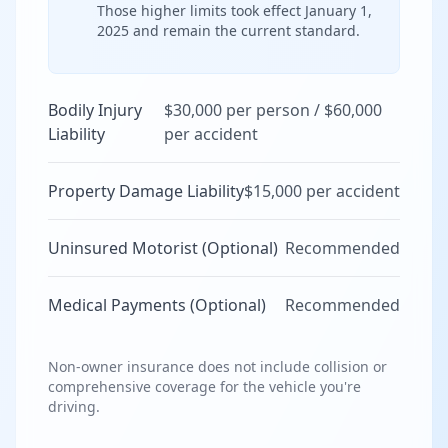
Those higher limits took effect January 1,
2025 and remain the current standard.
Bodily Injury
$30,000 per person / $60,000
Liability
per accident
Property Damage Liability
$15,000 per accident
Uninsured Motorist (Optional)
Recommended
Medical Payments (Optional)
Recommended
Non-owner insurance does not include collision or
comprehensive coverage for the vehicle you're
driving.