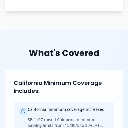
What's Covered
California Minimum Coverage
Includes:
California minimum coverage increased
SB 1107 raised California minimum
liability limits from 15/30/5 to 30/60/15.