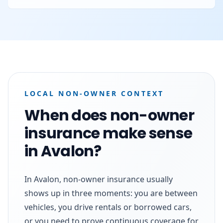
LOCAL NON-OWNER CONTEXT
When does non-owner
insurance make sense
in Avalon?
In Avalon, non-owner insurance usually
shows up in three moments: you are between
vehicles, you drive rentals or borrowed cars,
or you need to prove continuous coverage for