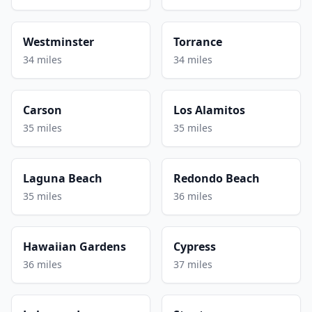
Westminster
Torrance
34 miles
34 miles
Carson
Los Alamitos
35 miles
35 miles
Laguna Beach
Redondo Beach
35 miles
36 miles
Hawaiian Gardens
Cypress
36 miles
37 miles