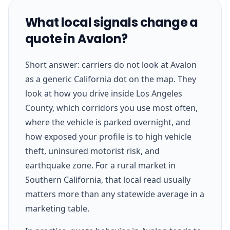
What local signals change a
quote in Avalon?
Short answer: carriers do not look at Avalon
as a generic California dot on the map. They
look at how you drive inside Los Angeles
County, which corridors you use most often,
where the vehicle is parked overnight, and
how exposed your profile is to high vehicle
theft, uninsured motorist risk, and
earthquake zone. For a rural market in
Southern California, that local read usually
matters more than any statewide average in a
marketing table.