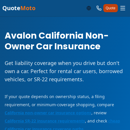
Quote
Moto
Quote
Avalon California Non-
Owner Car Insurance
Get liability coverage when you drive but don't
own a car. Perfect for rental car users, borrowed
vehicles, or SR-22 requirements.
If your quote depends on ownership status, a filing
requirement, or minimum-coverage shopping, compare
California non-owner car insurance options
, review
California SR-22 insurance requirements
, and check
cheap
California car insurance coverage paths
.