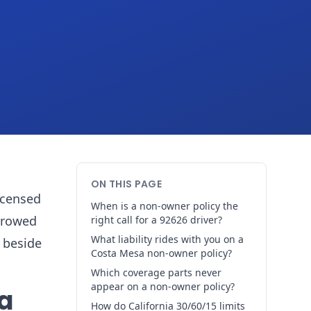
ON THIS PAGE
licensed
When is a non-owner policy the
orrowed
right call for a 92626 driver?
What liability rides with you on a
 beside
Costa Mesa non-owner policy?
Which coverage parts never
appear on a non-owner policy?
 a
How do California 30/60/15 limits