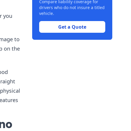
Compare liability coverage for
drivers who do not insure a titled
vehicle.
r you
Get a Quote
amage to
p on the
lood
raight
physical
features
 no