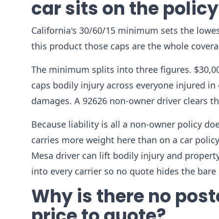
car sits on the polic
California's 30/60/15 minimum sets the lowes
this product those caps are the whole coverag
The minimum splits into three figures. $30,00
caps bodily injury across everyone injured in
damages. A 92626 non-owner driver clears that
Because liability is all a non-owner policy d
carries more weight here than on a car polic
Mesa driver can lift bodily injury and propert
into every carrier so no quote hides the ba
Why is there no pos
price to quote?