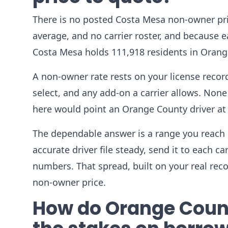
There is no posted Costa Mesa non-owner pri
average, and no carrier roster, and because ea
Costa Mesa holds 111,918 residents in Orang
A non-owner rate rests on your license record,
select, and any add-on a carrier allows. None 
here would point an Orange County driver at
The dependable answer is a range you reach 
accurate driver file steady, send it to each c
numbers. That spread, built on your real rec
non-owner price.
How do Orange County