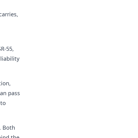
carries,
SR-55,
iability
tion,
can pass
 to
. Both
hind the