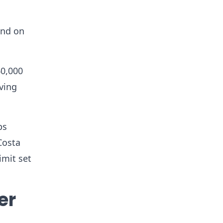
and on
60,000
iving
ps
Costa
imit set
er