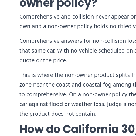
owner policy?
Comprehensive and collision never appear on
own and a non-owner policy holds no titled ve
Comprehensive answers for non-collision los
that same car. With no vehicle scheduled on
quote or the price.
This is where the non-owner product splits fr
zone near the coast and coastal fog among t
to comprehensive. On a non-owner policy the
car against flood or weather loss. Judge a no
the product does not contain.
How do California 30