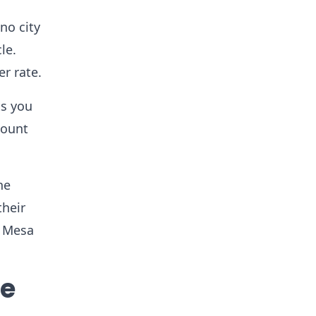
no city
le.
r rate.
ts you
mount
ne
their
a Mesa
se