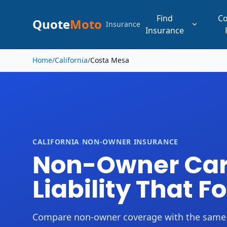
Find
C
Quote
Moto
Insurance
Insurance
Skip to main content
Home
/
California
/
Costa Mesa
CALIFORNIA NON-OWNER INSURANCE
Non-Owner Car 
Liability That F
Compare non-owner coverage with the same driv