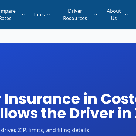
ompare
Driver
About
Tools
Rates
Resources
Us
Insurance in Cost
ollows the Driver in
er, ZIP, limits, and filing details.