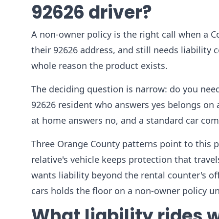
92626 driver?
A non-owner policy is the right call when a Co
their 92626 address, and still needs liability 
whole reason the product exists.
The deciding question is narrow: do you need
92626 resident who answers yes belongs on a
at home answers no, and a standard car compa
Three Orange County patterns point to this pro
relative's vehicle keeps protection that trav
wants liability beyond the rental counter's of
cars holds the floor on a non-owner policy unt
What liability rides