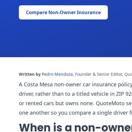
Compare Non-Owner Insurance
Written by
Pedro Mendoza
,
Founder & Senior Editor, Qu
A Costa Mesa non-owner car insurance policy ca
driver, rather than to a titled vehicle in ZIP
or rented cars but owns none. QuoteMoto se
one another so you compare a single driver fi
When is a non-owner p