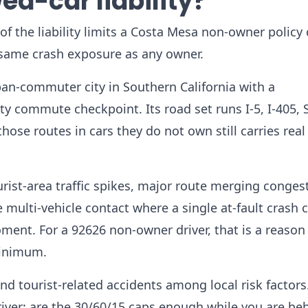
ed-car liability?
f the liability limits a Costa Mesa non-owner policy 
 same crash exposure as any owner.
an-commuter city in Southern California with a
 commute checkpoint. Its road set runs I-5, I-405, 
ose routes in cars they do not own still carries real l
urist-area traffic spikes, major route merging conges
e multi-vehicle contact where a single at-fault crash 
ent. For a 92626 non-owner driver, that is a reason
minimum.
nd tourist-related accidents among local risk factors
ver: are the 30/60/15 caps enough while you are be