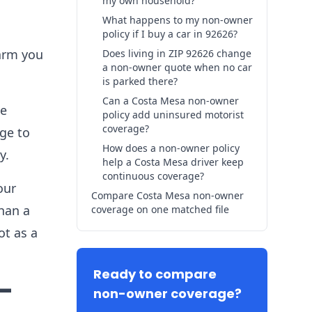
my own household?
What happens to my non-owner
policy if I buy a car in 92626?
harm you
Does living in ZIP 92626 change
a non-owner quote when no car
is parked there?
Can a Costa Mesa non-owner
ge
policy add uninsured motorist
coverage?
age to
How does a non-owner policy
y.
help a Costa Mesa driver keep
continuous coverage?
our
Compare Costa Mesa non-owner
than a
coverage on one matched file
ot as a
Ready to compare
-
non-owner coverage?