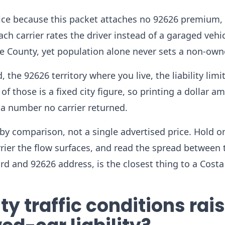
ce because this packet attaches no 92626 premium, 
ch carrier rates the driver instead of a garaged vehic
e County, yet population alone never sets a non-owne
 the 92626 territory where you live, the liability limi
of those is a fixed city figure, so printing a dollar a
 a number no carrier returned.
by comparison, not a single advertised price. Hold o
arrier the flow surfaces, and read the spread between 
ord and 92626 address, is the closest thing to a Cost
 traffic conditions rai