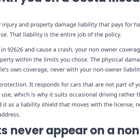
 injury and property damage liability that pays for 
. That liability is the entire job of the policy.
 in 92626 and cause a crash, your non-owner covera
operty within the limits you chose. The physical dam
cle's own coverage, never with your non-owner liabilit
rotection. It responds for cars that are not part of y
se, which is why it suits occasional driving rather 
it as a liability shield that moves with the license, n
address.
s never appear on a non