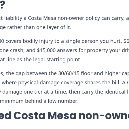
y?
t liability a Costa Mesa non-owner policy can carry, 
e rather than one layer of it.
0 covers bodily injury to a single person you hurt, $
 one crash, and $15,000 answers for property your dr
 line as the legal starting point.
oes, the gap between the 30/60/15 floor and higher ca
y where physical-damage coverage shares the bill. A 
y damage one tier at a time, then carry the identical l
re minimum behind a low number.
ted Costa Mesa non-own