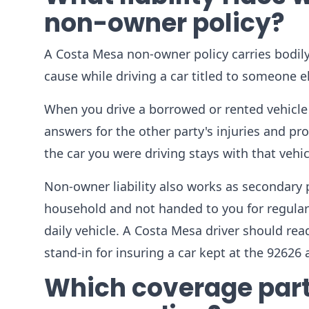
non-owner policy?
A Costa Mesa non-owner policy carries bodily
cause while driving a car titled to someone else
When you drive a borrowed or rented vehicle
answers for the other party's injuries and pr
the car you were driving stays with that vehi
Non-owner liability also works as secondary p
household and not handed to you for regular u
daily vehicle. A Costa Mesa driver should read 
stand-in for insuring a car kept at the 92626 
Which coverage part