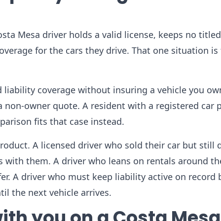
sta Mesa driver holds a valid license, keeps no titled
coverage for the cars they drive. That one situation is
 liability coverage without insuring a vehicle you ow
 non-owner quote. A resident with a registered car 
rison fits that case instead.
duct. A licensed driver who sold their car but still d
els with them. A driver who leans on rentals around t
fer. A driver who must keep liability active on recor
il the next vehicle arrives.
 with you on a Costa Mesa