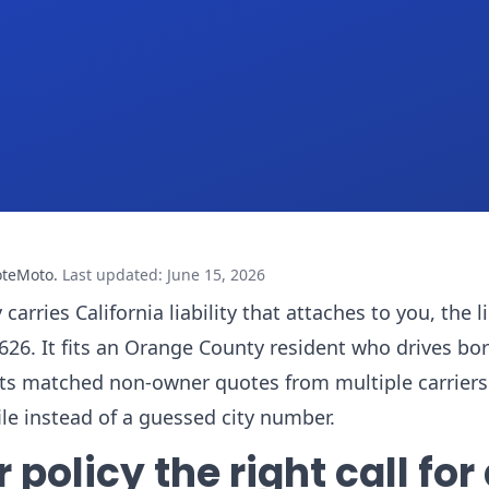
oteMoto
.
Last updated
:
June 15, 2026
rries California liability that attaches to you, the 
 92626. It fits an Orange County resident who drives b
ts matched non-owner quotes from multiple carriers
le instead of a guessed city number.
olicy the right call for