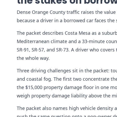
the stakes on borrow
Dense Orange County traffic raises the value o
because a driver in a borrowed car faces the
The packet describes Costa Mesa as a suburb
Mediterranean climate and a 33-minute county
SR-91, SR-57, and SR-73. A driver who covers th
the whole way.
Three driving challenges sit in the packet: to
and coastal fog. The first two concentrate th
the $15,000 property damage floor in one mom
weigh property damage liability above the 
The packet also names high vehicle density a
push the same question onto a non-owner dri