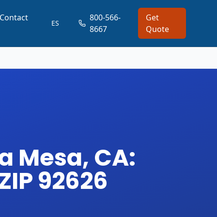
Contact
800-566-
Get
ES
8667
Quote
a Mesa, CA:
 ZIP 92626