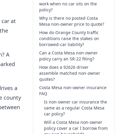
work when no car sits on the
policy?
Why is there no posted Costa
 car at
Mesa non-owner price to quote?
 the
How do Orange County traffic
conditions raise the stakes on
borrowed-car liability?
Can a Costa Mesa non-owner
n? A
policy carry an SR-22 filing?
parked
How does a 92626 driver
assemble matched non-owner
quotes?
rives a
Costa Mesa non-owner insurance
FAQ
he county
Is non-owner car insurance the
d between
same as a regular Costa Mesa
car policy?
Will a Costa Mesa non-owner
policy cover a car I borrow from