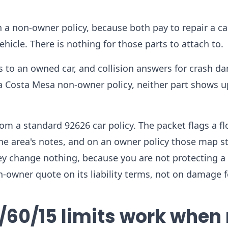
 a non-owner policy, because both pay to repair a ca
hicle. There is nothing for those parts to attach to.
s to an owned car, and collision answers for crash d
 a Costa Mesa non-owner policy, neither part shows u
om a standard 92626 car policy. The packet flags a f
he area's notes, and on an owner policy those map st
y change nothing, because you are not protecting a 
n-owner quote on its liability terms, not on damage 
/60/15 limits work when