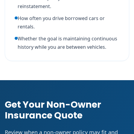
reinstatement.
How often you drive borrowed cars or
rentals.
Whether the goal is maintaining continuous
history while you are between vehicles.
Get Your Non-Owner
Insurance Quote
Review when a non-owner policy may fit and