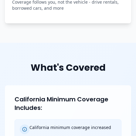
Coverage follows you, not the vehicle - drive rentals,
borrowed cars, and more
What's Covered
California Minimum Coverage
Includes:
California minimum coverage increased