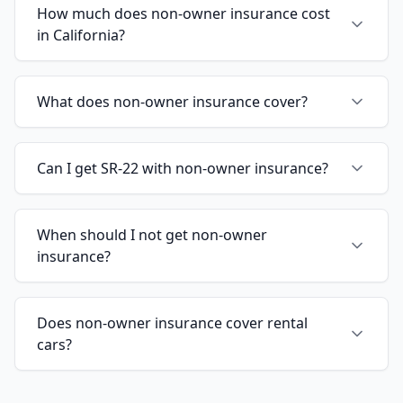
How much does non-owner insurance cost
in California?
What does non-owner insurance cover?
Can I get SR-22 with non-owner insurance?
When should I not get non-owner
insurance?
Does non-owner insurance cover rental
cars?