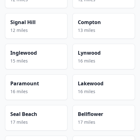
Signal Hill
Compton
12 miles
13 miles
Inglewood
Lynwood
15 miles
16 miles
Paramount
Lakewood
16 miles
16 miles
Seal Beach
Bellflower
17 miles
17 miles