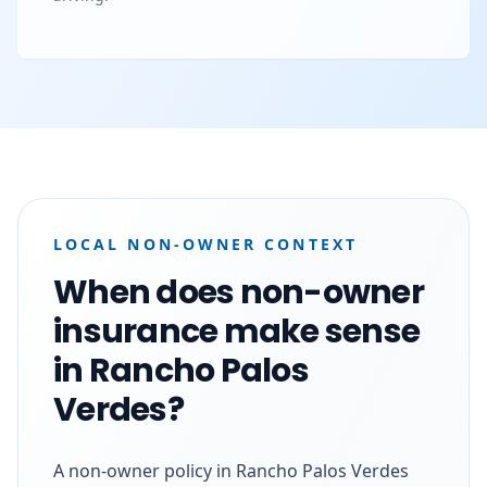
LOCAL NON-OWNER CONTEXT
When does non-owner
insurance make sense
in Rancho Palos
Verdes?
A non-owner policy in Rancho Palos Verdes