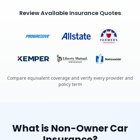
Review Available Insurance Quotes
Compare equivalent coverage and verify every provider and
policy term
What is Non-Owner Car
Insurance?