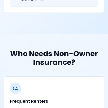
Who Needs Non-Owner
Insurance?
Frequent Renters