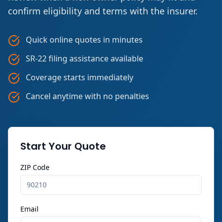
confirm eligibility and terms with the insurer.
Quick online quotes in minutes
SR-22 filing assistance available
Coverage starts immediately
Cancel anytime with no penalties
Start Your Quote
ZIP Code
Email