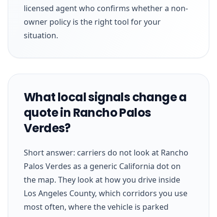
licensed agent who confirms whether a non-
owner policy is the right tool for your
situation.
What local signals change a
quote in Rancho Palos
Verdes?
Short answer: carriers do not look at Rancho
Palos Verdes as a generic California dot on
the map. They look at how you drive inside
Los Angeles County, which corridors you use
most often, where the vehicle is parked