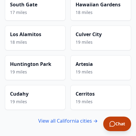
South Gate
Hawaiian Gardens
17 miles
18 miles
Los Alamitos
Culver City
18 miles
19 miles
Huntington Park
Artesia
19 miles
19 miles
Cudahy
Cerritos
19 miles
19 miles
View all California cities →
Chat