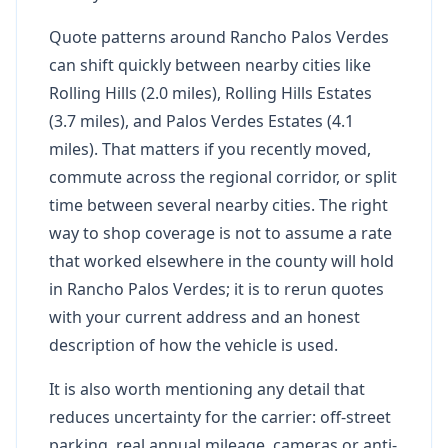
Quote patterns around Rancho Palos Verdes
can shift quickly between nearby cities like
Rolling Hills (2.0 miles), Rolling Hills Estates
(3.7 miles), and Palos Verdes Estates (4.1
miles). That matters if you recently moved,
commute across the regional corridor, or split
time between several nearby cities. The right
way to shop coverage is not to assume a rate
that worked elsewhere in the county will hold
in Rancho Palos Verdes; it is to rerun quotes
with your current address and an honest
description of how the vehicle is used.
It is also worth mentioning any detail that
reduces uncertainty for the carrier: off-street
parking, real annual mileage, cameras or anti-