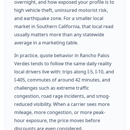
overnight, and how exposed your profile is to
high vehicle theft, uninsured motorist risk,
and earthquake zone. For a smaller local
market in Southern California, that local read
usually matters more than any statewide
average in a marketing table.
In practice, quote behavior in Rancho Palos
Verdes tends to follow the same daily reality
local drivers live with: trips along I-5, I-10, and
I-405, commutes of around 42 minutes, and
challenges such as extreme traffic
congestion, road rage incidents, and smog-
reduced visibility. When a carrier sees more
mileage, more congestion, or more peak-
hour exposure, the price moves before
discounts are even considered.