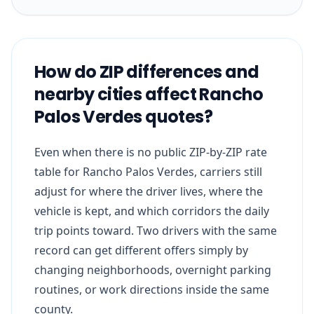
How do ZIP differences and
nearby cities affect Rancho
Palos Verdes quotes?
Even when there is no public ZIP-by-ZIP rate
table for Rancho Palos Verdes, carriers still
adjust for where the driver lives, where the
vehicle is kept, and which corridors the daily
trip points toward. Two drivers with the same
record can get different offers simply by
changing neighborhoods, overnight parking
routines, or work directions inside the same
county.