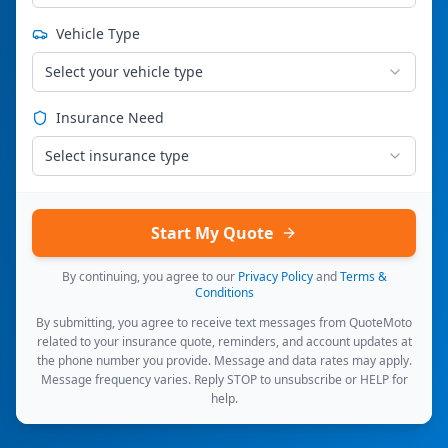
Vehicle Type
Select your vehicle type
Insurance Need
Select insurance type
Start My Quote
By continuing, you agree to our
Privacy Policy
and
Terms &
Conditions
By submitting, you agree to receive text messages from QuoteMoto
related to your insurance quote, reminders, and account updates at
the phone number you provide. Message and data rates may apply.
Message frequency varies. Reply STOP to unsubscribe or HELP for
help.