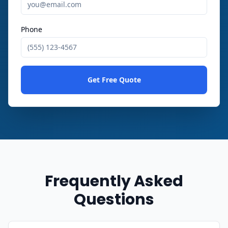
Phone
Get Free Quote
Frequently Asked
Questions