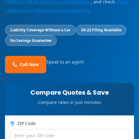
California SR-22 insurance requirements
, and check
cheap
California car insurance coverage paths
.
Liability Coverage Without a Car
SR-22 Filing Available
No Savings Guarantee
Speak to an agent
Call Now
Compare Quotes & Save
Compare rates in just minutes
ZIP Code