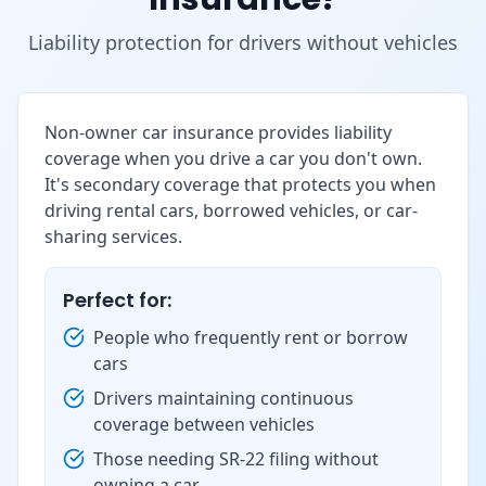
Liability protection for drivers without vehicles
Non-owner car insurance provides liability
coverage when you drive a car you don't own.
It's secondary coverage that protects you when
driving rental cars, borrowed vehicles, or car-
sharing services.
Perfect for:
People who frequently rent or borrow
cars
Drivers maintaining continuous
coverage between vehicles
Those needing SR-22 filing without
owning a car