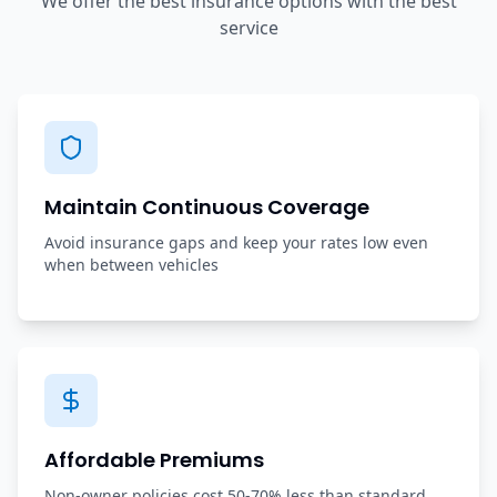
We offer the best insurance options with the best
service
Maintain Continuous Coverage
Avoid insurance gaps and keep your rates low even
when between vehicles
Affordable Premiums
Non-owner policies cost 50-70% less than standard