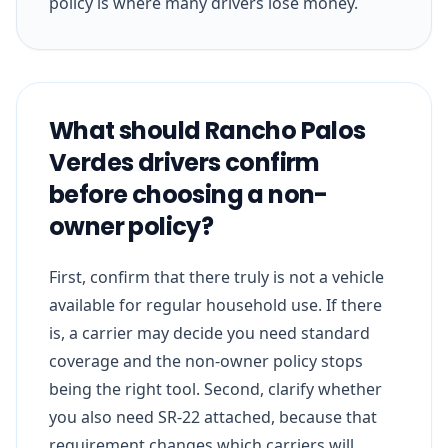
policy is where many drivers lose money.
What should Rancho Palos
Verdes drivers confirm
before choosing a non-
owner policy?
First, confirm that there truly is not a vehicle
available for regular household use. If there
is, a carrier may decide you need standard
coverage and the non-owner policy stops
being the right tool. Second, clarify whether
you also need SR-22 attached, because that
requirement changes which carriers will