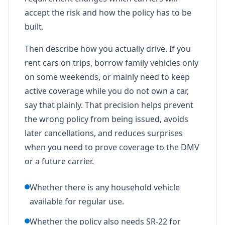
accept the risk and how the policy has to be
built.
Then describe how you actually drive. If you
rent cars on trips, borrow family vehicles only
on some weekends, or mainly need to keep
active coverage while you do not own a car,
say that plainly. That precision helps prevent
the wrong policy from being issued, avoids
later cancellations, and reduces surprises
when you need to prove coverage to the DMV
or a future carrier.
Whether there is any household vehicle
available for regular use.
Whether the policy also needs SR-22 for