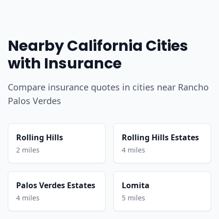
Nearby California Cities
with Insurance
Compare insurance quotes in cities near Rancho
Palos Verdes
Rolling Hills
Rolling Hills Estates
2 miles
4 miles
Palos Verdes Estates
Lomita
4 miles
5 miles