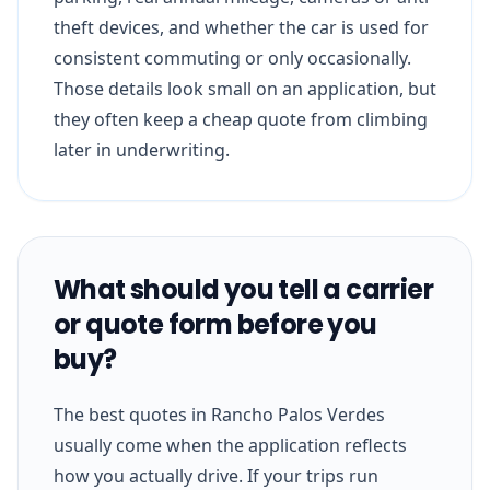
theft devices, and whether the car is used for
consistent commuting or only occasionally.
Those details look small on an application, but
they often keep a cheap quote from climbing
later in underwriting.
What should you tell a carrier
or quote form before you
buy?
The best quotes in Rancho Palos Verdes
usually come when the application reflects
how you actually drive. If your trips run