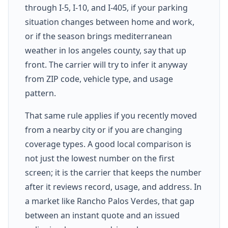
through I-5, I-10, and I-405, if your parking
situation changes between home and work,
or if the season brings mediterranean
weather in los angeles county, say that up
front. The carrier will try to infer it anyway
from ZIP code, vehicle type, and usage
pattern.
That same rule applies if you recently moved
from a nearby city or if you are changing
coverage types. A good local comparison is
not just the lowest number on the first
screen; it is the carrier that keeps the number
after it reviews record, usage, and address. In
a market like Rancho Palos Verdes, that gap
between an instant quote and an issued