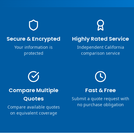
Secure & Encrypted
Highly Rated Service
Your information is
Independent California
protected
comparison service
Compare Multiple
Fast & Free
Quotes
Submit a quote request with
no purchase obligation
Compare available quotes
on equivalent coverage