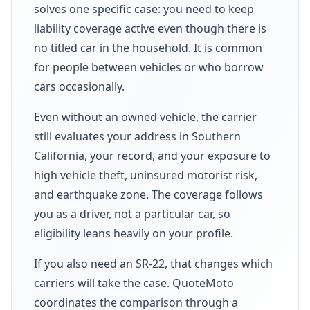
solves one specific case: you need to keep
liability coverage active even though there is
no titled car in the household. It is common
for people between vehicles or who borrow
cars occasionally.
Even without an owned vehicle, the carrier
still evaluates your address in Southern
California, your record, and your exposure to
high vehicle theft, uninsured motorist risk,
and earthquake zone. The coverage follows
you as a driver, not a particular car, so
eligibility leans heavily on your profile.
If you also need an SR-22, that changes which
carriers will take the case. QuoteMoto
coordinates the comparison through a