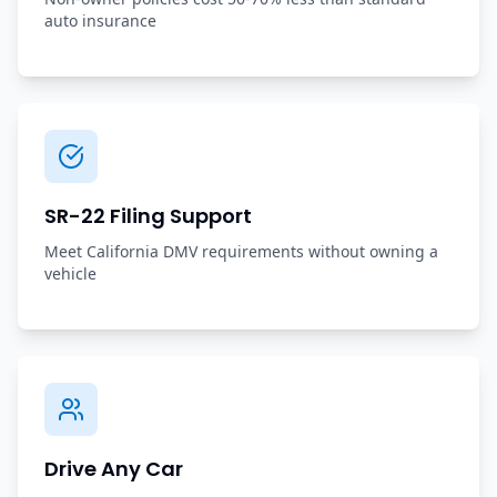
auto insurance
SR-22 Filing Support
Meet California DMV requirements without owning a
vehicle
Drive Any Car