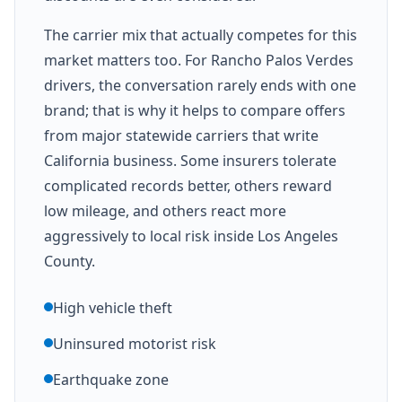
The carrier mix that actually competes for this
market matters too. For Rancho Palos Verdes
drivers, the conversation rarely ends with one
brand; that is why it helps to compare offers
from major statewide carriers that write
California business. Some insurers tolerate
complicated records better, others reward
low mileage, and others react more
aggressively to local risk inside Los Angeles
County.
High vehicle theft
Uninsured motorist risk
Earthquake zone