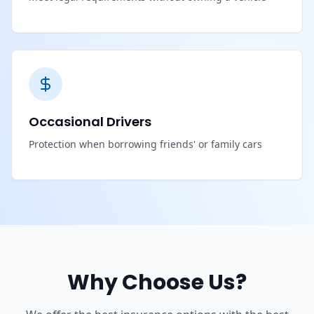
Occasional Drivers
Protection when borrowing friends' or family cars
Why Choose Us?