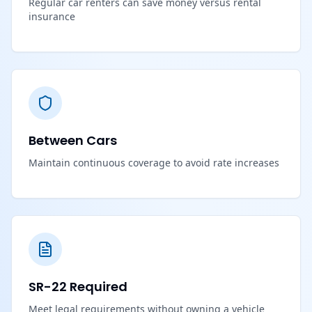
Regular car renters can save money versus rental
insurance
Between Cars
Maintain continuous coverage to avoid rate increases
SR-22 Required
Meet legal requirements without owning a vehicle