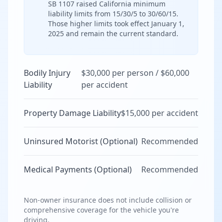
SB 1107 raised California minimum
liability limits from 15/30/5 to 30/60/15.
Those higher limits took effect January 1,
2025 and remain the current standard.
Bodily Injury
$30,000 per person / $60,000
Liability
per accident
Property Damage Liability
$15,000 per accident
Uninsured Motorist (Optional)
Recommended
Medical Payments (Optional)
Recommended
Non-owner insurance does not include collision or
comprehensive coverage for the vehicle you're
driving.