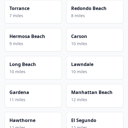
Torrance
Redondo Beach
7 miles
8 miles
Hermosa Beach
Carson
9 miles
10 miles
Long Beach
Lawndale
10 miles
10 miles
Gardena
Manhattan Beach
11 miles
12 miles
Hawthorne
El Segundo
12 miles
12 miles