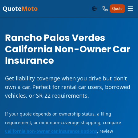
Quote
Moto
Quote
Rancho Palos Verdes
California Non-Owner Car
Insurance
Get liability coverage when you drive but don't
own a car. Perfect for rental car users, borrowed
vehicles, or SR-22 requirements.
If your quote depends on ownership status, a filing
requirement, or minimum-coverage shopping, compare
California non-owner car insurance options
, review