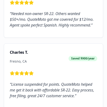
“
Needed non-owner SR-22. Others wanted
$50+/mo. QuoteMoto got me covered for $12/mo.
Agent spoke perfect Spanish. Highly recommend.
”
Charles T.
Saved
$900/year
Fresno, CA
“
License suspended for points. QuoteMoto helped
me get it back with affordable SR-22. Easy process,
free filing, great 24/7 customer service.
”