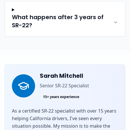
What happens after 3 years of
SR-22?
Sarah Mitchell
Senior SR-22 Specialist
15+ years experience
As a certified SR-22 specialist with over 15 years
helping California drivers, I've seen every
situation possible. My mission is to make the