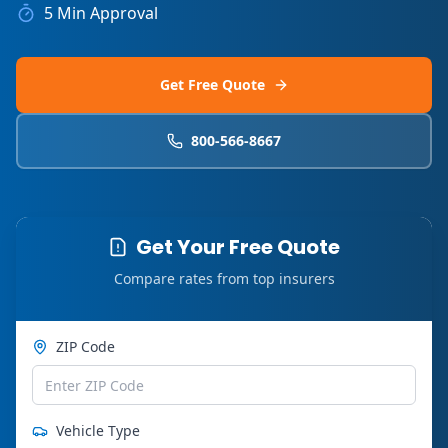
5 Min Approval
Get Free Quote
800-566-8667
Get Your Free Quote
Compare rates from top insurers
ZIP Code
Vehicle Type