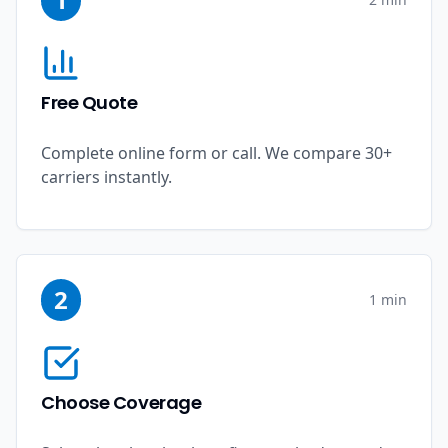
Free Quote
Complete online form or call. We compare 30+
carriers instantly.
2
1 min
Choose Coverage