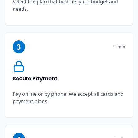
Select the plan that best fits your budget and
needs.
3
1 min
Secure Payment
Pay online or by phone. We accept all cards and
payment plans.