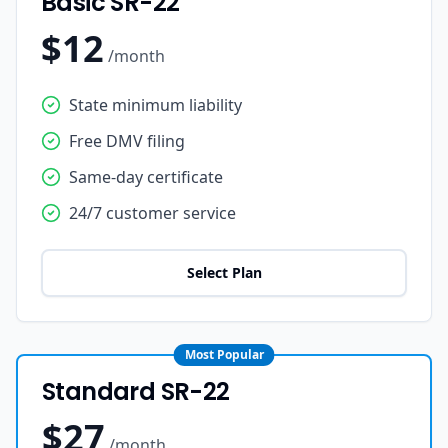
Basic SR-22
$12
/month
State minimum liability
Free DMV filing
Same-day certificate
24/7 customer service
Select Plan
Most Popular
Standard SR-22
$27
/month