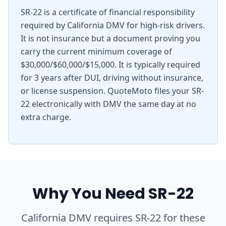
SR-22 is a certificate of financial responsibility
required by California DMV for high-risk drivers.
It is not insurance but a document proving you
carry the current minimum coverage of
$30,000/$60,000/$15,000. It is typically required
for 3 years after DUI, driving without insurance,
or license suspension. QuoteMoto files your SR-
22 electronically with DMV the same day at no
extra charge.
Why You Need SR-22
California DMV requires SR-22 for these