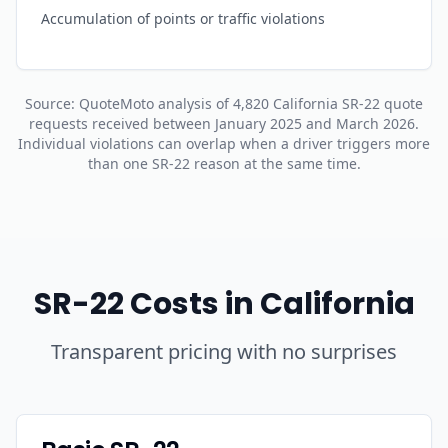
Accumulation of points or traffic violations
Source: QuoteMoto analysis of 4,820 California SR-22 quote
requests received between January 2025 and March 2026.
Individual violations can overlap when a driver triggers more
than one SR-22 reason at the same time.
SR-22 Costs in California
Transparent pricing with no surprises