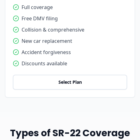
Full coverage
Free DMV filing
Collision & comprehensive
New car replacement
Accident forgiveness
Discounts available
Select Plan
Types of SR-22 Coverage