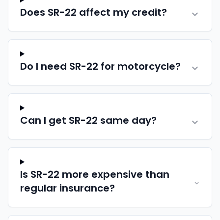
Does SR-22 affect my credit?
Do I need SR-22 for motorcycle?
Can I get SR-22 same day?
Is SR-22 more expensive than
regular insurance?