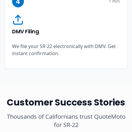
4
1 min
DMV Filing
We file your SR-22 electronically with DMV. Get
instant confirmation.
Customer Success Stories
Thousands of Californians trust QuoteMoto
for SR-22