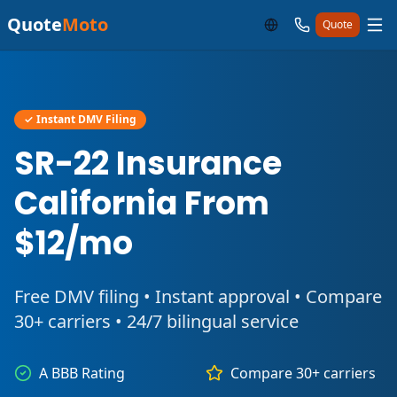
Quote
Moto
Quote
✓ Instant DMV Filing
SR-22 Insurance
California From
$12/mo
Free DMV filing • Instant approval • Compare
30+ carriers • 24/7 bilingual service
A BBB Rating
Compare 30+ carriers