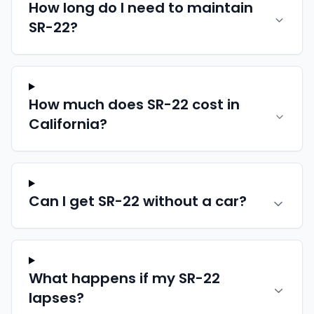
How long do I need to maintain
SR-22?
How much does SR-22 cost in
California?
Can I get SR-22 without a car?
What happens if my SR-22
lapses?