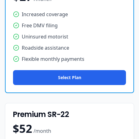
Increased coverage
Free DMV filing
Uninsured motorist
Roadside assistance
Flexible monthly payments
Select Plan
Premium SR-22
$52
/month