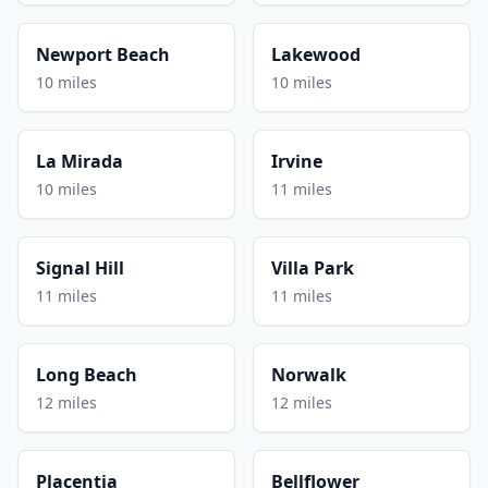
Newport Beach
Lakewood
10 miles
10 miles
La Mirada
Irvine
10 miles
11 miles
Signal Hill
Villa Park
11 miles
11 miles
Long Beach
Norwalk
12 miles
12 miles
Placentia
Bellflower