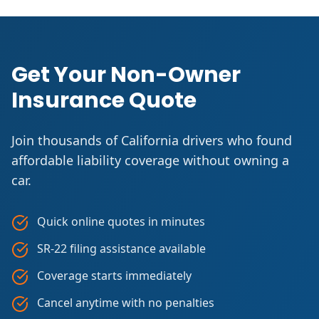
Get Your Non-Owner
Insurance Quote
Join thousands of California drivers who found
affordable liability coverage without owning a
car.
Quick online quotes in minutes
SR-22 filing assistance available
Coverage starts immediately
Cancel anytime with no penalties