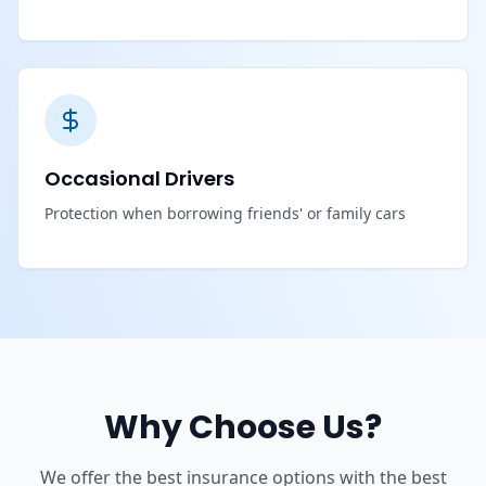
Occasional Drivers
Protection when borrowing friends' or family cars
Why Choose Us?
We offer the best insurance options with the best