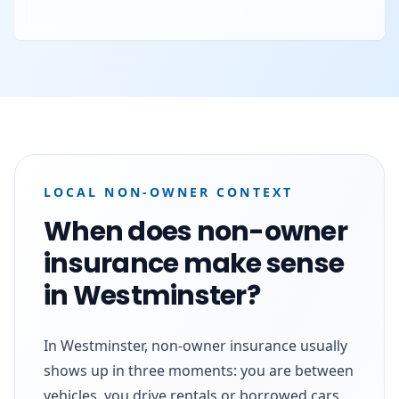
LOCAL NON-OWNER CONTEXT
When does non-owner
insurance make sense
in Westminster?
In Westminster, non-owner insurance usually
shows up in three moments: you are between
vehicles, you drive rentals or borrowed cars,