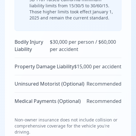
liability limits from 15/30/5 to 30/60/15.
Those higher limits took effect January 1,
2025 and remain the current standard.
Bodily Injury
$30,000 per person / $60,000
Liability
per accident
Property Damage Liability
$15,000 per accident
Uninsured Motorist (Optional)
Recommended
Medical Payments (Optional)
Recommended
Non-owner insurance does not include collision or
comprehensive coverage for the vehicle you're
driving.