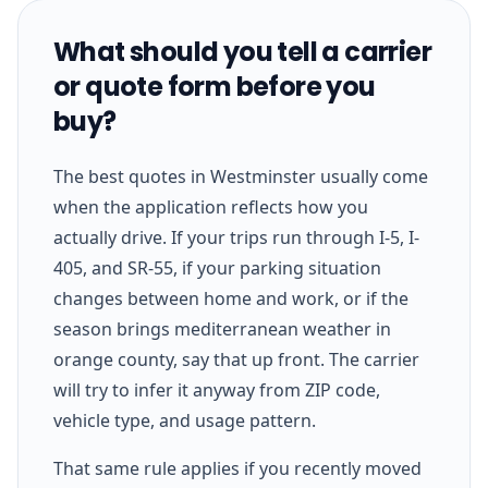
What should you tell a carrier
or quote form before you
buy?
The best quotes in Westminster usually come
when the application reflects how you
actually drive. If your trips run through I-5, I-
405, and SR-55, if your parking situation
changes between home and work, or if the
season brings mediterranean weather in
orange county, say that up front. The carrier
will try to infer it anyway from ZIP code,
vehicle type, and usage pattern.
That same rule applies if you recently moved