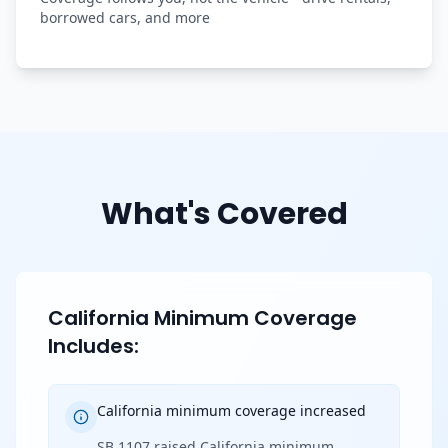
borrowed cars, and more
What's Covered
California Minimum Coverage
Includes:
California minimum coverage increased
SB 1107 raised California minimum