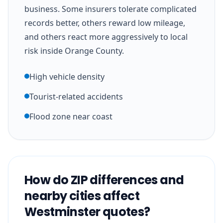
business. Some insurers tolerate complicated
records better, others reward low mileage,
and others react more aggressively to local
risk inside Orange County.
High vehicle density
Tourist-related accidents
Flood zone near coast
How do ZIP differences and
nearby cities affect
Westminster quotes?