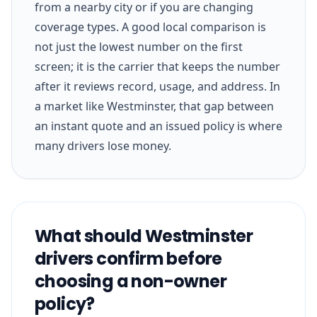
from a nearby city or if you are changing
coverage types. A good local comparison is
not just the lowest number on the first
screen; it is the carrier that keeps the number
after it reviews record, usage, and address. In
a market like Westminster, that gap between
an instant quote and an issued policy is where
many drivers lose money.
What should Westminster
drivers confirm before
choosing a non-owner
policy?