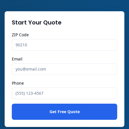
Start Your Quote
ZIP Code
Email
Phone
Get Free Quote