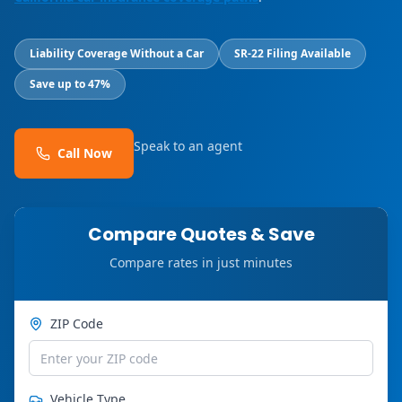
Liability Coverage Without a Car
SR-22 Filing Available
Save up to 47%
Speak to an agent
Call Now
Compare Quotes & Save
Compare rates in just minutes
ZIP Code
Vehicle Type