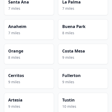
Santa Ana
La Palma
7 miles
7 miles
Anaheim
Buena Park
7 miles
8 miles
Orange
Costa Mesa
8 miles
9 miles
Cerritos
Fullerton
9 miles
9 miles
Artesia
Tustin
9 miles
10 miles