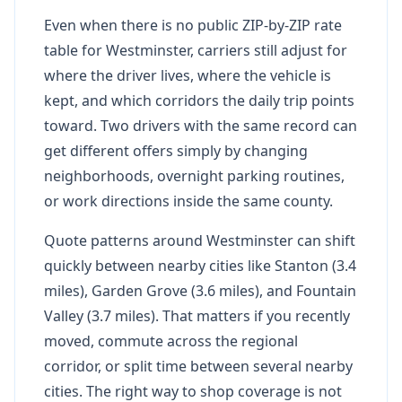
Even when there is no public ZIP-by-ZIP rate
table for Westminster, carriers still adjust for
where the driver lives, where the vehicle is
kept, and which corridors the daily trip points
toward. Two drivers with the same record can
get different offers simply by changing
neighborhoods, overnight parking routines,
or work directions inside the same county.
Quote patterns around Westminster can shift
quickly between nearby cities like Stanton (3.4
miles), Garden Grove (3.6 miles), and Fountain
Valley (3.7 miles). That matters if you recently
moved, commute across the regional
corridor, or split time between several nearby
cities. The right way to shop coverage is not