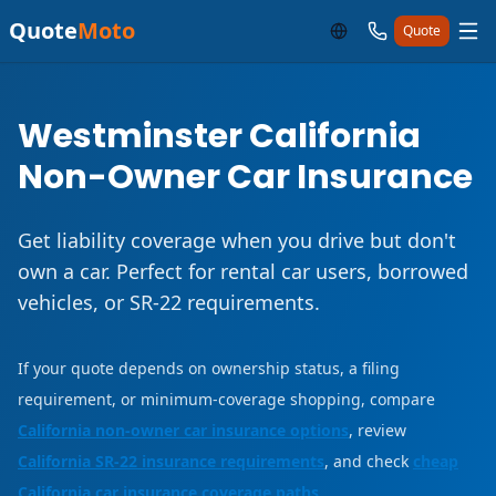
Quote
Moto
Quote
Westminster California
Non-Owner Car Insurance
Get liability coverage when you drive but don't
own a car. Perfect for rental car users, borrowed
vehicles, or SR-22 requirements.
If your quote depends on ownership status, a filing
requirement, or minimum-coverage shopping, compare
California non-owner car insurance options
, review
California SR-22 insurance requirements
, and check
cheap
California car insurance coverage paths
.