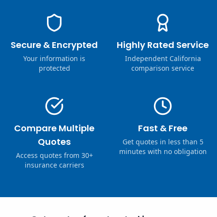
Secure & Encrypted
Highly Rated Service
Your information is
Independent California
protected
comparison service
Compare Multiple
Fast & Free
Quotes
Get quotes in less than 5
minutes with no obligation
Access quotes from 30+
insurance carriers