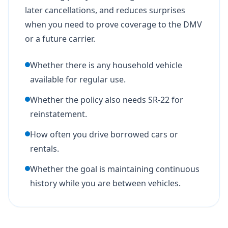
later cancellations, and reduces surprises
when you need to prove coverage to the DMV
or a future carrier.
Whether there is any household vehicle
available for regular use.
Whether the policy also needs SR-22 for
reinstatement.
How often you drive borrowed cars or
rentals.
Whether the goal is maintaining continuous
history while you are between vehicles.