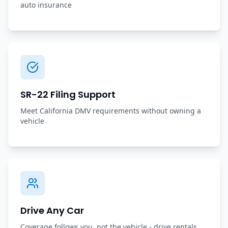
auto insurance
SR-22 Filing Support
Meet California DMV requirements without owning a
vehicle
Drive Any Car
Coverage follows you, not the vehicle - drive rentals,