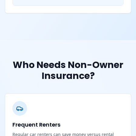
Who Needs Non-Owner
Insurance?
Frequent Renters
Regular car renters can save money versus rental