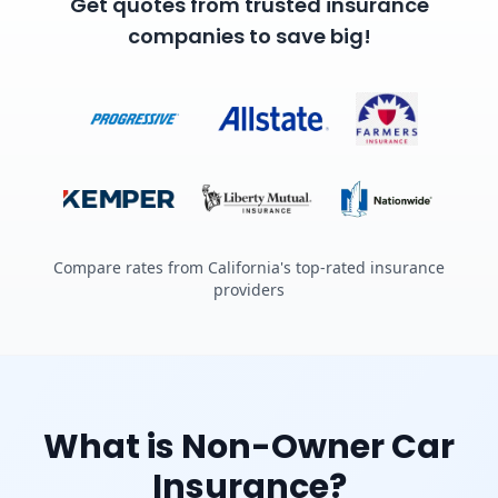
Get quotes from trusted insurance
companies to save big!
Compare rates from California's top-rated insurance
providers
What is Non-Owner Car
Insurance?