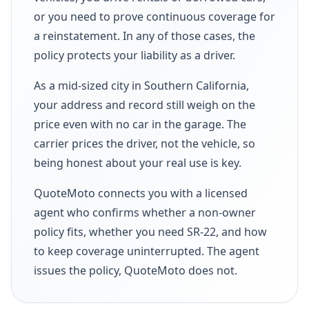
or you need to prove continuous coverage for
a reinstatement. In any of those cases, the
policy protects your liability as a driver.
As a mid-sized city in Southern California,
your address and record still weigh on the
price even with no car in the garage. The
carrier prices the driver, not the vehicle, so
being honest about your real use is key.
QuoteMoto connects you with a licensed
agent who confirms whether a non-owner
policy fits, whether you need SR-22, and how
to keep coverage uninterrupted. The agent
issues the policy, QuoteMoto does not.