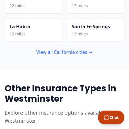
12 miles
12 miles
La Habra
Santa Fe Springs
12 miles
13 miles
View all California cities →
Other Insurance Types in
Westminster
Explore other insurance options available in
Chat
Westminster