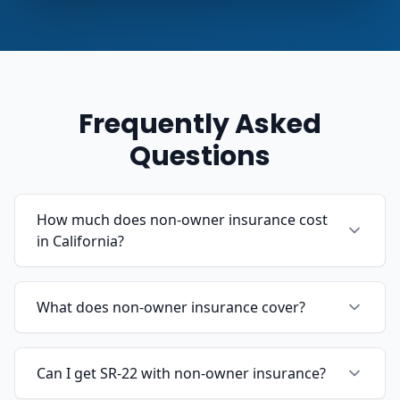
Frequently Asked
Questions
How much does non-owner insurance cost
in California?
What does non-owner insurance cover?
Can I get SR-22 with non-owner insurance?