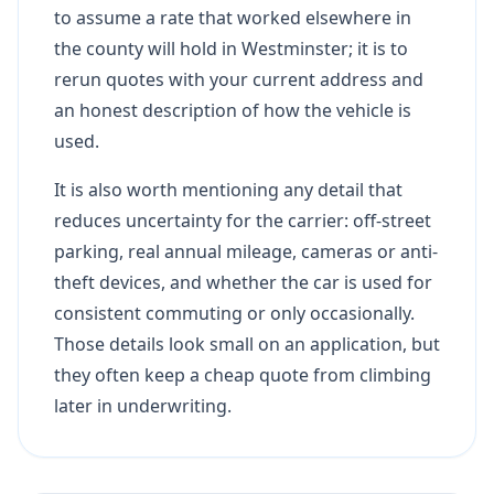
to assume a rate that worked elsewhere in
the county will hold in Westminster; it is to
rerun quotes with your current address and
an honest description of how the vehicle is
used.
It is also worth mentioning any detail that
reduces uncertainty for the carrier: off-street
parking, real annual mileage, cameras or anti-
theft devices, and whether the car is used for
consistent commuting or only occasionally.
Those details look small on an application, but
they often keep a cheap quote from climbing
later in underwriting.