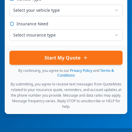
Select your vehicle type
Insurance Need
Select insurance type
Start My Quote
By continuing, you agree to our
Privacy Policy
and
Terms &
Conditions
By submitting, you agree to receive text messages from QuoteMoto
related to your insurance quote, reminders, and account updates at
the phone number you provide. Message and data rates may apply.
Message frequency varies. Reply STOP to unsubscribe or HELP for
help.