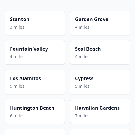
Stanton
Garden Grove
3 miles
4 miles
Fountain Valley
Seal Beach
4 miles
4 miles
Los Alamitos
Cypress
5 miles
5 miles
Huntington Beach
Hawaiian Gardens
6 miles
7 miles