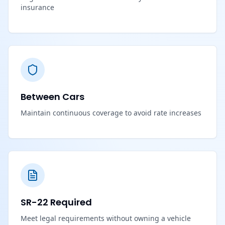
insurance
Between Cars
Maintain continuous coverage to avoid rate increases
SR-22 Required
Meet legal requirements without owning a vehicle