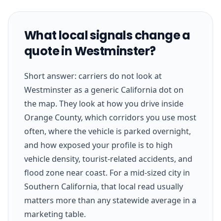
What local signals change a
quote in Westminster?
Short answer: carriers do not look at
Westminster as a generic California dot on
the map. They look at how you drive inside
Orange County, which corridors you use most
often, where the vehicle is parked overnight,
and how exposed your profile is to high
vehicle density, tourist-related accidents, and
flood zone near coast. For a mid-sized city in
Southern California, that local read usually
matters more than any statewide average in a
marketing table.