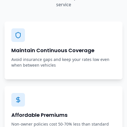
service
Maintain Continuous Coverage
Avoid insurance gaps and keep your rates low even
when between vehicles
Affordable Premiums
Non-owner policies cost 50-70% less than standard