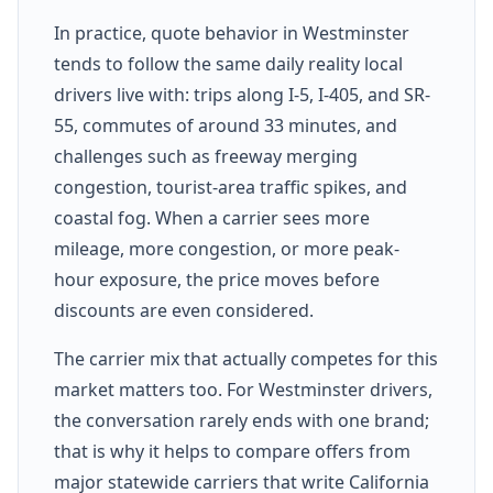
In practice, quote behavior in Westminster
tends to follow the same daily reality local
drivers live with: trips along I-5, I-405, and SR-
55, commutes of around 33 minutes, and
challenges such as freeway merging
congestion, tourist-area traffic spikes, and
coastal fog. When a carrier sees more
mileage, more congestion, or more peak-
hour exposure, the price moves before
discounts are even considered.
The carrier mix that actually competes for this
market matters too. For Westminster drivers,
the conversation rarely ends with one brand;
that is why it helps to compare offers from
major statewide carriers that write California