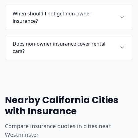
When should I not get non-owner
insurance?
Does non-owner insurance cover rental
cars?
Nearby California Cities
with Insurance
Compare insurance quotes in cities near
Westminster