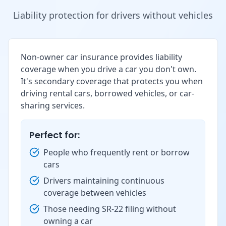
Liability protection for drivers without vehicles
Non-owner car insurance provides liability
coverage when you drive a car you don't own.
It's secondary coverage that protects you when
driving rental cars, borrowed vehicles, or car-
sharing services.
Perfect for:
People who frequently rent or borrow
cars
Drivers maintaining continuous
coverage between vehicles
Those needing SR-22 filing without
owning a car