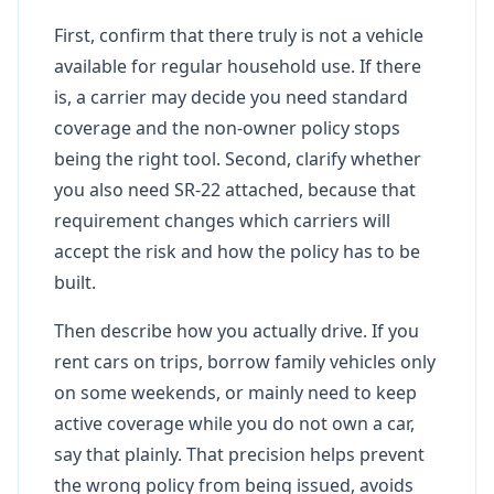
First, confirm that there truly is not a vehicle
available for regular household use. If there
is, a carrier may decide you need standard
coverage and the non-owner policy stops
being the right tool. Second, clarify whether
you also need SR-22 attached, because that
requirement changes which carriers will
accept the risk and how the policy has to be
built.
Then describe how you actually drive. If you
rent cars on trips, borrow family vehicles only
on some weekends, or mainly need to keep
active coverage while you do not own a car,
say that plainly. That precision helps prevent
the wrong policy from being issued, avoids