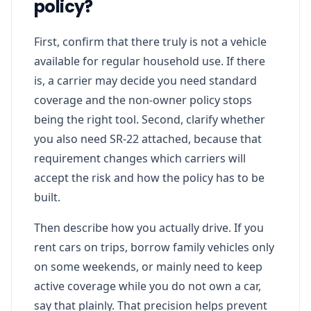
policy?
First, confirm that there truly is not a vehicle
available for regular household use. If there
is, a carrier may decide you need standard
coverage and the non-owner policy stops
being the right tool. Second, clarify whether
you also need SR-22 attached, because that
requirement changes which carriers will
accept the risk and how the policy has to be
built.
Then describe how you actually drive. If you
rent cars on trips, borrow family vehicles only
on some weekends, or mainly need to keep
active coverage while you do not own a car,
say that plainly. That precision helps prevent