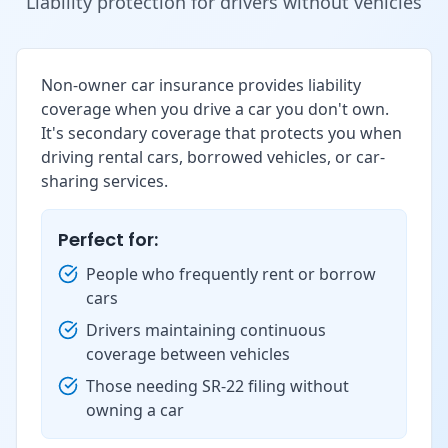
Liability protection for drivers without vehicles
Non-owner car insurance provides liability
coverage when you drive a car you don't own.
It's secondary coverage that protects you when
driving rental cars, borrowed vehicles, or car-
sharing services.
Perfect for:
People who frequently rent or borrow
cars
Drivers maintaining continuous
coverage between vehicles
Those needing SR-22 filing without
owning a car