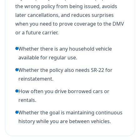
the wrong policy from being issued, avoids
later cancellations, and reduces surprises
when you need to prove coverage to the DMV
or a future carrier.
Whether there is any household vehicle
available for regular use.
Whether the policy also needs SR-22 for
reinstatement.
How often you drive borrowed cars or
rentals.
Whether the goal is maintaining continuous
history while you are between vehicles.