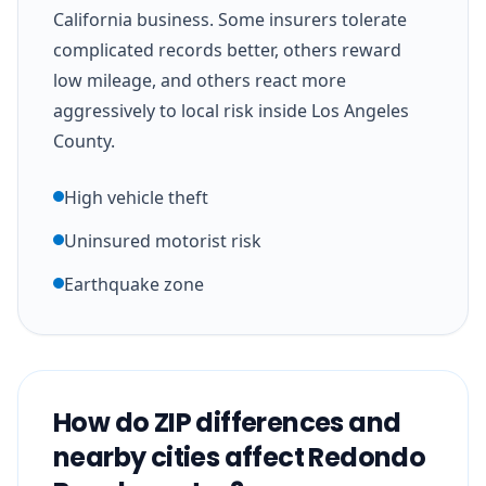
California business. Some insurers tolerate
complicated records better, others reward
low mileage, and others react more
aggressively to local risk inside Los Angeles
County.
High vehicle theft
Uninsured motorist risk
Earthquake zone
How do ZIP differences and
nearby cities affect Redondo