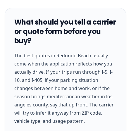
What should you tell a carrier
or quote form before you
buy?
The best quotes in Redondo Beach usually
come when the application reflects how you
actually drive. If your trips run through I-5, I-
10, and I-405, if your parking situation
changes between home and work, or if the
season brings mediterranean weather in los
angeles county, say that up front. The carrier
will try to infer it anyway from ZIP code,
vehicle type, and usage pattern.