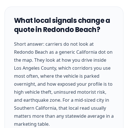
What local signals change a
quote in Redondo Beach?
Short answer: carriers do not look at
Redondo Beach as a generic California dot on
the map. They look at how you drive inside
Los Angeles County, which corridors you use
most often, where the vehicle is parked
overnight, and how exposed your profile is to
high vehicle theft, uninsured motorist risk,
and earthquake zone. For a mid-sized city in
Southern California, that local read usually
matters more than any statewide average in a
marketing table.