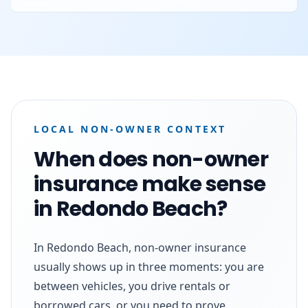
LOCAL NON-OWNER CONTEXT
When does non-owner
insurance make sense
in Redondo Beach?
In Redondo Beach, non-owner insurance
usually shows up in three moments: you are
between vehicles, you drive rentals or
borrowed cars, or you need to prove