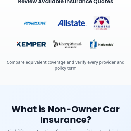
Review Available Insurance Quotes
Compare equivalent coverage and verify every provider and
policy term
What is Non-Owner Car
Insurance?