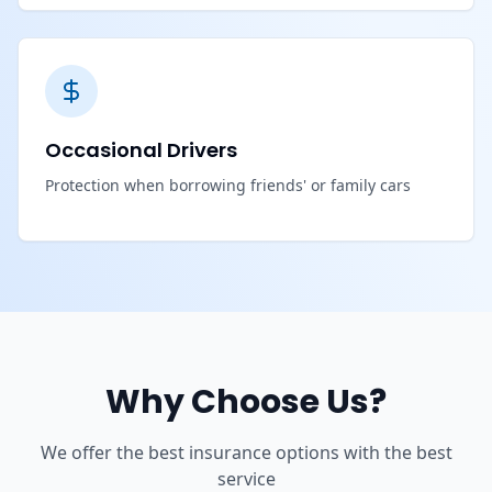
Occasional Drivers
Protection when borrowing friends' or family cars
Why Choose Us?
We offer the best insurance options with the best
service