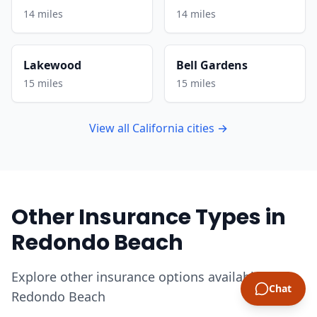
14 miles
14 miles
Lakewood
Bell Gardens
15 miles
15 miles
View all California cities →
Other Insurance Types in
Redondo Beach
Explore other insurance options available in
Chat
Redondo Beach