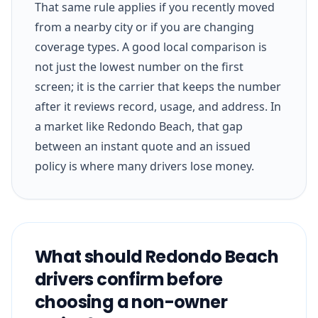
That same rule applies if you recently moved
from a nearby city or if you are changing
coverage types. A good local comparison is
not just the lowest number on the first
screen; it is the carrier that keeps the number
after it reviews record, usage, and address. In
a market like Redondo Beach, that gap
between an instant quote and an issued
policy is where many drivers lose money.
What should Redondo Beach
drivers confirm before
choosing a non-owner