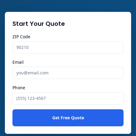
Start Your Quote
ZIP Code
Email
Phone
Get Free Quote