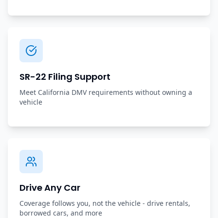
SR-22 Filing Support
Meet California DMV requirements without owning a
vehicle
Drive Any Car
Coverage follows you, not the vehicle - drive rentals,
borrowed cars, and more