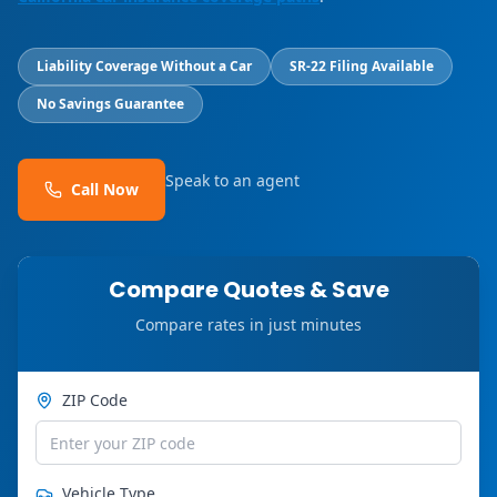
Liability Coverage Without a Car
SR-22 Filing Available
No Savings Guarantee
Speak to an agent
Call Now
Compare Quotes & Save
Compare rates in just minutes
ZIP Code
Vehicle Type