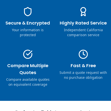
Secure & Encrypted
Highly Rated Service
Your information is
Independent California
protected
comparison service
Compare Multiple
Fast & Free
Quotes
Submit a quote request with
no purchase obligation
Compare available quotes
on equivalent coverage