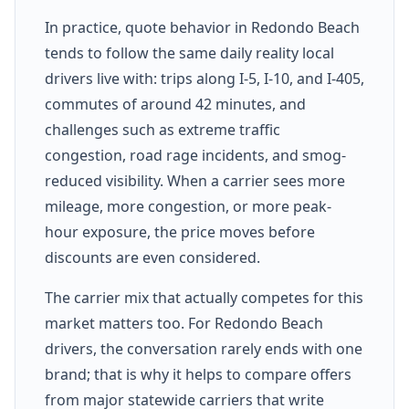
In practice, quote behavior in Redondo Beach
tends to follow the same daily reality local
drivers live with: trips along I-5, I-10, and I-405,
commutes of around 42 minutes, and
challenges such as extreme traffic
congestion, road rage incidents, and smog-
reduced visibility. When a carrier sees more
mileage, more congestion, or more peak-
hour exposure, the price moves before
discounts are even considered.
The carrier mix that actually competes for this
market matters too. For Redondo Beach
drivers, the conversation rarely ends with one
brand; that is why it helps to compare offers
from major statewide carriers that write