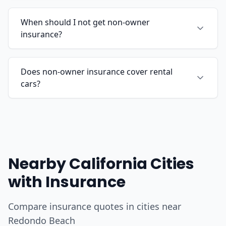
When should I not get non-owner
insurance?
Does non-owner insurance cover rental
cars?
Nearby California Cities
with Insurance
Compare insurance quotes in cities near
Redondo Beach