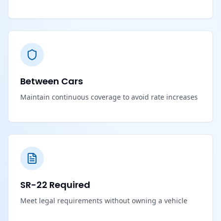
Between Cars
Maintain continuous coverage to avoid rate increases
SR-22 Required
Meet legal requirements without owning a vehicle