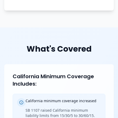
What's Covered
California Minimum Coverage
Includes:
California minimum coverage increased
SB 1107 raised California minimum
liability limits from 15/30/5 to 30/60/15.