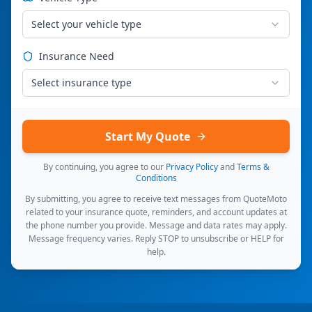
Select your vehicle type
Insurance Need
Select insurance type
Start My Quote
By continuing, you agree to our
Privacy Policy
and
Terms &
Conditions
By submitting, you agree to receive text messages from QuoteMoto
related to your insurance quote, reminders, and account updates at
the phone number you provide. Message and data rates may apply.
Message frequency varies. Reply STOP to unsubscribe or HELP for
help.