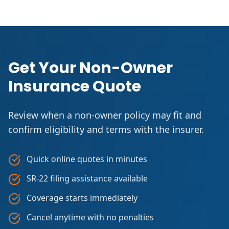
Get Your Non-Owner
Insurance Quote
Review when a non-owner policy may fit and
confirm eligibility and terms with the insurer.
Quick online quotes in minutes
SR-22 filing assistance available
Coverage starts immediately
Cancel anytime with no penalties