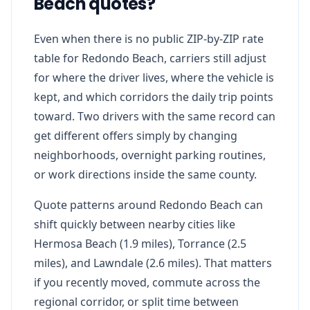
Beach quotes?
Even when there is no public ZIP-by-ZIP rate
table for Redondo Beach, carriers still adjust
for where the driver lives, where the vehicle is
kept, and which corridors the daily trip points
toward. Two drivers with the same record can
get different offers simply by changing
neighborhoods, overnight parking routines,
or work directions inside the same county.
Quote patterns around Redondo Beach can
shift quickly between nearby cities like
Hermosa Beach (1.9 miles), Torrance (2.5
miles), and Lawndale (2.6 miles). That matters
if you recently moved, commute across the
regional corridor, or split time between