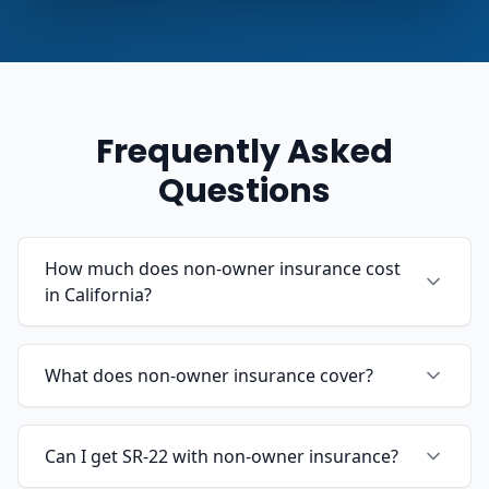
Frequently Asked
Questions
How much does non-owner insurance cost
in California?
What does non-owner insurance cover?
Can I get SR-22 with non-owner insurance?