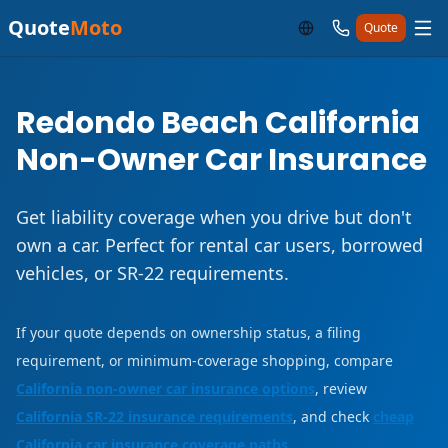
Quote
Moto
Quote
Redondo Beach California
Non-Owner Car Insurance
Get liability coverage when you drive but don't
own a car. Perfect for rental car users, borrowed
vehicles, or SR-22 requirements.
If your quote depends on ownership status, a filing
requirement, or minimum-coverage shopping, compare
California non-owner car insurance options
, review
California SR-22 insurance requirements
, and check
cheap
California car insurance coverage paths
.