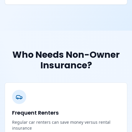
Who Needs Non-Owner
Insurance?
Frequent Renters
Regular car renters can save money versus rental
insurance