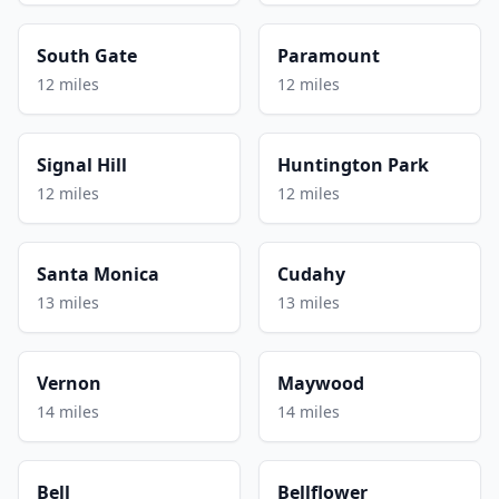
South Gate
Paramount
12 miles
12 miles
Signal Hill
Huntington Park
12 miles
12 miles
Santa Monica
Cudahy
13 miles
13 miles
Vernon
Maywood
14 miles
14 miles
Bell
Bellflower