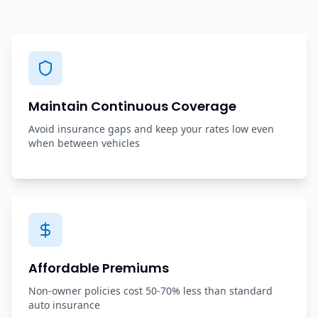
Maintain Continuous Coverage
Avoid insurance gaps and keep your rates low even
when between vehicles
Affordable Premiums
Non-owner policies cost 50-70% less than standard
auto insurance