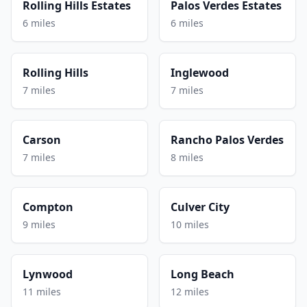
Rolling Hills Estates
Palos Verdes Estates
6 miles
6 miles
Rolling Hills
Inglewood
7 miles
7 miles
Carson
Rancho Palos Verdes
7 miles
8 miles
Compton
Culver City
9 miles
10 miles
Lynwood
Long Beach
11 miles
12 miles