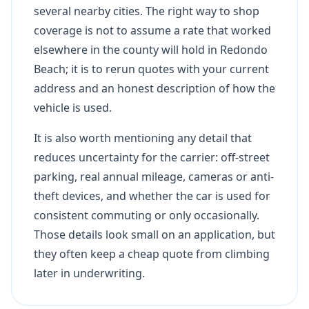
several nearby cities. The right way to shop
coverage is not to assume a rate that worked
elsewhere in the county will hold in Redondo
Beach; it is to rerun quotes with your current
address and an honest description of how the
vehicle is used.
It is also worth mentioning any detail that
reduces uncertainty for the carrier: off-street
parking, real annual mileage, cameras or anti-
theft devices, and whether the car is used for
consistent commuting or only occasionally.
Those details look small on an application, but
they often keep a cheap quote from climbing
later in underwriting.