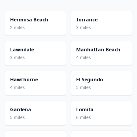
Hermosa Beach
Torrance
2 miles
3 miles
Lawndale
Manhattan Beach
3 miles
4 miles
Hawthorne
El Segundo
4 miles
5 miles
Gardena
Lomita
5 miles
6 miles