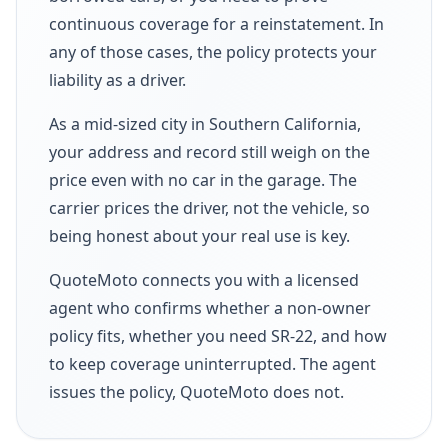
continuous coverage for a reinstatement. In
any of those cases, the policy protects your
liability as a driver.
As a mid-sized city in Southern California,
your address and record still weigh on the
price even with no car in the garage. The
carrier prices the driver, not the vehicle, so
being honest about your real use is key.
QuoteMoto connects you with a licensed
agent who confirms whether a non-owner
policy fits, whether you need SR-22, and how
to keep coverage uninterrupted. The agent
issues the policy, QuoteMoto does not.