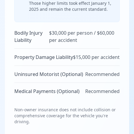
Those higher limits took effect January 1,
2025 and remain the current standard.
Bodily Injury
$30,000 per person / $60,000
Liability
per accident
Property Damage Liability
$15,000 per accident
Uninsured Motorist (Optional)
Recommended
Medical Payments (Optional)
Recommended
Non-owner insurance does not include collision or
comprehensive coverage for the vehicle you're
driving.