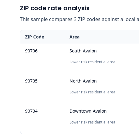
ZIP code rate analysis
This sample compares 3 ZIP codes against a local ave
ZIP Code
Area
90706
South Avalon
Lower risk residential area
90705
North Avalon
Lower risk residential area
90704
Downtown Avalon
Lower risk residential area