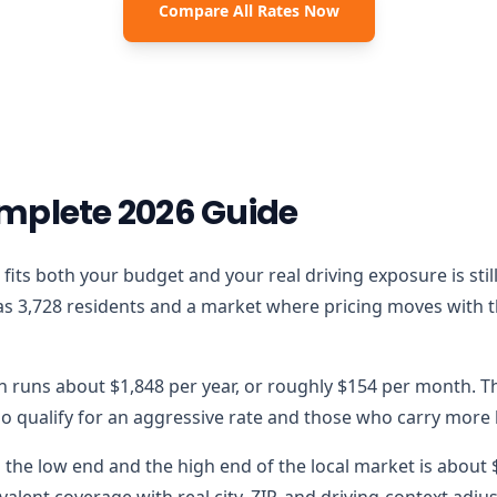
Compare All Rates Now
mplete 2026 Guide
that fits both your budget and your real driving exposure is s
as 3,728 residents and a market where pricing moves with the
on runs about $1,848 per year, or roughly $154 per month. Th
 qualify for an aggressive rate and those who carry more lo
the low end and the high end of the local market is about $7
alent coverage with real city, ZIP, and driving-context adju