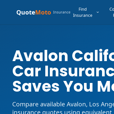
Find
C
Quote
Moto
Insurance
Insurance
Avalon Calif
Car Insuranc
Saves You M
Compare available Avalon, Los Ang
insurance quotes using equivalent l