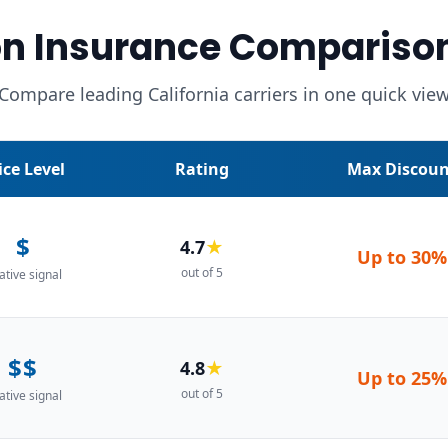
n Insurance Compariso
Compare leading California carriers in one quick vie
ice Level
Rating
Max Discoun
$
4.7
★
Up to
30%
out of 5
ative signal
$$
4.8
★
Up to
25%
out of 5
ative signal