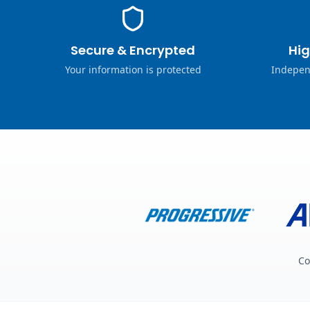
Secure & Encrypted
Hig
Your information is protected
Indepen
Co