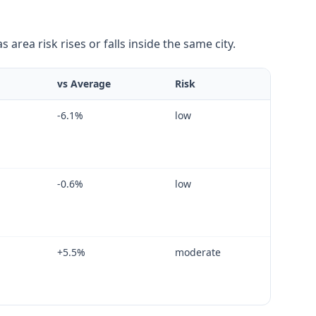
area risk rises or falls inside the same city.
vs Average
Risk
-6.1
%
low
-0.6
%
low
+
5.5
%
moderate