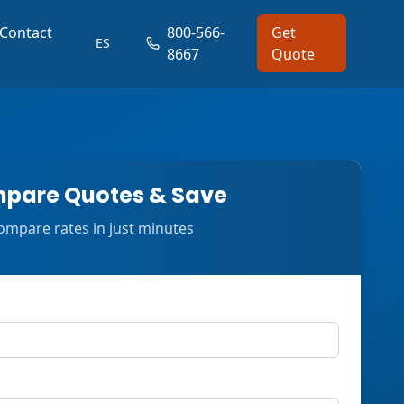
Contact
800-566-
Get
ES
8667
Quote
pare Quotes & Save
ompare rates in just minutes