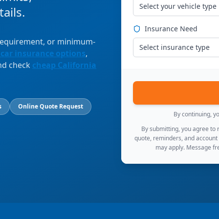
Select your vehicle type
ails.
Insurance Need
 requirement, or minimum-
Select insurance type
 car insurance options
,
and check
cheap California
s
Online Quote Request
By continuing, y
By submitting, you agree to
quote, reminders, and account
may apply. Message fre