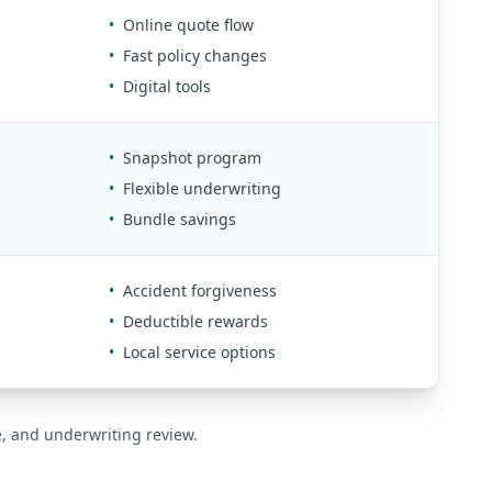
•
Online quote flow
•
Fast policy changes
•
Digital tools
•
Snapshot program
•
Flexible underwriting
•
Bundle savings
•
Accident forgiveness
•
Deductible rewards
•
Local service options
de, and underwriting review.