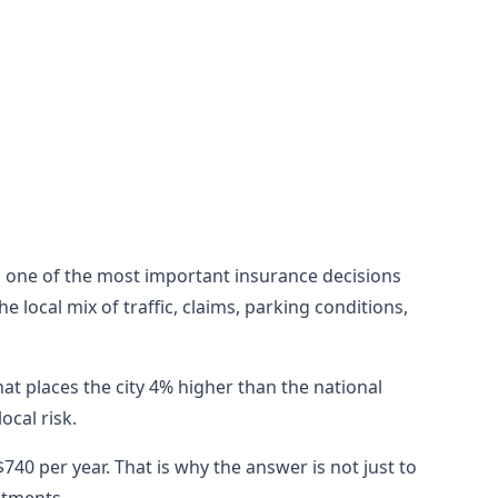
till one of the most important insurance decisions
 local mix of traffic, claims, parking conditions,
at places the city 4% higher than the national
cal risk.
40 per year. That is why the answer is not just to
stments.