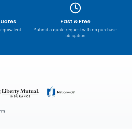
Quotes
Fast & Free
 equivalent
Submit a quote request with no purchase
obligation
erm