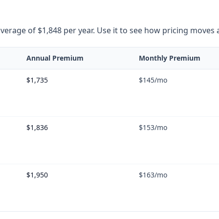
rage of $1,848 per year. Use it to see how pricing moves as 
Annual Premium
Monthly Premium
$1,735
$145
/mo
$1,836
$153
/mo
$1,950
$163
/mo