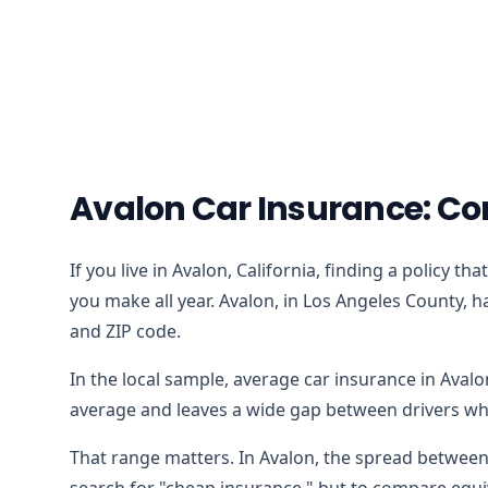
Avalon Car Insurance: Co
If you live in Avalon, California, finding a policy 
you make all year. Avalon, in Los Angeles County, h
and ZIP code.
In the local sample, average car insurance in Aval
average and leaves a wide gap between drivers who
That range matters. In Avalon, the spread between 
search for "cheap insurance," but to compare equiv