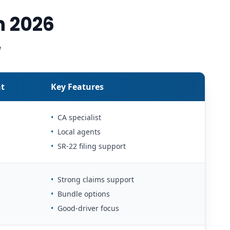
n 2026
w
t
Key Features
•
CA specialist
•
Local agents
•
SR-22 filing support
•
Strong claims support
•
Bundle options
•
Good-driver focus