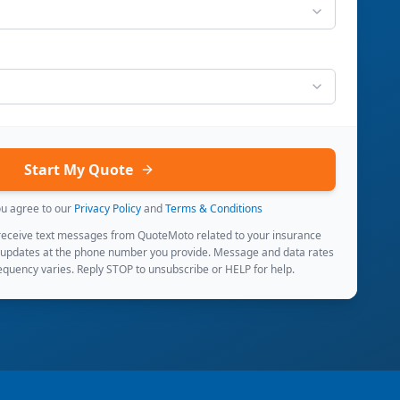
Start My Quote
ou agree to our
Privacy Policy
and
Terms & Conditions
 receive text messages from QuoteMoto related to your insurance
 updates at the phone number you provide. Message and data rates
quency varies. Reply STOP to unsubscribe or HELP for help.