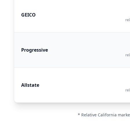
GEICO
rel
Progressive
rel
Allstate
rel
* Relative California marke