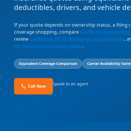
deductibles, drivers, and vehicle det
If your quote depends on ownership status, a filing
coverage shopping, compare
California non-owner
review
California SR-22 insurance requirements
, 
car insurance coverage paths
.
Equivalent Coverage Comparison
Carrier Availability Varie
Speak to an agent
Call Now