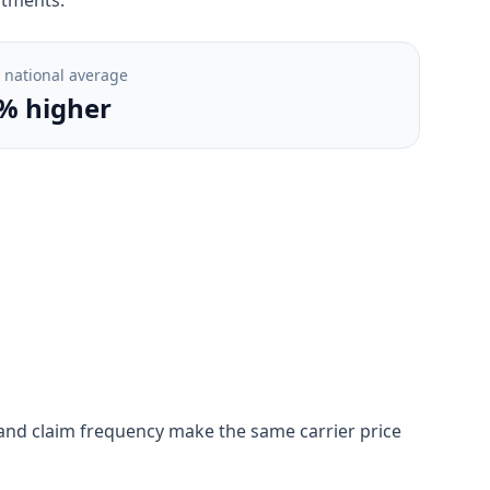
. national average
% higher
on, and claim frequency make the same carrier price