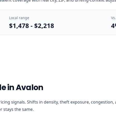
Local range
Vs
$1,478
-
$2,218
4
de in Avalon
 pricing signals. Shifts in density, theft exposure, congesti
r stays the same.