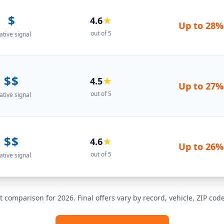
$
4.6
★
Up to
28%
out of 5
ative signal
$$
4.5
★
Up to
27%
out of 5
ative signal
$$
4.6
★
Up to
26%
out of 5
ative signal
t comparison for 2026. Final offers vary by record, vehicle, ZIP co