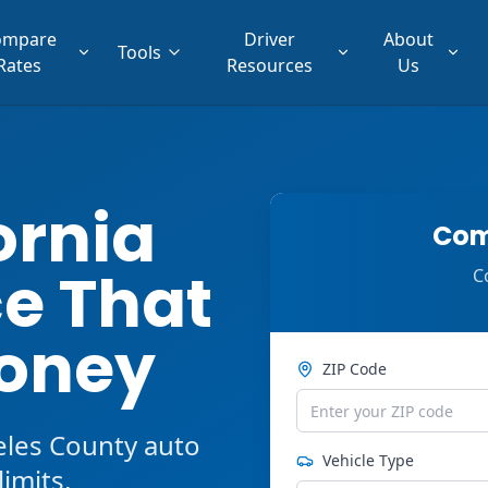
ompare
Driver
About
Tools
Rates
Resources
Us
ornia
Com
e That
C
oney
ZIP Code
eles County auto
Vehicle Type
imits,