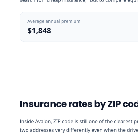
Average annual premium
$1,848
Insurance rates by ZIP co
Inside Avalon, ZIP code is still one of the clearest
two addresses very differently even when the drive