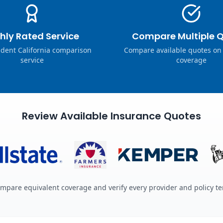
hly Rated Service
Compare Multiple 
dent California comparison
Compare available quotes on
service
coverage
Review Available Insurance Quotes
mpare equivalent coverage and verify every provider and policy t