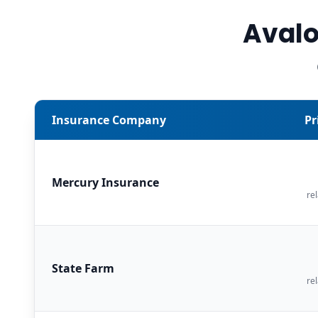
Avalo
Insurance Company
Pr
Mercury Insurance
rel
State Farm
rel