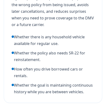
the wrong policy from being issued, avoids
later cancellations, and reduces surprises
when you need to prove coverage to the DMV
or a future carrier.
Whether there is any household vehicle
available for regular use.
Whether the policy also needs SR-22 for
reinstatement.
How often you drive borrowed cars or
rentals.
Whether the goal is maintaining continuous
history while you are between vehicles.