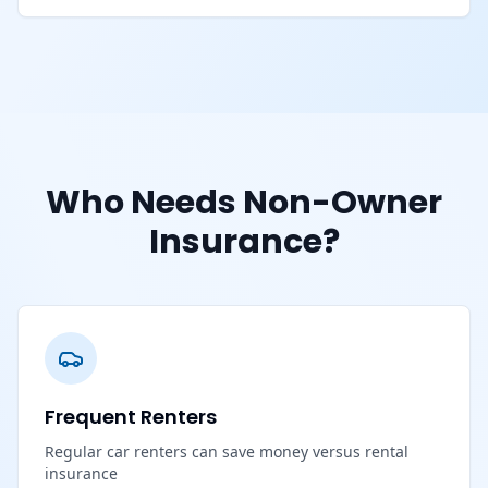
Who Needs Non-Owner
Insurance?
Frequent Renters
Regular car renters can save money versus rental
insurance