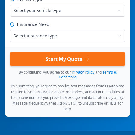
Select your vehicle type
Insurance Need
Select insurance type
Start My Quote
By continuing, you agree to our
Privacy Policy
and
Terms &
Conditions
By submitting, you agree to receive text messages from QuoteMoto
related to your insurance quote, reminders, and account updates at
the phone number you provide. Message and data rates may apply.
Message frequency varies. Reply STOP to unsubscribe or HELP for
help.