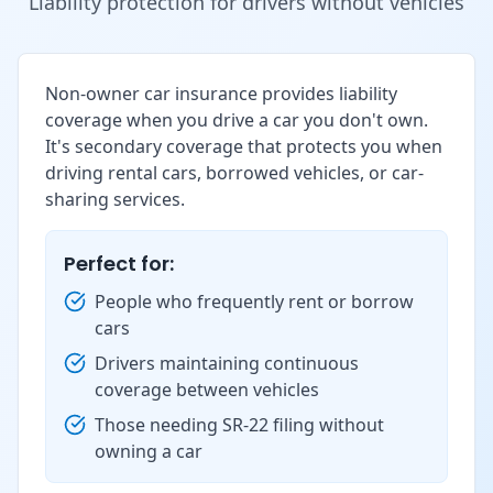
Liability protection for drivers without vehicles
Non-owner car insurance provides liability
coverage when you drive a car you don't own.
It's secondary coverage that protects you when
driving rental cars, borrowed vehicles, or car-
sharing services.
Perfect for:
People who frequently rent or borrow
cars
Drivers maintaining continuous
coverage between vehicles
Those needing SR-22 filing without
owning a car