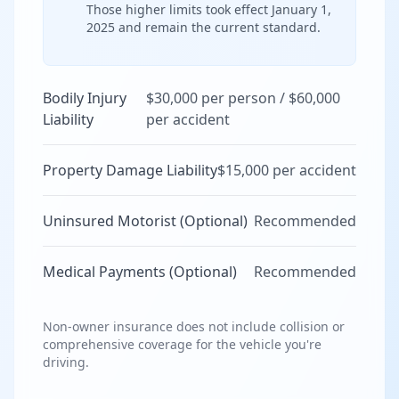
Those higher limits took effect January 1,
2025 and remain the current standard.
Bodily Injury
$30,000 per person / $60,000
Liability
per accident
Property Damage Liability
$15,000 per accident
Uninsured Motorist (Optional)
Recommended
Medical Payments (Optional)
Recommended
Non-owner insurance does not include collision or
comprehensive coverage for the vehicle you're
driving.