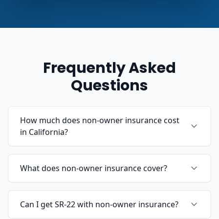
Frequently Asked
Questions
How much does non-owner insurance cost
in California?
What does non-owner insurance cover?
Can I get SR-22 with non-owner insurance?