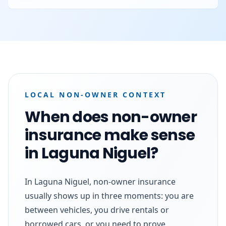
LOCAL NON-OWNER CONTEXT
When does non-owner
insurance make sense
in Laguna Niguel?
In Laguna Niguel, non-owner insurance
usually shows up in three moments: you are
between vehicles, you drive rentals or
borrowed cars, or you need to prove