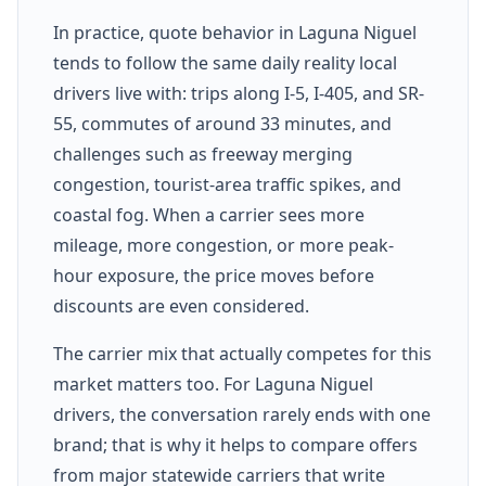
In practice, quote behavior in Laguna Niguel
tends to follow the same daily reality local
drivers live with: trips along I-5, I-405, and SR-
55, commutes of around 33 minutes, and
challenges such as freeway merging
congestion, tourist-area traffic spikes, and
coastal fog. When a carrier sees more
mileage, more congestion, or more peak-
hour exposure, the price moves before
discounts are even considered.
The carrier mix that actually competes for this
market matters too. For Laguna Niguel
drivers, the conversation rarely ends with one
brand; that is why it helps to compare offers
from major statewide carriers that write