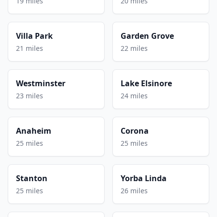
19 miles
20 miles
Villa Park
Garden Grove
21 miles
22 miles
Westminster
Lake Elsinore
23 miles
24 miles
Anaheim
Corona
25 miles
25 miles
Stanton
Yorba Linda
25 miles
26 miles