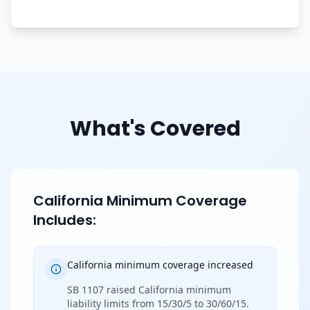
What's Covered
California Minimum Coverage
Includes:
California minimum coverage increased
SB 1107 raised California minimum
liability limits from 15/30/5 to 30/60/15.