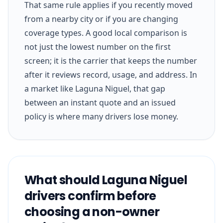
That same rule applies if you recently moved
from a nearby city or if you are changing
coverage types. A good local comparison is
not just the lowest number on the first
screen; it is the carrier that keeps the number
after it reviews record, usage, and address. In
a market like Laguna Niguel, that gap
between an instant quote and an issued
policy is where many drivers lose money.
What should Laguna Niguel
drivers confirm before
choosing a non-owner