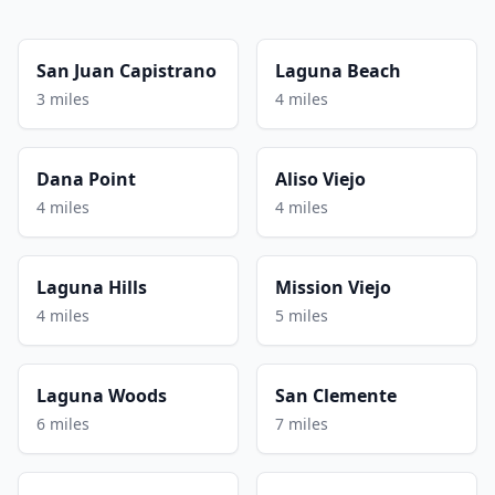
San Juan Capistrano
Laguna Beach
3 miles
4 miles
Dana Point
Aliso Viejo
4 miles
4 miles
Laguna Hills
Mission Viejo
4 miles
5 miles
Laguna Woods
San Clemente
6 miles
7 miles