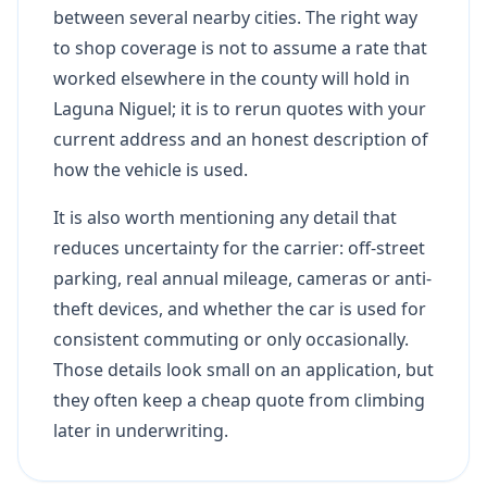
between several nearby cities. The right way
to shop coverage is not to assume a rate that
worked elsewhere in the county will hold in
Laguna Niguel; it is to rerun quotes with your
current address and an honest description of
how the vehicle is used.
It is also worth mentioning any detail that
reduces uncertainty for the carrier: off-street
parking, real annual mileage, cameras or anti-
theft devices, and whether the car is used for
consistent commuting or only occasionally.
Those details look small on an application, but
they often keep a cheap quote from climbing
later in underwriting.