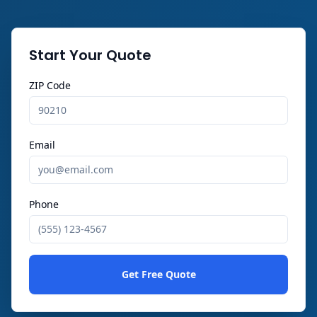
Start Your Quote
ZIP Code
Email
Phone
Get Free Quote