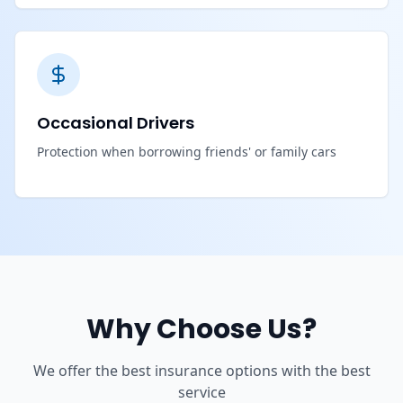
Occasional Drivers
Protection when borrowing friends' or family cars
Why Choose Us?
We offer the best insurance options with the best
service