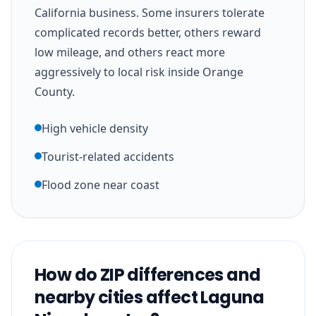
California business. Some insurers tolerate
complicated records better, others reward
low mileage, and others react more
aggressively to local risk inside Orange
County.
High vehicle density
Tourist-related accidents
Flood zone near coast
How do ZIP differences and
nearby cities affect Laguna