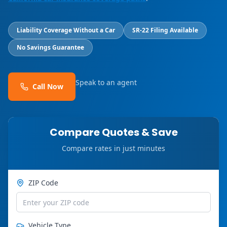
Liability Coverage Without a Car
SR-22 Filing Available
No Savings Guarantee
Speak to an agent
Call Now
Compare Quotes & Save
Compare rates in just minutes
ZIP Code
Vehicle Type