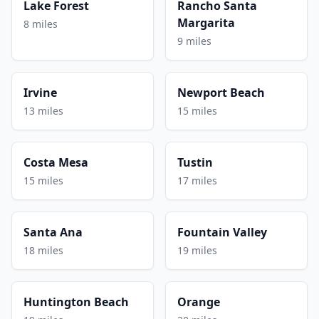
Lake Forest
Rancho Santa
Margarita
8 miles
9 miles
Irvine
Newport Beach
13 miles
15 miles
Costa Mesa
Tustin
15 miles
17 miles
Santa Ana
Fountain Valley
18 miles
19 miles
Huntington Beach
Orange