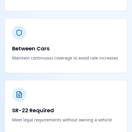
Between Cars
Maintain continuous coverage to avoid rate increases
SR-22 Required
Meet legal requirements without owning a vehicle