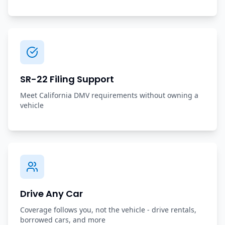
SR-22 Filing Support
Meet California DMV requirements without owning a
vehicle
Drive Any Car
Coverage follows you, not the vehicle - drive rentals,
borrowed cars, and more