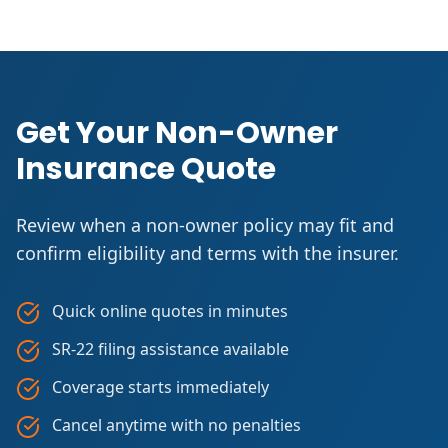
Get Your Non-Owner
Insurance Quote
Review when a non-owner policy may fit and
confirm eligibility and terms with the insurer.
Quick online quotes in minutes
SR-22 filing assistance available
Coverage starts immediately
Cancel anytime with no penalties