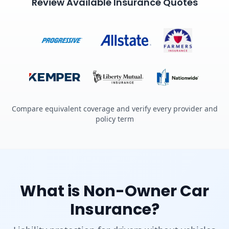
Review Available Insurance Quotes
Compare equivalent coverage and verify every provider and
policy term
What is Non-Owner Car
Insurance?