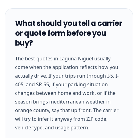
What should you tell a carrier
or quote form before you
buy?
The best quotes in Laguna Niguel usually
come when the application reflects how you
actually drive. If your trips run through I-5, I-
405, and SR-55, if your parking situation
changes between home and work, or if the
season brings mediterranean weather in
orange county, say that up front. The carrier
will try to infer it anyway from ZIP code,
vehicle type, and usage pattern.