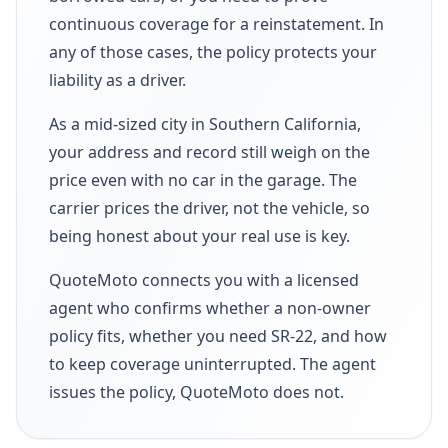
continuous coverage for a reinstatement. In
any of those cases, the policy protects your
liability as a driver.
As a mid-sized city in Southern California,
your address and record still weigh on the
price even with no car in the garage. The
carrier prices the driver, not the vehicle, so
being honest about your real use is key.
QuoteMoto connects you with a licensed
agent who confirms whether a non-owner
policy fits, whether you need SR-22, and how
to keep coverage uninterrupted. The agent
issues the policy, QuoteMoto does not.