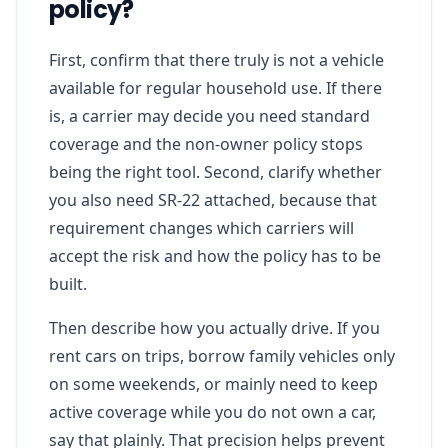
policy?
First, confirm that there truly is not a vehicle
available for regular household use. If there
is, a carrier may decide you need standard
coverage and the non-owner policy stops
being the right tool. Second, clarify whether
you also need SR-22 attached, because that
requirement changes which carriers will
accept the risk and how the policy has to be
built.
Then describe how you actually drive. If you
rent cars on trips, borrow family vehicles only
on some weekends, or mainly need to keep
active coverage while you do not own a car,
say that plainly. That precision helps prevent