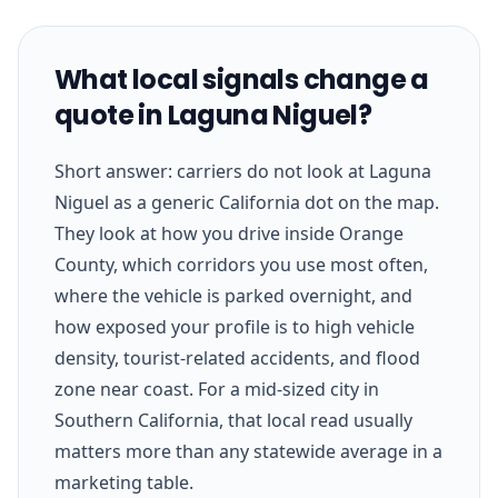
What local signals change a
quote in Laguna Niguel?
Short answer: carriers do not look at Laguna
Niguel as a generic California dot on the map.
They look at how you drive inside Orange
County, which corridors you use most often,
where the vehicle is parked overnight, and
how exposed your profile is to high vehicle
density, tourist-related accidents, and flood
zone near coast. For a mid-sized city in
Southern California, that local read usually
matters more than any statewide average in a
marketing table.