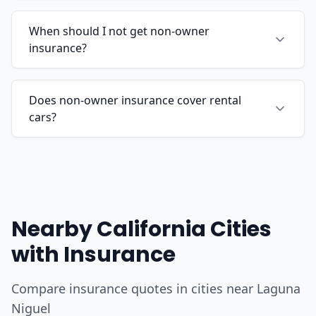
When should I not get non-owner
insurance?
Does non-owner insurance cover rental
cars?
Nearby California Cities
with Insurance
Compare insurance quotes in cities near Laguna
Niguel