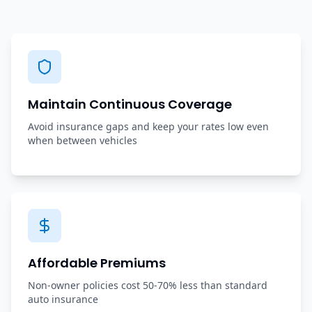
Maintain Continuous Coverage
Avoid insurance gaps and keep your rates low even
when between vehicles
Affordable Premiums
Non-owner policies cost 50-70% less than standard
auto insurance