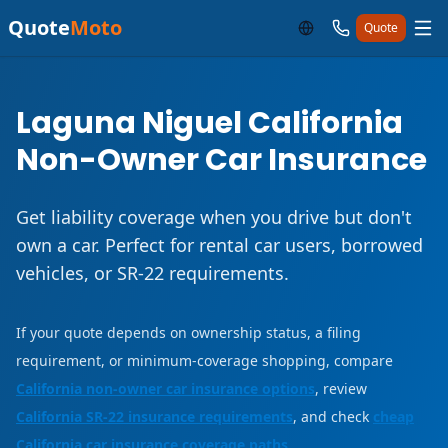
Quote
Moto
Quote
Laguna Niguel California
Non-Owner Car Insurance
Get liability coverage when you drive but don't
own a car. Perfect for rental car users, borrowed
vehicles, or SR-22 requirements.
If your quote depends on ownership status, a filing
requirement, or minimum-coverage shopping, compare
California non-owner car insurance options
, review
California SR-22 insurance requirements
, and check
cheap
California car insurance coverage paths
.