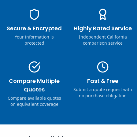
Secure & Encrypted
Highly Rated Service
Your information is
Independent California
protected
comparison service
Compare Multiple
Fast & Free
Quotes
Submit a quote request with
no purchase obligation
Compare available quotes
on equivalent coverage