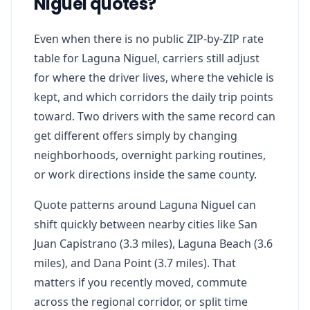
Niguel quotes?
Even when there is no public ZIP-by-ZIP rate
table for Laguna Niguel, carriers still adjust
for where the driver lives, where the vehicle is
kept, and which corridors the daily trip points
toward. Two drivers with the same record can
get different offers simply by changing
neighborhoods, overnight parking routines,
or work directions inside the same county.
Quote patterns around Laguna Niguel can
shift quickly between nearby cities like San
Juan Capistrano (3.3 miles), Laguna Beach (3.6
miles), and Dana Point (3.7 miles). That
matters if you recently moved, commute
across the regional corridor, or split time