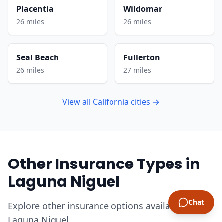
Placentia
Wildomar
26 miles
26 miles
Seal Beach
Fullerton
26 miles
27 miles
View all California cities →
Other Insurance Types in
Laguna Niguel
Chat
Explore other insurance options available in
Laguna Niguel