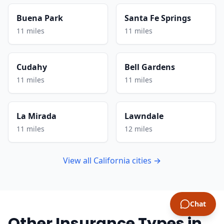
Buena Park
Santa Fe Springs
11 miles
11 miles
Cudahy
Bell Gardens
11 miles
11 miles
La Mirada
Lawndale
11 miles
12 miles
View all California cities →
Chat
Other Insurance Types in