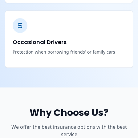
Occasional Drivers
Protection when borrowing friends' or family cars
Why Choose Us?
We offer the best insurance options with the best
service