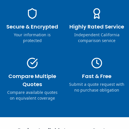
Secure & Encrypted
Highly Rated Service
Your information is
Independent California
protected
comparison service
Compare Multiple
Fast & Free
Quotes
Submit a quote request with
no purchase obligation
Compare available quotes
on equivalent coverage