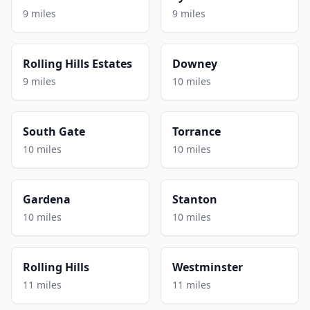
9 miles
9 miles
Rolling Hills Estates
Downey
9 miles
10 miles
South Gate
Torrance
10 miles
10 miles
Gardena
Stanton
10 miles
10 miles
Rolling Hills
Westminster
11 miles
11 miles