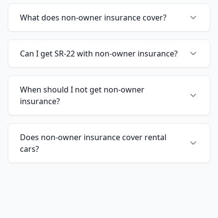
What does non-owner insurance cover?
Can I get SR-22 with non-owner insurance?
When should I not get non-owner
insurance?
Does non-owner insurance cover rental
cars?