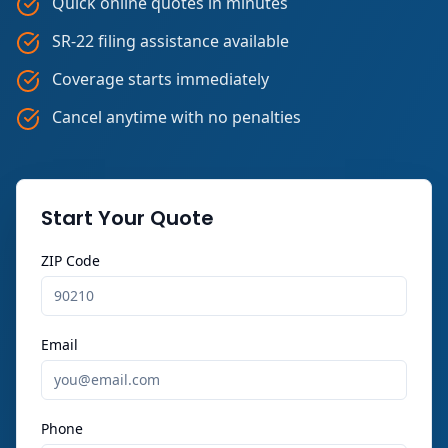
Quick online quotes in minutes
SR-22 filing assistance available
Coverage starts immediately
Cancel anytime with no penalties
Start Your Quote
ZIP Code
Email
Phone