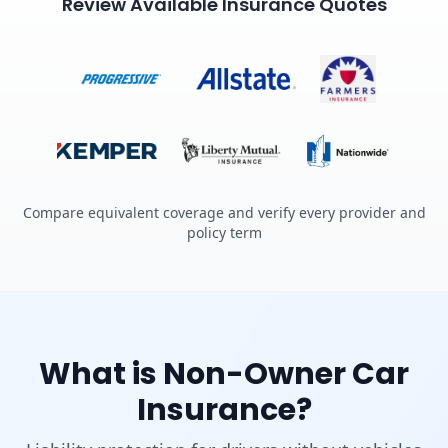
Review Available Insurance Quotes
Compare equivalent coverage and verify every provider and
policy term
What is Non-Owner Car
Insurance?