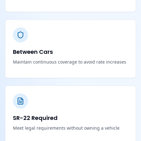
Between Cars
Maintain continuous coverage to avoid rate increases
SR-22 Required
Meet legal requirements without owning a vehicle