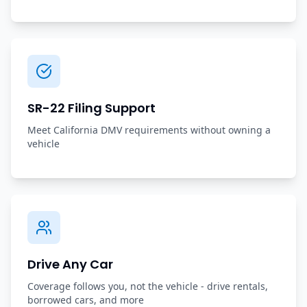
SR-22 Filing Support
Meet California DMV requirements without owning a
vehicle
Drive Any Car
Coverage follows you, not the vehicle - drive rentals,
borrowed cars, and more