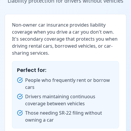
Liability protection for drivers without vehicles
Non-owner car insurance provides liability
coverage when you drive a car you don't own.
It's secondary coverage that protects you when
driving rental cars, borrowed vehicles, or car-
sharing services.
Perfect for:
People who frequently rent or borrow
cars
Drivers maintaining continuous
coverage between vehicles
Those needing SR-22 filing without
owning a car