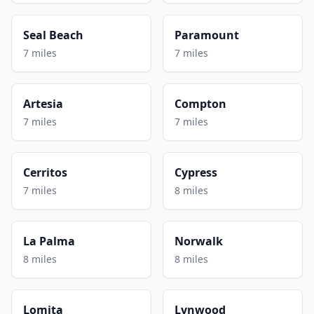
Seal Beach
Paramount
7 miles
7 miles
Artesia
Compton
7 miles
7 miles
Cerritos
Cypress
7 miles
8 miles
La Palma
Norwalk
8 miles
8 miles
Lomita
Lynwood