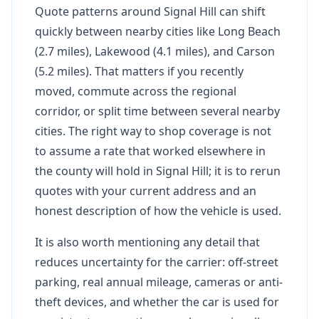
Quote patterns around Signal Hill can shift
quickly between nearby cities like Long Beach
(2.7 miles), Lakewood (4.1 miles), and Carson
(5.2 miles). That matters if you recently
moved, commute across the regional
corridor, or split time between several nearby
cities. The right way to shop coverage is not
to assume a rate that worked elsewhere in
the county will hold in Signal Hill; it is to rerun
quotes with your current address and an
honest description of how the vehicle is used.
It is also worth mentioning any detail that
reduces uncertainty for the carrier: off-street
parking, real annual mileage, cameras or anti-
theft devices, and whether the car is used for