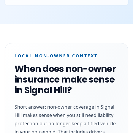
LOCAL NON-OWNER CONTEXT
When does non-owner
insurance make sense
in Signal Hill?
Short answer: non-owner coverage in Signal
Hill makes sense when you still need liability
protection but no longer keep a titled vehicle
in your household. That includes drivers