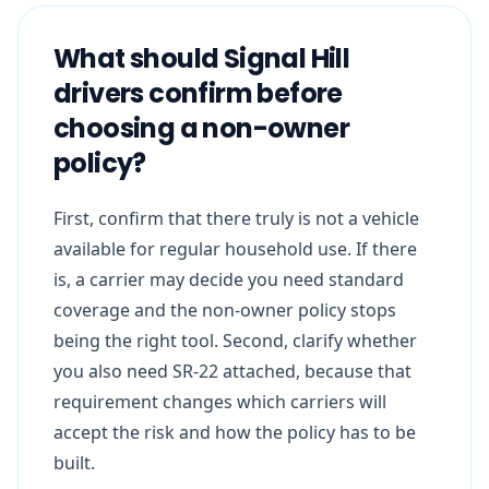
What should Signal Hill
drivers confirm before
choosing a non-owner
policy?
First, confirm that there truly is not a vehicle
available for regular household use. If there
is, a carrier may decide you need standard
coverage and the non-owner policy stops
being the right tool. Second, clarify whether
you also need SR-22 attached, because that
requirement changes which carriers will
accept the risk and how the policy has to be
built.