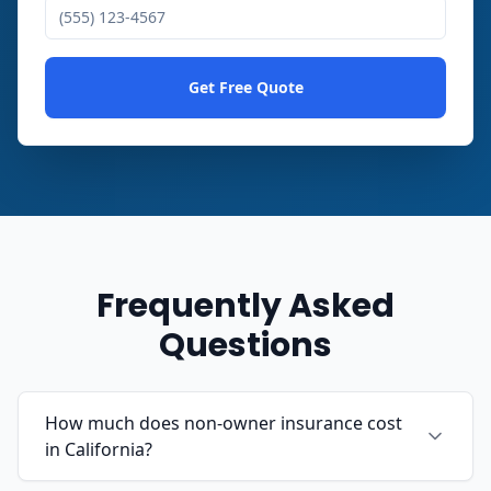
Get Free Quote
Frequently Asked
Questions
How much does non-owner insurance cost
in California?