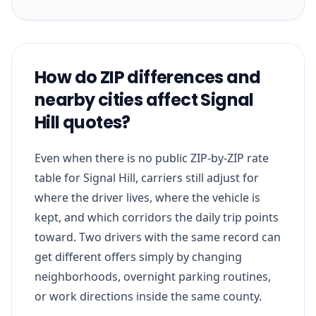
How do ZIP differences and
nearby cities affect Signal
Hill quotes?
Even when there is no public ZIP-by-ZIP rate
table for Signal Hill, carriers still adjust for
where the driver lives, where the vehicle is
kept, and which corridors the daily trip points
toward. Two drivers with the same record can
get different offers simply by changing
neighborhoods, overnight parking routines,
or work directions inside the same county.