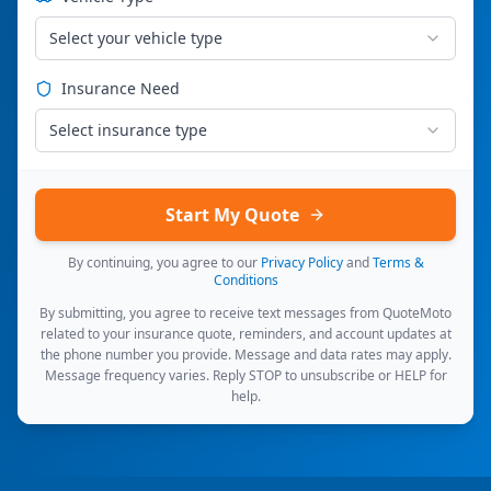
Select your vehicle type
Insurance Need
Select insurance type
Start My Quote
By continuing, you agree to our
Privacy Policy
and
Terms &
Conditions
By submitting, you agree to receive text messages from QuoteMoto
related to your insurance quote, reminders, and account updates at
the phone number you provide. Message and data rates may apply.
Message frequency varies. Reply STOP to unsubscribe or HELP for
help.