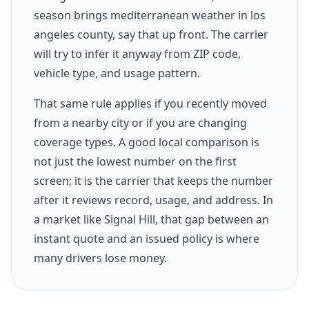
season brings mediterranean weather in los
angeles county, say that up front. The carrier
will try to infer it anyway from ZIP code,
vehicle type, and usage pattern.
That same rule applies if you recently moved
from a nearby city or if you are changing
coverage types. A good local comparison is
not just the lowest number on the first
screen; it is the carrier that keeps the number
after it reviews record, usage, and address. In
a market like Signal Hill, that gap between an
instant quote and an issued policy is where
many drivers lose money.