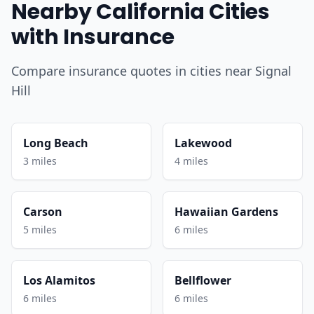
Nearby California Cities
with Insurance
Compare insurance quotes in cities near Signal
Hill
Long Beach
Lakewood
3 miles
4 miles
Carson
Hawaiian Gardens
5 miles
6 miles
Los Alamitos
Bellflower
6 miles
6 miles