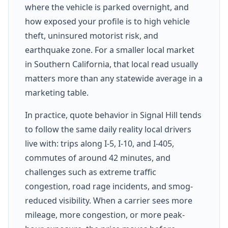
where the vehicle is parked overnight, and
how exposed your profile is to high vehicle
theft, uninsured motorist risk, and
earthquake zone. For a smaller local market
in Southern California, that local read usually
matters more than any statewide average in a
marketing table.
In practice, quote behavior in Signal Hill tends
to follow the same daily reality local drivers
live with: trips along I-5, I-10, and I-405,
commutes of around 42 minutes, and
challenges such as extreme traffic
congestion, road rage incidents, and smog-
reduced visibility. When a carrier sees more
mileage, more congestion, or more peak-