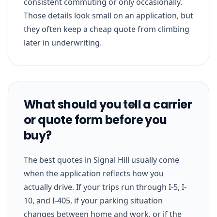
consistent commuting or only occasionally.
Those details look small on an application, but
they often keep a cheap quote from climbing
later in underwriting.
What should you tell a carrier
or quote form before you
buy?
The best quotes in Signal Hill usually come
when the application reflects how you
actually drive. If your trips run through I-5, I-
10, and I-405, if your parking situation
changes between home and work, or if the