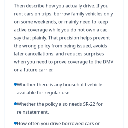
Then describe how you actually drive. If you
rent cars on trips, borrow family vehicles only
on some weekends, or mainly need to keep
active coverage while you do not own a car,
say that plainly. That precision helps prevent
the wrong policy from being issued, avoids
later cancellations, and reduces surprises
when you need to prove coverage to the DMV
or a future carrier.
Whether there is any household vehicle
available for regular use.
Whether the policy also needs SR-22 for
reinstatement.
How often you drive borrowed cars or