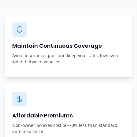
Maintain Continuous Coverage
Avoid insurance gaps and keep your rates low even
when between vehicles
Affordable Premiums
Non-owner policies cost 50-70% less than standard
auto insurance