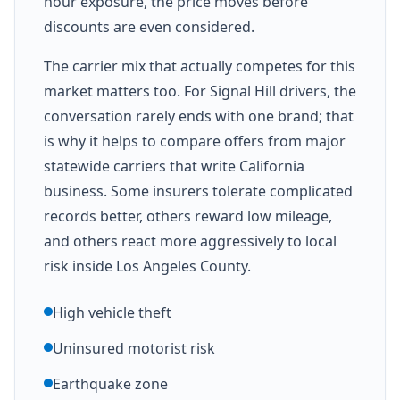
hour exposure, the price moves before
discounts are even considered.
The carrier mix that actually competes for this
market matters too. For Signal Hill drivers, the
conversation rarely ends with one brand; that
is why it helps to compare offers from major
statewide carriers that write California
business. Some insurers tolerate complicated
records better, others reward low mileage,
and others react more aggressively to local
risk inside Los Angeles County.
High vehicle theft
Uninsured motorist risk
Earthquake zone