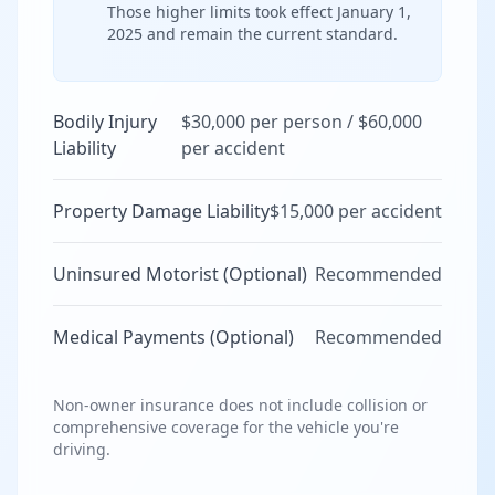
Those higher limits took effect January 1,
2025 and remain the current standard.
Bodily Injury
$30,000 per person / $60,000
Liability
per accident
Property Damage Liability
$15,000 per accident
Uninsured Motorist (Optional)
Recommended
Medical Payments (Optional)
Recommended
Non-owner insurance does not include collision or
comprehensive coverage for the vehicle you're
driving.