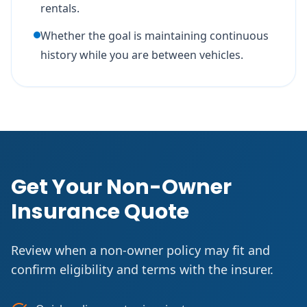
rentals.
Whether the goal is maintaining continuous
history while you are between vehicles.
Get Your Non-Owner
Insurance Quote
Review when a non-owner policy may fit and
confirm eligibility and terms with the insurer.