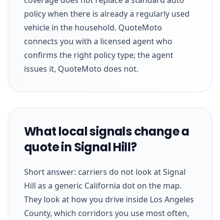
policy when there is already a regularly used
vehicle in the household. QuoteMoto
connects you with a licensed agent who
confirms the right policy type; the agent
issues it, QuoteMoto does not.
What local signals change a
quote in Signal Hill?
Short answer: carriers do not look at Signal
Hill as a generic California dot on the map.
They look at how you drive inside Los Angeles
County, which corridors you use most often,