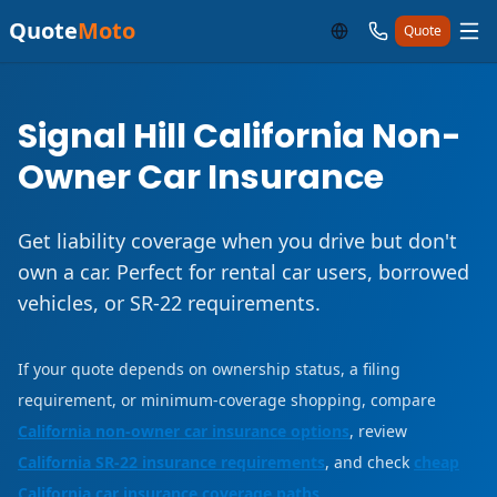
Quote
Moto
Quote
Signal Hill California Non-
Owner Car Insurance
Get liability coverage when you drive but don't
own a car. Perfect for rental car users, borrowed
vehicles, or SR-22 requirements.
If your quote depends on ownership status, a filing
requirement, or minimum-coverage shopping, compare
California non-owner car insurance options
, review
California SR-22 insurance requirements
, and check
cheap
California car insurance coverage paths
.