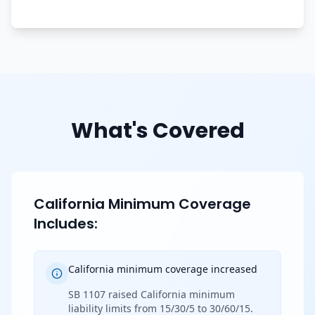
What's Covered
California Minimum Coverage
Includes:
California minimum coverage increased
SB 1107 raised California minimum
liability limits from 15/30/5 to 30/60/15.