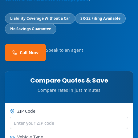
Liability Coverage Without a Car
SR-22 Filing Available
No Savings Guarantee
Speak to an agent
Call Now
Compare Quotes & Save
Compare rates in just minutes
ZIP Code
Vehicle Type