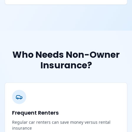
Who Needs Non-Owner
Insurance?
Frequent Renters
Regular car renters can save money versus rental
insurance