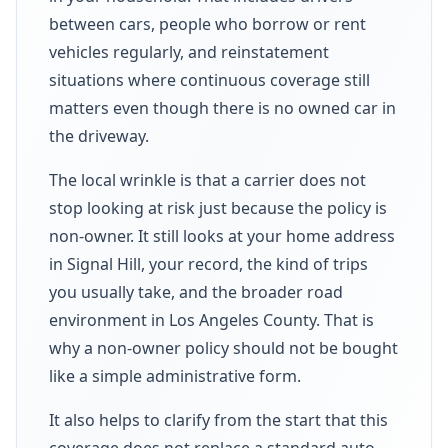
between cars, people who borrow or rent
vehicles regularly, and reinstatement
situations where continuous coverage still
matters even though there is no owned car in
the driveway.
The local wrinkle is that a carrier does not
stop looking at risk just because the policy is
non-owner. It still looks at your home address
in Signal Hill, your record, the kind of trips
you usually take, and the broader road
environment in Los Angeles County. That is
why a non-owner policy should not be bought
like a simple administrative form.
It also helps to clarify from the start that this
coverage does not replace a standard auto