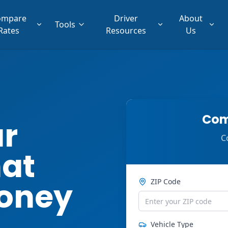
ompare
Driver
About
Tools
Rates
Resources
Us
Com
ar
C
hat
oney
ZIP Code
Vehicle Type