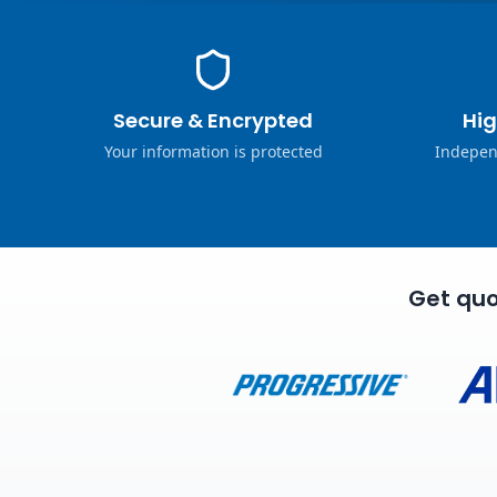
Secure & Encrypted
Hig
Your information is protected
Indepen
Get quo