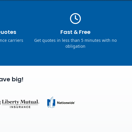
Quotes
Fast & Free
nce carriers
Get quotes in less than 5 minutes with no
obligation
ave big!