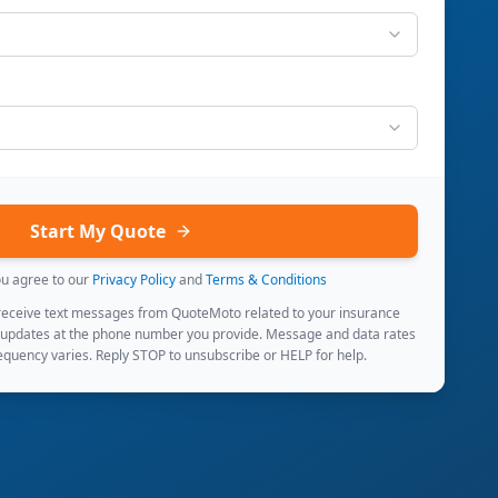
Start My Quote
ou agree to our
Privacy Policy
and
Terms & Conditions
 receive text messages from QuoteMoto related to your insurance
 updates at the phone number you provide. Message and data rates
quency varies. Reply STOP to unsubscribe or HELP for help.