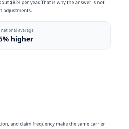
bout $824 per year. That is why the answer is not
xt adjustments.
. national average
6% higher
ngestion, and claim frequency make the same carrier