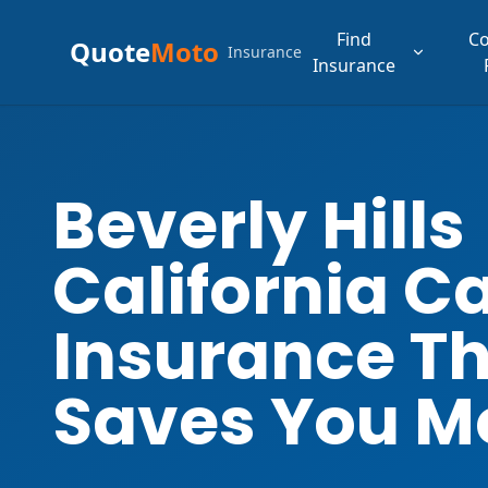
Find
C
Quote
Moto
Insurance
Insurance
Beverly Hills
California C
Insurance T
Saves You M