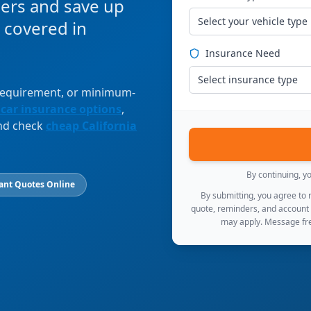
ers and save up
Select your vehicle type
 covered in
Insurance Need
Select insurance type
 requirement, or minimum-
 car insurance options
,
and check
cheap California
By continuing, y
ant Quotes Online
By submitting, you agree to
quote, reminders, and account
may apply. Message fre