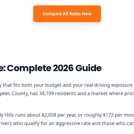
Compare All Rates Now
ce: Complete 2026 Guide
olicy that fits both your budget and your real driving exposur
ngeles County, has 34,109 residents and a market where prici
ly Hills runs about $2,058 per year, or roughly $172 per mon
vers who qualify for an aggressive rate and those who carr