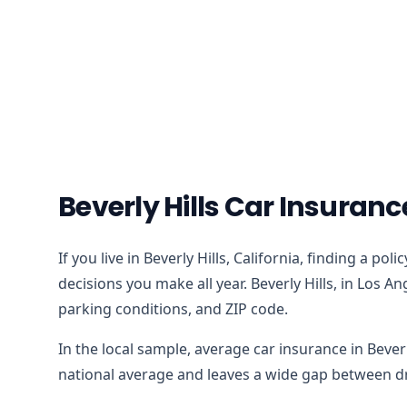
Beverly Hills Car Insuran
If you live in Beverly Hills, California, finding a p
decisions you make all year. Beverly Hills, in Los A
parking conditions, and ZIP code.
In the local sample, average car insurance in Bever
national average and leaves a wide gap between dri