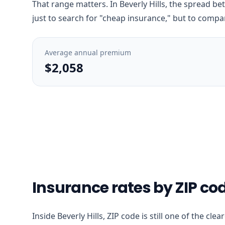
That range matters. In Beverly Hills, the spread be
just to search for "cheap insurance," but to compar
Average annual premium
$2,058
Insurance rates by ZIP code
Inside Beverly Hills, ZIP code is still one of the c