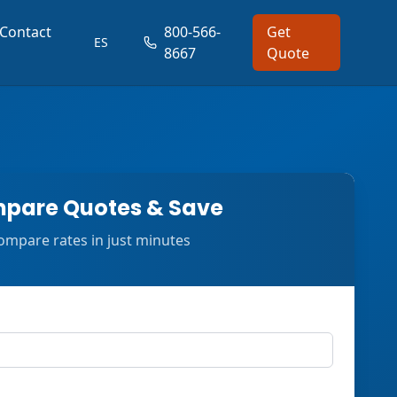
Contact
800-566-
Get
ES
8667
Quote
pare Quotes & Save
ompare rates in just minutes