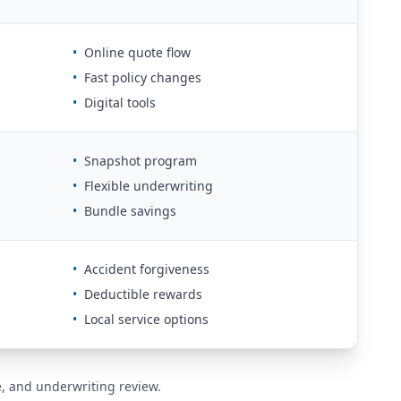
•
Online quote flow
•
Fast policy changes
•
Digital tools
•
Snapshot program
•
Flexible underwriting
•
Bundle savings
•
Accident forgiveness
•
Deductible rewards
•
Local service options
de, and underwriting review.