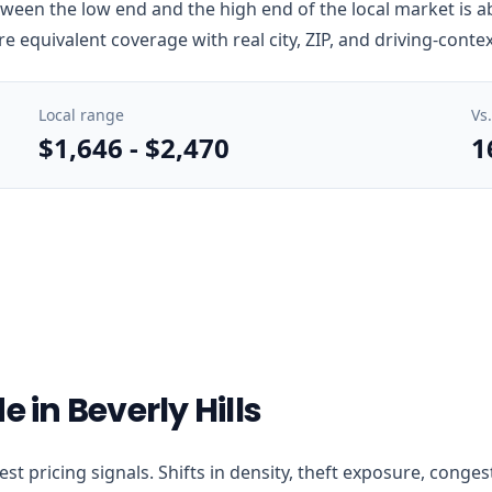
tween the low end and the high end of the local market is a
e equivalent coverage with real city, ZIP, and driving-conte
Local range
Vs
$1,646
-
$2,470
1
 in Beverly Hills
learest pricing signals. Shifts in density, theft exposure, co