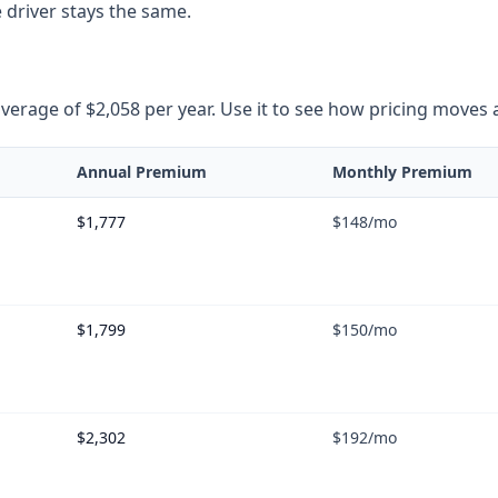
 driver stays the same.
rage of $2,058 per year. Use it to see how pricing moves as 
Annual Premium
Monthly Premium
$1,777
$148
/mo
$1,799
$150
/mo
$2,302
$192
/mo