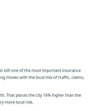
e is still one of the most important insurance
ng moves with the local mix of traffic, claims,
th. That places the city 16% higher than the
y more local risk.