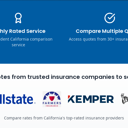
hly Rated Service
Compare Multiple 
dent California comparison
Access quotes from 30+ insura
service
tes from trusted insurance companies to s
Compare rates from California's top-rated insurance providers