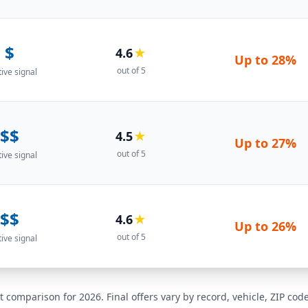
$
4.6
★
Up to
28%
out of 5
tive signal
$$
4.5
★
Up to
27%
out of 5
tive signal
$$
4.6
★
Up to
26%
out of 5
tive signal
t comparison for 2026. Final offers vary by record, vehicle, ZIP co