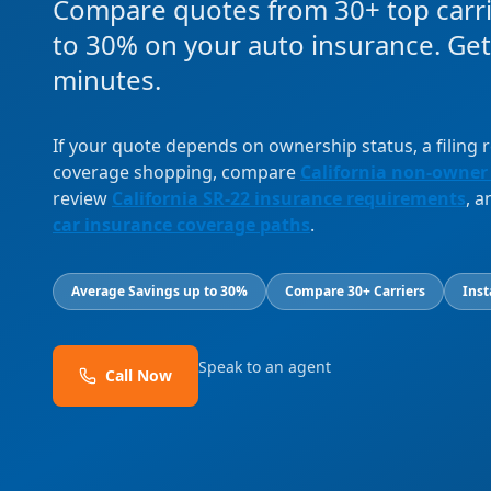
Compare quotes from 30+ top carri
to 30% on your auto insurance. Get
minutes.
If your quote depends on ownership status, a filing
coverage shopping, compare
California non-owner
review
California SR-22 insurance requirements
, 
car insurance coverage paths
.
Average Savings up to 30%
Compare 30+ Carriers
Inst
Speak to an agent
Call Now