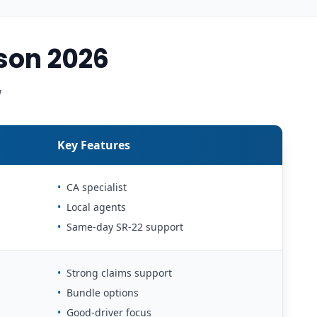
son 2026
w
Key Features
•
CA specialist
•
Local agents
•
Same-day SR-22 support
•
Strong claims support
•
Bundle options
•
Good-driver focus