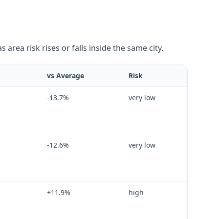
area risk rises or falls inside the same city.
vs Average
Risk
-13.7
%
very low
-12.6
%
very low
+
11.9
%
high