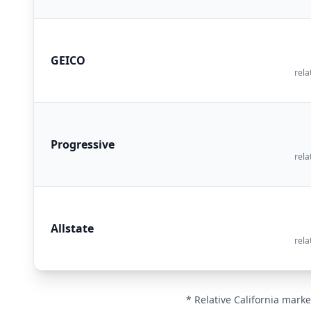
GEICO
rela
Progressive
rela
Allstate
rela
* Relative California marke