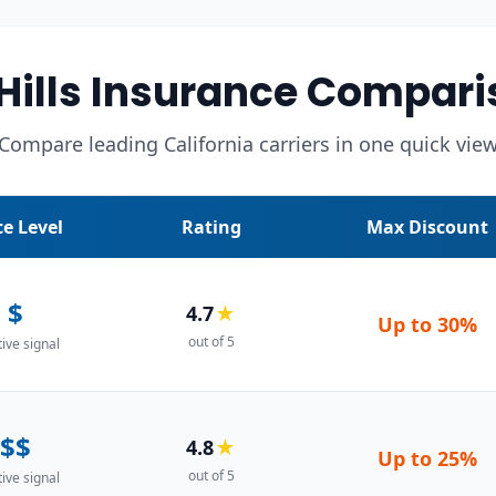
 Hills Insurance Compari
Compare leading California carriers in one quick vie
ce Level
Rating
Max Discount
$
4.7
★
Up to
30%
out of 5
tive signal
$$
4.8
★
Up to
25%
out of 5
tive signal