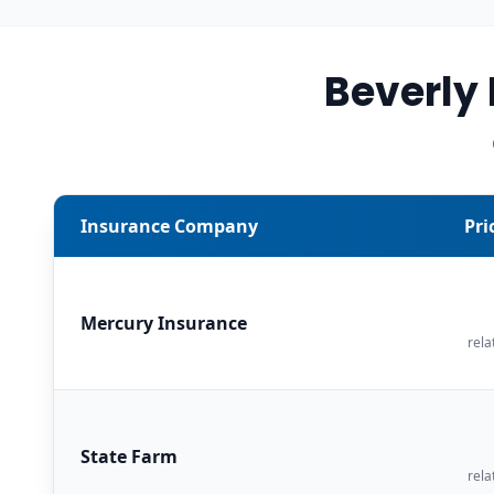
Beverly
Insurance Company
Pri
Mercury Insurance
rela
State Farm
rela