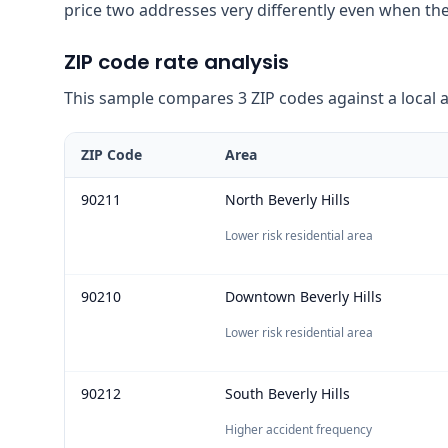
price two addresses very differently even when the
ZIP code rate analysis
This sample compares 3 ZIP codes against a local ave
ZIP Code
Area
90211
North Beverly Hills
Lower risk residential area
90210
Downtown Beverly Hills
Lower risk residential area
90212
South Beverly Hills
Higher accident frequency