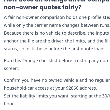
non-owner quotes fairly?
A fair non-owner comparison holds one profile ste
while only the carrier name changes between runs
Because there is no vehicle to describe, the inputs
anchor the file are the driver, the limits, and the fil
status, so lock those before the first quote loads.
Run this Orange checklist before trusting any non
screen:
Confirm you have no owned vehicle and no regular
household-car access at your 92866 address.
Set the liability limits you want, starting at the 30
floor.