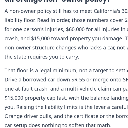
A non-owner policy still has to meet California's 3
liability floor. Read in order, those numbers cover 
for one person's injuries, $60,000 for all injuries in 
crash, and $15,000 toward property you damage. 
non-owner structure changes who lacks a car, not
the state requires you to carry.
That floor is a legal minimum, not a target to settl
Drive a borrowed car down SR-55 or merge onto SR
one at-fault crash, and a multi-vehicle claim can p
$15,000 property cap fast, with the balance landin
you. Raising the liability limits is the lever a careful
Orange driver pulls, and the certificate or the bor
car setup does nothing to soften that math.