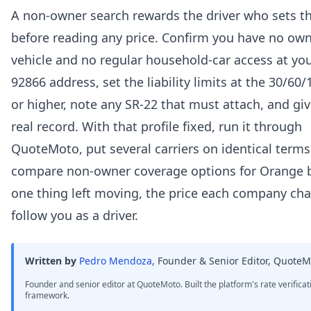
A non-owner search rewards the driver who sets the
before reading any price. Confirm you have no ow
vehicle and no regular household-car access at yo
92866 address, set the liability limits at the 30/60/
or higher, note any SR-22 that must attach, and gi
real record. With that profile fixed, run it through
QuoteMoto, put several carriers on identical terms
compare non-owner coverage options for Orange 
one thing left moving, the price each company cha
follow you as a driver.
Written by
Pedro Mendoza
,
Founder & Senior Editor, QuoteM
Founder and senior editor at QuoteMoto. Built the platform's rate verificat
framework.