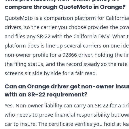
compare through QuoteMoto in Orange?
QuoteMoto is a comparison platform for California
drivers, so the carrier you choose provides the co
and files any SR-22 with the California DMV. What 
platform does is line up several carriers on one ide
non-owner profile for a 92866 driver, holding the li
the filing status, and the record steady so the rate
screens sit side by side for a fair read.
Can an Orange driver get non-owner ins
with an SR-22 requirement?
Yes. Non-owner liability can carry an SR-22 for a dr
who needs to prove financial responsibility but o
car to insure. The certificate verifies you hold at le