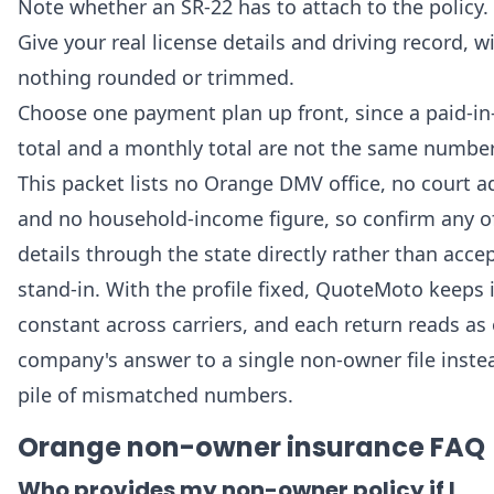
Note whether an SR-22 has to attach to the policy.
Give your real license details and driving record, w
nothing rounded or trimmed.
Choose one payment plan up front, since a paid-in-
total and a monthly total are not the same number
This packet lists no Orange DMV office, no court a
and no household-income figure, so confirm any o
details through the state directly rather than acce
stand-in. With the profile fixed, QuoteMoto keeps i
constant across carriers, and each return reads as
company's answer to a single non-owner file inste
pile of mismatched numbers.
Orange non-owner insurance FAQ
Who provides my non-owner policy if I