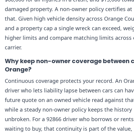
damaged property. A non-owner policy certifies at 
that. Given high vehicle density across Orange Co
and a property cap a single wreck can exceed, wei
higher limits and compare matching limits across 
carrier.
Why keep non-owner coverage between c
Orange?
Continuous coverage protects your record. An Or
driver who lets liability lapse between cars can hav
future quote on an owned vehicle read against tha
while a steady non-owner policy keeps the history
unbroken. For a 92866 driver who borrows or rents
waiting to buy, that continuity is part of the value,