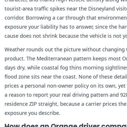
tourist-area traffic spikes near the Disneyland visit
corridor. Borrowing a car through that environment
exposure your liability has to answer, since the h
cause does not shrink because the vehicle is not y
Weather rounds out the picture without changing 
product. The Mediterranean pattern keeps most 
days dry, while coastal fog thins morning sightline
flood zone sits near the coast. None of these detai
prices a personal non-owner policy on its own, yet 
a reason to report your real driving pattern and 9
residence ZIP straight, because a carrier prices the
exposure you describe.
How does an Orange driver compa