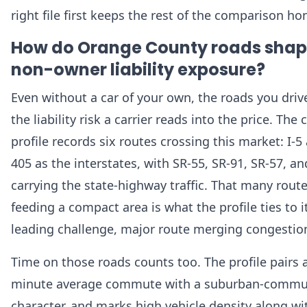
right file first keeps the rest of the comparison ho
How do Orange County roads sha
non-owner liability exposure?
Even without a car of your own, the roads you driv
the liability risk a carrier reads into the price. The
profile records six routes crossing this market: I-5 
405 as the interstates, with SR-55, SR-91, SR-57, a
carrying the state-highway traffic. That many rout
feeding a compact area is what the profile ties to i
leading challenge, major route merging congestio
Time on those roads counts too. The profile pairs 
minute average commute with a suburban-commu
character, and marks high vehicle density along wi