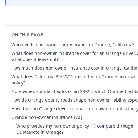
ON THIS PAGE
Who needs non-owner car insurance in Orange, California?
What does non-owner insurance cover for an Orange driver,
what does it leave out?
How much does non-owner insurance cost in Orange, Califor
What does California 30/60/15 mean for an Orange non-own
policy?
Non-owner, standard auto, or an SR-22: which Orange file fit
How do Orange County roads shape non-owner liability expo
How does an Orange driver compare non-owner quotes fairl
Orange non-owner insurance FAQ
Who provides my non-owner policy if I compare through
QuoteMoto in Orange?