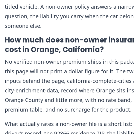
titled vehicle. A non-owner policy answers a narro
question, the liability you carry when the car belo
someone else.
How much does non-owner insura
cost in Orange, California?
No verified non-owner premium ships in this packe
this page will not print a dollar figure for it. The t
inputs behind the page, california-complete-cities
city-enrichment-data, record where Orange sits in
Orange County and little more, with no rate band,
premium table, and no surcharge for the product.
What actually rates a non-owner file is a short list:
driver's record, the 92866 residence ZIP, the liabilit