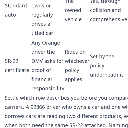
The
Yes, through
Standard
owns or
owned
collision and
auto
regularly
vehicle
comprehensive
drives a
titled car
Any Orange
driver the
Rides on
Set by the
SR-22
DMV asks for
whichever
policy
certificate
proof of
policy
underneath it
financial
applies
responsibility
Settle which row describes you before you compar
carriers. A 92866 driver who owns a car and one w
borrows cars are reading two different products, 
when both need the same SR-22 attached. Naming