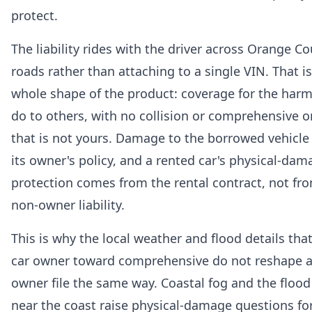
protect.
The liability rides with the driver across Orange C
roads rather than attaching to a single VIN. That is
whole shape of the product: coverage for the har
do to others, with no collision or comprehensive o
that is not yours. Damage to the borrowed vehicle f
its owner's policy, and a rented car's physical-dam
protection comes from the rental contract, not fr
non-owner liability.
This is why the local weather and flood details tha
car owner toward comprehensive do not reshape a
owner file the same way. Coastal fog and the flood
near the coast raise physical-damage questions fo