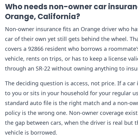
Who needs non-owner car insuran
Orange, California?
Non-owner insurance fits an Orange driver who ha
car of their own yet still gets behind the wheel. Th
covers a 92866 resident who borrows a roommate'
vehicle, rents on trips, or has to keep a license vali
through an SR-22 without owning anything to insu
The deciding question is access, not price. If a car i
to you or sits in your household for your regular us
standard auto file is the right match and a non-ow
policy is the wrong one. Non-owner coverage exist
the gap between cars, when the driver is real but 
vehicle is borrowed.