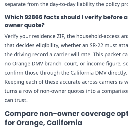
separate from the day-to-day liability the policy pr
Which 92866 facts should I verify before 
owner quote?
Verify your residence ZIP, the household-access a
that decides eligibility, whether an SR-22 must att
the driving record a carrier will rate. This packet ca
no Orange DMV branch, court, or income figure, s
confirm those through the California DMV directly.
Keeping each of these accurate across carriers is 
turns a row of non-owner quotes into a compariso
can trust.
Compare non-owner coverage opt
for Orange, California