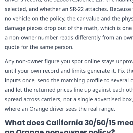
selected, and whether an SR-22 attaches. Because 
no vehicle on the policy, the car value and the phys
damage pieces drop out of the math, which is one
a non-owner number reads differently from an ow
quote for the same person.
Any non-owner figure you spot online stays unpro
until your own record and limits generate it. Fix t
inputs once, send the matching profile to several c
and let the returned prices line up against each ot
spread across carriers, not a single advertised box,
where an Orange driver sees the real range.
What does California 30/60/15 mea
an Orange non-owner policy?