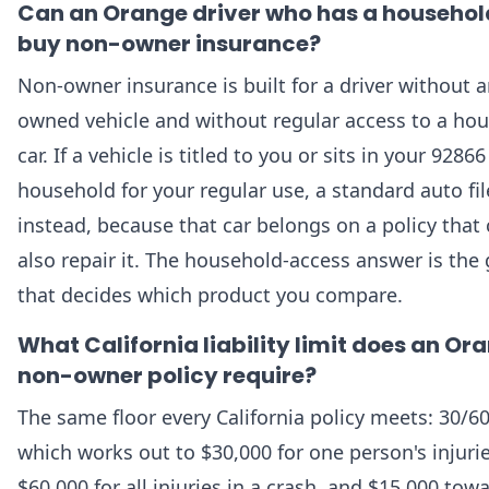
Can an Orange driver who has a househol
buy non-owner insurance?
Non-owner insurance is built for a driver without 
owned vehicle and without regular access to a ho
car. If a vehicle is titled to you or sits in your 92866
household for your regular use, a standard auto file
instead, because that car belongs on a policy that
also repair it. The household-access answer is the
that decides which product you compare.
What California liability limit does an Or
non-owner policy require?
The same floor every California policy meets: 30/60
which works out to $30,000 for one person's injurie
$60,000 for all injuries in a crash, and $15,000 tow