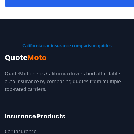
California car insurance comparison guides
Quote
Moto
QuoteMoto helps California drivers find affordable
auto insurance by comparing quotes from multiple
top-rated carriers.
Insurance Products
Car Insurance