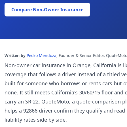
Compare Non-Owner Insurance
Written by
Pedro Mendoza
,
Founder & Senior Editor, QuoteMot
Non-owner car insurance in Orange, California is lia
coverage that follows a driver instead of a titled ve
built for someone who borrows or rents cars but 
none. It still meets California's 30/60/15 floor and 
carry an SR-22. QuoteMoto, a quote-comparison pl
helps a 92866 driver confirm they qualify and read 
liability rates side by side.