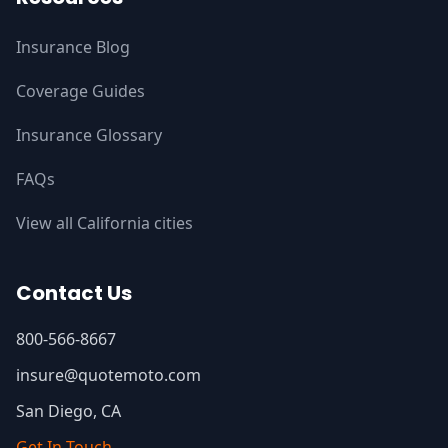
Insurance Blog
Coverage Guides
Insurance Glossary
FAQs
View all California cities
Contact Us
800-566-8667
insure@quotemoto.com
San Diego, CA
Get In Touch