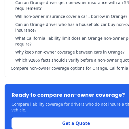
Can an Orange driver get non-owner insurance with an SR
requirement?
Will non-owner insurance cover a car I borrow in Orange?
Can an Orange driver who has a household car buy non-o
insurance?
What California liability limit does an Orange non-owner p
require?
Why keep non-owner coverage between cars in Orange?
Which 92866 facts should I verify before a non-owner quot
Compare non-owner coverage options for Orange, California
Ready to compare non-owner coverage?
Compare liability coverage for drivers who do not insure a ti
vehicle.
Get a Quote