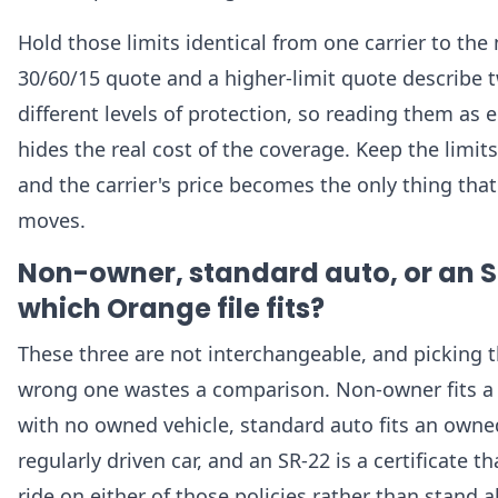
Hold those limits identical from one carrier to the 
30/60/15 quote and a higher-limit quote describe 
different levels of protection, so reading them as 
hides the real cost of the coverage. Keep the limits
and the carrier's price becomes the only thing that
moves.
Non-owner, standard auto, or an S
which Orange file fits?
These three are not interchangeable, and picking 
wrong one wastes a comparison. Non-owner fits a 
with no owned vehicle, standard auto fits an owne
regularly driven car, and an SR-22 is a certificate th
ride on either of those policies rather than stand a