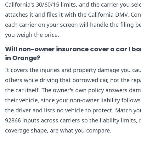
California's 30/60/15 limits, and the carrier you sel
attaches it and files it with the California DMV. Co
each carrier on your screen will handle the filing b
you weigh the price.
Will non-owner insurance cover a car I b
in Orange?
It covers the injuries and property damage you ca
others while driving that borrowed car, not the repa
the car itself. The owner's own policy answers da
their vehicle, since your non-owner liability follow
the driver and lists no vehicle to protect. Match yo
92866 inputs across carriers so the liability limits, 
coverage shape, are what you compare.