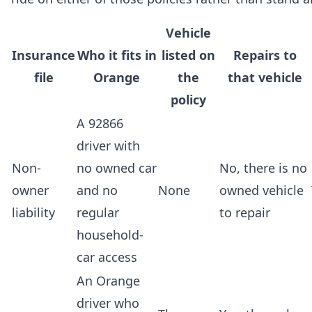
Vehicle
Insurance
Who it fits in
listed on
Repairs to
file
Orange
the
that vehicle
policy
A 92866
driver with
Non-
no owned car
No, there is no
owner
and no
None
owned vehicle
liability
regular
to repair
household-
car access
An Orange
driver who