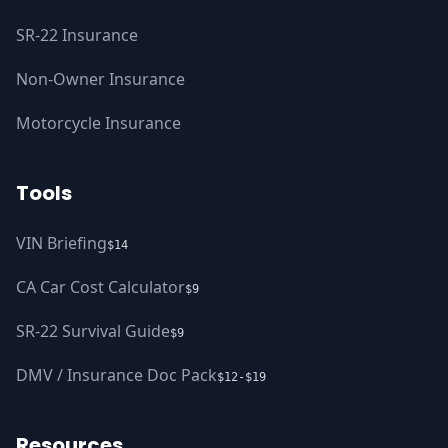
SR-22 Insurance
Non-Owner Insurance
Motorcycle Insurance
Tools
VIN Briefing
$14
CA Car Cost Calculator
$9
SR-22 Survival Guide
$9
DMV / Insurance Doc Pack
$12-$19
Resources