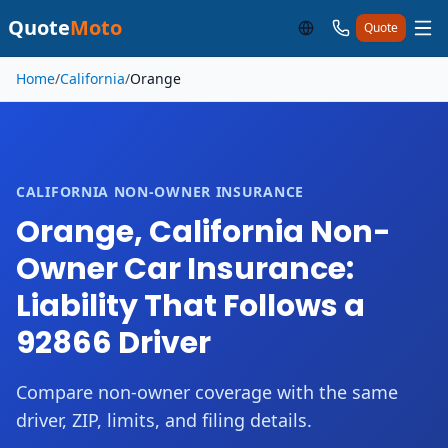
Quote
Moto
Quote
Skip to main content
Home
/
California
/
Orange
CALIFORNIA NON-OWNER INSURANCE
Orange, California Non-
Owner Car Insurance:
Liability That Follows a
92866 Driver
Compare non-owner coverage with the same
driver, ZIP, limits, and filing details.