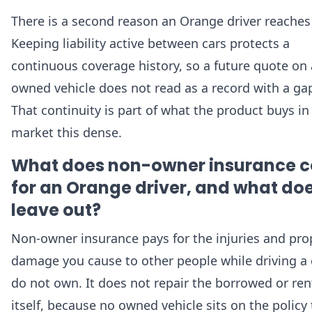
There is a second reason an Orange driver reaches f
Keeping liability active between cars protects a
continuous coverage history, so a future quote on
owned vehicle does not read as a record with a gap 
That continuity is part of what the product buys in
market this dense.
What does non-owner insurance c
for an Orange driver, and what doe
leave out?
Non-owner insurance pays for the injuries and pro
damage you cause to other people while driving a 
do not own. It does not repair the borrowed or ren
itself, because no owned vehicle sits on the policy 