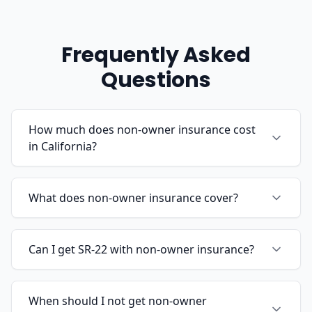
Frequently Asked
Questions
How much does non-owner insurance cost
in California?
What does non-owner insurance cover?
Can I get SR-22 with non-owner insurance?
When should I not get non-owner