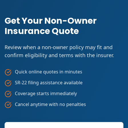
Get Your Non-Owner
Insurance Quote
Review when a non-owner policy may fit and
confirm eligibility and terms with the insurer.
Quick online quotes in minutes
SR-22 filing assistance available
Coverage starts immediately
Cancel anytime with no penalties