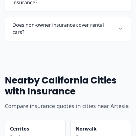
insurance?
Does non-owner insurance cover rental
cars?
Nearby California Cities
with Insurance
Compare insurance quotes in cities near Artesia
Cerritos
Norwalk