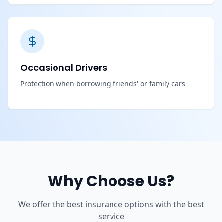
Occasional Drivers
Protection when borrowing friends' or family cars
Why Choose Us?
We offer the best insurance options with the best
service