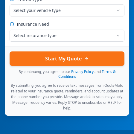
Select your vehicle type
Insurance Need
Select insurance type
Start My Quote
By continuing, you agree to our
Privacy Policy
and
Terms &
Conditions
By submitting, you agree to receive text messages from QuoteMoto
related to your insurance quote, reminders, and account updates at
the phone number you provide. Message and data rates may apply.
Message frequency varies. Reply STOP to unsubscribe or HELP for
help.