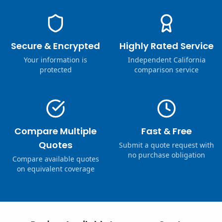
Secure & Encrypted
Highly Rated Service
Your information is
Independent California
protected
comparison service
Compare Multiple
Fast & Free
Quotes
Submit a quote request with
no purchase obligation
Compare available quotes
on equivalent coverage