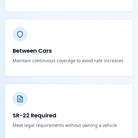
Between Cars
Maintain continuous coverage to avoid rate increases
SR-22 Required
Meet legal requirements without owning a vehicle