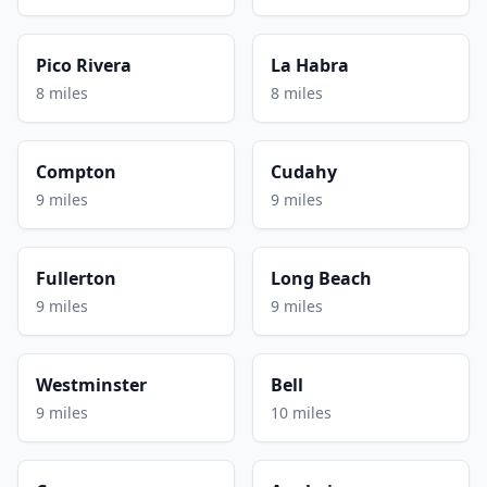
Pico Rivera
La Habra
8 miles
8 miles
Compton
Cudahy
9 miles
9 miles
Fullerton
Long Beach
9 miles
9 miles
Westminster
Bell
9 miles
10 miles