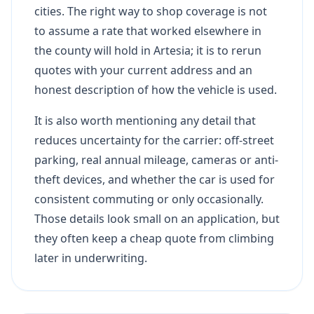
cities. The right way to shop coverage is not
to assume a rate that worked elsewhere in
the county will hold in Artesia; it is to rerun
quotes with your current address and an
honest description of how the vehicle is used.
It is also worth mentioning any detail that
reduces uncertainty for the carrier: off-street
parking, real annual mileage, cameras or anti-
theft devices, and whether the car is used for
consistent commuting or only occasionally.
Those details look small on an application, but
they often keep a cheap quote from climbing
later in underwriting.