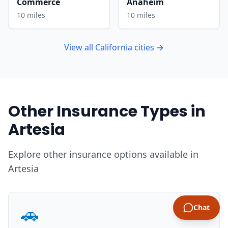
Commerce
Anaheim
10 miles
10 miles
View all California cities →
Other Insurance Types in
Artesia
Explore other insurance options available in
Artesia
🚗
Chat