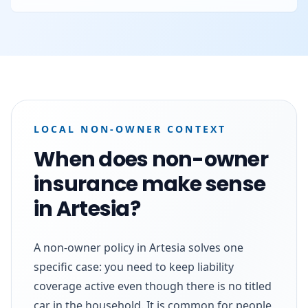
LOCAL NON-OWNER CONTEXT
When does non-owner
insurance make sense
in Artesia?
A non-owner policy in Artesia solves one
specific case: you need to keep liability
coverage active even though there is no titled
car in the household. It is common for people