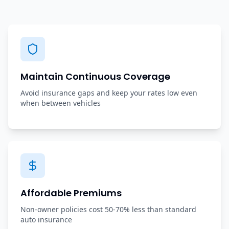
Maintain Continuous Coverage
Avoid insurance gaps and keep your rates low even
when between vehicles
Affordable Premiums
Non-owner policies cost 50-70% less than standard
auto insurance