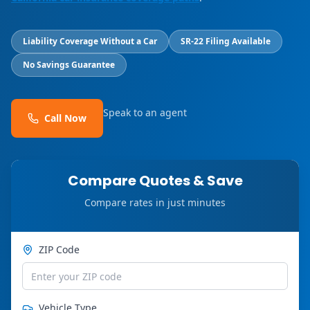
Liability Coverage Without a Car
SR-22 Filing Available
No Savings Guarantee
Speak to an agent
Call Now
Compare Quotes & Save
Compare rates in just minutes
ZIP Code
Vehicle Type