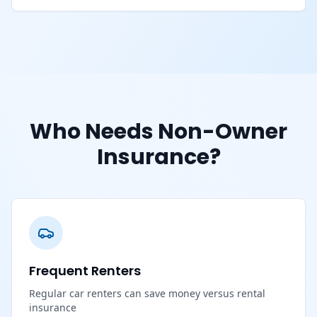
Who Needs Non-Owner
Insurance?
Frequent Renters
Regular car renters can save money versus rental
insurance