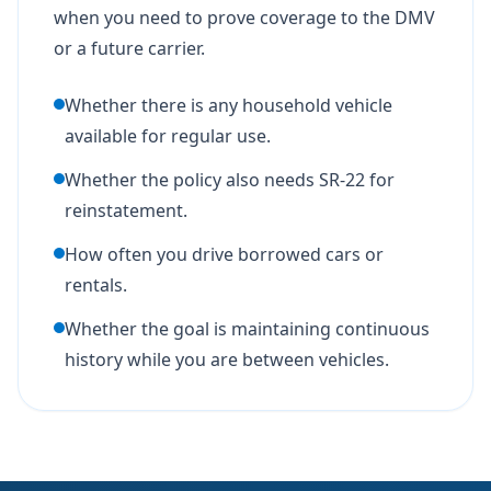
when you need to prove coverage to the DMV
or a future carrier.
Whether there is any household vehicle
available for regular use.
Whether the policy also needs SR-22 for
reinstatement.
How often you drive borrowed cars or
rentals.
Whether the goal is maintaining continuous
history while you are between vehicles.