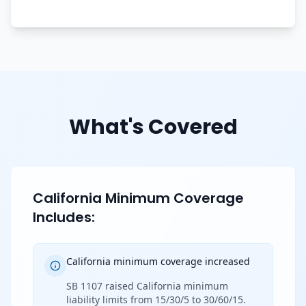
What's Covered
California Minimum Coverage
Includes:
California minimum coverage increased
SB 1107 raised California minimum
liability limits from 15/30/5 to 30/60/15.