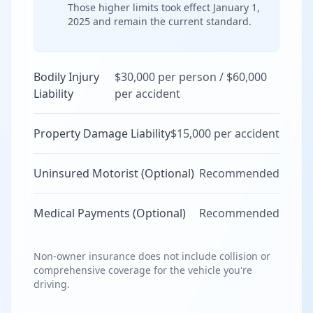
Those higher limits took effect January 1,
2025 and remain the current standard.
Bodily Injury
$30,000 per person / $60,000
Liability
per accident
Property Damage Liability
$15,000 per accident
Uninsured Motorist (Optional)
Recommended
Medical Payments (Optional)
Recommended
Non-owner insurance does not include collision or
comprehensive coverage for the vehicle you're
driving.