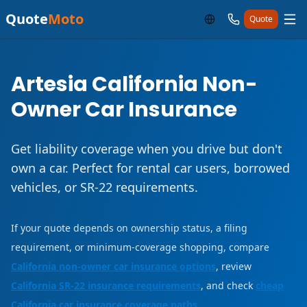
Quote
Moto
Quote
Artesia California Non-
Owner Car Insurance
Get liability coverage when you drive but don't
own a car. Perfect for rental car users, borrowed
vehicles, or SR-22 requirements.
If your quote depends on ownership status, a filing
requirement, or minimum-coverage shopping, compare
California non-owner car insurance options
, review
California SR-22 insurance requirements
, and check
cheap
California car insurance coverage paths
.