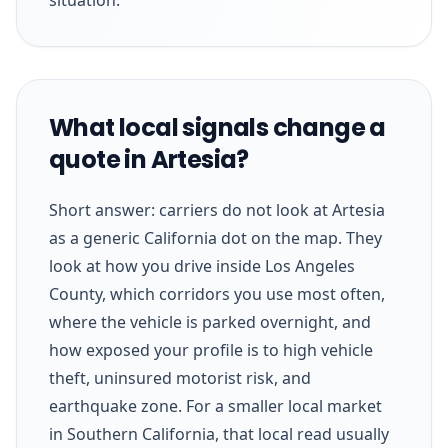
What local signals change a
quote in Artesia?
Short answer: carriers do not look at Artesia
as a generic California dot on the map. They
look at how you drive inside Los Angeles
County, which corridors you use most often,
where the vehicle is parked overnight, and
how exposed your profile is to high vehicle
theft, uninsured motorist risk, and
earthquake zone. For a smaller local market
in Southern California, that local read usually