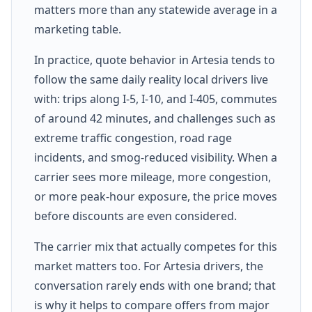
matters more than any statewide average in a
marketing table.
In practice, quote behavior in Artesia tends to
follow the same daily reality local drivers live
with: trips along I-5, I-10, and I-405, commutes
of around 42 minutes, and challenges such as
extreme traffic congestion, road rage
incidents, and smog-reduced visibility. When a
carrier sees more mileage, more congestion,
or more peak-hour exposure, the price moves
before discounts are even considered.
The carrier mix that actually competes for this
market matters too. For Artesia drivers, the
conversation rarely ends with one brand; that
is why it helps to compare offers from major