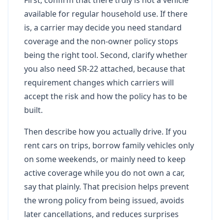
available for regular household use. If there
is, a carrier may decide you need standard
coverage and the non-owner policy stops
being the right tool. Second, clarify whether
you also need SR-22 attached, because that
requirement changes which carriers will
accept the risk and how the policy has to be
built.
Then describe how you actually drive. If you
rent cars on trips, borrow family vehicles only
on some weekends, or mainly need to keep
active coverage while you do not own a car,
say that plainly. That precision helps prevent
the wrong policy from being issued, avoids
later cancellations, and reduces surprises