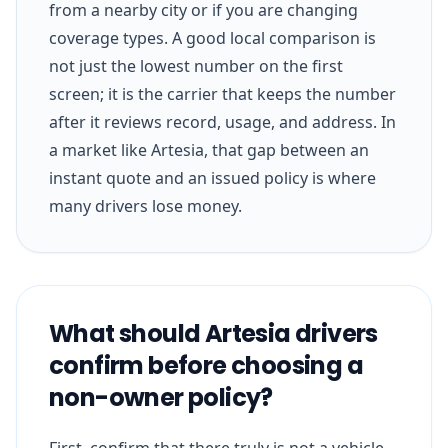
from a nearby city or if you are changing
coverage types. A good local comparison is
not just the lowest number on the first
screen; it is the carrier that keeps the number
after it reviews record, usage, and address. In
a market like Artesia, that gap between an
instant quote and an issued policy is where
many drivers lose money.
What should Artesia drivers
confirm before choosing a
non-owner policy?
First, confirm that there truly is not a vehicle