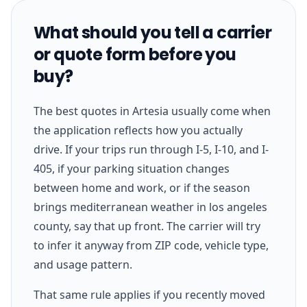
What should you tell a carrier
or quote form before you
buy?
The best quotes in Artesia usually come when
the application reflects how you actually
drive. If your trips run through I-5, I-10, and I-
405, if your parking situation changes
between home and work, or if the season
brings mediterranean weather in los angeles
county, say that up front. The carrier will try
to infer it anyway from ZIP code, vehicle type,
and usage pattern.
That same rule applies if you recently moved