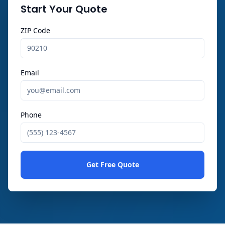
Start Your Quote
ZIP Code
Email
Phone
Get Free Quote