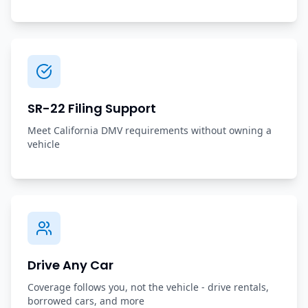
SR-22 Filing Support
Meet California DMV requirements without owning a
vehicle
Drive Any Car
Coverage follows you, not the vehicle - drive rentals,
borrowed cars, and more