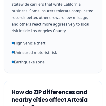
statewide carriers that write California
business. Some insurers tolerate complicated
records better, others reward low mileage,
and others react more aggressively to local
risk inside Los Angeles County.
High vehicle theft
Uninsured motorist risk
Earthquake zone
How do ZIP differences and
nearby cities affect Artesia