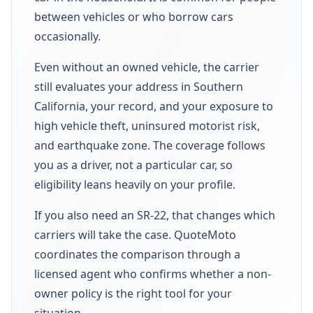
between vehicles or who borrow cars
occasionally.
Even without an owned vehicle, the carrier
still evaluates your address in Southern
California, your record, and your exposure to
high vehicle theft, uninsured motorist risk,
and earthquake zone. The coverage follows
you as a driver, not a particular car, so
eligibility leans heavily on your profile.
If you also need an SR-22, that changes which
carriers will take the case. QuoteMoto
coordinates the comparison through a
licensed agent who confirms whether a non-
owner policy is the right tool for your
situation.