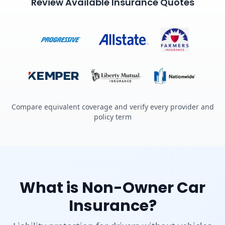
Review Available Insurance Quotes
Compare equivalent coverage and verify every provider and
policy term
What is Non-Owner Car
Insurance?