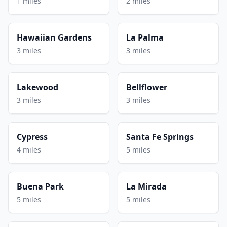
1 miles
2 miles
Hawaiian Gardens
La Palma
3 miles
3 miles
Lakewood
Bellflower
3 miles
3 miles
Cypress
Santa Fe Springs
4 miles
5 miles
Buena Park
La Mirada
5 miles
5 miles