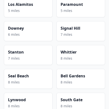
Los Alamitos
Paramount
5 miles
5 miles
Downey
Signal Hill
6 miles
7 miles
Stanton
Whittier
7 miles
8 miles
Seal Beach
Bell Gardens
8 miles
8 miles
Lynwood
South Gate
8 miles
8 miles