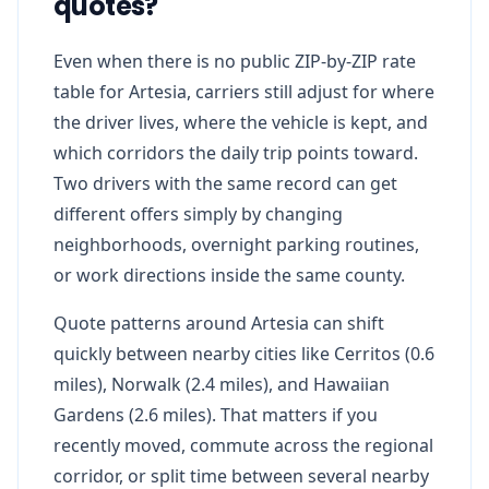
quotes?
Even when there is no public ZIP-by-ZIP rate
table for Artesia, carriers still adjust for where
the driver lives, where the vehicle is kept, and
which corridors the daily trip points toward.
Two drivers with the same record can get
different offers simply by changing
neighborhoods, overnight parking routines,
or work directions inside the same county.
Quote patterns around Artesia can shift
quickly between nearby cities like Cerritos (0.6
miles), Norwalk (2.4 miles), and Hawaiian
Gardens (2.6 miles). That matters if you
recently moved, commute across the regional
corridor, or split time between several nearby