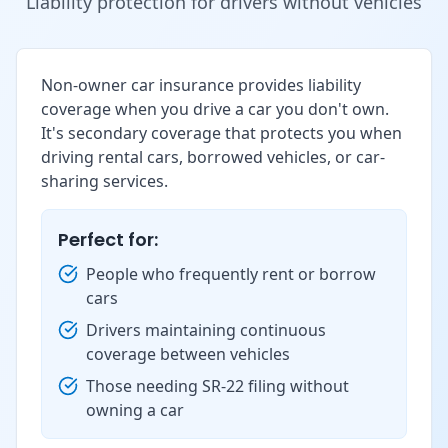
Liability protection for drivers without vehicles
Non-owner car insurance provides liability
coverage when you drive a car you don't own.
It's secondary coverage that protects you when
driving rental cars, borrowed vehicles, or car-
sharing services.
Perfect for:
People who frequently rent or borrow
cars
Drivers maintaining continuous
coverage between vehicles
Those needing SR-22 filing without
owning a car