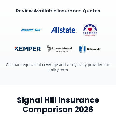
Review Available Insurance Quotes
Compare equivalent coverage and verify every provider and
policy term
Signal Hill Insurance
Comparison 2026