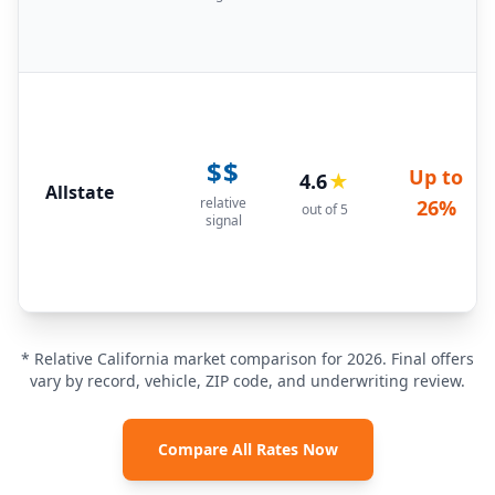
$$
Up to
4.6
★
Allstate
relative
26%
out of 5
signal
* Relative California market comparison for 2026. Final offers
vary by record, vehicle, ZIP code, and underwriting review.
Compare All Rates Now