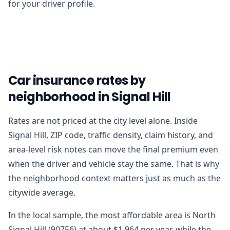
for your driver profile.
Car insurance rates by
neighborhood in Signal Hill
Rates are not priced at the city level alone. Inside
Signal Hill, ZIP code, traffic density, claim history, and
area-level risk notes can move the final premium even
when the driver and vehicle stay the same. That is why
the neighborhood context matters just as much as the
citywide average.
In the local sample, the most affordable area is North
Signal Hill (90756) at about $1,964 per year, while the