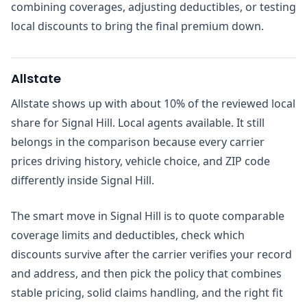
combining coverages, adjusting deductibles, or testing
local discounts to bring the final premium down.
Allstate
Allstate shows up with about 10% of the reviewed local
share for Signal Hill. Local agents available. It still
belongs in the comparison because every carrier
prices driving history, vehicle choice, and ZIP code
differently inside Signal Hill.
The smart move in Signal Hill is to quote comparable
coverage limits and deductibles, check which
discounts survive after the carrier verifies your record
and address, and then pick the policy that combines
stable pricing, solid claims handling, and the right fit