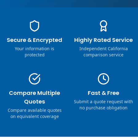
Secure & Encrypted
Highly Rated Service
Your information is
Independent California
protected
comparison service
Compare Multiple
Fast & Free
Quotes
Submit a quote request with
no purchase obligation
Compare available quotes
on equivalent coverage