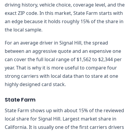
driving history, vehicle choice, coverage level, and the
exact ZIP code. In this market, State Farm starts with
an edge because it holds roughly 15% of the share in
the local sample.
For an average driver in Signal Hill, the spread
between an aggressive quote and an expensive one
can cover the full local range of $1,562 to $2,344 per
year. That is why it is more useful to compare four
strong carriers with local data than to stare at one
highly designed card stack.
State Farm
State Farm shows up with about 15% of the reviewed
local share for Signal Hill. Largest market share in
California. It is usually one of the first carriers drivers