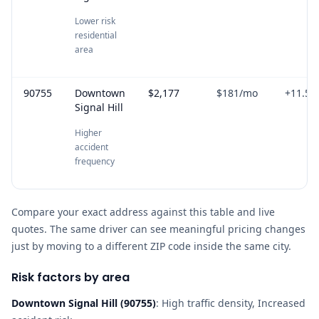
Lower risk
residential
area
90755
Downtown
$2,177
$181
/mo
+
11.5
%
Signal Hill
Higher
accident
frequency
Compare your exact address against this table and live
quotes. The same driver can see meaningful pricing changes
just by moving to a different ZIP code inside the same city.
Risk factors by area
Downtown Signal Hill
(
90755
)
:
High traffic density, Increased