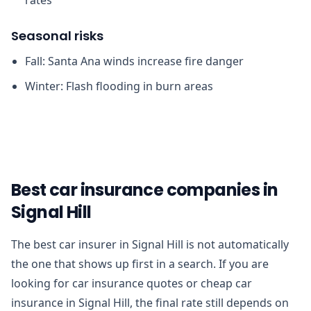
Seasonal risks
Fall: Santa Ana winds increase fire danger
Winter: Flash flooding in burn areas
Best car insurance companies in
Signal Hill
The best car insurer in Signal Hill is not automatically
the one that shows up first in a search. If you are
looking for car insurance quotes or cheap car
insurance in Signal Hill, the final rate still depends on