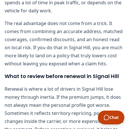
spends a lot of time in peak traffic, or depends on the
vehicle for daily work.
The real advantage does not come from a trick. It
comes from combining an accurate address, matched
coverages, confirmed discounts, and an honest read
on local risk. If you do that in Signal Hill, you are much
more likely to land on a policy that truly lowers cost
without leaving you exposed when a claim hits.
What to review before renewal in Signal Hill
Renewal is where a lot of drivers in Signal Hill lose
money through inertia. If the premium jumps, it does
not always mean the personal profile got worse.
Sometimes it reflects territory repricing, portfolio
Chat
changes inside the carrier, or more expensive claims in