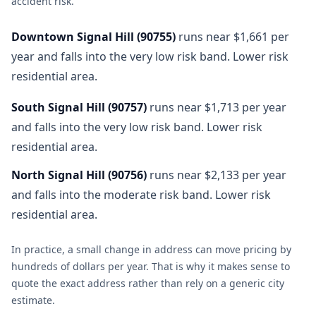
accident risk
.
Downtown Signal Hill
(
90755
)
runs near $1,661 per
year and falls into the very low risk band. Lower risk
residential area.
South Signal Hill
(
90757
)
runs near $1,713 per year
and falls into the very low risk band. Lower risk
residential area.
North Signal Hill
(
90756
)
runs near $2,133 per year
and falls into the moderate risk band. Lower risk
residential area.
In practice, a small change in address can move pricing by
hundreds of dollars per year. That is why it makes sense to
quote the exact address rather than rely on a generic city
estimate.