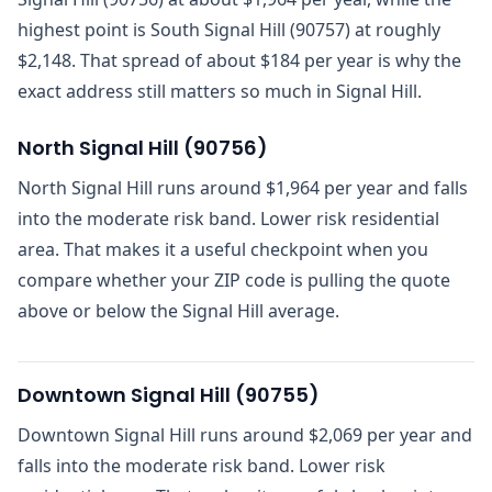
highest point is South Signal Hill (90757) at roughly
$2,148. That spread of about $184 per year is why the
exact address still matters so much in Signal Hill.
North Signal Hill
(
90756
)
North Signal Hill runs around $1,964 per year and falls
into the moderate risk band. Lower risk residential
area. That makes it a useful checkpoint when you
compare whether your ZIP code is pulling the quote
above or below the Signal Hill average.
Downtown Signal Hill
(
90755
)
Downtown Signal Hill runs around $2,069 per year and
falls into the moderate risk band. Lower risk