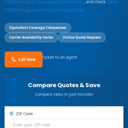
California SR-22 insurance requirements
, and check
cheap
California car insurance coverage paths
.
Equivalent Coverage Comparison
Carrier Availability Varies
Online Quote Request
Speak to an agent
Call Now
Compare Quotes & Save
Compare rates in just minutes
ZIP Code