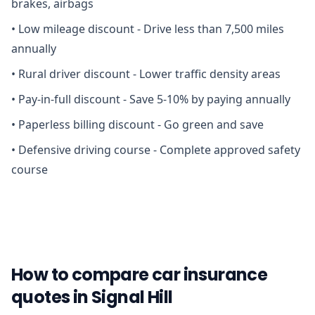
brakes, airbags
•
Low mileage discount - Drive less than 7,500 miles
annually
•
Rural driver discount - Lower traffic density areas
•
Pay-in-full discount - Save 5-10% by paying annually
•
Paperless billing discount - Go green and save
•
Defensive driving course - Complete approved safety
course
How to compare car insurance
quotes in Signal Hill