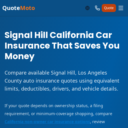
Quote
Moto
Quote
Signal Hill California Car
Insurance That Saves You
Money
Compare available Signal Hill, Los Angeles
County auto insurance quotes using equivalent
limits, deductibles, drivers, and vehicle details.
If your quote depends on ownership status, a filing
requirement, or minimum-coverage shopping, compare
California non-owner car insurance options
, review