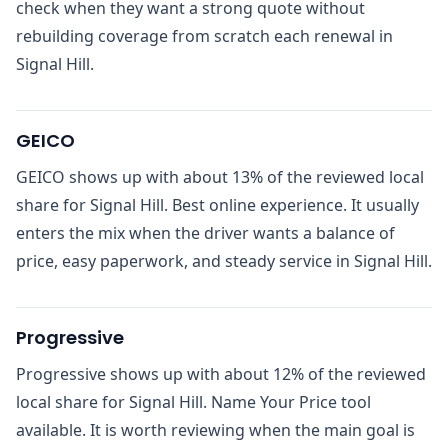
check when they want a strong quote without
rebuilding coverage from scratch each renewal in
Signal Hill.
GEICO
GEICO shows up with about 13% of the reviewed local
share for Signal Hill. Best online experience. It usually
enters the mix when the driver wants a balance of
price, easy paperwork, and steady service in Signal Hill.
Progressive
Progressive shows up with about 12% of the reviewed
local share for Signal Hill. Name Your Price tool
available. It is worth reviewing when the main goal is