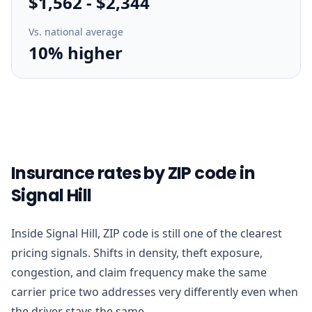
$1,562
-
$2,344
Vs. national average
10% higher
Insurance rates by ZIP code in
Signal Hill
Inside Signal Hill, ZIP code is still one of the clearest
pricing signals. Shifts in density, theft exposure,
congestion, and claim frequency make the same
carrier price two addresses very differently even when
the driver stays the same.