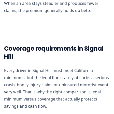
When an area stays steadier and produces fewer
claims, the premium generally holds up better.
Coverage requirements in Signal
Hill
Every driver in Signal Hill must meet California
minimums, but the legal floor rarely absorbs a serious
crash, bodily injury claim, or uninsured motorist event
very well. That is why the right comparison is legal
minimum versus coverage that actually protects
savings and cash flow.