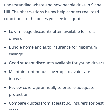
understanding where and how people drive in Signal
Hill. The observations below help connect real road
conditions to the prices you see in a quote.
Low-mileage discounts often available for rural
drivers
Bundle home and auto insurance for maximum
savings
Good student discounts available for young drivers
Maintain continuous coverage to avoid rate
increases
Review coverage annually to ensure adequate
protection
Compare quotes from at least 3-5 insurers for best
rates