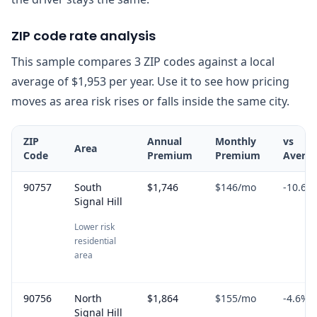
ZIP code rate analysis
This sample compares 3 ZIP codes against a local
average of $1,953 per year. Use it to see how pricing
moves as area risk rises or falls inside the same city.
ZIP
Annual
Monthly
vs
Area
Code
Premium
Premium
Avera
90757
South
$1,746
$146
/mo
-10.6
%
Signal Hill
Lower risk
residential
area
90756
North
$1,864
$155
/mo
-4.6
%
Signal Hill