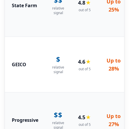
$$
Up to
4.8
★
State Farm
relative
25%
out of 5
signal
$
Up to
4.6
★
GEICO
relative
28%
out of 5
signal
$$
Up to
4.5
★
Progressive
relative
27%
out of 5
signal