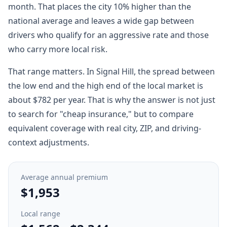
month. That places the city 10% higher than the
national average and leaves a wide gap between
drivers who qualify for an aggressive rate and those
who carry more local risk.
That range matters. In Signal Hill, the spread between
the low end and the high end of the local market is
about $782 per year. That is why the answer is not just
to search for "cheap insurance," but to compare
equivalent coverage with real city, ZIP, and driving-
context adjustments.
Average annual premium
$1,953
Local range