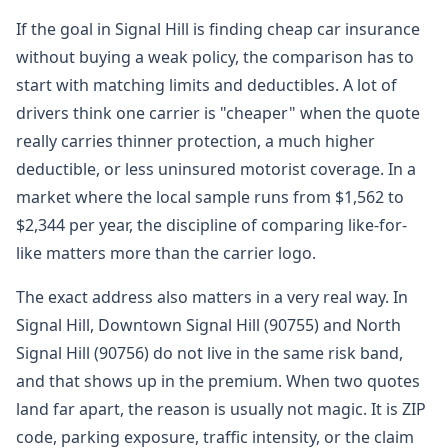
If the goal in Signal Hill is finding cheap car insurance
without buying a weak policy, the comparison has to
start with matching limits and deductibles. A lot of
drivers think one carrier is "cheaper" when the quote
really carries thinner protection, a much higher
deductible, or less uninsured motorist coverage. In a
market where the local sample runs from $1,562 to
$2,344 per year, the discipline of comparing like-for-
like matters more than the carrier logo.
The exact address also matters in a very real way. In
Signal Hill, Downtown Signal Hill (90755) and North
Signal Hill (90756) do not live in the same risk band,
and that shows up in the premium. When two quotes
land far apart, the reason is usually not magic. It is ZIP
code, parking exposure, traffic intensity, or the claim