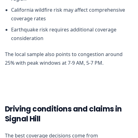
California wildfire risk may affect comprehensive
coverage rates
Earthquake risk requires additional coverage
consideration
The local sample also points to congestion around
25% with peak windows at 7-9 AM, 5-7 PM.
Driving conditions and claims in
Signal Hill
The best coverage decisions come from