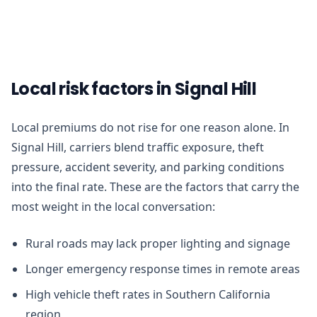
Local risk factors in Signal Hill
Local premiums do not rise for one reason alone. In
Signal Hill, carriers blend traffic exposure, theft
pressure, accident severity, and parking conditions
into the final rate. These are the factors that carry the
most weight in the local conversation:
Rural roads may lack proper lighting and signage
Longer emergency response times in remote areas
High vehicle theft rates in Southern California
region