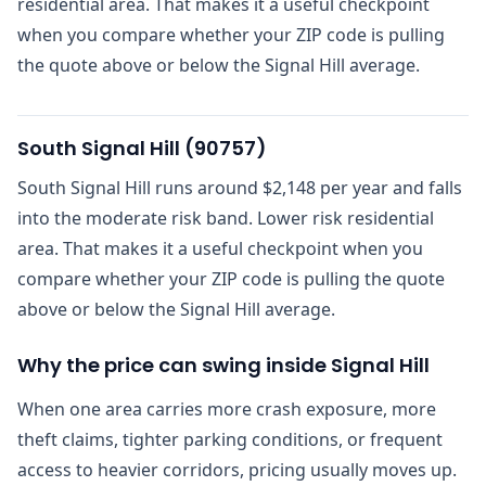
residential area. That makes it a useful checkpoint
when you compare whether your ZIP code is pulling
the quote above or below the Signal Hill average.
South Signal Hill
(
90757
)
South Signal Hill runs around $2,148 per year and falls
into the moderate risk band. Lower risk residential
area. That makes it a useful checkpoint when you
compare whether your ZIP code is pulling the quote
above or below the Signal Hill average.
Why the price can swing inside Signal Hill
When one area carries more crash exposure, more
theft claims, tighter parking conditions, or frequent
access to heavier corridors, pricing usually moves up.