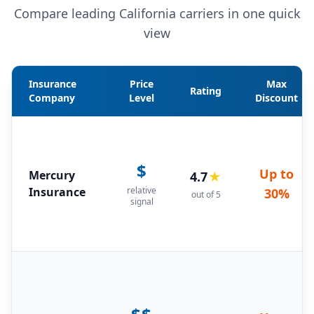
Compare leading California carriers in one quick
view
Insurance
Price
Max
Rating
Company
Level
Discount
$
Up to
Mercury
4.7
★
Insurance
relative
30%
out of 5
signal