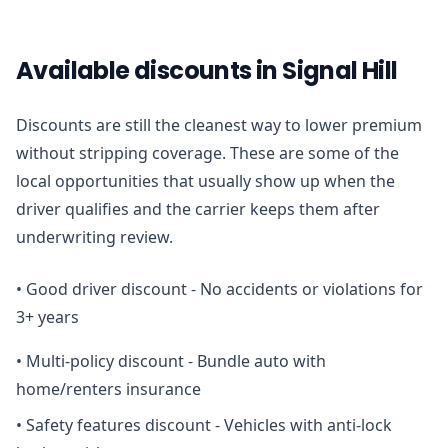
Available discounts in Signal Hill
Discounts are still the cleanest way to lower premium
without stripping coverage. These are some of the
local opportunities that usually show up when the
driver qualifies and the carrier keeps them after
underwriting review.
•
Good driver discount - No accidents or violations for
3+ years
•
Multi-policy discount - Bundle auto with
home/renters insurance
•
Safety features discount - Vehicles with anti-lock