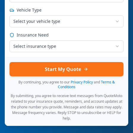
Vehicle Type
Select your vehicle type
Insurance Need
Select insurance type
Start My Quote
By continuing, you agree to our
Privacy Policy
and
Terms &
Conditions
By submitting, you agree to receive text messages from QuoteMoto
related to your insurance quote, reminders, and account updates at
the phone number you provide. Message and data rates may apply.
Message frequency varies. Reply STOP to unsubscribe or HELP for
help.