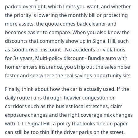
parked overnight, which limits you want, and whether
the priority is lowering the monthly bill or protecting
more assets, the quote comes back cleaner and
becomes easier to compare. When you also know the
discounts that commonly show up in Signal Hill, such
as Good driver discount - No accidents or violations
for 3+ years, Multi-policy discount - Bundle auto with
home/renters insurance, you strip out the sales noise
faster and see where the real savings opportunity sits.
Finally, think about how the car is actually used. If the
daily route runs through heavier congestion or
corridors such as the busiest local stretches, claim
exposure changes and the right coverage mix changes
with it. In Signal Hill, a policy that looks fine on paper
can still be too thin if the driver parks on the street,