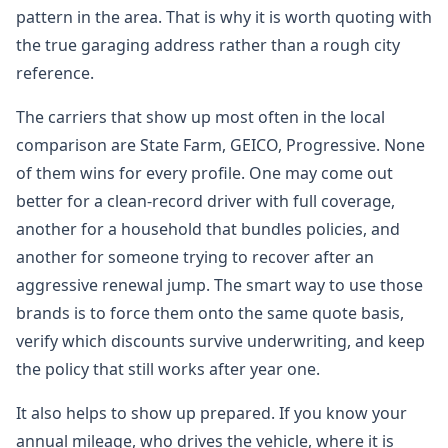
pattern in the area. That is why it is worth quoting with
the true garaging address rather than a rough city
reference.
The carriers that show up most often in the local
comparison are State Farm, GEICO, Progressive. None
of them wins for every profile. One may come out
better for a clean-record driver with full coverage,
another for a household that bundles policies, and
another for someone trying to recover after an
aggressive renewal jump. The smart way to use those
brands is to force them onto the same quote basis,
verify which discounts survive underwriting, and keep
the policy that still works after year one.
It also helps to show up prepared. If you know your
annual mileage, who drives the vehicle, where it is