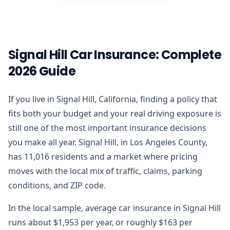
Signal Hill Car Insurance: Complete
2026 Guide
If you live in Signal Hill, California, finding a policy that
fits both your budget and your real driving exposure is
still one of the most important insurance decisions
you make all year. Signal Hill, in Los Angeles County,
has 11,016 residents and a market where pricing
moves with the local mix of traffic, claims, parking
conditions, and ZIP code.
In the local sample, average car insurance in Signal Hill
runs about $1,953 per year, or roughly $163 per