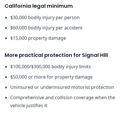
California legal minimum
$30,000 bodily injury per person
$60,000 bodily injury per accident
$15,000 property damage
More practical protection for Signal Hill
$100,000/$300,000 bodily injury limits
$50,000 or more for property damage
Uninsured or underinsured motorist protection
Comprehensive and collision coverage when the
vehicle justifies it