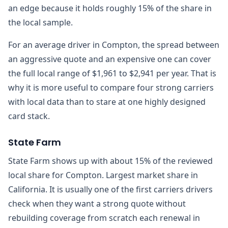
an edge because it holds roughly 15% of the share in
the local sample.
For an average driver in Compton, the spread between
an aggressive quote and an expensive one can cover
the full local range of $1,961 to $2,941 per year. That is
why it is more useful to compare four strong carriers
with local data than to stare at one highly designed
card stack.
State Farm
State Farm shows up with about 15% of the reviewed
local share for Compton. Largest market share in
California. It is usually one of the first carriers drivers
check when they want a strong quote without
rebuilding coverage from scratch each renewal in