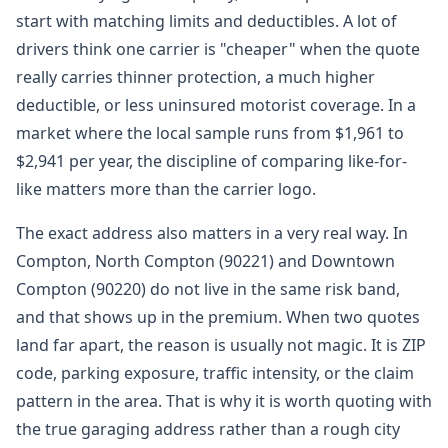
start with matching limits and deductibles. A lot of
drivers think one carrier is "cheaper" when the quote
really carries thinner protection, a much higher
deductible, or less uninsured motorist coverage. In a
market where the local sample runs from $1,961 to
$2,941 per year, the discipline of comparing like-for-
like matters more than the carrier logo.
The exact address also matters in a very real way. In
Compton, North Compton (90221) and Downtown
Compton (90220) do not live in the same risk band,
and that shows up in the premium. When two quotes
land far apart, the reason is usually not magic. It is ZIP
code, parking exposure, traffic intensity, or the claim
pattern in the area. That is why it is worth quoting with
the true garaging address rather than a rough city