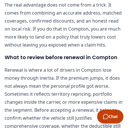
The real advantage does not come from a trick. It
comes from combining an accurate address, matched
coverages, confirmed discounts, and an honest read
on local risk. If you do that in Compton, you are much
more likely to land on a policy that truly lowers cost
without leaving you exposed when a claim hits.
What to review before renewal in Compton
Renewal is where a lot of drivers in Compton lose
money through inertia. If the premium jumps, it does
not always mean the personal profile got worse.
Sometimes it reflects territory repricing, portfolio
changes inside the carrier, or more expensive claims in
the segment. Before accepting a renewal, it helps to
Chat
confirm whether the vehicle still justifies
comprehensive coverage, whether the deductible still