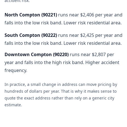
accident risk
.
North Compton
(
90221
)
runs near $2,406 per year and
falls into the low risk band. Lower risk residential area.
South Compton
(
90222
)
runs near $2,425 per year and
falls into the low risk band. Lower risk residential area.
Downtown Compton
(
90220
)
runs near $2,807 per
year and falls into the high risk band. Higher accident
frequency.
In practice, a small change in address can move pricing by
hundreds of dollars per year. That is why it makes sense to
quote the exact address rather than rely on a generic city
estimate.