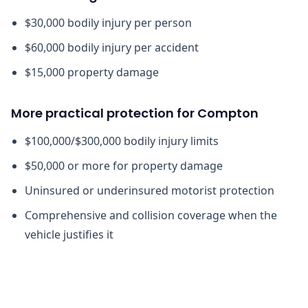
$30,000 bodily injury per person
$60,000 bodily injury per accident
$15,000 property damage
More practical protection for Compton
$100,000/$300,000 bodily injury limits
$50,000 or more for property damage
Uninsured or underinsured motorist protection
Comprehensive and collision coverage when the
vehicle justifies it