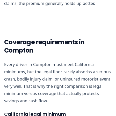
claims, the premium generally holds up better.
Coverage requirements in
Compton
Every driver in Compton must meet California
minimums, but the legal floor rarely absorbs a serious
crash, bodily injury claim, or uninsured motorist event
very well. That is why the right comparison is legal
minimum versus coverage that actually protects
savings and cash flow.
California legal minimum