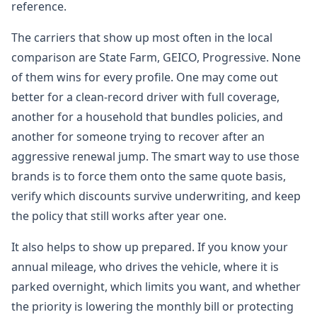
reference.
The carriers that show up most often in the local
comparison are State Farm, GEICO, Progressive. None
of them wins for every profile. One may come out
better for a clean-record driver with full coverage,
another for a household that bundles policies, and
another for someone trying to recover after an
aggressive renewal jump. The smart way to use those
brands is to force them onto the same quote basis,
verify which discounts survive underwriting, and keep
the policy that still works after year one.
It also helps to show up prepared. If you know your
annual mileage, who drives the vehicle, where it is
parked overnight, which limits you want, and whether
the priority is lowering the monthly bill or protecting