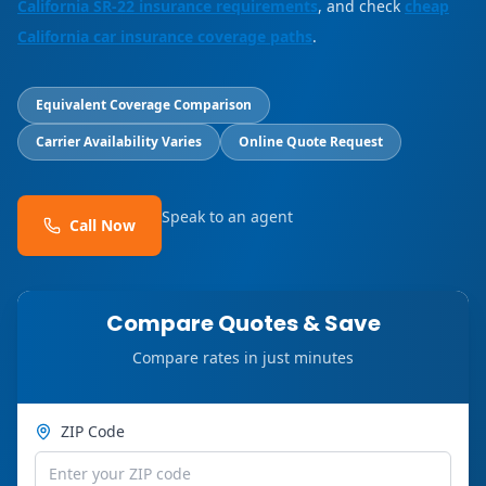
California SR-22 insurance requirements
, and check
cheap
California car insurance coverage paths
.
Equivalent Coverage Comparison
Carrier Availability Varies
Online Quote Request
Speak to an agent
Call Now
Compare Quotes & Save
Compare rates in just minutes
ZIP Code