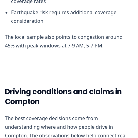
coverage rates
Earthquake risk requires additional coverage
consideration
The local sample also points to congestion around
45% with peak windows at 7-9 AM, 5-7 PM.
Driving conditions and claims in
Compton
The best coverage decisions come from
understanding where and how people drive in
Compton. The observations below help connect real