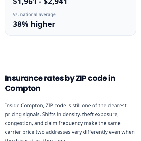
$1,961
-
$2,941
Vs. national average
38% higher
Insurance rates by ZIP code in
Compton
Inside Compton, ZIP code is still one of the clearest
pricing signals. Shifts in density, theft exposure,
congestion, and claim frequency make the same
carrier price two addresses very differently even when
the driver stays the same.