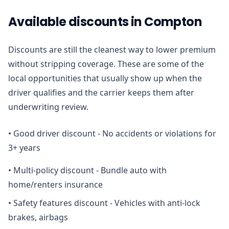
Available discounts in Compton
Discounts are still the cleanest way to lower premium
without stripping coverage. These are some of the
local opportunities that usually show up when the
driver qualifies and the carrier keeps them after
underwriting review.
•
Good driver discount - No accidents or violations for
3+ years
•
Multi-policy discount - Bundle auto with
home/renters insurance
•
Safety features discount - Vehicles with anti-lock
brakes, airbags