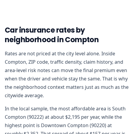
Car insurance rates by
neighborhood in Compton
Rates are not priced at the city level alone. Inside
Compton, ZIP code, traffic density, claim history, and
area-level risk notes can move the final premium even
when the driver and vehicle stay the same. That is why
the neighborhood context matters just as much as the
citywide average.
In the local sample, the most affordable area is South
Compton (90222) at about $2,195 per year, while the
highest point is Downtown Compton (90220) at
roughly $2,352. That spread of about $157 per year is