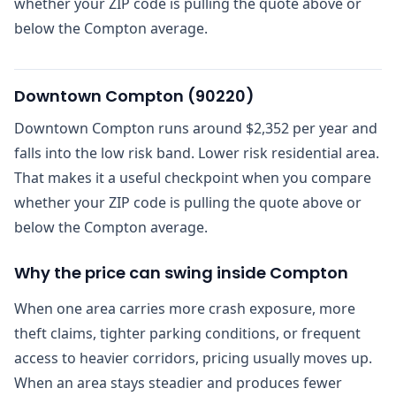
whether your ZIP code is pulling the quote above or
below the Compton average.
Downtown Compton
(
90220
)
Downtown Compton runs around $2,352 per year and
falls into the low risk band. Lower risk residential area.
That makes it a useful checkpoint when you compare
whether your ZIP code is pulling the quote above or
below the Compton average.
Why the price can swing inside Compton
When one area carries more crash exposure, more
theft claims, tighter parking conditions, or frequent
access to heavier corridors, pricing usually moves up.
When an area stays steadier and produces fewer