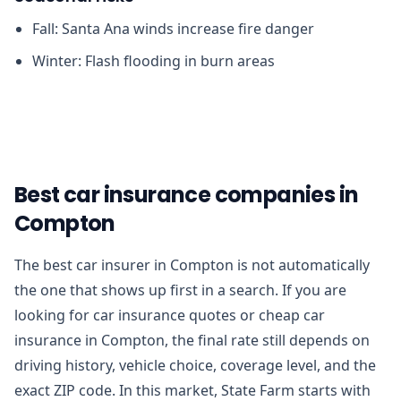
Fall: Santa Ana winds increase fire danger
Winter: Flash flooding in burn areas
Best car insurance companies in
Compton
The best car insurer in Compton is not automatically
the one that shows up first in a search. If you are
looking for car insurance quotes or cheap car
insurance in Compton, the final rate still depends on
driving history, vehicle choice, coverage level, and the
exact ZIP code. In this market, State Farm starts with