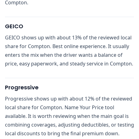
Compton.
GEICO
GEICO shows up with about 13% of the reviewed local
share for Compton. Best online experience. It usually
enters the mix when the driver wants a balance of
price, easy paperwork, and steady service in Compton.
Progressive
Progressive shows up with about 12% of the reviewed
local share for Compton. Name Your Price tool
available. It is worth reviewing when the main goal is
combining coverages, adjusting deductibles, or testing
local discounts to bring the final premium down.