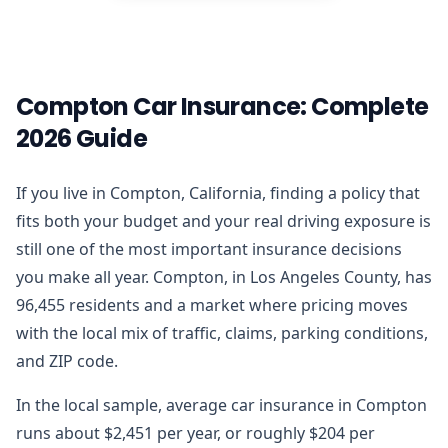
Compton Car Insurance: Complete
2026 Guide
If you live in Compton, California, finding a policy that
fits both your budget and your real driving exposure is
still one of the most important insurance decisions
you make all year. Compton, in Los Angeles County, has
96,455 residents and a market where pricing moves
with the local mix of traffic, claims, parking conditions,
and ZIP code.
In the local sample, average car insurance in Compton
runs about $2,451 per year, or roughly $204 per