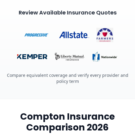
Review Available Insurance Quotes
Compare equivalent coverage and verify every provider and
policy term
Compton Insurance
Comparison 2026