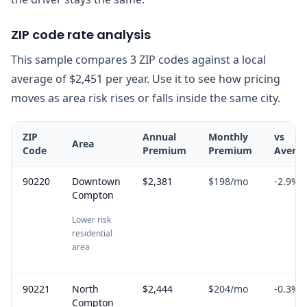
ZIP code rate analysis
This sample compares 3 ZIP codes against a local
average of $2,451 per year. Use it to see how pricing
moves as area risk rises or falls inside the same city.
ZIP
Annual
Monthly
vs
Area
Code
Premium
Premium
Avera
90220
Downtown
$2,381
$198
/mo
-2.9
%
Compton
Lower risk
residential
area
90221
North
$2,444
$204
/mo
-0.3
%
Compton