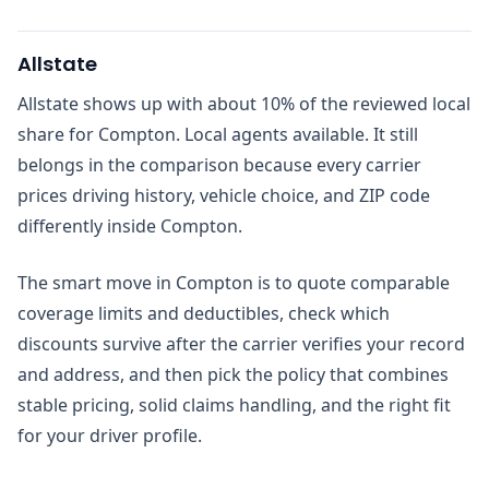
Allstate
Allstate shows up with about 10% of the reviewed local
share for Compton. Local agents available. It still
belongs in the comparison because every carrier
prices driving history, vehicle choice, and ZIP code
differently inside Compton.
The smart move in Compton is to quote comparable
coverage limits and deductibles, check which
discounts survive after the carrier verifies your record
and address, and then pick the policy that combines
stable pricing, solid claims handling, and the right fit
for your driver profile.