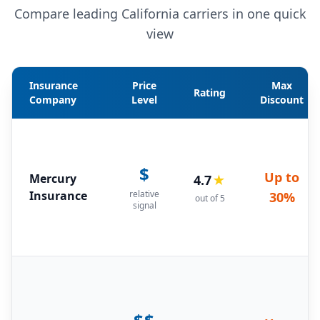
Compare leading California carriers in one quick
view
Insurance
Price
Max
Rating
Company
Level
Discount
$
Up to
Mercury
4.7
★
Insurance
relative
30%
out of 5
signal