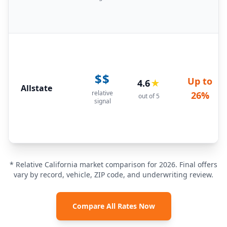
$$
Up to
4.6
★
Allstate
relative
26%
out of 5
signal
* Relative California market comparison for 2026. Final offers
vary by record, vehicle, ZIP code, and underwriting review.
Compare All Rates Now