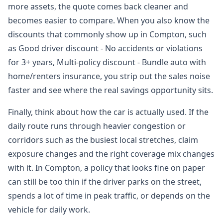
more assets, the quote comes back cleaner and
becomes easier to compare. When you also know the
discounts that commonly show up in Compton, such
as Good driver discount - No accidents or violations
for 3+ years, Multi-policy discount - Bundle auto with
home/renters insurance, you strip out the sales noise
faster and see where the real savings opportunity sits.
Finally, think about how the car is actually used. If the
daily route runs through heavier congestion or
corridors such as the busiest local stretches, claim
exposure changes and the right coverage mix changes
with it. In Compton, a policy that looks fine on paper
can still be too thin if the driver parks on the street,
spends a lot of time in peak traffic, or depends on the
vehicle for daily work.