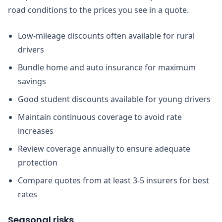
road conditions to the prices you see in a quote.
Low-mileage discounts often available for rural
drivers
Bundle home and auto insurance for maximum
savings
Good student discounts available for young drivers
Maintain continuous coverage to avoid rate
increases
Review coverage annually to ensure adequate
protection
Compare quotes from at least 3-5 insurers for best
rates
Seasonal risks