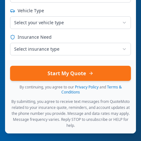
Vehicle Type
Select your vehicle type
Insurance Need
Select insurance type
Start My Quote
By continuing, you agree to our
Privacy Policy
and
Terms &
Conditions
By submitting, you agree to receive text messages from QuoteMoto
related to your insurance quote, reminders, and account updates at
the phone number you provide. Message and data rates may apply.
Message frequency varies. Reply STOP to unsubscribe or HELP for
help.