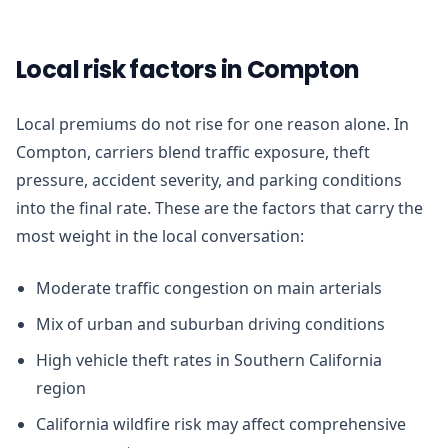
Local risk factors in Compton
Local premiums do not rise for one reason alone. In
Compton, carriers blend traffic exposure, theft
pressure, accident severity, and parking conditions
into the final rate. These are the factors that carry the
most weight in the local conversation:
Moderate traffic congestion on main arterials
Mix of urban and suburban driving conditions
High vehicle theft rates in Southern California
region
California wildfire risk may affect comprehensive