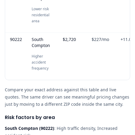
Lower risk
residential
area
90222
South
$2,720
$227
/mo
+
11.0
%
Compton
Higher
accident
frequency
Compare your exact address against this table and live
quotes. The same driver can see meaningful pricing changes
just by moving to a different ZIP code inside the same city.
Risk factors by area
South Compton
(
90222
)
:
High traffic density, Increased