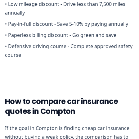
•
Low mileage discount - Drive less than 7,500 miles
annually
•
Pay-in-full discount - Save 5-10% by paying annually
•
Paperless billing discount - Go green and save
•
Defensive driving course - Complete approved safety
course
How to compare car insurance
quotes in Compton
If the goal in Compton is finding cheap car insurance
without buying a weak policy, the comparison has to