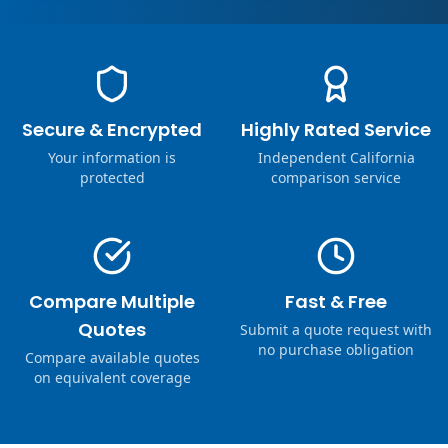
Secure & Encrypted
Highly Rated Service
Your information is
Independent California
protected
comparison service
Compare Multiple
Fast & Free
Quotes
Submit a quote request with
no purchase obligation
Compare available quotes
on equivalent coverage