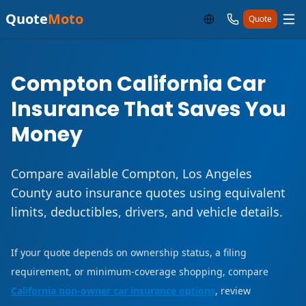
Quote
Moto
Quote
Compton California Car
Insurance That Saves You
Money
Compare available Compton, Los Angeles
County auto insurance quotes using equivalent
limits, deductibles, drivers, and vehicle details.
If your quote depends on ownership status, a filing
requirement, or minimum-coverage shopping, compare
California non-owner car insurance options
, review