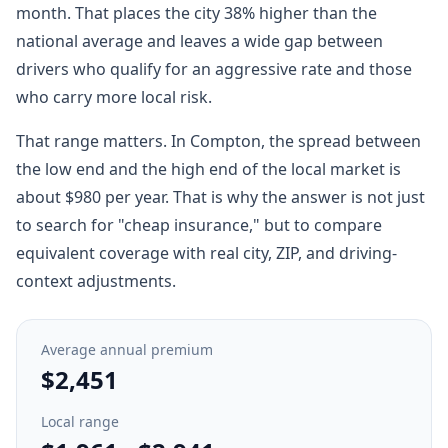
month. That places the city 38% higher than the
national average and leaves a wide gap between
drivers who qualify for an aggressive rate and those
who carry more local risk.
That range matters. In Compton, the spread between
the low end and the high end of the local market is
about $980 per year. That is why the answer is not just
to search for "cheap insurance," but to compare
equivalent coverage with real city, ZIP, and driving-
context adjustments.
Average annual premium
$2,451
Local range