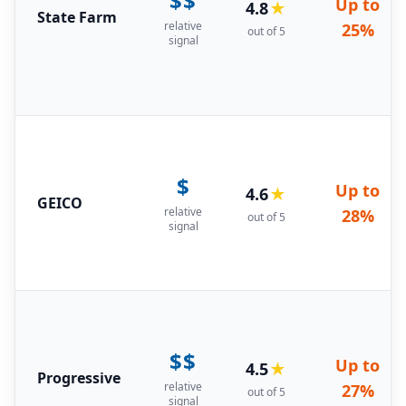
$$
Up to
4.8
★
State Farm
relative
25%
out of 5
signal
$
Up to
4.6
★
GEICO
relative
28%
out of 5
signal
$$
Up to
4.5
★
Progressive
relative
27%
out of 5
signal