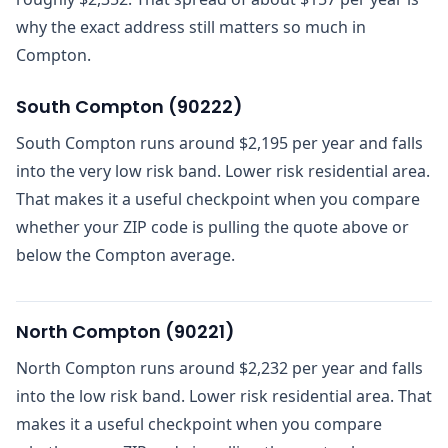
why the exact address still matters so much in
Compton.
South Compton
(
90222
)
South Compton runs around $2,195 per year and falls
into the very low risk band. Lower risk residential area.
That makes it a useful checkpoint when you compare
whether your ZIP code is pulling the quote above or
below the Compton average.
North Compton
(
90221
)
North Compton runs around $2,232 per year and falls
into the low risk band. Lower risk residential area. That
makes it a useful checkpoint when you compare