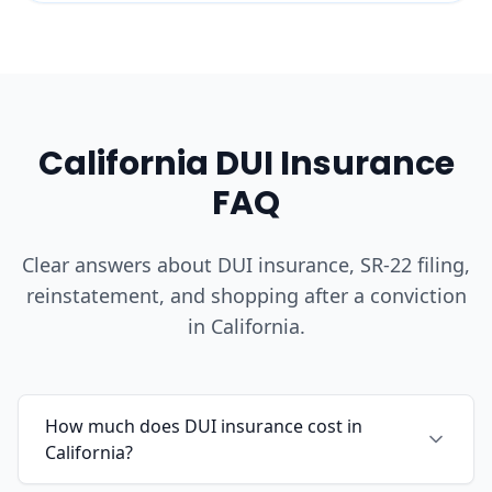
California DUI Insurance
FAQ
Clear answers about DUI insurance, SR-22 filing,
reinstatement, and shopping after a conviction
in California.
How much does DUI insurance cost in
California?