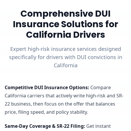
Comprehensive DUI
Insurance Solutions for
California Drivers
Expert high-risk insurance services designed
specifically for drivers with DUI convictions in
California
Competitive DUI Insurance Options
:
Compare
California carriers that actively write high-risk and SR-
22 business, then focus on the offer that balances
price, filing speed, and policy stability.
Same-Day Coverage & SR-22 Filing
:
Get instant