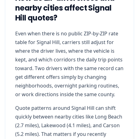
nearby cities affect Signal
Hill quotes?
Even when there is no public ZIP-by-ZIP rate
table for Signal Hill, carriers still adjust for
where the driver lives, where the vehicle is
kept, and which corridors the daily trip points
toward. Two drivers with the same record can
get different offers simply by changing
neighborhoods, overnight parking routines,
or work directions inside the same county.
Quote patterns around Signal Hill can shift
quickly between nearby cities like Long Beach
(2.7 miles), Lakewood (4.1 miles), and Carson
(5.2 miles). That matters if you recently