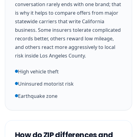
conversation rarely ends with one brand; that
is why it helps to compare offers from major
statewide carriers that write California
business. Some insurers tolerate complicated
records better, others reward low mileage,
and others react more aggressively to local
risk inside Los Angeles County.
High vehicle theft
Uninsured motorist risk
Earthquake zone
How do ZIP differences and