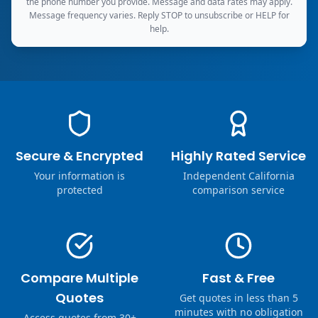
the phone number you provide. Message and data rates may apply.
Message frequency varies. Reply STOP to unsubscribe or HELP for
help.
Secure & Encrypted
Highly Rated Service
Your information is
Independent California
protected
comparison service
Compare Multiple
Fast & Free
Quotes
Get quotes in less than 5
minutes with no obligation
Access quotes from 30+