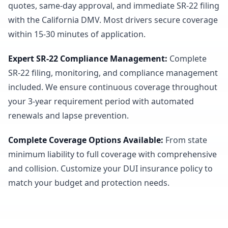
quotes, same-day approval, and immediate SR-22 filing
with the California DMV. Most drivers secure coverage
within 15-30 minutes of application.
Expert SR-22 Compliance Management
:
Complete
SR-22 filing, monitoring, and compliance management
included. We ensure continuous coverage throughout
your 3-year requirement period with automated
renewals and lapse prevention.
Complete Coverage Options Available
:
From state
minimum liability to full coverage with comprehensive
and collision. Customize your DUI insurance policy to
match your budget and protection needs.