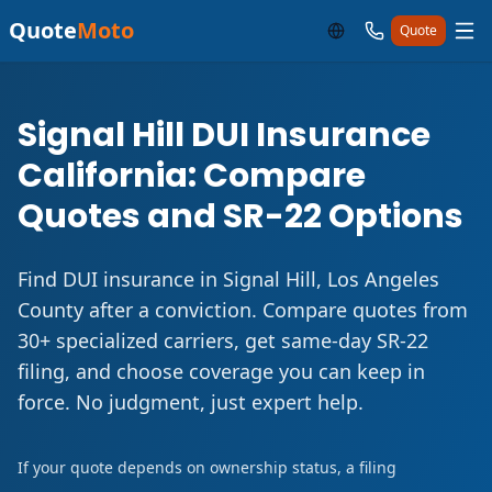
Quote
Moto
Quote
Signal Hill DUI Insurance
California: Compare
Quotes and SR-22 Options
Find DUI insurance in Signal Hill, Los Angeles
County after a conviction. Compare quotes from
30+ specialized carriers, get same-day SR-22
filing, and choose coverage you can keep in
force. No judgment, just expert help.
If your quote depends on ownership status, a filing