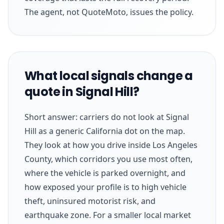
The agent, not QuoteMoto, issues the policy.
What local signals change a
quote in Signal Hill?
Short answer: carriers do not look at Signal
Hill as a generic California dot on the map.
They look at how you drive inside Los Angeles
County, which corridors you use most often,
where the vehicle is parked overnight, and
how exposed your profile is to high vehicle
theft, uninsured motorist risk, and
earthquake zone. For a smaller local market