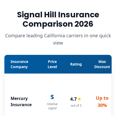
Signal Hill Insurance
Comparison 2026
Compare leading California carriers in one quick
view
Insurance
Price
Max
Rating
Company
Level
Discount
$
Up to
Mercury
4.7
★
Insurance
relative
30%
out of 5
signal