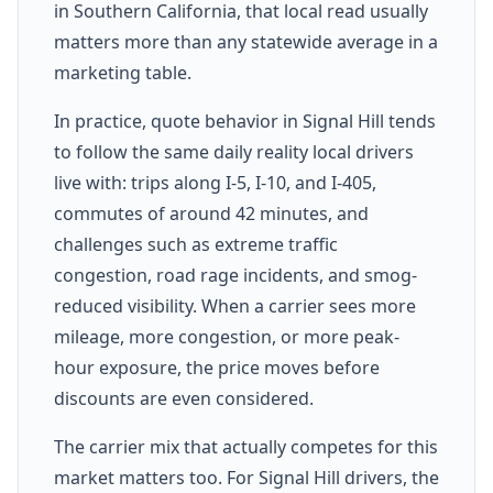
in Southern California, that local read usually
matters more than any statewide average in a
marketing table.
In practice, quote behavior in Signal Hill tends
to follow the same daily reality local drivers
live with: trips along I-5, I-10, and I-405,
commutes of around 42 minutes, and
challenges such as extreme traffic
congestion, road rage incidents, and smog-
reduced visibility. When a carrier sees more
mileage, more congestion, or more peak-
hour exposure, the price moves before
discounts are even considered.
The carrier mix that actually competes for this
market matters too. For Signal Hill drivers, the