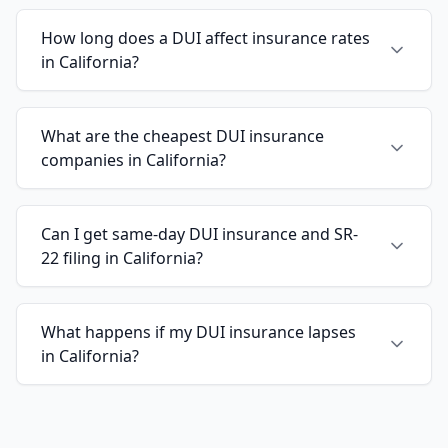
How long does a DUI affect insurance rates
in California?
What are the cheapest DUI insurance
companies in California?
Can I get same-day DUI insurance and SR-
22 filing in California?
What happens if my DUI insurance lapses
in California?