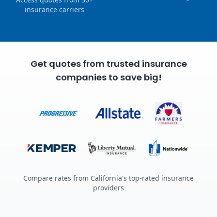
insurance carriers
Get quotes from trusted insurance
companies to save big!
Compare rates from California's top-rated insurance
providers