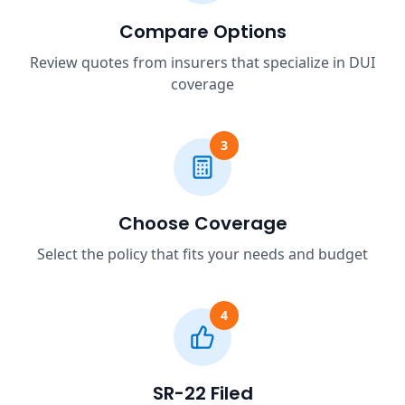
Compare Options
Review quotes from insurers that specialize in DUI
coverage
3
Choose Coverage
Select the policy that fits your needs and budget
4
SR-22 Filed