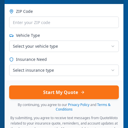
ZIP Code
Vehicle Type
Select your vehicle type
Insurance Need
Select insurance type
Start My Quote
By continuing, you agree to our
Privacy Policy
and
Terms &
Conditions
By submitting, you agree to receive text messages from QuoteMoto
related to your insurance quote, reminders, and account updates at