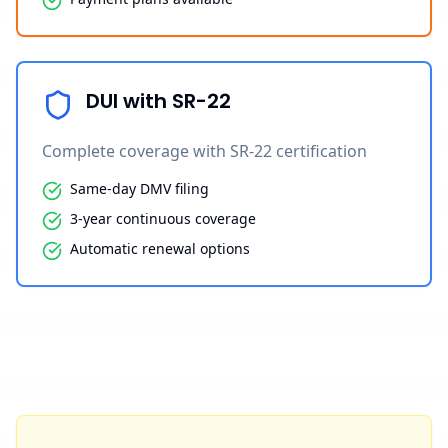
DUI with SR-22
Complete coverage with SR-22 certification
Same-day DMV filing
3-year continuous coverage
Automatic renewal options