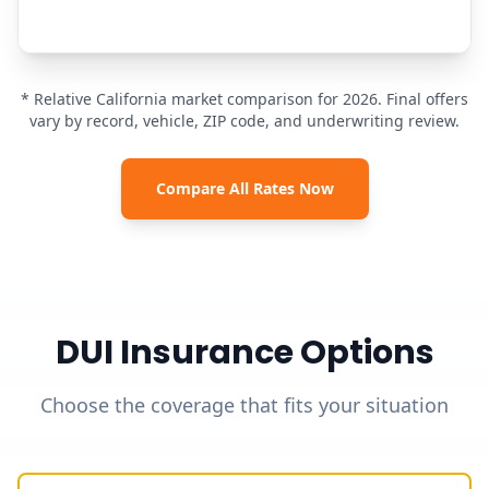
* Relative California market comparison for 2026. Final offers
vary by record, vehicle, ZIP code, and underwriting review.
Compare All Rates Now
DUI Insurance Options
Choose the coverage that fits your situation