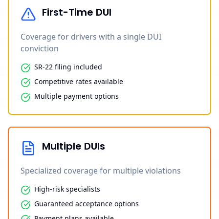
First-Time DUI
Coverage for drivers with a single DUI
conviction
SR-22 filing included
Competitive rates available
Multiple payment options
Multiple DUIs
Specialized coverage for multiple violations
High-risk specialists
Guaranteed acceptance options
Payment plans available