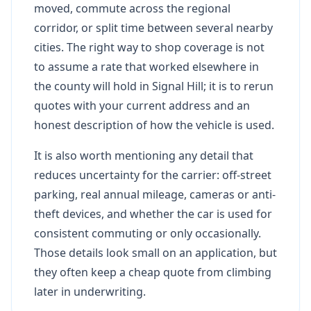
moved, commute across the regional
corridor, or split time between several nearby
cities. The right way to shop coverage is not
to assume a rate that worked elsewhere in
the county will hold in Signal Hill; it is to rerun
quotes with your current address and an
honest description of how the vehicle is used.
It is also worth mentioning any detail that
reduces uncertainty for the carrier: off-street
parking, real annual mileage, cameras or anti-
theft devices, and whether the car is used for
consistent commuting or only occasionally.
Those details look small on an application, but
they often keep a cheap quote from climbing
later in underwriting.