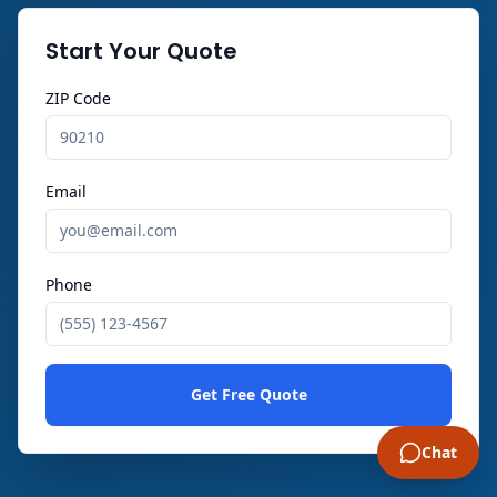
Start Your Quote
ZIP Code
Email
Phone
Get Free Quote
Chat