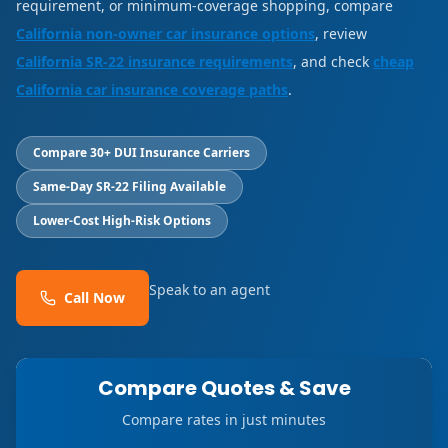
requirement, or minimum-coverage shopping, compare
California non-owner car insurance options
, review
California SR-22 insurance requirements
, and check
cheap
California car insurance coverage paths
.
Compare 30+ DUI Insurance Carriers
Same-Day SR-22 Filing Available
Lower-Cost High-Risk Options
Speak to an agent
Call Now
Compare Quotes & Save
Compare rates in just minutes