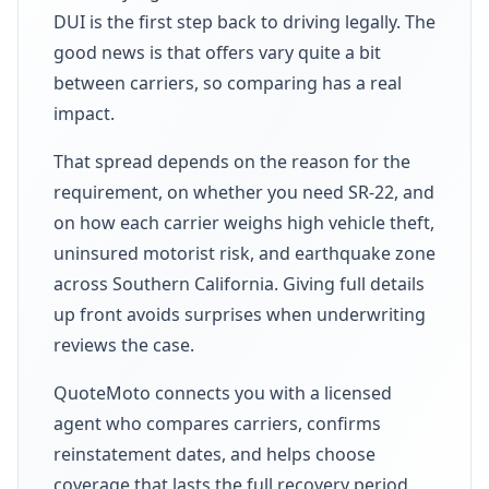
DUI is the first step back to driving legally. The
good news is that offers vary quite a bit
between carriers, so comparing has a real
impact.
That spread depends on the reason for the
requirement, on whether you need SR-22, and
on how each carrier weighs high vehicle theft,
uninsured motorist risk, and earthquake zone
across Southern California. Giving full details
up front avoids surprises when underwriting
reviews the case.
QuoteMoto connects you with a licensed
agent who compares carriers, confirms
reinstatement dates, and helps choose
coverage that lasts the full recovery period.