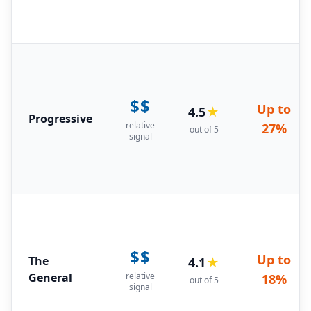
$$
Up to
4.5
★
Progressive
relative
27%
out of 5
signal
$$
Up to
The
4.1
★
General
relative
18%
out of 5
signal