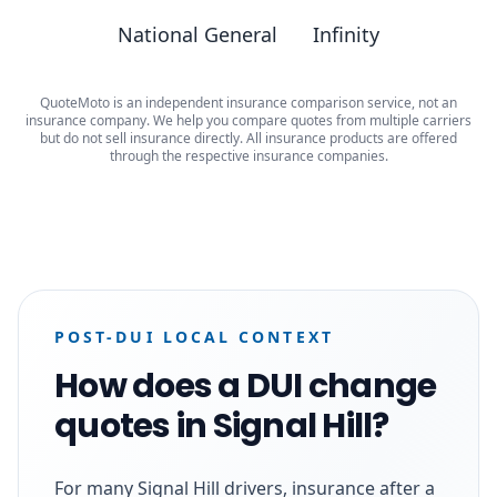
National General
Infinity
QuoteMoto is an independent insurance comparison service, not an
insurance company. We help you compare quotes from multiple carriers
but do not sell insurance directly. All insurance products are offered
through the respective insurance companies.
POST-DUI LOCAL CONTEXT
How does a DUI change
quotes in Signal Hill?
For many Signal Hill drivers, insurance after a