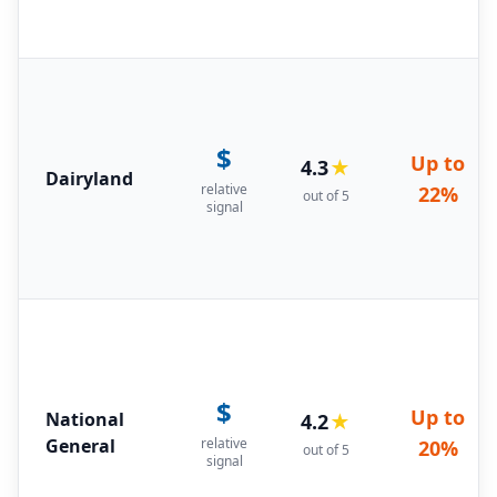
$
Up to
4.3
★
Dairyland
relative
22%
out of 5
signal
$
Up to
National
4.2
★
General
relative
20%
out of 5
signal