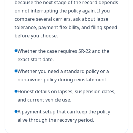
because the next stage of the record depends
on not interrupting the policy again. If you
compare several carriers, ask about lapse
tolerance, payment flexibility, and filing speed
before you choose.
Whether the case requires SR-22 and the
exact start date.
Whether you need a standard policy or a
non-owner policy during reinstatement.
Honest details on lapses, suspension dates,
and current vehicle use.
A payment setup that can keep the policy
alive through the recovery period.