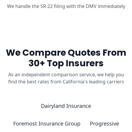
We handle the SR-22 filing with the DMV immediately
We Compare Quotes From
30+ Top Insurers
As an independent comparison service, we help you
find the best rates from California's leading carriers
Dairyland Insurance
Foremost Insurance Group
Progressive