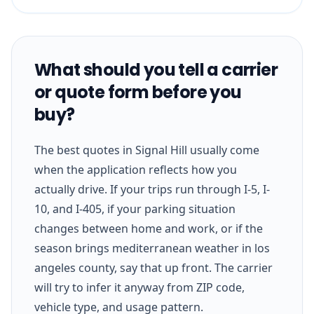
What should you tell a carrier
or quote form before you
buy?
The best quotes in Signal Hill usually come
when the application reflects how you
actually drive. If your trips run through I-5, I-
10, and I-405, if your parking situation
changes between home and work, or if the
season brings mediterranean weather in los
angeles county, say that up front. The carrier
will try to infer it anyway from ZIP code,
vehicle type, and usage pattern.