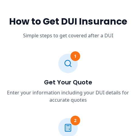
How to Get DUI Insurance
Simple steps to get covered after a DUI
1
Get Your Quote
Enter your information including your DUI details for
accurate quotes
2