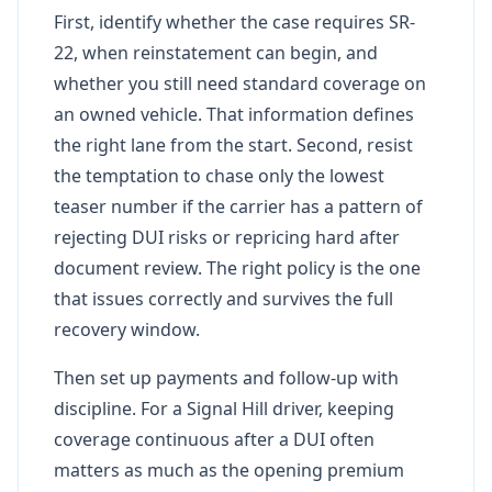
First, identify whether the case requires SR-
22, when reinstatement can begin, and
whether you still need standard coverage on
an owned vehicle. That information defines
the right lane from the start. Second, resist
the temptation to chase only the lowest
teaser number if the carrier has a pattern of
rejecting DUI risks or repricing hard after
document review. The right policy is the one
that issues correctly and survives the full
recovery window.
Then set up payments and follow-up with
discipline. For a Signal Hill driver, keeping
coverage continuous after a DUI often
matters as much as the opening premium