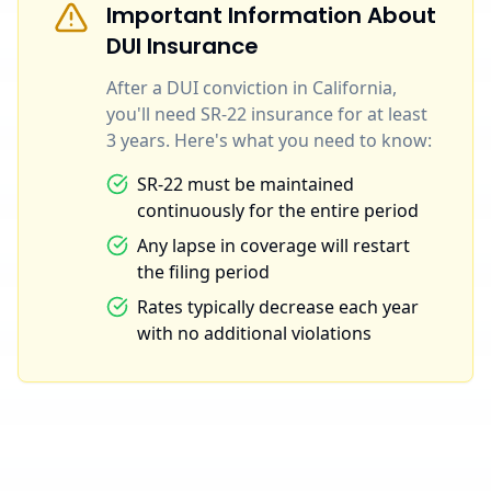
Important Information About
DUI Insurance
After a DUI conviction in California,
you'll need SR-22 insurance for at least
3 years. Here's what you need to know:
SR-22 must be maintained
continuously for the entire period
Any lapse in coverage will restart
the filing period
Rates typically decrease each year
with no additional violations