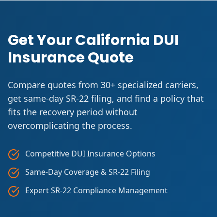
Get Your California DUI
Insurance Quote
Compare quotes from 30+ specialized carriers,
get same-day SR-22 filing, and find a policy that
fits the recovery period without
overcomplicating the process.
Competitive DUI Insurance Options
Same-Day Coverage & SR-22 Filing
Expert SR-22 Compliance Management