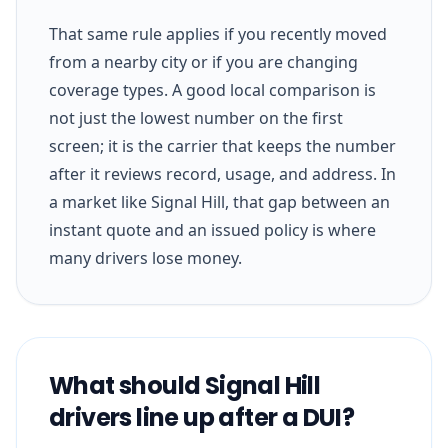
That same rule applies if you recently moved
from a nearby city or if you are changing
coverage types. A good local comparison is
not just the lowest number on the first
screen; it is the carrier that keeps the number
after it reviews record, usage, and address. In
a market like Signal Hill, that gap between an
instant quote and an issued policy is where
many drivers lose money.
What should Signal Hill
drivers line up after a DUI?