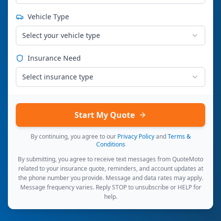
Vehicle Type
Select your vehicle type
Insurance Need
Select insurance type
Start My Quote
By continuing, you agree to our
Privacy Policy
and
Terms &
Conditions
By submitting, you agree to receive text messages from QuoteMoto
related to your insurance quote, reminders, and account updates at
the phone number you provide. Message and data rates may apply.
Message frequency varies. Reply STOP to unsubscribe or HELP for
help.