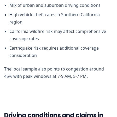
Mix of urban and suburban driving conditions
High vehicle theft rates in Southern California
region
California wildfire risk may affect comprehensive
coverage rates
Earthquake risk requires additional coverage
consideration
The local sample also points to congestion around
45% with peak windows at 7-9 AM, 5-7 PM.
Driving conditions and claims in