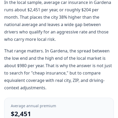
In the local sample, average car insurance in Gardena
runs about $2,451 per year, or roughly $204 per
month. That places the city 38% higher than the
national average and leaves a wide gap between
drivers who qualify for an aggressive rate and those
who carry more local risk.
That range matters. In Gardena, the spread between
the low end and the high end of the local market is
about $980 per year. That is why the answer is not just
to search for "cheap insurance," but to compare
equivalent coverage with real city, ZIP, and driving-
context adjustments.
Average annual premium
$2,451