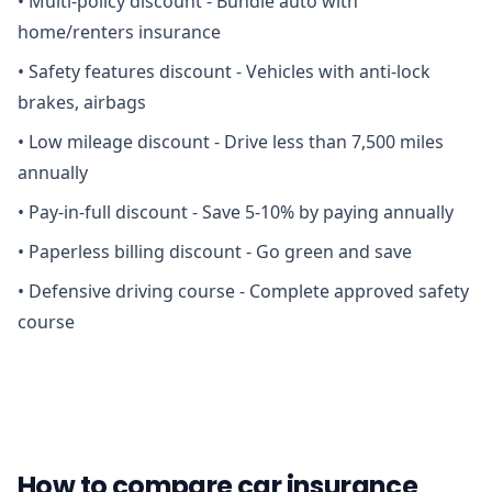
•
Multi-policy discount - Bundle auto with
home/renters insurance
•
Safety features discount - Vehicles with anti-lock
brakes, airbags
•
Low mileage discount - Drive less than 7,500 miles
annually
•
Pay-in-full discount - Save 5-10% by paying annually
•
Paperless billing discount - Go green and save
•
Defensive driving course - Complete approved safety
course
How to compare car insurance