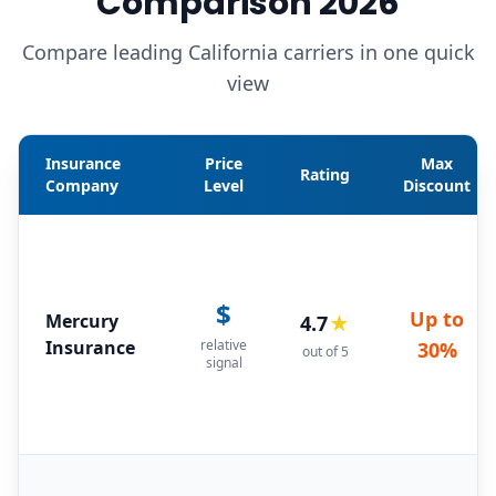
Comparison 2026
Compare leading California carriers in one quick
view
Insurance
Price
Max
Rating
Company
Level
Discount
$
Up to
Mercury
4.7
★
Insurance
relative
30%
out of 5
signal