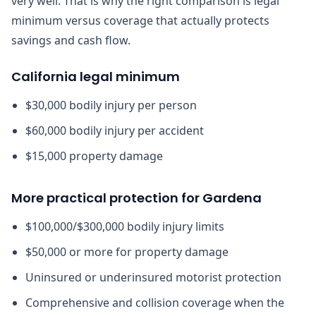
very well. That is why the right comparison is legal
minimum versus coverage that actually protects
savings and cash flow.
California legal minimum
$30,000 bodily injury per person
$60,000 bodily injury per accident
$15,000 property damage
More practical protection for Gardena
$100,000/$300,000 bodily injury limits
$50,000 or more for property damage
Uninsured or underinsured motorist protection
Comprehensive and collision coverage when the