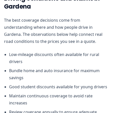
Gardena
The best coverage decisions come from
understanding where and how people drive in
Gardena. The observations below help connect real
road conditions to the prices you see in a quote.
Low-mileage discounts often available for rural
drivers
Bundle home and auto insurance for maximum
savings
Good student discounts available for young drivers
Maintain continuous coverage to avoid rate
increases
Review coverage annually to ensure adequate