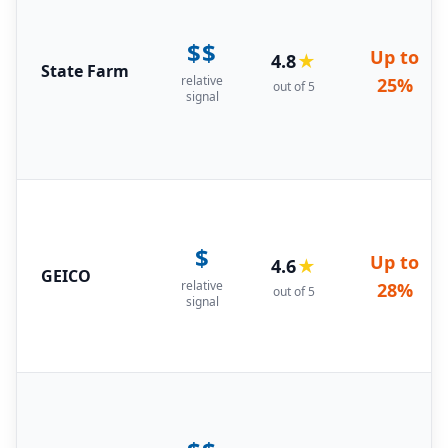
$$
Up to
4.8
★
State Farm
relative
25%
out of 5
signal
$
Up to
4.6
★
GEICO
relative
28%
out of 5
signal