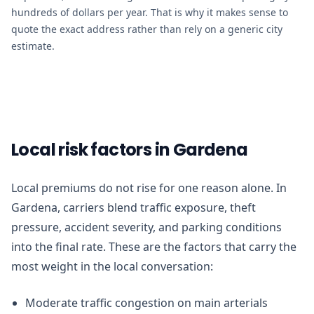
hundreds of dollars per year. That is why it makes sense to
quote the exact address rather than rely on a generic city
estimate.
Local risk factors in Gardena
Local premiums do not rise for one reason alone. In
Gardena, carriers blend traffic exposure, theft
pressure, accident severity, and parking conditions
into the final rate. These are the factors that carry the
most weight in the local conversation:
Moderate traffic congestion on main arterials