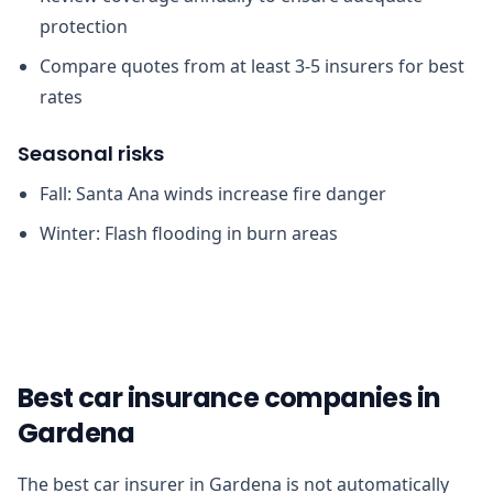
protection
Compare quotes from at least 3-5 insurers for best
rates
Seasonal risks
Fall: Santa Ana winds increase fire danger
Winter: Flash flooding in burn areas
Best car insurance companies in
Gardena
The best car insurer in Gardena is not automatically