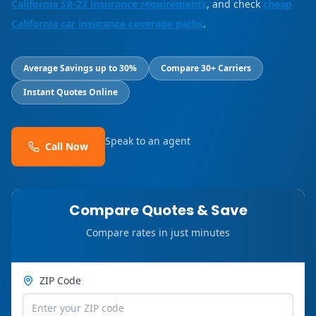
California SR-22 insurance requirements
, and check
cheap
California car insurance coverage paths
.
Average Savings up to 30%
Compare 30+ Carriers
Instant Quotes Online
Speak to an agent
Call Now
Compare Quotes & Save
Compare rates in just minutes
ZIP Code