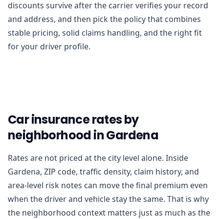
discounts survive after the carrier verifies your record
and address, and then pick the policy that combines
stable pricing, solid claims handling, and the right fit
for your driver profile.
Car insurance rates by
neighborhood in Gardena
Rates are not priced at the city level alone. Inside
Gardena, ZIP code, traffic density, claim history, and
area-level risk notes can move the final premium even
when the driver and vehicle stay the same. That is why
the neighborhood context matters just as much as the