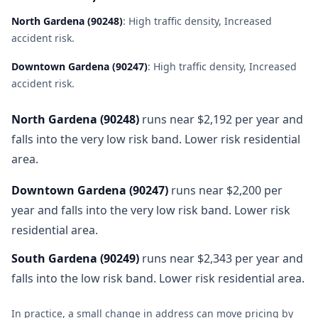
North Gardena
(
90248
)
:
High traffic density, Increased
accident risk
.
Downtown Gardena
(
90247
)
:
High traffic density, Increased
accident risk
.
North Gardena
(
90248
)
runs near $2,192 per year and
falls into the very low risk band. Lower risk residential
area.
Downtown Gardena
(
90247
)
runs near $2,200 per
year and falls into the very low risk band. Lower risk
residential area.
South Gardena
(
90249
)
runs near $2,343 per year and
falls into the low risk band. Lower risk residential area.
In practice, a small change in address can move pricing by