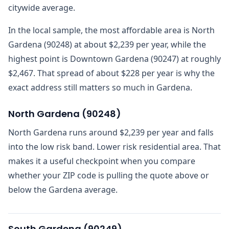
citywide average.
In the local sample, the most affordable area is North
Gardena (90248) at about $2,239 per year, while the
highest point is Downtown Gardena (90247) at roughly
$2,467. That spread of about $228 per year is why the
exact address still matters so much in Gardena.
North Gardena
(
90248
)
North Gardena runs around $2,239 per year and falls
into the low risk band. Lower risk residential area. That
makes it a useful checkpoint when you compare
whether your ZIP code is pulling the quote above or
below the Gardena average.
South Gardena
(
90249
)