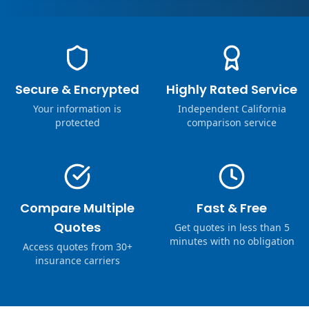
Secure & Encrypted
Highly Rated Service
Your information is
Independent California
protected
comparison service
Compare Multiple
Fast & Free
Quotes
Get quotes in less than 5
minutes with no obligation
Access quotes from 30+
insurance carriers