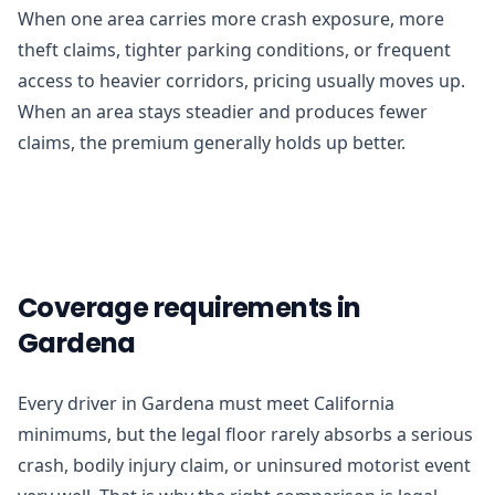
When one area carries more crash exposure, more
theft claims, tighter parking conditions, or frequent
access to heavier corridors, pricing usually moves up.
When an area stays steadier and produces fewer
claims, the premium generally holds up better.
Coverage requirements in
Gardena
Every driver in Gardena must meet California
minimums, but the legal floor rarely absorbs a serious
crash, bodily injury claim, or uninsured motorist event