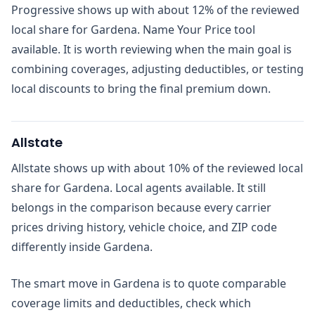
Progressive shows up with about 12% of the reviewed
local share for Gardena. Name Your Price tool
available. It is worth reviewing when the main goal is
combining coverages, adjusting deductibles, or testing
local discounts to bring the final premium down.
Allstate
Allstate shows up with about 10% of the reviewed local
share for Gardena. Local agents available. It still
belongs in the comparison because every carrier
prices driving history, vehicle choice, and ZIP code
differently inside Gardena.
The smart move in Gardena is to quote comparable
coverage limits and deductibles, check which