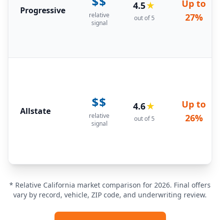
$$
Up to
4.5
★
Progressive
relative
27%
out of 5
signal
$$
Up to
4.6
★
Allstate
relative
26%
out of 5
signal
* Relative California market comparison for 2026. Final offers
vary by record, vehicle, ZIP code, and underwriting review.