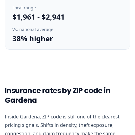
Local range
$1,961
-
$2,941
Vs. national average
38% higher
Insurance rates by ZIP code in
Gardena
Inside Gardena, ZIP code is still one of the clearest
pricing signals. Shifts in density, theft exposure,
congestion, and claim frequency make the same