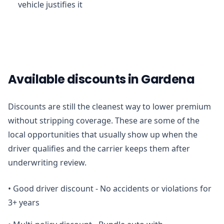
vehicle justifies it
Available discounts in Gardena
Discounts are still the cleanest way to lower premium
without stripping coverage. These are some of the
local opportunities that usually show up when the
driver qualifies and the carrier keeps them after
underwriting review.
•
Good driver discount - No accidents or violations for
3+ years