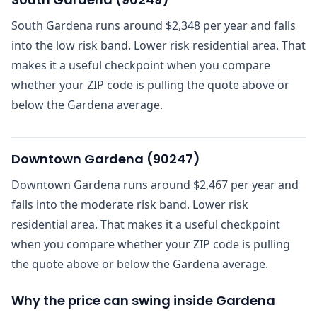
South Gardena runs around $2,348 per year and falls
into the low risk band. Lower risk residential area. That
makes it a useful checkpoint when you compare
whether your ZIP code is pulling the quote above or
below the Gardena average.
Downtown Gardena
(
90247
)
Downtown Gardena runs around $2,467 per year and
falls into the moderate risk band. Lower risk
residential area. That makes it a useful checkpoint
when you compare whether your ZIP code is pulling
the quote above or below the Gardena average.
Why the price can swing inside Gardena