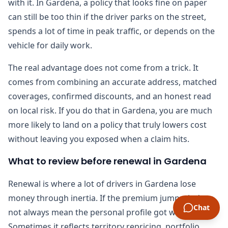
with it. In Gardena, a policy that looks fine on paper
can still be too thin if the driver parks on the street,
spends a lot of time in peak traffic, or depends on the
vehicle for daily work.
The real advantage does not come from a trick. It
comes from combining an accurate address, matched
coverages, confirmed discounts, and an honest read
on local risk. If you do that in Gardena, you are much
more likely to land on a policy that truly lowers cost
without leaving you exposed when a claim hits.
What to review before renewal in Gardena
Renewal is where a lot of drivers in Gardena lose
money through inertia. If the premium jumps, it does
Chat
not always mean the personal profile got worse.
Sometimes it reflects territory repricing, portfolio