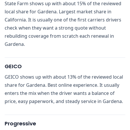
State Farm shows up with about 15% of the reviewed
local share for Gardena. Largest market share in
California. It is usually one of the first carriers drivers
check when they want a strong quote without
rebuilding coverage from scratch each renewal in
Gardena.
GEICO
GEICO shows up with about 13% of the reviewed local
share for Gardena. Best online experience. It usually
enters the mix when the driver wants a balance of
price, easy paperwork, and steady service in Gardena.
Progressive