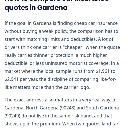
quotes in Gardena
If the goal in Gardena is finding cheap car insurance
without buying a weak policy, the comparison has to
start with matching limits and deductibles. A lot of
drivers think one carrier is "cheaper" when the quote
really carries thinner protection, a much higher
deductible, or less uninsured motorist coverage. In a
market where the local sample runs from $1,961 to
$2,941 per year, the discipline of comparing like-for-
like matters more than the carrier logo.
The exact address also matters in a very real way. In
Gardena, North Gardena (90248) and South Gardena
(90249) do not live in the same risk band, and that
shows up in the premium. When two quotes land far