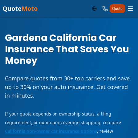
Quote
Moto
Quote
Gardena California Car
Insurance That Saves You
Money
Compare quotes from 30+ top carriers and save
up to 30% on your auto insurance. Get covered
in minutes.
If your quote depends on ownership status, a filing
requirement, or minimum-coverage shopping, compare
California non-owner car insurance options
, review