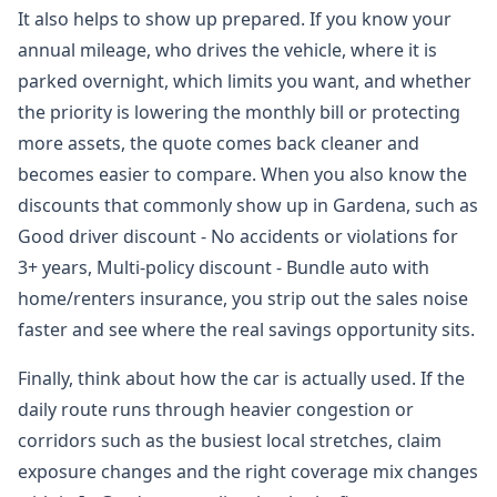
It also helps to show up prepared. If you know your
annual mileage, who drives the vehicle, where it is
parked overnight, which limits you want, and whether
the priority is lowering the monthly bill or protecting
more assets, the quote comes back cleaner and
becomes easier to compare. When you also know the
discounts that commonly show up in Gardena, such as
Good driver discount - No accidents or violations for
3+ years, Multi-policy discount - Bundle auto with
home/renters insurance, you strip out the sales noise
faster and see where the real savings opportunity sits.
Finally, think about how the car is actually used. If the
daily route runs through heavier congestion or
corridors such as the busiest local stretches, claim
exposure changes and the right coverage mix changes