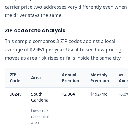
carrier price two addresses very differently even when
the driver stays the same.
ZIP code rate analysis
This sample compares 3 ZIP codes against a local
average of $2,451 per year. Use it to see how pricing
moves as area risk rises or falls inside the same city.
ZIP
Annual
Monthly
vs
Area
Code
Premium
Premium
Avera
90249
South
$2,304
$192
/mo
-6.0
%
Gardena
Lower risk
residential
area