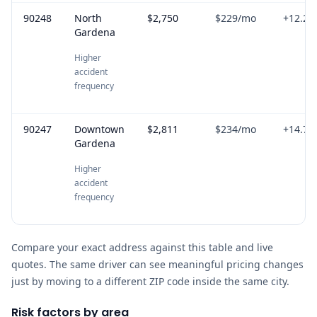
90248
North
$2,750
$229
/mo
+
12.2
%
Gardena
Higher
accident
frequency
90247
Downtown
$2,811
$234
/mo
+
14.7
%
Gardena
Higher
accident
frequency
Compare your exact address against this table and live
quotes. The same driver can see meaningful pricing changes
just by moving to a different ZIP code inside the same city.
Risk factors by area