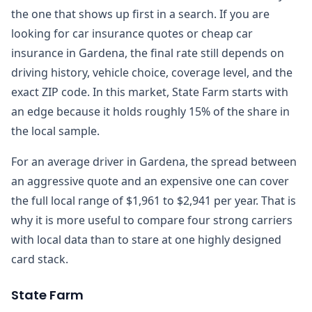
the one that shows up first in a search. If you are
looking for car insurance quotes or cheap car
insurance in Gardena, the final rate still depends on
driving history, vehicle choice, coverage level, and the
exact ZIP code. In this market, State Farm starts with
an edge because it holds roughly 15% of the share in
the local sample.
For an average driver in Gardena, the spread between
an aggressive quote and an expensive one can cover
the full local range of $1,961 to $2,941 per year. That is
why it is more useful to compare four strong carriers
with local data than to stare at one highly designed
card stack.
State Farm