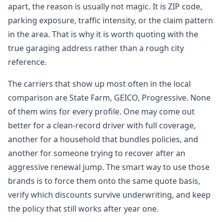
apart, the reason is usually not magic. It is ZIP code,
parking exposure, traffic intensity, or the claim pattern
in the area. That is why it is worth quoting with the
true garaging address rather than a rough city
reference.
The carriers that show up most often in the local
comparison are State Farm, GEICO, Progressive. None
of them wins for every profile. One may come out
better for a clean-record driver with full coverage,
another for a household that bundles policies, and
another for someone trying to recover after an
aggressive renewal jump. The smart way to use those
brands is to force them onto the same quote basis,
verify which discounts survive underwriting, and keep
the policy that still works after year one.