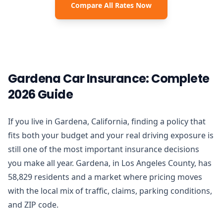
Compare All Rates Now
Gardena Car Insurance: Complete
2026 Guide
If you live in Gardena, California, finding a policy that
fits both your budget and your real driving exposure is
still one of the most important insurance decisions
you make all year. Gardena, in Los Angeles County, has
58,829 residents and a market where pricing moves
with the local mix of traffic, claims, parking conditions,
and ZIP code.