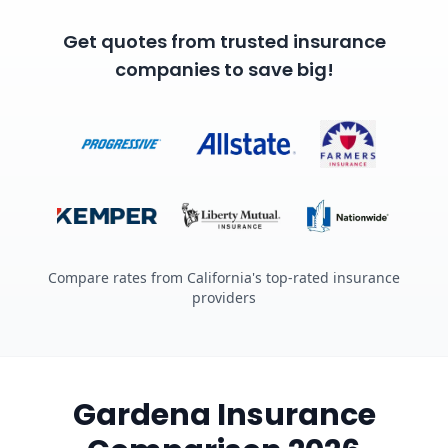
Get quotes from trusted insurance
companies to save big!
Compare rates from California's top-rated insurance
providers
Gardena Insurance