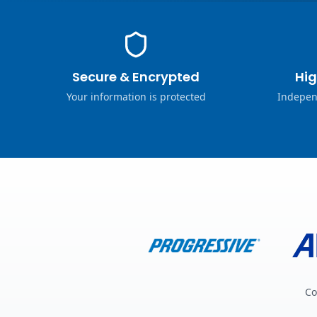
Secure & Encrypted
Hig
Your information is protected
Indepen
Co