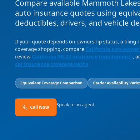
Compare available Mammoth Lake
auto insurance quotes using equival
deductibles, drivers, and vehicle det
If your quote depends on ownership status, a filing
coverage shopping, compare
California non-owner
review
California SR-22 insurance requirements
, 
car insurance coverage paths
.
Equivalent Coverage Comparison
Carrier Availability Varie
Speak to an agent
Call Now