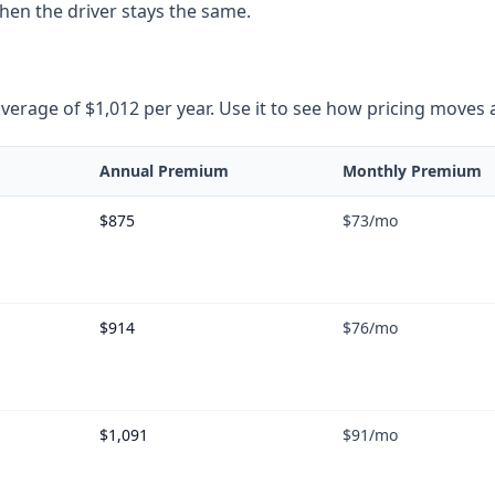
when the driver stays the same.
rage of $1,012 per year. Use it to see how pricing moves as 
Annual Premium
Monthly Premium
$875
$73
/mo
$914
$76
/mo
$1,091
$91
/mo