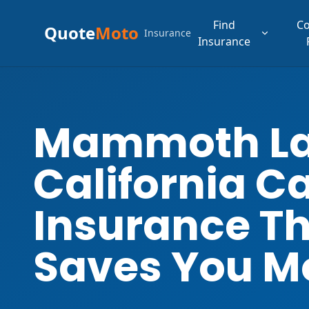
Find
C
Quote
Moto
Insurance
Insurance
Mammoth L
California C
Insurance T
Saves You M