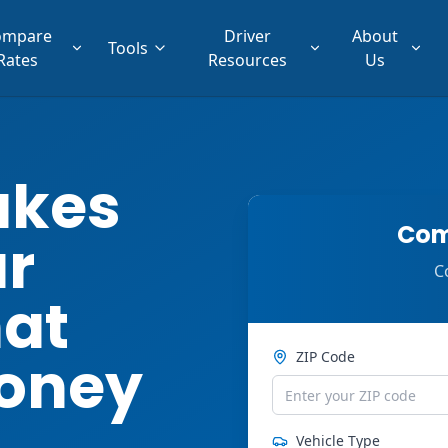
ompare
Driver
About
Tools
Rates
Resources
Us
akes
Com
ar
C
hat
oney
ZIP Code
Vehicle Type