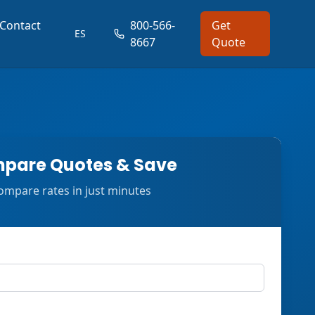
Contact
800-566-
Get
ES
8667
Quote
pare Quotes & Save
ompare rates in just minutes