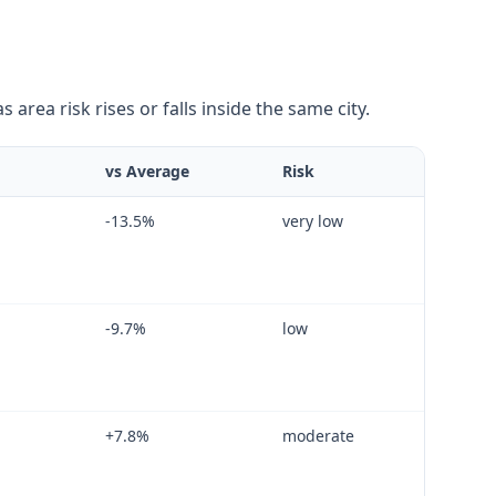
area risk rises or falls inside the same city.
vs Average
Risk
-13.5
%
very low
-9.7
%
low
+
7.8
%
moderate