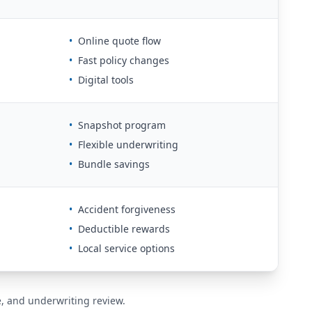
•
Online quote flow
•
Fast policy changes
•
Digital tools
•
Snapshot program
•
Flexible underwriting
•
Bundle savings
•
Accident forgiveness
•
Deductible rewards
•
Local service options
de, and underwriting review.