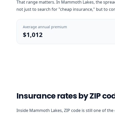
That range matters. In Mammoth Lakes, the spread 
not just to search for "cheap insurance," but to co
Average annual premium
$1,012
Insurance rates by ZIP c
Inside Mammoth Lakes, ZIP code is still one of the 