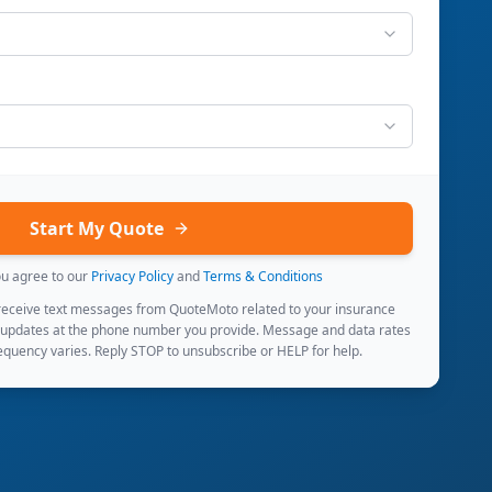
Start My Quote
ou agree to our
Privacy Policy
and
Terms & Conditions
 receive text messages from QuoteMoto related to your insurance
 updates at the phone number you provide. Message and data rates
quency varies. Reply STOP to unsubscribe or HELP for help.