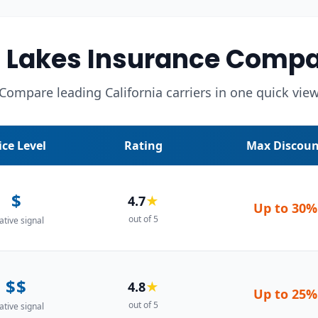
akes Insurance Compa
Compare leading California carriers in one quick vie
ice Level
Rating
Max Discoun
$
4.7
★
Up to
30%
out of 5
ative signal
$$
4.8
★
Up to
25%
out of 5
ative signal