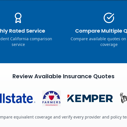
hly Rated Service
Compare Multiple 
dent California comparison
Compare available quotes on
service
coverage
Review Available Insurance Quotes
mpare equivalent coverage and verify every provider and policy t