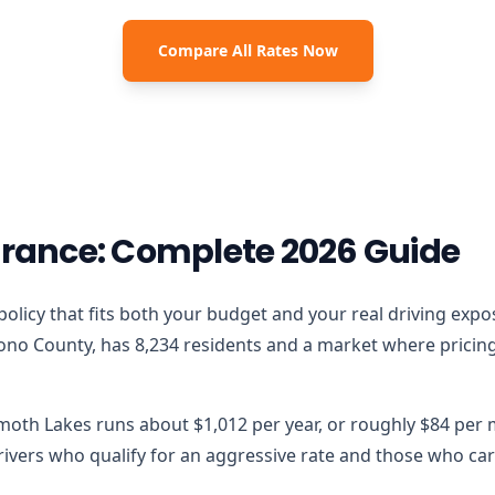
Compare All Rates Now
ance: Complete 2026 Guide
 policy that fits both your budget and your real driving expo
o County, has 8,234 residents and a market where pricing m
moth Lakes runs about $1,012 per year, or roughly $84 per 
vers who qualify for an aggressive rate and those who carr