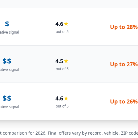
$
4.6
★
Up to
28%
out of 5
ative signal
$$
4.5
★
Up to
27%
out of 5
ative signal
$$
4.6
★
Up to
26%
out of 5
ative signal
t comparison for 2026. Final offers vary by record, vehicle, ZIP co