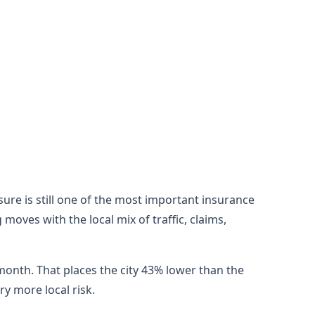
sure is still one of the most important insurance
oves with the local mix of traffic, claims,
month. That places the city 43% lower than the
y more local risk.