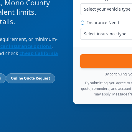
s, Mono County
Select your vehicle type
ent limits,
ails.
Insurance Need
Select insurance type
 requirement, or minimum-
 car insurance options
,
and check
cheap California
By continuing, y
s
Online Quote Request
By submitting, you agree to
quote, reminders, and account
may apply. Message fre