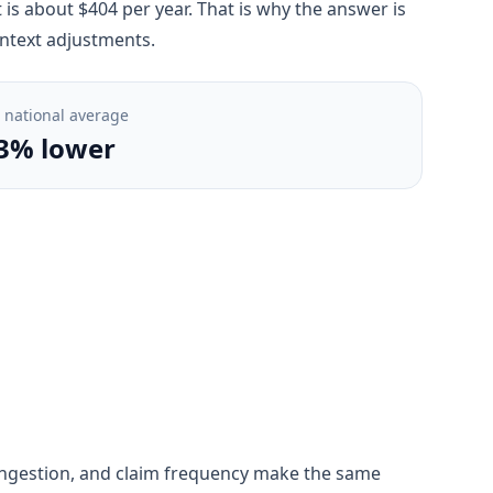
s about $404 per year. That is why the answer is
ontext adjustments.
. national average
3% lower
, congestion, and claim frequency make the same