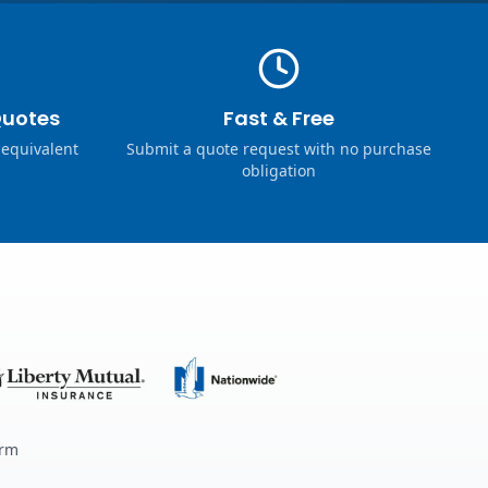
Quotes
Fast & Free
 equivalent
Submit a quote request with no purchase
obligation
erm