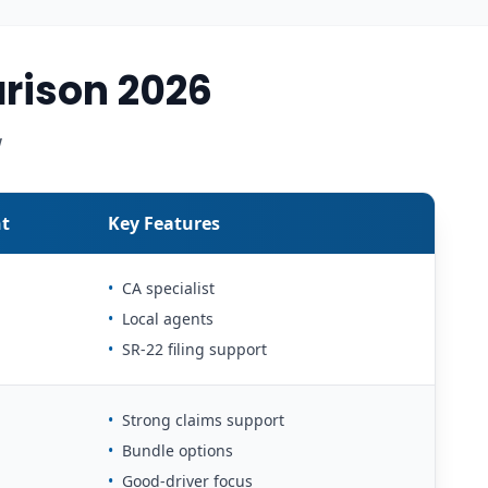
rison 2026
w
t
Key Features
•
CA specialist
•
Local agents
•
SR-22 filing support
•
Strong claims support
•
Bundle options
•
Good-driver focus