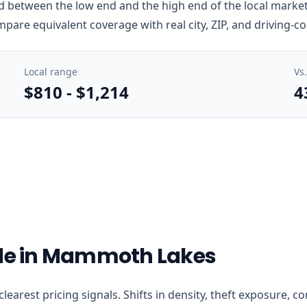
between the low end and the high end of the local market i
mpare equivalent coverage with real city, ZIP, and driving-c
Local range
Vs
$810
-
$1,214
4
ode in Mammoth Lakes
clearest pricing signals. Shifts in density, theft exposure