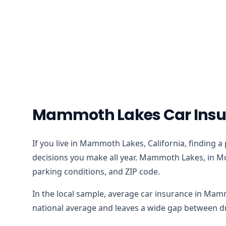
Mammoth Lakes Car Insur
If you live in Mammoth Lakes, California, finding a
decisions you make all year. Mammoth Lakes, in Mon
parking conditions, and ZIP code.
In the local sample, average car insurance in Mam
national average and leaves a wide gap between dri