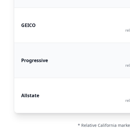
GEICO
rel
Progressive
rel
Allstate
rel
* Relative California marke