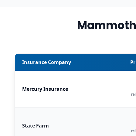
Mammoth L
Insurance Company
Pr
Mercury Insurance
rel
State Farm
rel