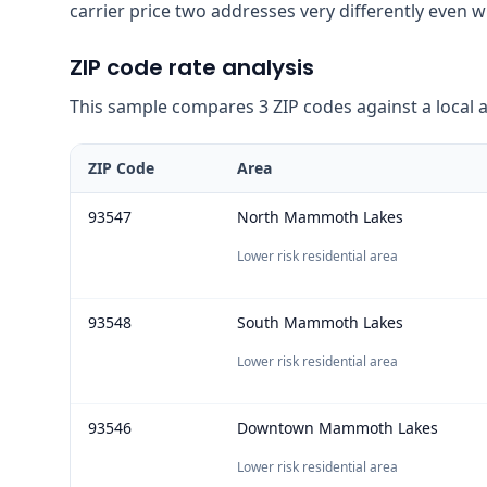
carrier price two addresses very differently even 
ZIP code rate analysis
This sample compares 3 ZIP codes against a local ave
ZIP Code
Area
93547
North Mammoth Lakes
Lower risk residential area
93548
South Mammoth Lakes
Lower risk residential area
93546
Downtown Mammoth Lakes
Lower risk residential area