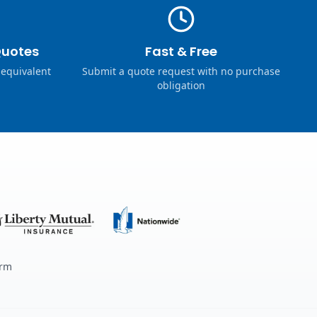
Quotes
Fast & Free
 equivalent
Submit a quote request with no purchase
obligation
erm