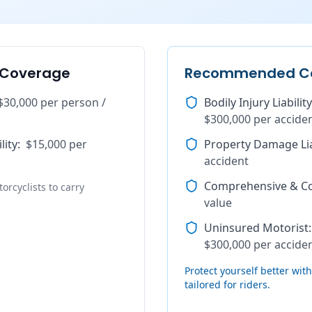
 Coverage
Recommended C
$30,000 per person /
Bodily Injury Liability
$300,000 per accide
lity
:
$15,000 per
Property Damage Lia
accident
Comprehensive & Col
orcyclists to carry
value
Uninsured Motorist
:
$300,000 per accide
Protect yourself better wi
tailored for riders.