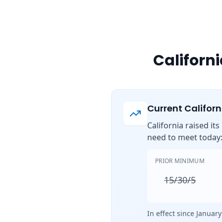
Californ
Current Califor
California raised it
need to meet today
PRIOR MINIMUM
15/30/5
In effect since January