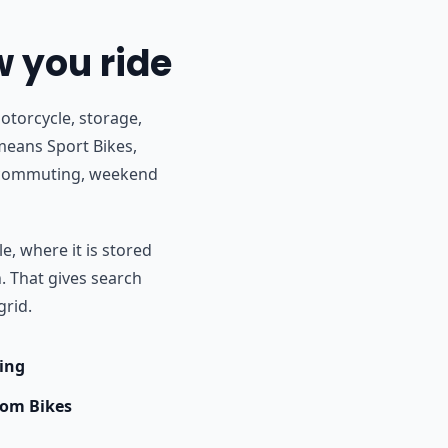
w you ride
otorcycle, storage,
means Sport Bikes,
r commuting, weekend
e, where it is stored
h. That gives search
grid.
ing
om Bikes