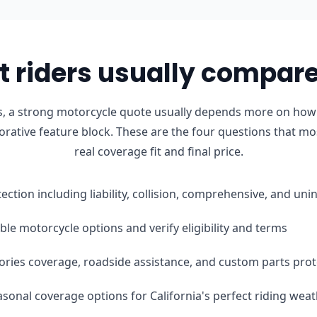
 riders usually compare 
 a strong motorcycle quote usually depends more on how th
orative feature block. These are the four questions that mo
real coverage fit and final price.
tection including liability, collision, comprehensive, and u
le motorcycle options and verify eligibility and terms
ories coverage, roadside assistance, and custom parts prot
easonal coverage options for California's perfect riding wea