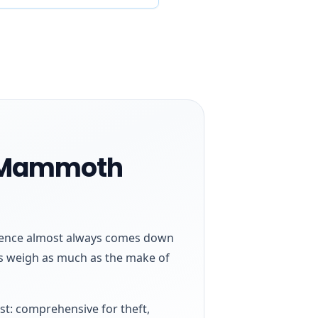
n Mammoth
ference almost always comes down
des weigh as much as the make of
st: comprehensive for theft,