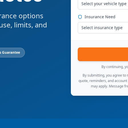
Select your vehicle type
rance options
Insurance Need
use, limits, and
Select insurance type
s Guarantee
By continuing, y
By submitting, you agree to
quote, reminders, and account
may apply. Message fre