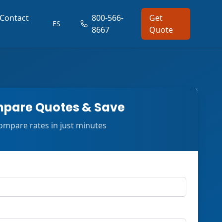
Contact
800-566-
Get
ES
8667
Quote
pare Quotes & Save
ompare rates in just minutes