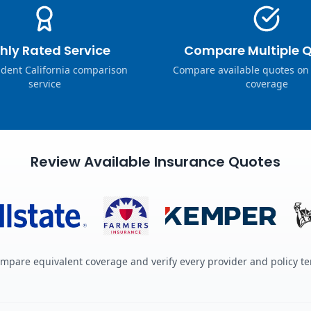
hly Rated Service
Compare Multiple 
dent California comparison
Compare available quotes on
service
coverage
Review Available Insurance Quotes
mpare equivalent coverage and verify every provider and policy t