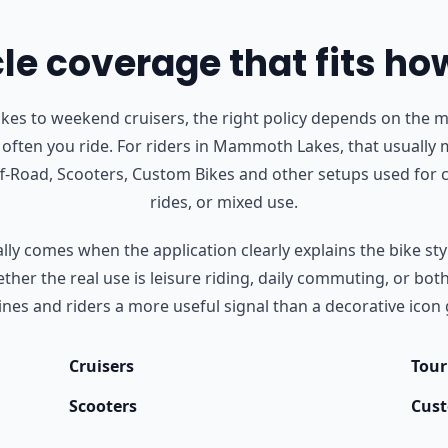
e coverage that fits ho
s to weekend cruisers, the right policy depends on the m
often you ride.
For riders in Mammoth Lakes, that usually 
Off-Road, Scooters, Custom Bikes and other setups used fo
rides, or mixed use.
ly comes when the application clearly explains the bike styl
her the real use is leisure riding, daily commuting, or bot
nes and riders a more useful signal than a decorative icon 
Cruisers
Tour
Scooters
Cust