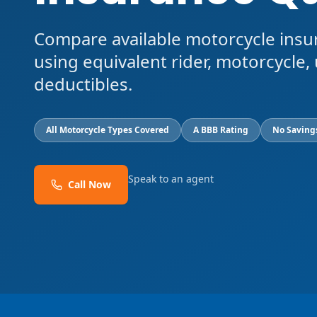
Compare available motorcycle insu
using equivalent rider, motorcycle, 
deductibles.
All Motorcycle Types Covered
A BBB Rating
No Saving
Speak to an agent
Call Now