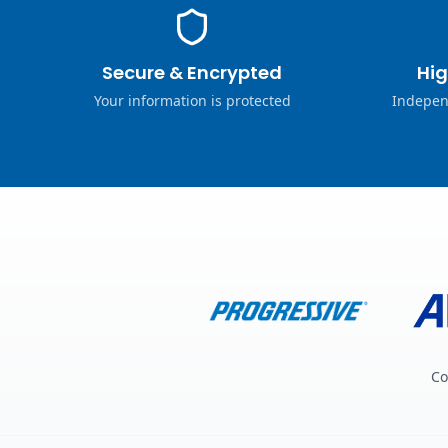
Secure & Encrypted
Hig
Your information is protected
Indepen
Co