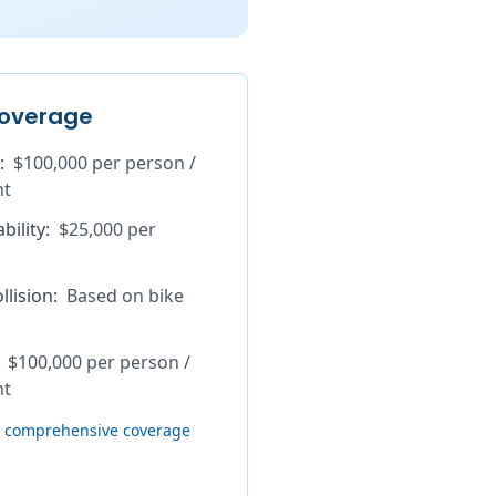
overage
:
$100,000 per person /
nt
bility
:
$25,000 per
lision
:
Based on bike
$100,000 per person /
nt
th comprehensive coverage