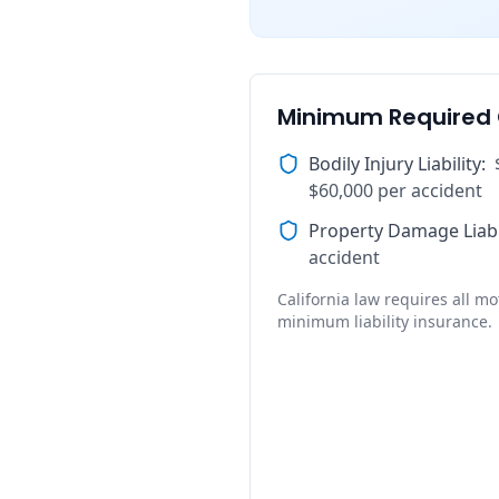
Minimum Required
Bodily Injury Liability
:
$60,000 per accident
Property Damage Liabi
accident
California law requires all mot
minimum liability insurance.