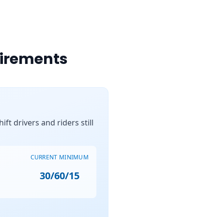
uirements
ft drivers and riders still
CURRENT MINIMUM
30/60/15