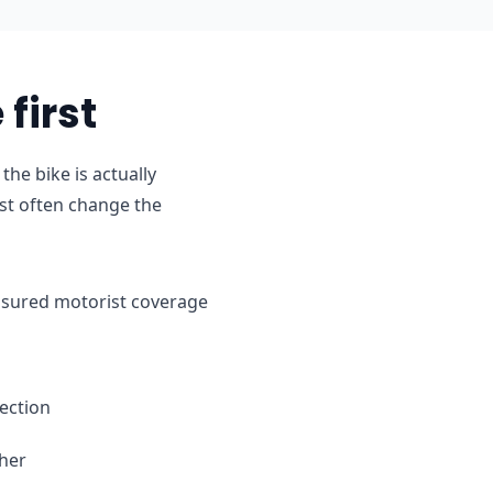
first
e bike is actually
st often change the
ninsured motorist coverage
ection
ther