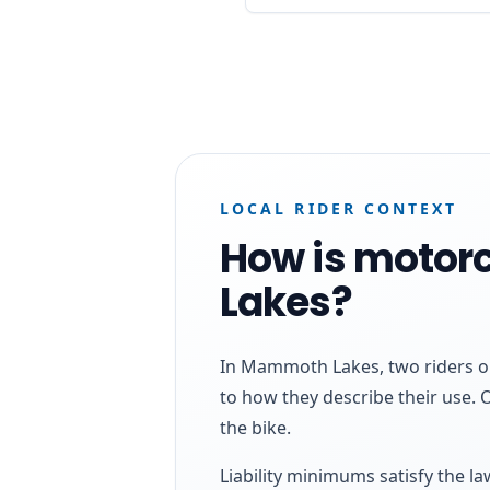
LOCAL RIDER CONTEXT
How is motor
Lakes?
In Mammoth Lakes, two riders on
to how they describe their use. 
the bike.
Liability minimums satisfy the l