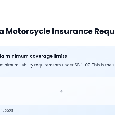
ia Motorcycle Insurance Req
nia minimum coverage limits
s minimum liability requirements under SB 1107. This is the shi
:
→
 1, 2025