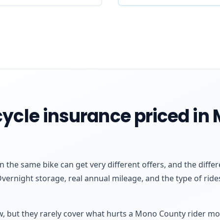
cycle insurance priced i
 the same bike can get very different offers, and the dif
Overnight storage, real annual mileage, and the type of ri
aw, but they rarely cover what hurts a Mono County rider mo