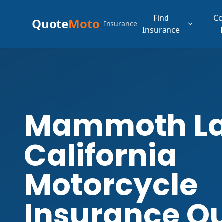
Find
C
Quote
Moto
Insurance
Insurance
Mammoth L
California
Motorcycle
Insurance Q