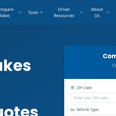
ompare
Driver
About
Tools
Rates
Resources
Us
Com
akes
C
ZIP Code
uotes
Vehicle Type