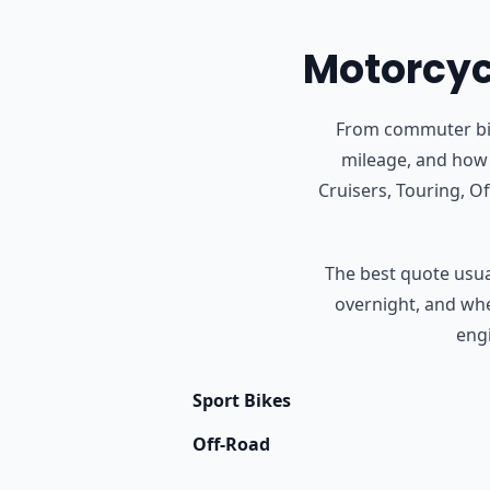
Motorcycl
From commuter bike
mileage, and how 
Cruisers, Touring, 
The best quote usual
overnight, and whet
engi
Sport Bikes
Off-Road