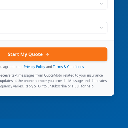
Start My Quote
ou agree to our
Privacy Policy
and
Terms & Conditions
 receive text messages from QuoteMoto related to your insurance
 updates at the phone number you provide. Message and data rates
quency varies. Reply STOP to unsubscribe or HELP for help.