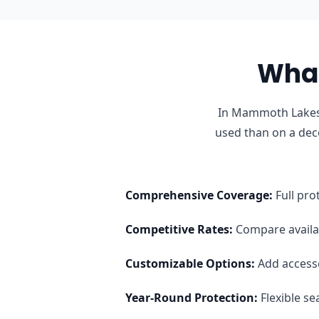
What
In Mammoth Lakes,
used than on a dec
Comprehensive Coverage
:
Full pro
Competitive Rates
:
Compare availab
Customizable Options
:
Add access
Year-Round Protection
:
Flexible s