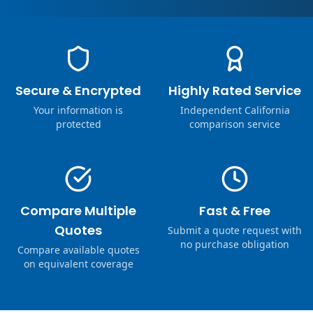
Secure & Encrypted
Highly Rated Service
Your information is
Independent California
protected
comparison service
Compare Multiple
Fast & Free
Quotes
Submit a quote request with
no purchase obligation
Compare available quotes
on equivalent coverage