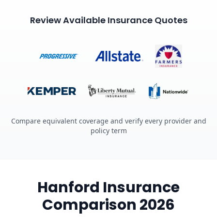
Review Available Insurance Quotes
Compare equivalent coverage and verify every provider and
policy term
Hanford Insurance
Comparison 2026