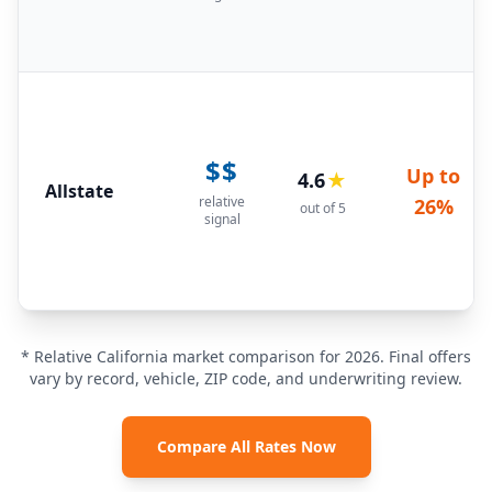
$$
Up to
4.6
★
Allstate
relative
26%
out of 5
signal
* Relative California market comparison for 2026. Final offers
vary by record, vehicle, ZIP code, and underwriting review.
Compare All Rates Now