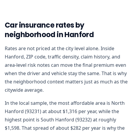
Car insurance rates by
neighborhood in Hanford
Rates are not priced at the city level alone. Inside
Hanford, ZIP code, traffic density, claim history, and
area-level risk notes can move the final premium even
when the driver and vehicle stay the same. That is why
the neighborhood context matters just as much as the
citywide average.
In the local sample, the most affordable area is North
Hanford (93231) at about $1,316 per year, while the
highest point is South Hanford (93232) at roughly
$1,598. That spread of about $282 per year is why the