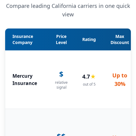
Compare leading California carriers in one quick
view
Insurance
Price
Max
Rating
Company
Level
Discount
$
Up to
Mercury
4.7
★
Insurance
relative
30%
out of 5
signal