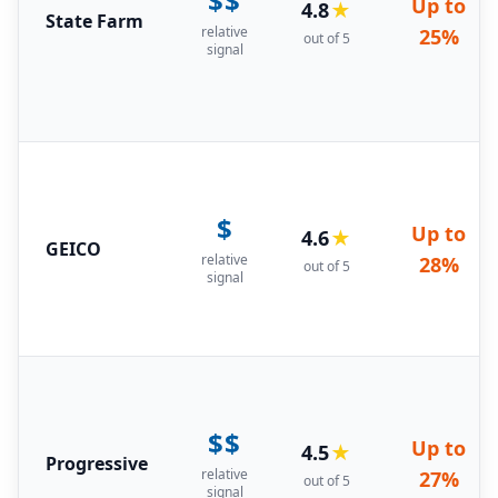
$$
Up to
4.8
★
State Farm
relative
25%
out of 5
signal
$
Up to
4.6
★
GEICO
relative
28%
out of 5
signal
$$
Up to
4.5
★
Progressive
relative
27%
out of 5
signal