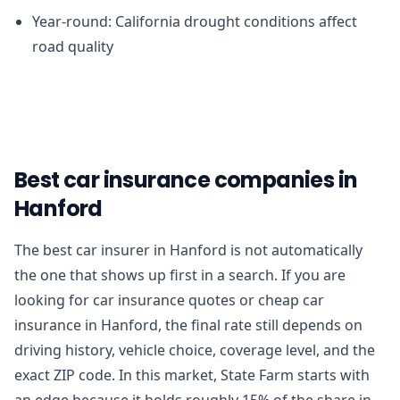
Year-round: California drought conditions affect
road quality
Best car insurance companies in
Hanford
The best car insurer in Hanford is not automatically
the one that shows up first in a search. If you are
looking for car insurance quotes or cheap car
insurance in Hanford, the final rate still depends on
driving history, vehicle choice, coverage level, and the
exact ZIP code. In this market, State Farm starts with
an edge because it holds roughly 15% of the share in