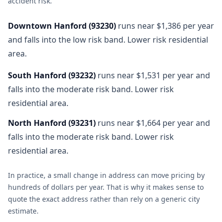
accident risk
.
Downtown Hanford
(
93230
)
runs near $1,386 per year
and falls into the low risk band. Lower risk residential
area.
South Hanford
(
93232
)
runs near $1,531 per year and
falls into the moderate risk band. Lower risk
residential area.
North Hanford
(
93231
)
runs near $1,664 per year and
falls into the moderate risk band. Lower risk
residential area.
In practice, a small change in address can move pricing by
hundreds of dollars per year. That is why it makes sense to
quote the exact address rather than rely on a generic city
estimate.