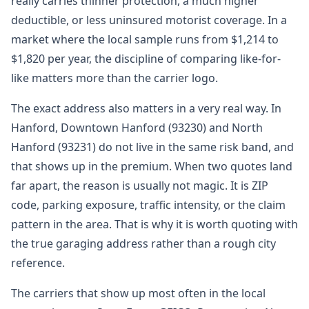
really carries thinner protection, a much higher
deductible, or less uninsured motorist coverage. In a
market where the local sample runs from $1,214 to
$1,820 per year, the discipline of comparing like-for-
like matters more than the carrier logo.
The exact address also matters in a very real way. In
Hanford, Downtown Hanford (93230) and North
Hanford (93231) do not live in the same risk band, and
that shows up in the premium. When two quotes land
far apart, the reason is usually not magic. It is ZIP
code, parking exposure, traffic intensity, or the claim
pattern in the area. That is why it is worth quoting with
the true garaging address rather than a rough city
reference.
The carriers that show up most often in the local