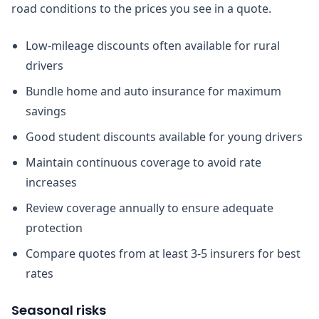
road conditions to the prices you see in a quote.
Low-mileage discounts often available for rural
drivers
Bundle home and auto insurance for maximum
savings
Good student discounts available for young drivers
Maintain continuous coverage to avoid rate
increases
Review coverage annually to ensure adequate
protection
Compare quotes from at least 3-5 insurers for best
rates
Seasonal risks