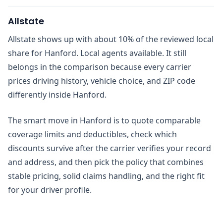
Allstate
Allstate shows up with about 10% of the reviewed local
share for Hanford. Local agents available. It still
belongs in the comparison because every carrier
prices driving history, vehicle choice, and ZIP code
differently inside Hanford.
The smart move in Hanford is to quote comparable
coverage limits and deductibles, check which
discounts survive after the carrier verifies your record
and address, and then pick the policy that combines
stable pricing, solid claims handling, and the right fit
for your driver profile.