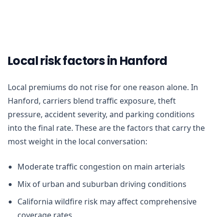
Local risk factors in Hanford
Local premiums do not rise for one reason alone. In
Hanford, carriers blend traffic exposure, theft
pressure, accident severity, and parking conditions
into the final rate. These are the factors that carry the
most weight in the local conversation:
Moderate traffic congestion on main arterials
Mix of urban and suburban driving conditions
California wildfire risk may affect comprehensive
coverage rates