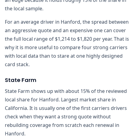
the local sample.
For an average driver in Hanford, the spread between
an aggressive quote and an expensive one can cover
the full local range of $1,214 to $1,820 per year. That is
why it is more useful to compare four strong carriers
with local data than to stare at one highly designed
card stack.
State Farm
State Farm shows up with about 15% of the reviewed
local share for Hanford. Largest market share in
California. It is usually one of the first carriers drivers
check when they want a strong quote without
rebuilding coverage from scratch each renewal in
Hanford.