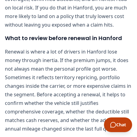
on local risk. If you do that in Hanford, you are much
more likely to land on a policy that truly lowers cost
without leaving you exposed when a claim hits.
What to review before renewal in Hanford
Renewal is where a lot of drivers in Hanford lose
money through inertia. If the premium jumps, it does
not always mean the personal profile got worse.
Sometimes it reflects territory repricing, portfolio
changes inside the carrier, or more expensive claims in
the segment. Before accepting a renewal, it helps to
confirm whether the vehicle still justifies
comprehensive coverage, whether the deductible still
matches cash reserves, and whether the address or
Chat
annual mileage changed since the last full quote.