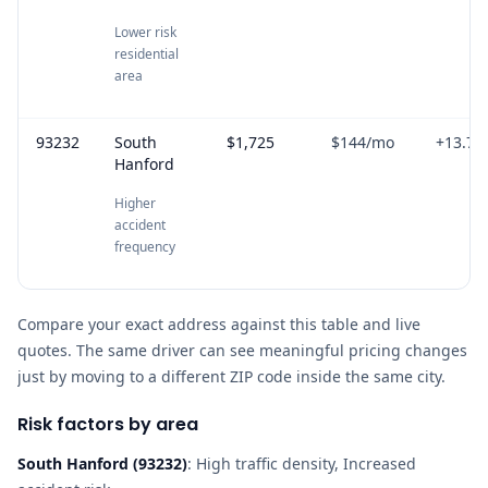
Lower risk
residential
area
93232
South
$1,725
$144
/mo
+
13.7
%
Hanford
Higher
accident
frequency
Compare your exact address against this table and live
quotes. The same driver can see meaningful pricing changes
just by moving to a different ZIP code inside the same city.
Risk factors by area
South Hanford
(
93232
)
:
High traffic density, Increased