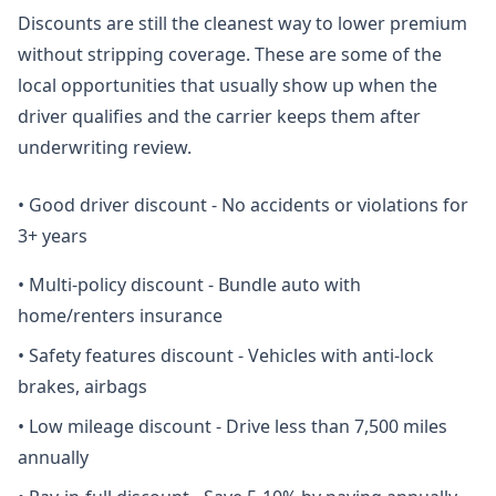
Discounts are still the cleanest way to lower premium
without stripping coverage. These are some of the
local opportunities that usually show up when the
driver qualifies and the carrier keeps them after
underwriting review.
•
Good driver discount - No accidents or violations for
3+ years
•
Multi-policy discount - Bundle auto with
home/renters insurance
•
Safety features discount - Vehicles with anti-lock
brakes, airbags
•
Low mileage discount - Drive less than 7,500 miles
annually