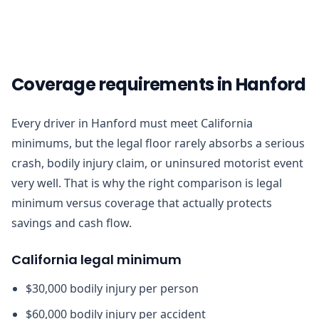
Coverage requirements in Hanford
Every driver in Hanford must meet California
minimums, but the legal floor rarely absorbs a serious
crash, bodily injury claim, or uninsured motorist event
very well. That is why the right comparison is legal
minimum versus coverage that actually protects
savings and cash flow.
California legal minimum
$30,000 bodily injury per person
$60,000 bodily injury per accident