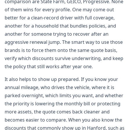
comparison are State Farm, GEICO, Progressive. None
of them wins for every profile. One may come out
better for a clean-record driver with full coverage,
another for a household that bundles policies, and
another for someone trying to recover after an
aggressive renewal jump. The smart way to use those
brands is to force them onto the same quote basis,
verify which discounts survive underwriting, and keep
the policy that still works after year one.
It also helps to show up prepared. If you know your
annual mileage, who drives the vehicle, where it is
parked overnight, which limits you want, and whether
the priority is lowering the monthly bill or protecting
more assets, the quote comes back cleaner and
becomes easier to compare. When you also know the
discounts that commonly show up in Hanford, such as