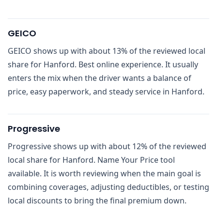
GEICO
GEICO shows up with about 13% of the reviewed local
share for Hanford. Best online experience. It usually
enters the mix when the driver wants a balance of
price, easy paperwork, and steady service in Hanford.
Progressive
Progressive shows up with about 12% of the reviewed
local share for Hanford. Name Your Price tool
available. It is worth reviewing when the main goal is
combining coverages, adjusting deductibles, or testing
local discounts to bring the final premium down.