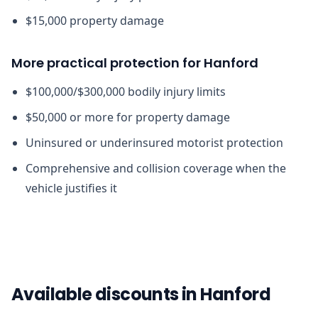
$15,000 property damage
More practical protection for Hanford
$100,000/$300,000 bodily injury limits
$50,000 or more for property damage
Uninsured or underinsured motorist protection
Comprehensive and collision coverage when the
vehicle justifies it
Available discounts in Hanford