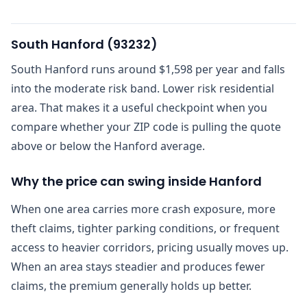
South Hanford
(
93232
)
South Hanford runs around $1,598 per year and falls
into the moderate risk band. Lower risk residential
area. That makes it a useful checkpoint when you
compare whether your ZIP code is pulling the quote
above or below the Hanford average.
Why the price can swing inside Hanford
When one area carries more crash exposure, more
theft claims, tighter parking conditions, or frequent
access to heavier corridors, pricing usually moves up.
When an area stays steadier and produces fewer
claims, the premium generally holds up better.