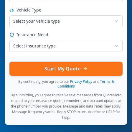
Vehicle Type
Select your vehicle type
Insurance Need
Select insurance type
Start My Quote
By continuing, you agree to our
Privacy Policy
and
Terms &
Conditions
By submitting, you agree to receive text messages from QuoteMoto
related to your insurance quote, reminders, and account updates at
the phone number you provide. Message and data rates may apply.
Message frequency varies. Reply STOP to unsubscribe or HELP for
help.