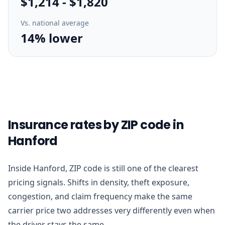
$1,214
-
$1,820
Vs. national average
14% lower
Insurance rates by ZIP code in
Hanford
Inside Hanford, ZIP code is still one of the clearest
pricing signals. Shifts in density, theft exposure,
congestion, and claim frequency make the same
carrier price two addresses very differently even when
the driver stays the same.