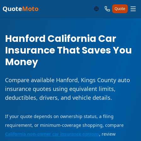
Quote
Moto
Quote
Hanford California Car
Insurance That Saves You
Money
Compare available Hanford, Kings County auto
insurance quotes using equivalent limits,
deductibles, drivers, and vehicle details.
If your quote depends on ownership status, a filing
requirement, or minimum-coverage shopping, compare
California non-owner car insurance options
, review