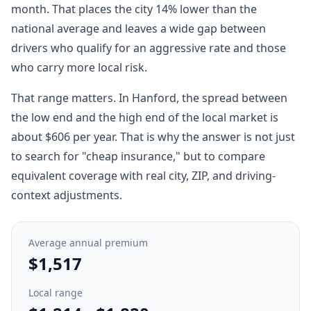
month. That places the city 14% lower than the
national average and leaves a wide gap between
drivers who qualify for an aggressive rate and those
who carry more local risk.
That range matters. In Hanford, the spread between
the low end and the high end of the local market is
about $606 per year. That is why the answer is not just
to search for "cheap insurance," but to compare
equivalent coverage with real city, ZIP, and driving-
context adjustments.
Average annual premium
$1,517
Local range