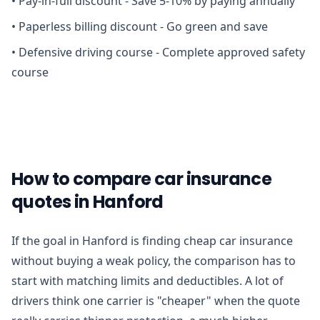
•
Pay-in-full discount - Save 5-10% by paying annually
•
Paperless billing discount - Go green and save
•
Defensive driving course - Complete approved safety
course
How to compare car insurance
quotes in Hanford
If the goal in Hanford is finding cheap car insurance
without buying a weak policy, the comparison has to
start with matching limits and deductibles. A lot of
drivers think one carrier is "cheaper" when the quote