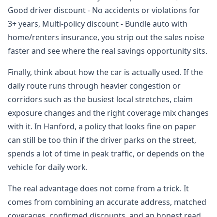
Good driver discount - No accidents or violations for
3+ years, Multi-policy discount - Bundle auto with
home/renters insurance, you strip out the sales noise
faster and see where the real savings opportunity sits.
Finally, think about how the car is actually used. If the
daily route runs through heavier congestion or
corridors such as the busiest local stretches, claim
exposure changes and the right coverage mix changes
with it. In Hanford, a policy that looks fine on paper
can still be too thin if the driver parks on the street,
spends a lot of time in peak traffic, or depends on the
vehicle for daily work.
The real advantage does not come from a trick. It
comes from combining an accurate address, matched
coverages, confirmed discounts, and an honest read