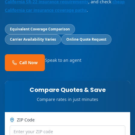
California SR-22 insurance requirements
, and check
cheap
California car insurance coverage paths
.
Equivalent Coverage Comparison
Carrier Availability Varies
Online Quote Request
Speak to an agent
Call Now
Compare Quotes & Save
Compare rates in just minutes
ZIP Code