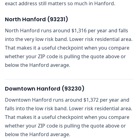
exact address still matters so much in Hanford.
North Hanford
(
93231
)
North Hanford runs around $1,316 per year and falls
into the very low risk band. Lower risk residential area.
That makes it a useful checkpoint when you compare
whether your ZIP code is pulling the quote above or
below the Hanford average.
Downtown Hanford
(
93230
)
Downtown Hanford runs around $1,372 per year and
falls into the low risk band. Lower risk residential area.
That makes it a useful checkpoint when you compare
whether your ZIP code is pulling the quote above or
below the Hanford average.