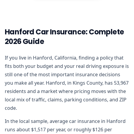
Hanford Car Insurance: Complete
2026 Guide
If you live in Hanford, California, finding a policy that
fits both your budget and your real driving exposure is
still one of the most important insurance decisions
you make all year. Hanford, in Kings County, has 53,967
residents and a market where pricing moves with the
local mix of traffic, claims, parking conditions, and ZIP
code.
In the local sample, average car insurance in Hanford
runs about $1,517 per year, or roughly $126 per