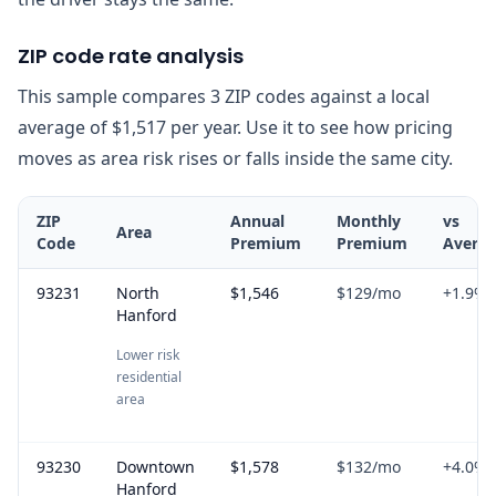
ZIP code rate analysis
This sample compares 3 ZIP codes against a local
average of $1,517 per year. Use it to see how pricing
moves as area risk rises or falls inside the same city.
ZIP
Annual
Monthly
vs
Area
Code
Premium
Premium
Avera
93231
North
$1,546
$129
/mo
+
1.9
%
Hanford
Lower risk
residential
area
93230
Downtown
$1,578
$132
/mo
+
4.0
%
Hanford