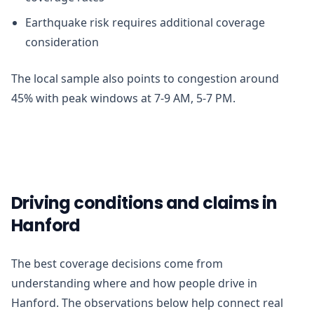
Earthquake risk requires additional coverage
consideration
The local sample also points to congestion around
45% with peak windows at 7-9 AM, 5-7 PM.
Driving conditions and claims in
Hanford
The best coverage decisions come from
understanding where and how people drive in
Hanford. The observations below help connect real