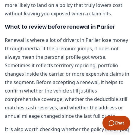
more likely to land on a policy that truly lowers cost
without leaving you exposed when a claim hits.
What to review before renewal in Parlier
Renewal is where a lot of drivers in Parlier lose money
through inertia. If the premium jumps, it does not
always mean the personal profile got worse.
Sometimes it reflects territory repricing, portfolio
changes inside the carrier, or more expensive claims in
the segment. Before accepting a renewal, it helps to
confirm whether the vehicle still justifies
comprehensive coverage, whether the deductible still
matches cash reserves, and whether the address or
annual mileage changed since the last full quote.
Chat
It is also worth checking whether the policy is carrying