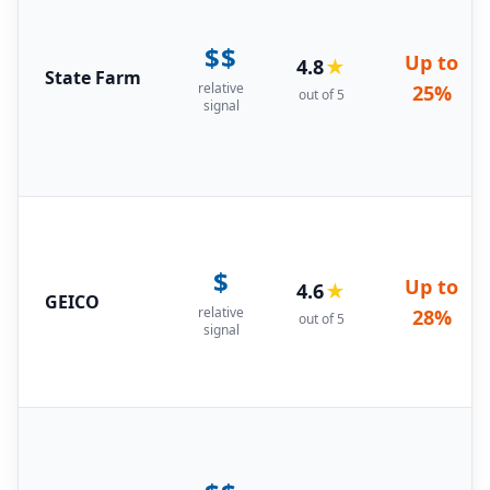
$$
Up to
4.8
★
State Farm
relative
25%
out of 5
signal
$
Up to
4.6
★
GEICO
relative
28%
out of 5
signal