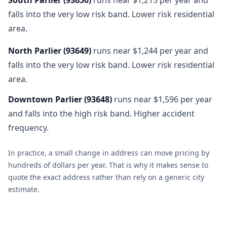
falls into the very low risk band. Lower risk residential
area.
North Parlier
(
93649
)
runs near $1,244 per year and
falls into the very low risk band. Lower risk residential
area.
Downtown Parlier
(
93648
)
runs near $1,596 per year
and falls into the high risk band. Higher accident
frequency.
In practice, a small change in address can move pricing by
hundreds of dollars per year. That is why it makes sense to
quote the exact address rather than rely on a generic city
estimate.