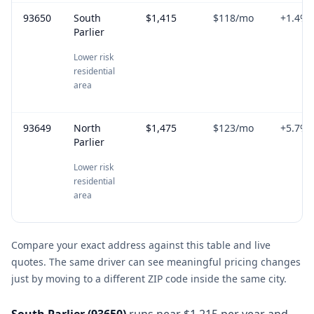
93650
South
$1,415
$118
/mo
+
1.4
%
Parlier
Lower risk
residential
area
93649
North
$1,475
$123
/mo
+
5.7
%
Parlier
Lower risk
residential
area
Compare your exact address against this table and live
quotes. The same driver can see meaningful pricing changes
just by moving to a different ZIP code inside the same city.
South Parlier
(
93650
)
runs near $1,215 per year and