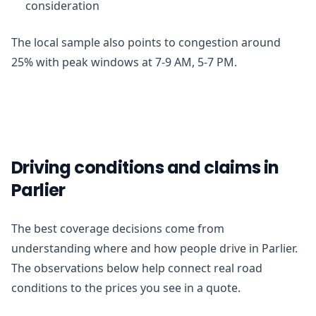
consideration
The local sample also points to congestion around
25% with peak windows at 7-9 AM, 5-7 PM.
Driving conditions and claims in
Parlier
The best coverage decisions come from
understanding where and how people drive in Parlier.
The observations below help connect real road
conditions to the prices you see in a quote.