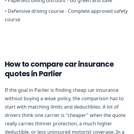
•
Paperless billing discount - Go green and save
•
Defensive driving course - Complete approved safety
course
How to compare car insurance
quotes in Parlier
If the goal in Parlier is finding cheap car insurance
without buying a weak policy, the comparison has to
start with matching limits and deductibles. A lot of
drivers think one carrier is "cheaper" when the quote
really carries thinner protection, a much higher
deductible, or less uninsured motorist coverage. In a