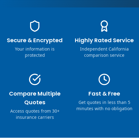
Secure & Encrypted
Highly Rated Service
Your information is
Independent California
protected
comparison service
Compare Multiple
Fast & Free
Quotes
Get quotes in less than 5
minutes with no obligation
Access quotes from 30+
insurance carriers