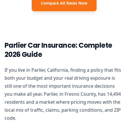
Compare All Rates Now
Parlier Car Insurance: Complete
2026 Guide
If you live in Parlier, California, finding a policy that fits
both your budget and your real driving exposure is
still one of the most important insurance decisions
you make all year. Parlier, in Fresno County, has 14,494
residents and a market where pricing moves with the
local mix of traffic, claims, parking conditions, and ZIP
code.