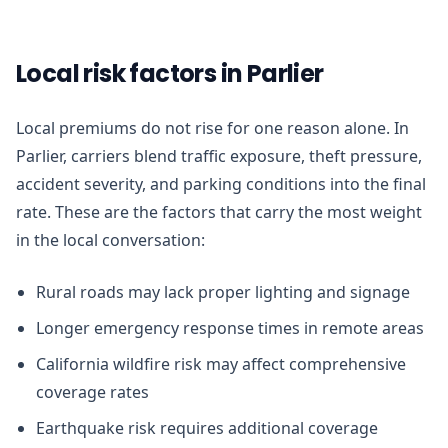
Local risk factors in Parlier
Local premiums do not rise for one reason alone. In
Parlier, carriers blend traffic exposure, theft pressure,
accident severity, and parking conditions into the final
rate. These are the factors that carry the most weight
in the local conversation:
Rural roads may lack proper lighting and signage
Longer emergency response times in remote areas
California wildfire risk may affect comprehensive
coverage rates
Earthquake risk requires additional coverage