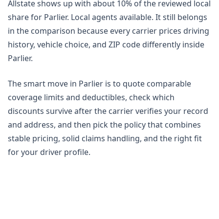
Allstate shows up with about 10% of the reviewed local
share for Parlier. Local agents available. It still belongs
in the comparison because every carrier prices driving
history, vehicle choice, and ZIP code differently inside
Parlier.
The smart move in Parlier is to quote comparable
coverage limits and deductibles, check which
discounts survive after the carrier verifies your record
and address, and then pick the policy that combines
stable pricing, solid claims handling, and the right fit
for your driver profile.