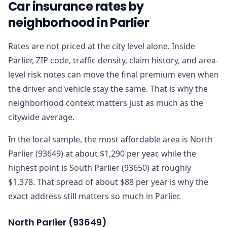
Car insurance rates by
neighborhood in Parlier
Rates are not priced at the city level alone. Inside
Parlier, ZIP code, traffic density, claim history, and area-
level risk notes can move the final premium even when
the driver and vehicle stay the same. That is why the
neighborhood context matters just as much as the
citywide average.
In the local sample, the most affordable area is North
Parlier (93649) at about $1,290 per year, while the
highest point is South Parlier (93650) at roughly
$1,378. That spread of about $88 per year is why the
exact address still matters so much in Parlier.
North Parlier
(
93649
)