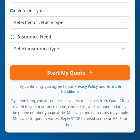
Vehicle Type
Select your vehicle type
Insurance Need
Select insurance type
Start My Quote
By continuing, you agree to our
Privacy Policy
and
Terms &
Conditions
By submitting, you agree to receive text messages from QuoteMoto
related to your insurance quote, reminders, and account updates at
the phone number you provide. Message and data rates may apply.
Message frequency varies. Reply STOP to unsubscribe or HELP for
help.