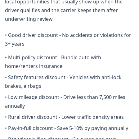
local opportunities that usually show up when the
driver qualifies and the carrier keeps them after
underwriting review.
•
Good driver discount - No accidents or violations for
3+ years
•
Multi-policy discount - Bundle auto with
home/renters insurance
•
Safety features discount - Vehicles with anti-lock
brakes, airbags
•
Low mileage discount - Drive less than 7,500 miles
annually
•
Rural driver discount - Lower traffic density areas
•
Pay-in-full discount - Save 5-10% by paying annually