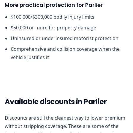
More practical protection for Parlier
$100,000/$300,000 bodily injury limits
$50,000 or more for property damage
Uninsured or underinsured motorist protection
Comprehensive and collision coverage when the
vehicle justifies it
Available discounts in Parlier
Discounts are still the cleanest way to lower premium
without stripping coverage. These are some of the