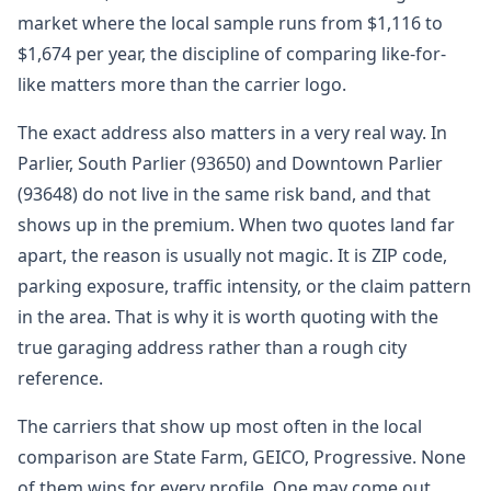
market where the local sample runs from $1,116 to
$1,674 per year, the discipline of comparing like-for-
like matters more than the carrier logo.
The exact address also matters in a very real way. In
Parlier, South Parlier (93650) and Downtown Parlier
(93648) do not live in the same risk band, and that
shows up in the premium. When two quotes land far
apart, the reason is usually not magic. It is ZIP code,
parking exposure, traffic intensity, or the claim pattern
in the area. That is why it is worth quoting with the
true garaging address rather than a rough city
reference.
The carriers that show up most often in the local
comparison are State Farm, GEICO, Progressive. None
of them wins for every profile. One may come out