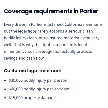
Coverage requirements in Parlier
Every driver in Parlier must meet California minimums,
but the legal floor rarely absorbs a serious crash,
bodily injury claim, or uninsured motorist event very
well. That is why the right comparison is legal
minimum versus coverage that actually protects
savings and cash flow.
California legal minimum
$30,000 bodily injury per person
$60,000 bodily injury per accident
$15,000 property damage