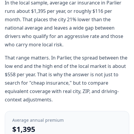
In the local sample, average car insurance in Parlier
runs about $1,395 per year, or roughly $116 per
month. That places the city 21% lower than the
national average and leaves a wide gap between
drivers who qualify for an aggressive rate and those
who carry more local risk.
That range matters. In Parlier, the spread between the
low end and the high end of the local market is about
$558 per year. That is why the answer is not just to
search for "cheap insurance," but to compare
equivalent coverage with real city, ZIP, and driving-
context adjustments.
Average annual premium
$1,395