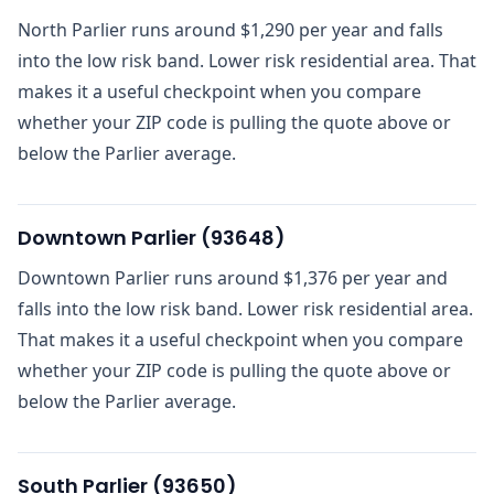
North Parlier runs around $1,290 per year and falls
into the low risk band. Lower risk residential area. That
makes it a useful checkpoint when you compare
whether your ZIP code is pulling the quote above or
below the Parlier average.
Downtown Parlier
(
93648
)
Downtown Parlier runs around $1,376 per year and
falls into the low risk band. Lower risk residential area.
That makes it a useful checkpoint when you compare
whether your ZIP code is pulling the quote above or
below the Parlier average.
South Parlier
(
93650
)