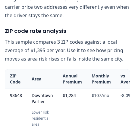
carrier price two addresses very differently even when
the driver stays the same.
ZIP code rate analysis
This sample compares 3 ZIP codes against a local
average of $1,395 per year. Use it to see how pricing
moves as area risk rises or falls inside the same city.
ZIP
Annual
Monthly
vs
Area
Code
Premium
Premium
Avera
93648
Downtown
$1,284
$107
/mo
-8.0
%
Parlier
Lower risk
residential
area