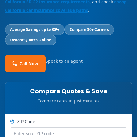
California SR-22 insurance requirements
, and check
cheap
California car insurance coverage paths
.
Average Savings up to 30%
Compare 30+ Carriers
Instant Quotes Online
Speak to an agent
Call Now
Compare Quotes & Save
Compare rates in just minutes
ZIP Code