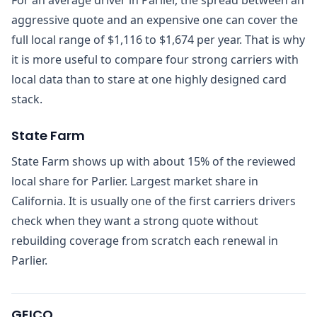
aggressive quote and an expensive one can cover the
full local range of $1,116 to $1,674 per year. That is why
it is more useful to compare four strong carriers with
local data than to stare at one highly designed card
stack.
State Farm
State Farm shows up with about 15% of the reviewed
local share for Parlier. Largest market share in
California. It is usually one of the first carriers drivers
check when they want a strong quote without
rebuilding coverage from scratch each renewal in
Parlier.
GEICO