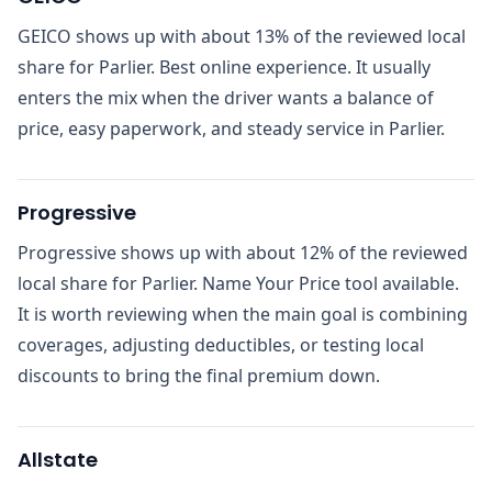
GEICO shows up with about 13% of the reviewed local
share for Parlier. Best online experience. It usually
enters the mix when the driver wants a balance of
price, easy paperwork, and steady service in Parlier.
Progressive
Progressive shows up with about 12% of the reviewed
local share for Parlier. Name Your Price tool available.
It is worth reviewing when the main goal is combining
coverages, adjusting deductibles, or testing local
discounts to bring the final premium down.
Allstate