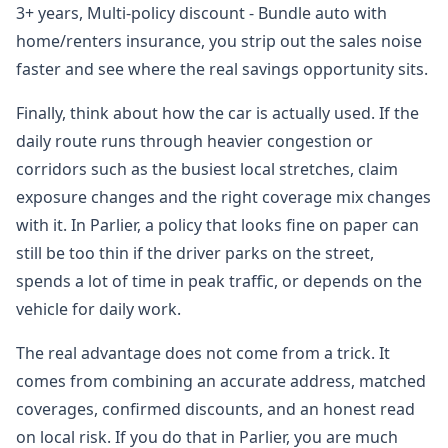
3+ years, Multi-policy discount - Bundle auto with
home/renters insurance, you strip out the sales noise
faster and see where the real savings opportunity sits.
Finally, think about how the car is actually used. If the
daily route runs through heavier congestion or
corridors such as the busiest local stretches, claim
exposure changes and the right coverage mix changes
with it. In Parlier, a policy that looks fine on paper can
still be too thin if the driver parks on the street,
spends a lot of time in peak traffic, or depends on the
vehicle for daily work.
The real advantage does not come from a trick. It
comes from combining an accurate address, matched
coverages, confirmed discounts, and an honest read
on local risk. If you do that in Parlier, you are much