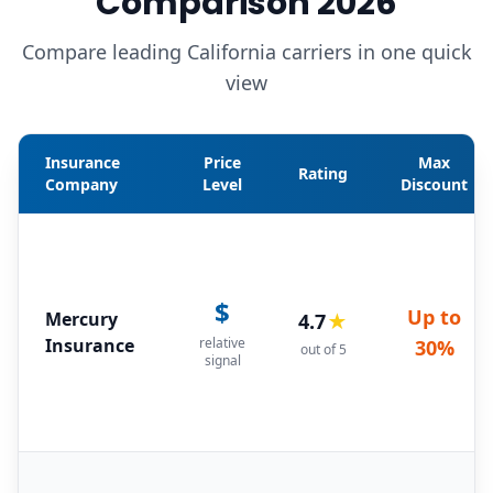
Comparison 2026
Compare leading California carriers in one quick
view
Insurance
Price
Max
Rating
Company
Level
Discount
$
Up to
Mercury
4.7
★
Insurance
relative
30%
out of 5
signal