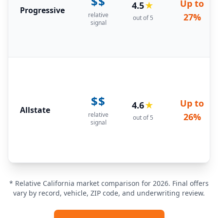
$$
Up to
4.5
★
Progressive
relative
27%
out of 5
signal
$$
Up to
4.6
★
Allstate
relative
26%
out of 5
signal
* Relative California market comparison for 2026. Final offers
vary by record, vehicle, ZIP code, and underwriting review.