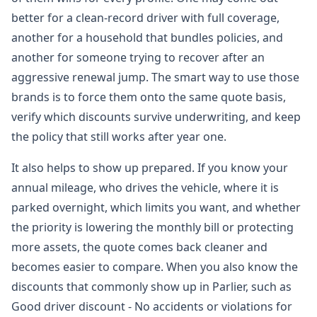
better for a clean-record driver with full coverage,
another for a household that bundles policies, and
another for someone trying to recover after an
aggressive renewal jump. The smart way to use those
brands is to force them onto the same quote basis,
verify which discounts survive underwriting, and keep
the policy that still works after year one.
It also helps to show up prepared. If you know your
annual mileage, who drives the vehicle, where it is
parked overnight, which limits you want, and whether
the priority is lowering the monthly bill or protecting
more assets, the quote comes back cleaner and
becomes easier to compare. When you also know the
discounts that commonly show up in Parlier, such as
Good driver discount - No accidents or violations for