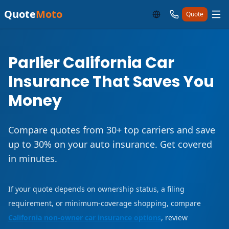
Quote
Moto
Quote
Parlier California Car
Insurance That Saves You
Money
Compare quotes from 30+ top carriers and save
up to 30% on your auto insurance. Get covered
in minutes.
If your quote depends on ownership status, a filing
requirement, or minimum-coverage shopping, compare
California non-owner car insurance options
, review