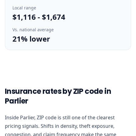
Local range
$1,116
-
$1,674
Vs. national average
21% lower
Insurance rates by ZIP code in
Parlier
Inside Parlier, ZIP code is still one of the clearest
pricing signals. Shifts in density, theft exposure,
congestion, and claim frequency make the same