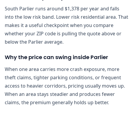
South Parlier runs around $1,378 per year and falls
into the low risk band. Lower risk residential area. That
makes it a useful checkpoint when you compare
whether your ZIP code is pulling the quote above or
below the Parlier average.
Why the price can swing inside Parlier
When one area carries more crash exposure, more
theft claims, tighter parking conditions, or frequent
access to heavier corridors, pricing usually moves up.
When an area stays steadier and produces fewer
claims, the premium generally holds up better.