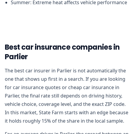
Summer: Extreme heat affects vehicle performance
Best car insurance companies in
Parlier
The best car insurer in Parlier is not automatically the
one that shows up first in a search. If you are looking
for car insurance quotes or cheap car insurance in
Parlier, the final rate still depends on driving history,
vehicle choice, coverage level, and the exact ZIP code.
In this market, State Farm starts with an edge because
it holds roughly 15% of the share in the local sample.
For an average driver in Parlier, the spread between an