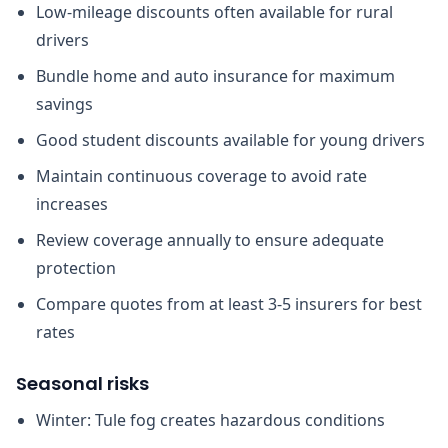
Low-mileage discounts often available for rural
drivers
Bundle home and auto insurance for maximum
savings
Good student discounts available for young drivers
Maintain continuous coverage to avoid rate
increases
Review coverage annually to ensure adequate
protection
Compare quotes from at least 3-5 insurers for best
rates
Seasonal risks
Winter: Tule fog creates hazardous conditions