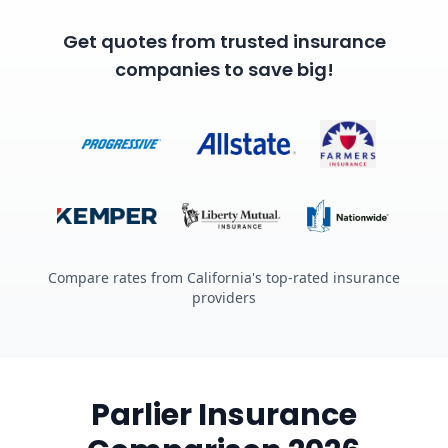
Get quotes from trusted insurance
companies to save big!
Compare rates from California's top-rated insurance
providers
Parlier Insurance