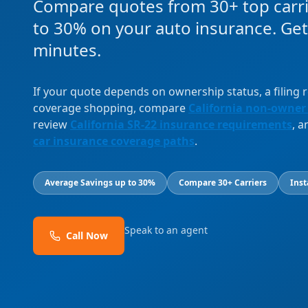
Compare quotes from 30+ top carri
to 30% on your auto insurance. Get
minutes.
If your quote depends on ownership status, a filing
coverage shopping, compare
California non-owner
review
California SR-22 insurance requirements
, 
car insurance coverage paths
.
Average Savings up to 30%
Compare 30+ Carriers
Inst
Speak to an agent
Call Now