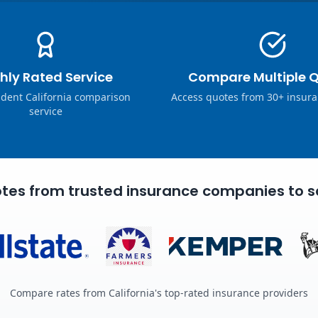
hly Rated Service
Compare Multiple 
dent California comparison
Access quotes from 30+ insura
service
tes from trusted insurance companies to s
Compare rates from California's top-rated insurance providers