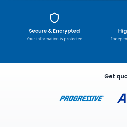
Secure & Encrypted
Hig
Your information is protected
Indepen
Get quo