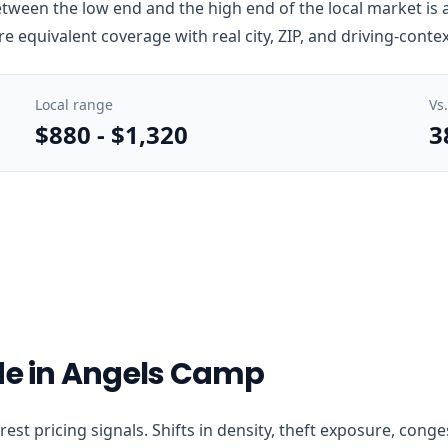
ween the low end and the high end of the local market is a
e equivalent coverage with real city, ZIP, and driving-conte
Local range
Vs
$880
-
$1,320
3
ode in Angels Camp
earest pricing signals. Shifts in density, theft exposure, co