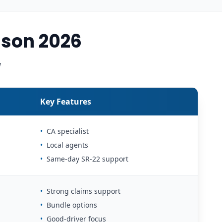
son 2026
w
Key Features
•
CA specialist
•
Local agents
•
Same-day SR-22 support
•
Strong claims support
•
Bundle options
•
Good-driver focus