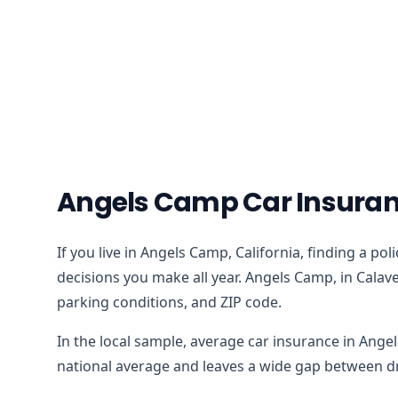
Angels Camp Car Insuran
If you live in Angels Camp, California, finding a po
decisions you make all year. Angels Camp, in Calave
parking conditions, and ZIP code.
In the local sample, average car insurance in Ange
national average and leaves a wide gap between dri