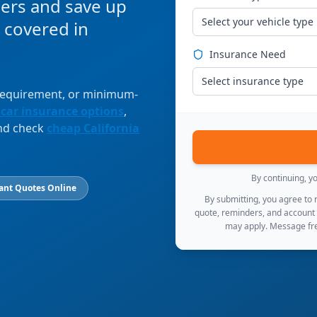
ers and save up
Select your vehicle type
 covered in
Insurance Need
Select insurance type
 requirement, or minimum-
 car insurance options
,
and check
cheap California
By continuing, y
ant Quotes Online
By submitting, you agree to
quote, reminders, and account
may apply. Message fre