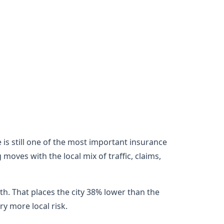
e is still one of the most important insurance
oves with the local mix of traffic, claims,
h. That places the city 38% lower than the
y more local risk.