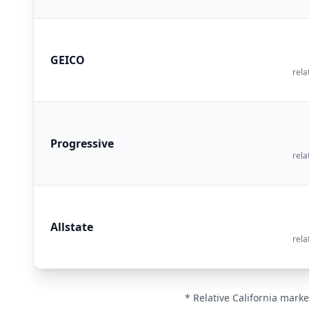
GEICO
rela
Progressive
rela
Allstate
rela
* Relative California marke