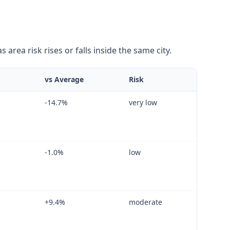
area risk rises or falls inside the same city.
vs Average
Risk
-14.7
%
very low
-1.0
%
low
+
9.4
%
moderate