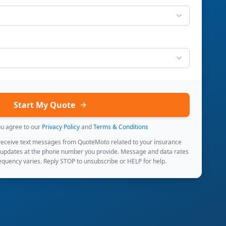
Start My Quote
ou agree to our
Privacy Policy
and
Terms & Conditions
 receive text messages from QuoteMoto related to your insurance
 updates at the phone number you provide. Message and data rates
quency varies. Reply STOP to unsubscribe or HELP for help.