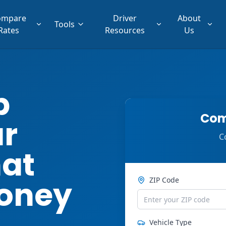
ompare
Driver
About
Tools
Rates
Resources
Us
p
Com
ar
C
hat
oney
ZIP Code
Vehicle Type