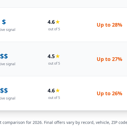
$
4.6
★
Up to
28%
out of 5
tive signal
$$
4.5
★
Up to
27%
out of 5
tive signal
$$
4.6
★
Up to
26%
out of 5
tive signal
t comparison for 2026. Final offers vary by record, vehicle, ZIP co