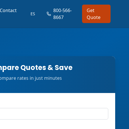
Contact
800-566-
Get
ES
8667
Quote
pare Quotes & Save
ompare rates in just minutes