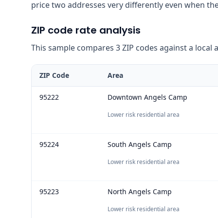
price two addresses very differently even when the
ZIP code rate analysis
This sample compares 3 ZIP codes against a local ave
ZIP Code
Area
95222
Downtown Angels Camp
Lower risk residential area
95224
South Angels Camp
Lower risk residential area
95223
North Angels Camp
Lower risk residential area