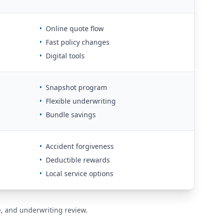
•
Online quote flow
•
Fast policy changes
•
Digital tools
•
Snapshot program
•
Flexible underwriting
•
Bundle savings
•
Accident forgiveness
•
Deductible rewards
•
Local service options
de, and underwriting review.