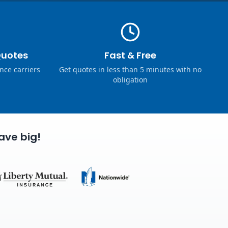
Quotes
Fast & Free
nce carriers
Get quotes in less than 5 minutes with no
obligation
ave big!