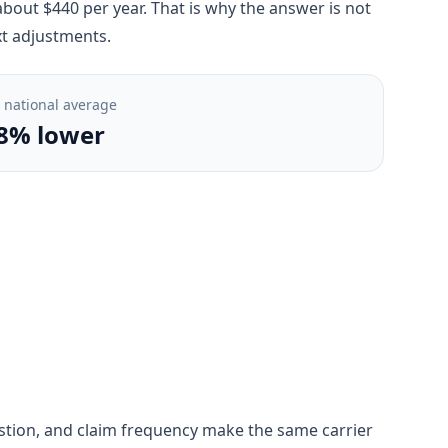
bout $440 per year. That is why the answer is not
xt adjustments.
. national average
8% lower
ngestion, and claim frequency make the same carrier