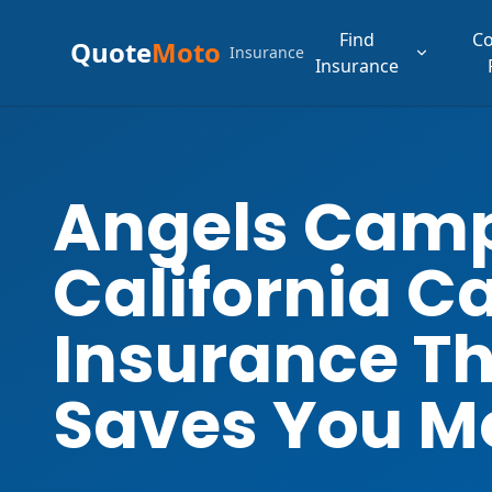
Find
C
Quote
Moto
Insurance
Insurance
Angels Cam
California C
Insurance T
Saves You M