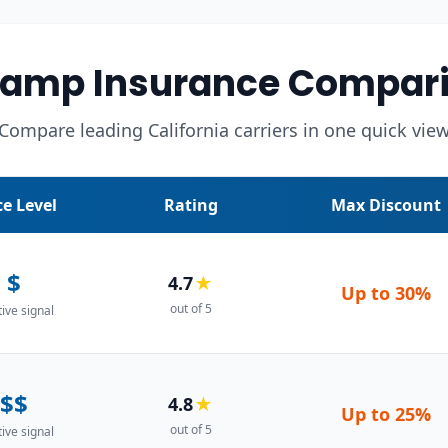
Camp Insurance Compari
Compare leading California carriers in one quick vie
ce Level
Rating
Max Discount
$
4.7
★
Up to
30%
out of 5
tive signal
$$
4.8
★
Up to
25%
out of 5
tive signal