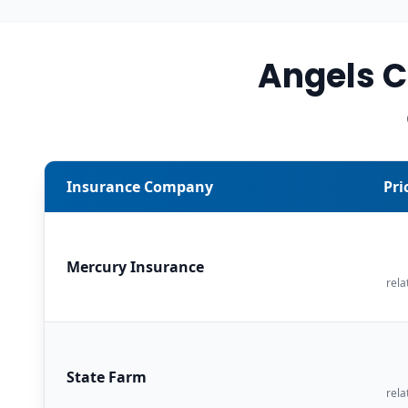
Angels 
Insurance Company
Pri
Mercury Insurance
rela
State Farm
rela