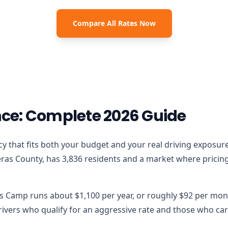
Compare All Rates Now
ce: Complete 2026 Guide
licy that fits both your budget and your real driving exposur
ras County, has 3,836 residents and a market where pricing m
ls Camp runs about $1,100 per year, or roughly $92 per mont
vers who qualify for an aggressive rate and those who carr