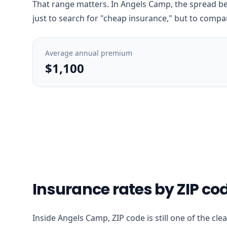
That range matters. In Angels Camp, the spread bet
just to search for "cheap insurance," but to compar
Average annual premium
$1,100
Insurance rates by ZIP c
Inside Angels Camp, ZIP code is still one of the cl