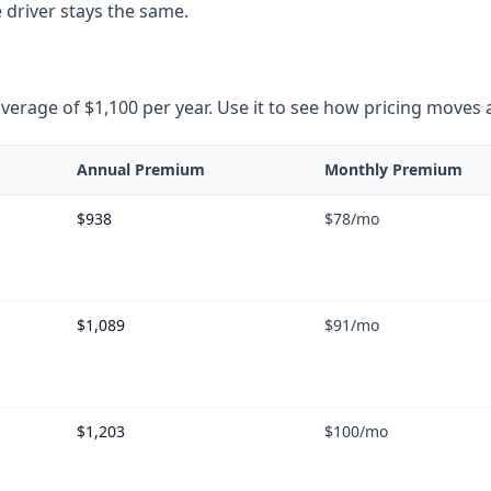
 driver stays the same.
rage of $1,100 per year. Use it to see how pricing moves as 
Annual Premium
Monthly Premium
$938
$78
/mo
$1,089
$91
/mo
$1,203
$100
/mo