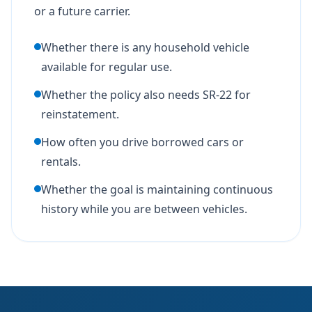
or a future carrier.
Whether there is any household vehicle
available for regular use.
Whether the policy also needs SR-22 for
reinstatement.
How often you drive borrowed cars or
rentals.
Whether the goal is maintaining continuous
history while you are between vehicles.