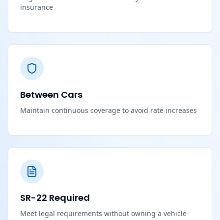
insurance
Between Cars
Maintain continuous coverage to avoid rate increases
SR-22 Required
Meet legal requirements without owning a vehicle