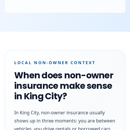
LOCAL NON-OWNER CONTEXT
When does non-owner
insurance make sense
in King City?
In King City, non-owner insurance usually
shows up in three moments: you are between
vehicles, you drive rentals or borrowed cars,