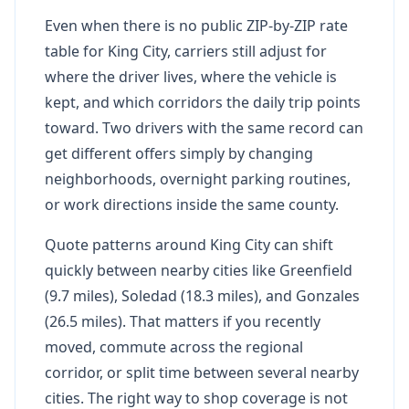
Even when there is no public ZIP-by-ZIP rate
table for King City, carriers still adjust for
where the driver lives, where the vehicle is
kept, and which corridors the daily trip points
toward. Two drivers with the same record can
get different offers simply by changing
neighborhoods, overnight parking routines,
or work directions inside the same county.
Quote patterns around King City can shift
quickly between nearby cities like Greenfield
(9.7 miles), Soledad (18.3 miles), and Gonzales
(26.5 miles). That matters if you recently
moved, commute across the regional
corridor, or split time between several nearby
cities. The right way to shop coverage is not