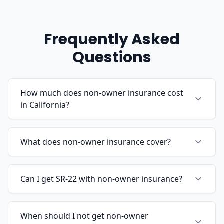
Frequently Asked
Questions
How much does non-owner insurance cost
in California?
What does non-owner insurance cover?
Can I get SR-22 with non-owner insurance?
When should I not get non-owner