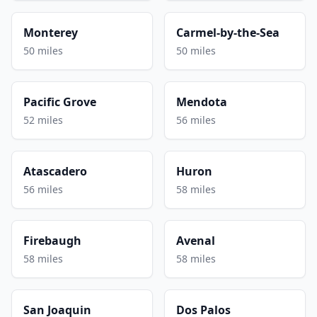
Monterey
Carmel-by-the-Sea
50 miles
50 miles
Pacific Grove
Mendota
52 miles
56 miles
Atascadero
Huron
56 miles
58 miles
Firebaugh
Avenal
58 miles
58 miles
San Joaquin
Dos Palos