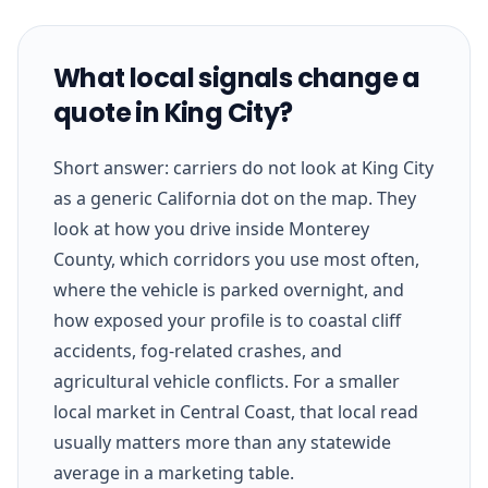
What local signals change a
quote in King City?
Short answer: carriers do not look at King City
as a generic California dot on the map. They
look at how you drive inside Monterey
County, which corridors you use most often,
where the vehicle is parked overnight, and
how exposed your profile is to coastal cliff
accidents, fog-related crashes, and
agricultural vehicle conflicts. For a smaller
local market in Central Coast, that local read
usually matters more than any statewide
average in a marketing table.