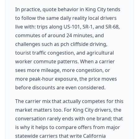
In practice, quote behavior in King City tends
to follow the same daily reality local drivers
live with: trips along US-101, SR-1, and SR-68,
commutes of around 24 minutes, and
challenges such as pch cliffside driving,
tourist traffic congestion, and agricultural
worker commute patterns. When a carrier
sees more mileage, more congestion, or
more peak-hour exposure, the price moves
before discounts are even considered.
The carrier mix that actually competes for this
market matters too. For King City drivers, the
conversation rarely ends with one brand; that
is why it helps to compare offers from major
statewide carriers that write California