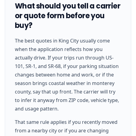
What should you tell a carrier
or quote form before you
buy?
The best quotes in King City usually come
when the application reflects how you
actually drive. If your trips run through US-
101, SR-1, and SR-68, if your parking situation
changes between home and work, or if the
season brings coastal weather in monterey
county, say that up front. The carrier will try
to infer it anyway from ZIP code, vehicle type,
and usage pattern.
That same rule applies if you recently moved
from a nearby city or if you are changing