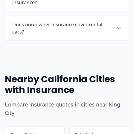
insurance?
Does non-owner insurance cover rental
cars?
Nearby California Cities
with Insurance
Compare insurance quotes in cities near King
City