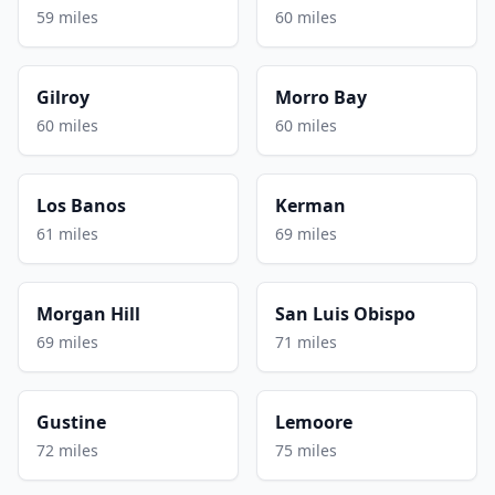
59 miles
60 miles
Gilroy
Morro Bay
60 miles
60 miles
Los Banos
Kerman
61 miles
69 miles
Morgan Hill
San Luis Obispo
69 miles
71 miles
Gustine
Lemoore
72 miles
75 miles