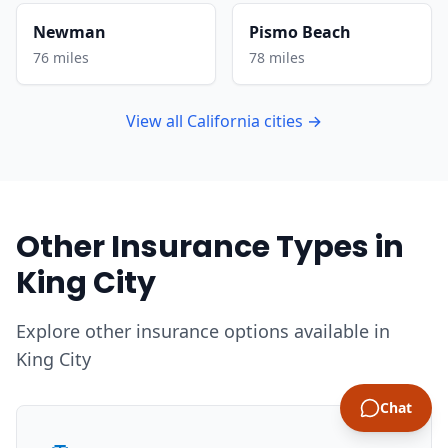
Newman
Pismo Beach
76 miles
78 miles
View all California cities →
Other Insurance Types in
King City
Explore other insurance options available in
King City
Chat