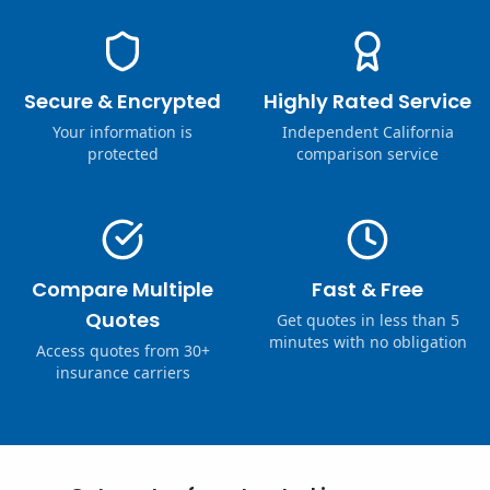
Secure & Encrypted
Highly Rated Service
Your information is
Independent California
protected
comparison service
Compare Multiple
Fast & Free
Quotes
Get quotes in less than 5
minutes with no obligation
Access quotes from 30+
insurance carriers