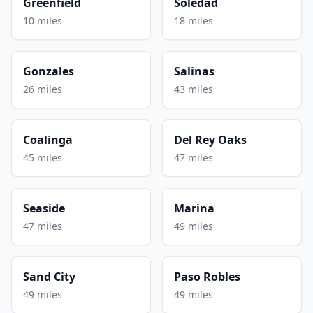
Greenfield
Soledad
10 miles
18 miles
Gonzales
Salinas
26 miles
43 miles
Coalinga
Del Rey Oaks
45 miles
47 miles
Seaside
Marina
47 miles
49 miles
Sand City
Paso Robles
49 miles
49 miles