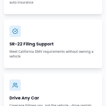
auto insurance
SR-22 Filing Support
Meet California DMV requirements without owning a
vehicle
Drive Any Car
Coverage follows you, not the vehicle - drive rentals,