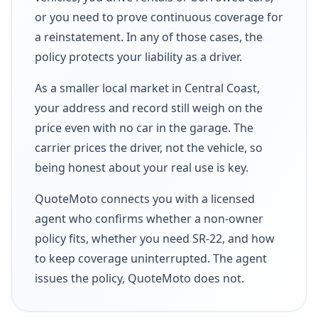
or you need to prove continuous coverage for
a reinstatement. In any of those cases, the
policy protects your liability as a driver.
As a smaller local market in Central Coast,
your address and record still weigh on the
price even with no car in the garage. The
carrier prices the driver, not the vehicle, so
being honest about your real use is key.
QuoteMoto connects you with a licensed
agent who confirms whether a non-owner
policy fits, whether you need SR-22, and how
to keep coverage uninterrupted. The agent
issues the policy, QuoteMoto does not.