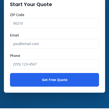
Start Your Quote
ZIP Code
Email
Phone
Get Free Quote