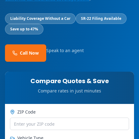
Liability Coverage Without a Car
SR-22 Filing Available
Save up to 47%
Speak to an agent
Call Now
Compare Quotes & Save
Compare rates in just minutes
ZIP Code
Vehicle Type