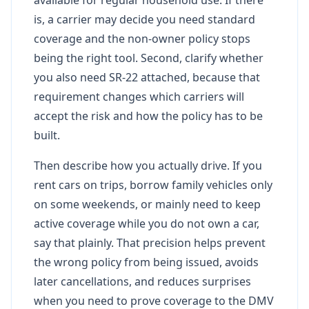
is, a carrier may decide you need standard
coverage and the non-owner policy stops
being the right tool. Second, clarify whether
you also need SR-22 attached, because that
requirement changes which carriers will
accept the risk and how the policy has to be
built.
Then describe how you actually drive. If you
rent cars on trips, borrow family vehicles only
on some weekends, or mainly need to keep
active coverage while you do not own a car,
say that plainly. That precision helps prevent
the wrong policy from being issued, avoids
later cancellations, and reduces surprises
when you need to prove coverage to the DMV