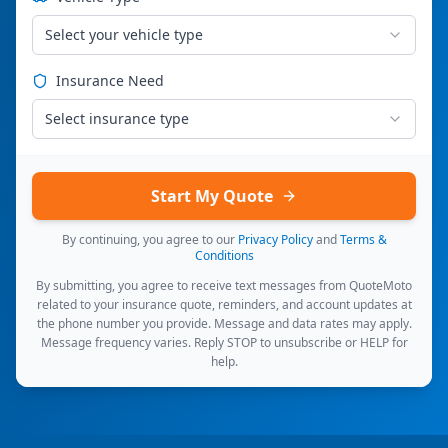
Select your vehicle type
Insurance Need
Select insurance type
Start My Quote
By continuing, you agree to our
Privacy Policy
and
Terms &
Conditions
By submitting, you agree to receive text messages from QuoteMoto
related to your insurance quote, reminders, and account updates at
the phone number you provide. Message and data rates may apply.
Message frequency varies. Reply STOP to unsubscribe or HELP for
help.