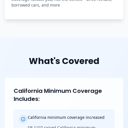
borrowed cars, and more
What's Covered
California Minimum Coverage
Includes:
California minimum coverage increased
SB 1107 raised California minimum