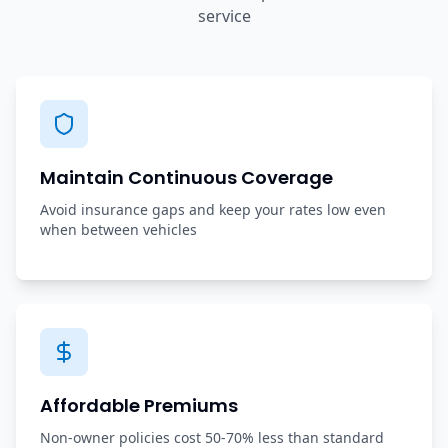
service
Maintain Continuous Coverage
Avoid insurance gaps and keep your rates low even
when between vehicles
Affordable Premiums
Non-owner policies cost 50-70% less than standard