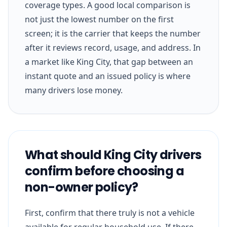
coverage types. A good local comparison is
not just the lowest number on the first
screen; it is the carrier that keeps the number
after it reviews record, usage, and address. In
a market like King City, that gap between an
instant quote and an issued policy is where
many drivers lose money.
What should King City drivers
confirm before choosing a
non-owner policy?
First, confirm that there truly is not a vehicle
available for regular household use. If there