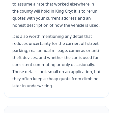
to assume a rate that worked elsewhere in
the county will hold in King City; it is to rerun
quotes with your current address and an
honest description of how the vehicle is used.
It is also worth mentioning any detail that
reduces uncertainty for the carrier: off-street
parking, real annual mileage, cameras or anti-
theft devices, and whether the car is used for
consistent commuting or only occasionally.
Those details look small on an application, but
they often keep a cheap quote from climbing
later in underwriting.