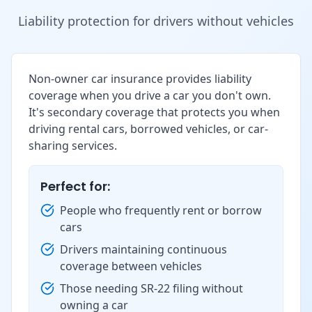
Liability protection for drivers without vehicles
Non-owner car insurance provides liability
coverage when you drive a car you don't own.
It's secondary coverage that protects you when
driving rental cars, borrowed vehicles, or car-
sharing services.
Perfect for:
People who frequently rent or borrow
cars
Drivers maintaining continuous
coverage between vehicles
Those needing SR-22 filing without
owning a car