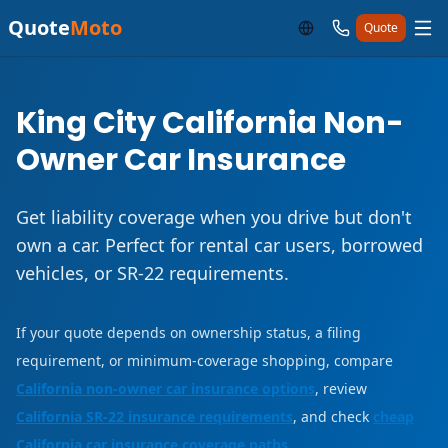
Quote
Moto
Quote
King City California Non-
Owner Car Insurance
Get liability coverage when you drive but don't
own a car. Perfect for rental car users, borrowed
vehicles, or SR-22 requirements.
If your quote depends on ownership status, a filing
requirement, or minimum-coverage shopping, compare
California non-owner car insurance options
, review
California SR-22 insurance requirements
, and check
cheap
California car insurance coverage paths
.