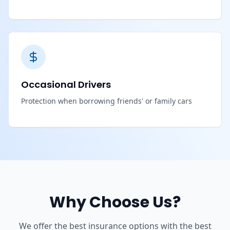
Occasional Drivers
Protection when borrowing friends' or family cars
Why Choose Us?
We offer the best insurance options with the best