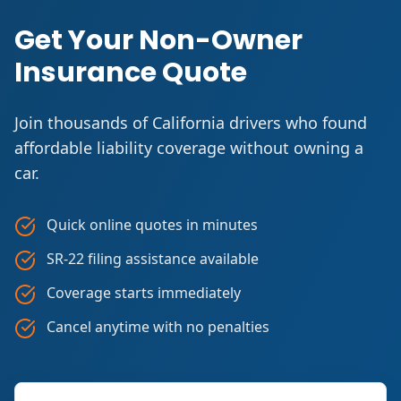
Get Your Non-Owner
Insurance Quote
Join thousands of California drivers who found
affordable liability coverage without owning a
car.
Quick online quotes in minutes
SR-22 filing assistance available
Coverage starts immediately
Cancel anytime with no penalties