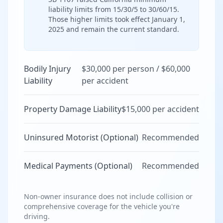
liability limits from 15/30/5 to 30/60/15.
Those higher limits took effect January 1,
2025 and remain the current standard.
Bodily Injury
$30,000 per person / $60,000
Liability
per accident
Property Damage Liability
$15,000 per accident
Uninsured Motorist (Optional)
Recommended
Medical Payments (Optional)
Recommended
Non-owner insurance does not include collision or
comprehensive coverage for the vehicle you're
driving.