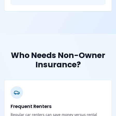
Who Needs Non-Owner
Insurance?
Frequent Renters
Regular car renters can save money versus rental