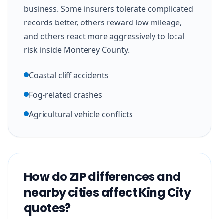
business. Some insurers tolerate complicated
records better, others reward low mileage,
and others react more aggressively to local
risk inside Monterey County.
Coastal cliff accidents
Fog-related crashes
Agricultural vehicle conflicts
How do ZIP differences and
nearby cities affect King City
quotes?