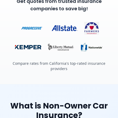
Get quotes from trusted insurance
companies to save big!
Compare rates from California's top-rated insurance
providers
What is Non-Owner Car
Insurance?