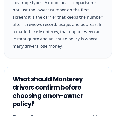
coverage types. A good local comparison is
not just the lowest number on the first
screen; it is the carrier that keeps the number
after it reviews record, usage, and address. In
a market like Monterey, that gap between an
instant quote and an issued policy is where
many drivers lose money.
What should Monterey
drivers confirm before
choosing a non-owner
policy?