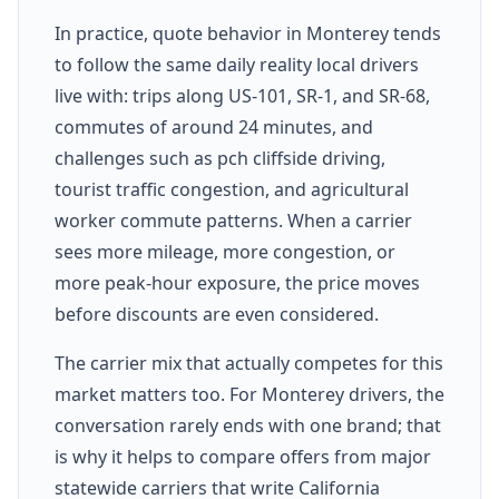
In practice, quote behavior in Monterey tends
to follow the same daily reality local drivers
live with: trips along US-101, SR-1, and SR-68,
commutes of around 24 minutes, and
challenges such as pch cliffside driving,
tourist traffic congestion, and agricultural
worker commute patterns. When a carrier
sees more mileage, more congestion, or
more peak-hour exposure, the price moves
before discounts are even considered.
The carrier mix that actually competes for this
market matters too. For Monterey drivers, the
conversation rarely ends with one brand; that
is why it helps to compare offers from major
statewide carriers that write California