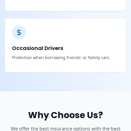
Occasional Drivers
Protection when borrowing friends' or family cars
Why Choose Us?
We offer the best insurance options with the best