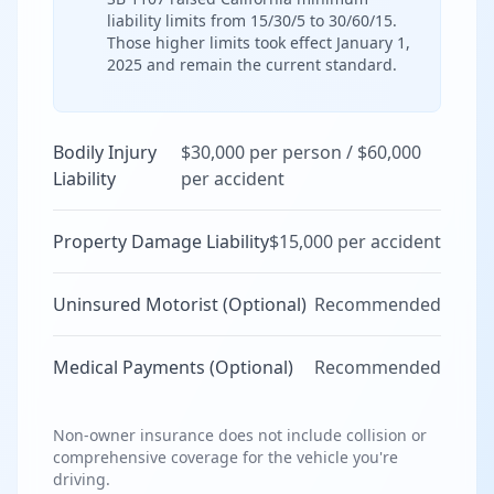
liability limits from 15/30/5 to 30/60/15.
Those higher limits took effect January 1,
2025 and remain the current standard.
Bodily Injury
$30,000 per person / $60,000
Liability
per accident
Property Damage Liability
$15,000 per accident
Uninsured Motorist (Optional)
Recommended
Medical Payments (Optional)
Recommended
Non-owner insurance does not include collision or
comprehensive coverage for the vehicle you're
driving.