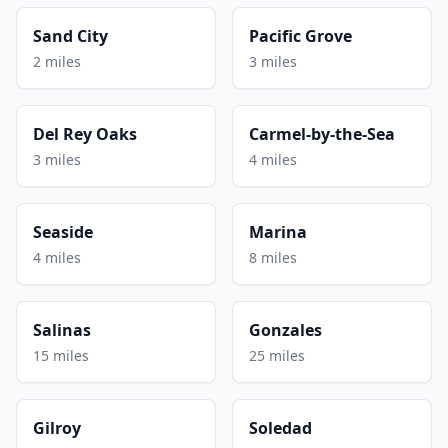
Sand City
Pacific Grove
2 miles
3 miles
Del Rey Oaks
Carmel-by-the-Sea
3 miles
4 miles
Seaside
Marina
4 miles
8 miles
Salinas
Gonzales
15 miles
25 miles
Gilroy
Soledad