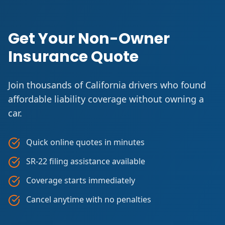
Get Your Non-Owner
Insurance Quote
Join thousands of California drivers who found
affordable liability coverage without owning a
car.
Quick online quotes in minutes
SR-22 filing assistance available
Coverage starts immediately
Cancel anytime with no penalties