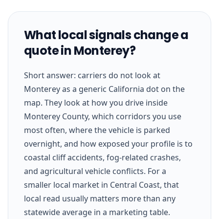
What local signals change a
quote in Monterey?
Short answer: carriers do not look at
Monterey as a generic California dot on the
map. They look at how you drive inside
Monterey County, which corridors you use
most often, where the vehicle is parked
overnight, and how exposed your profile is to
coastal cliff accidents, fog-related crashes,
and agricultural vehicle conflicts. For a
smaller local market in Central Coast, that
local read usually matters more than any
statewide average in a marketing table.