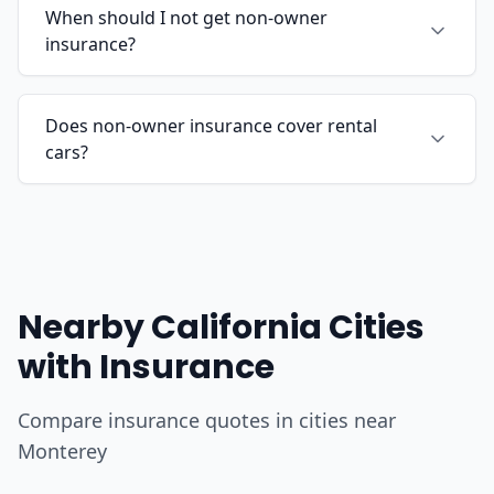
When should I not get non-owner
insurance?
Does non-owner insurance cover rental
cars?
Nearby California Cities
with Insurance
Compare insurance quotes in cities near
Monterey