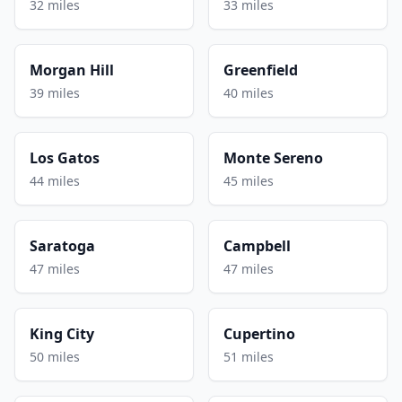
32 miles
33 miles
Morgan Hill
Greenfield
39 miles
40 miles
Los Gatos
Monte Sereno
44 miles
45 miles
Saratoga
Campbell
47 miles
47 miles
King City
Cupertino
50 miles
51 miles