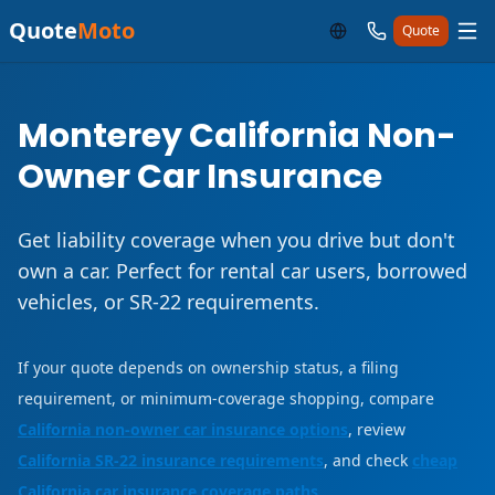
Quote
Moto
Quote
Monterey California Non-
Owner Car Insurance
Get liability coverage when you drive but don't
own a car. Perfect for rental car users, borrowed
vehicles, or SR-22 requirements.
If your quote depends on ownership status, a filing
requirement, or minimum-coverage shopping, compare
California non-owner car insurance options
, review
California SR-22 insurance requirements
, and check
cheap
California car insurance coverage paths
.