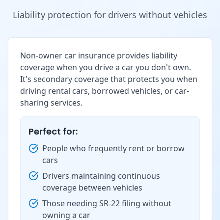
Liability protection for drivers without vehicles
Non-owner car insurance provides liability
coverage when you drive a car you don't own.
It's secondary coverage that protects you when
driving rental cars, borrowed vehicles, or car-
sharing services.
Perfect for:
People who frequently rent or borrow
cars
Drivers maintaining continuous
coverage between vehicles
Those needing SR-22 filing without
owning a car