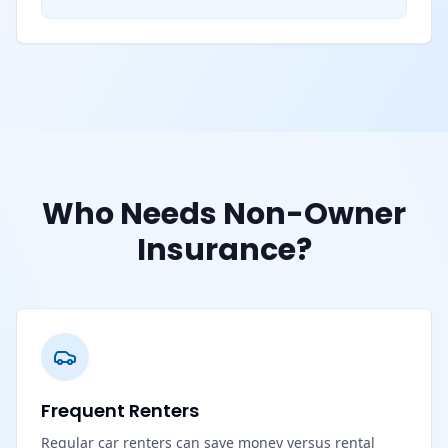
Who Needs Non-Owner
Insurance?
Frequent Renters
Regular car renters can save money versus rental