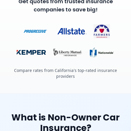
Get quotes from trusted insurance
companies to save big!
Compare rates from California's top-rated insurance
providers
What is Non-Owner Car
Insurance?