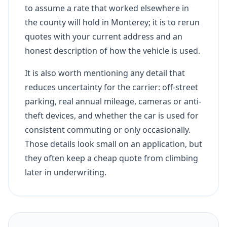
to assume a rate that worked elsewhere in
the county will hold in Monterey; it is to rerun
quotes with your current address and an
honest description of how the vehicle is used.
It is also worth mentioning any detail that
reduces uncertainty for the carrier: off-street
parking, real annual mileage, cameras or anti-
theft devices, and whether the car is used for
consistent commuting or only occasionally.
Those details look small on an application, but
they often keep a cheap quote from climbing
later in underwriting.