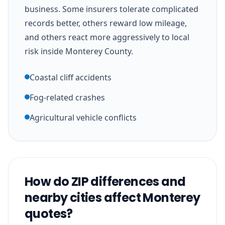
business. Some insurers tolerate complicated
records better, others reward low mileage,
and others react more aggressively to local
risk inside Monterey County.
Coastal cliff accidents
Fog-related crashes
Agricultural vehicle conflicts
How do ZIP differences and
nearby cities affect Monterey
quotes?