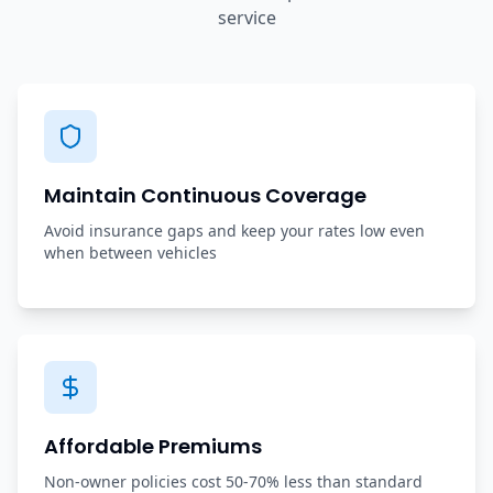
service
Maintain Continuous Coverage
Avoid insurance gaps and keep your rates low even
when between vehicles
Affordable Premiums
Non-owner policies cost 50-70% less than standard