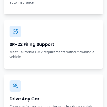
auto insurance
SR-22 Filing Support
Meet California DMV requirements without owning a
vehicle
Drive Any Car
Coverage follows you, not the vehicle - drive rentals,