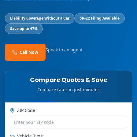
Liability Coverage Without a Car
SR-22 Filing Available
Save up to 47%
Speak to an agent
Call Now
Compare Quotes & Save
Compare rates in just minutes
ZIP Code
Vehicle Type