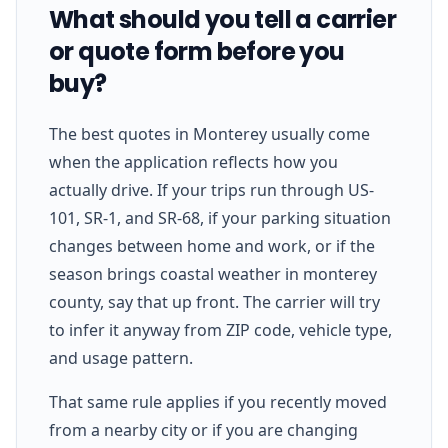
What should you tell a carrier
or quote form before you
buy?
The best quotes in Monterey usually come
when the application reflects how you
actually drive. If your trips run through US-
101, SR-1, and SR-68, if your parking situation
changes between home and work, or if the
season brings coastal weather in monterey
county, say that up front. The carrier will try
to infer it anyway from ZIP code, vehicle type,
and usage pattern.
That same rule applies if you recently moved
from a nearby city or if you are changing