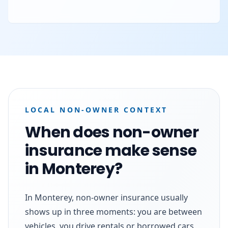
LOCAL NON-OWNER CONTEXT
When does non-owner
insurance make sense
in Monterey?
In Monterey, non-owner insurance usually
shows up in three moments: you are between
vehicles, you drive rentals or borrowed cars,