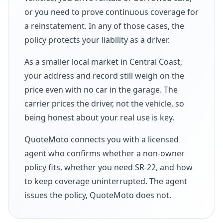
or you need to prove continuous coverage for
a reinstatement. In any of those cases, the
policy protects your liability as a driver.
As a smaller local market in Central Coast,
your address and record still weigh on the
price even with no car in the garage. The
carrier prices the driver, not the vehicle, so
being honest about your real use is key.
QuoteMoto connects you with a licensed
agent who confirms whether a non-owner
policy fits, whether you need SR-22, and how
to keep coverage uninterrupted. The agent
issues the policy, QuoteMoto does not.