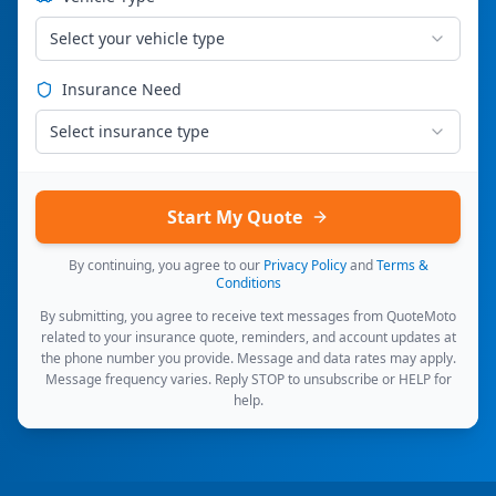
Select your vehicle type
Insurance Need
Select insurance type
Start My Quote
By continuing, you agree to our
Privacy Policy
and
Terms &
Conditions
By submitting, you agree to receive text messages from QuoteMoto
related to your insurance quote, reminders, and account updates at
the phone number you provide. Message and data rates may apply.
Message frequency varies. Reply STOP to unsubscribe or HELP for
help.