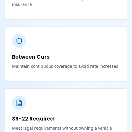
insurance
Between Cars
Maintain continuous coverage to avoid rate increases
SR-22 Required
Meet legal requirements without owning a vehicle