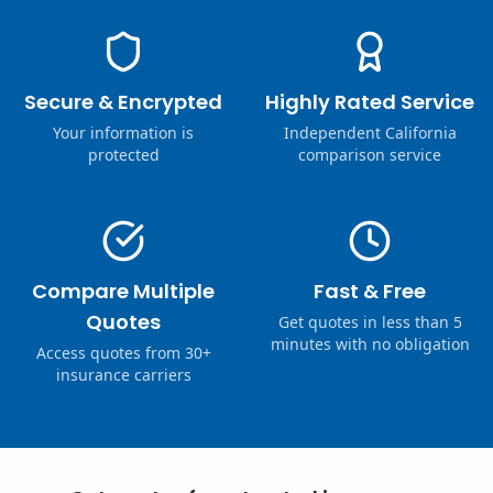
Secure & Encrypted
Highly Rated Service
Your information is
Independent California
protected
comparison service
Compare Multiple
Fast & Free
Quotes
Get quotes in less than 5
minutes with no obligation
Access quotes from 30+
insurance carriers