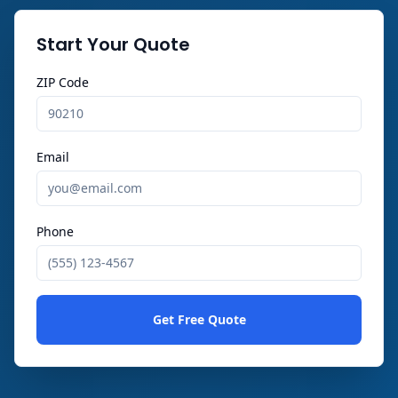
Start Your Quote
ZIP Code
Email
Phone
Get Free Quote