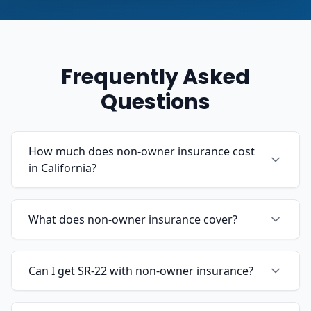
Frequently Asked
Questions
How much does non-owner insurance cost
in California?
What does non-owner insurance cover?
Can I get SR-22 with non-owner insurance?