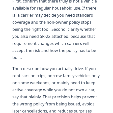
First, confirm that there truly is not a vehicle
available for regular household use. If there
is, a carrier may decide you need standard
coverage and the non-owner policy stops
being the right tool. Second, clarify whether
you also need SR-22 attached, because that
requirement changes which carriers will
accept the risk and how the policy has to be
built.
Then describe how you actually drive. If you
rent cars on trips, borrow family vehicles only
on some weekends, or mainly need to keep
active coverage while you do not own a car,
say that plainly. That precision helps prevent
the wrong policy from being issued, avoids
later cancellations, and reduces surprises