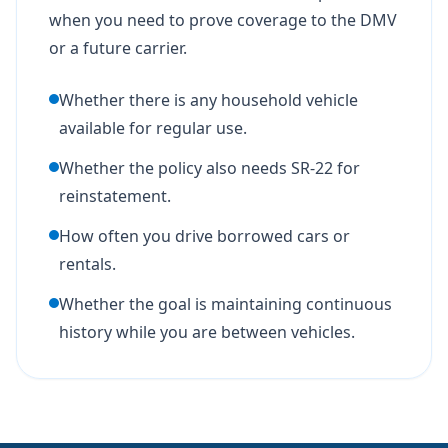
when you need to prove coverage to the DMV
or a future carrier.
Whether there is any household vehicle
available for regular use.
Whether the policy also needs SR-22 for
reinstatement.
How often you drive borrowed cars or
rentals.
Whether the goal is maintaining continuous
history while you are between vehicles.