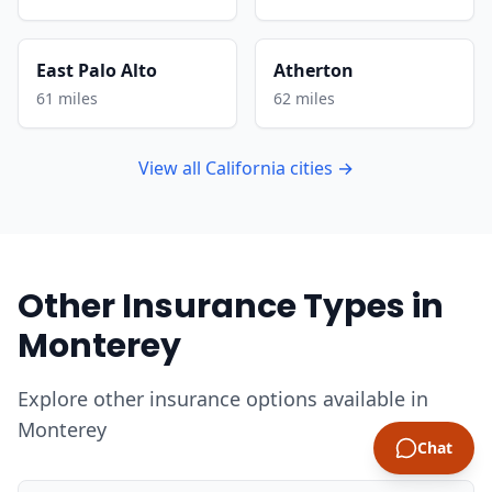
East Palo Alto
Atherton
61 miles
62 miles
View all California cities →
Other Insurance Types in
Monterey
Explore other insurance options available in
Monterey
Chat