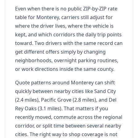
Even when there is no public ZIP-by-ZIP rate
table for Monterey, carriers still adjust for
where the driver lives, where the vehicle is
kept, and which corridors the daily trip points
toward. Two drivers with the same record can
get different offers simply by changing
neighborhoods, overnight parking routines,
or work directions inside the same county.
Quote patterns around Monterey can shift
quickly between nearby cities like Sand City
(2.4 miles), Pacific Grove (2.8 miles), and Del
Rey Oaks (3.1 miles). That matters if you
recently moved, commute across the regional
corridor, or split time between several nearby
cities. The right way to shop coverage is not