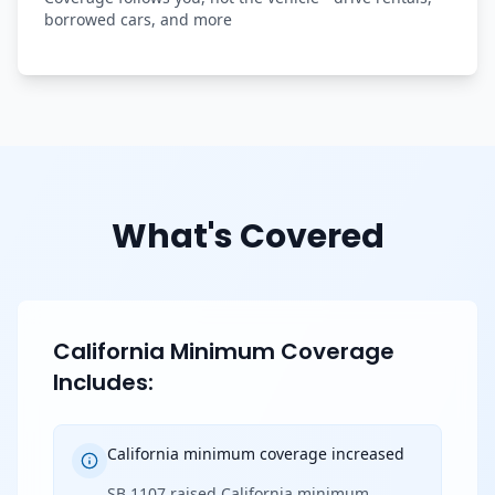
borrowed cars, and more
What's Covered
California Minimum Coverage
Includes:
California minimum coverage increased
SB 1107 raised California minimum