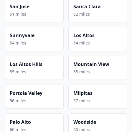
San Jose
Santa Clara
51 miles
52 miles
Sunnyvale
Los Altos
54 miles
54 miles
Los Altos Hills
Mountain View
55 miles
55 miles
Portola Valley
Milpitas
56 miles
57 miles
Palo Alto
Woodside
60 miles
60 miles