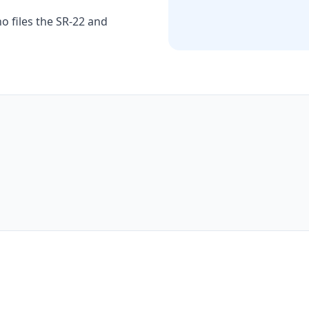
o files the SR-22 and