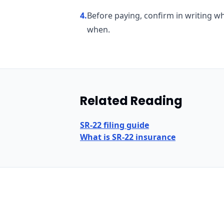
4
.
Before paying, confirm in writing wh
when.
Related Reading
SR-22 filing guide
What is SR-22 insurance