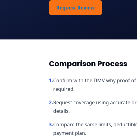
Request Review
Comparison Process
1
.
Confirm with the DMV why proof of fi
required.
2
.
Request coverage using accurate driv
details.
3
.
Compare the same limits, deductibles
payment plan.