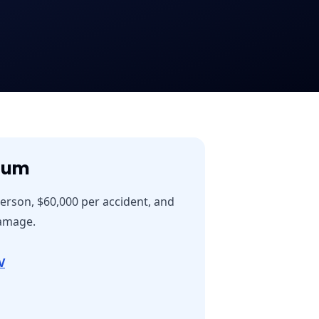
mum
person, $60,000 per accident, and
damage.
V