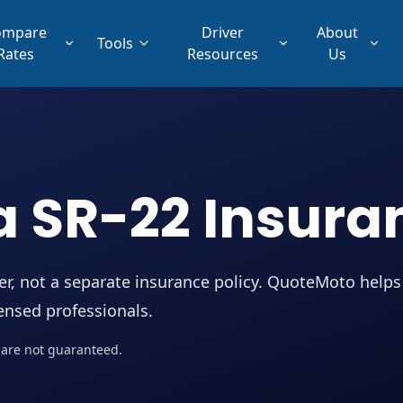
ompare
Driver
About
Tools
Rates
Resources
Us
a SR-22 Insura
rer, not a separate insurance policy. QuoteMoto helps
censed professionals.
me are not guaranteed.