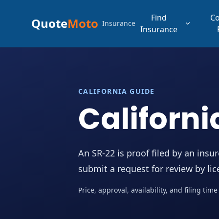
Find
C
Quote
Moto
Insurance
Insurance
CALIFORNIA GUIDE
Californi
An SR-22 is proof filed by an insu
submit a request for review by li
Price, approval, availability, and filing ti