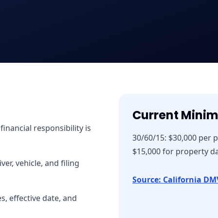
Current Mini
nancial responsibility is
30/60/15: $30,000 per 
$15,000 for property 
er, vehicle, and filing
Source: California DM
, effective date, and