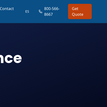
Contact
800-566-
Get
ES
8667
Quote
nce