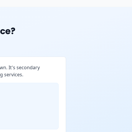
ce?
wn. It's secondary
g services.