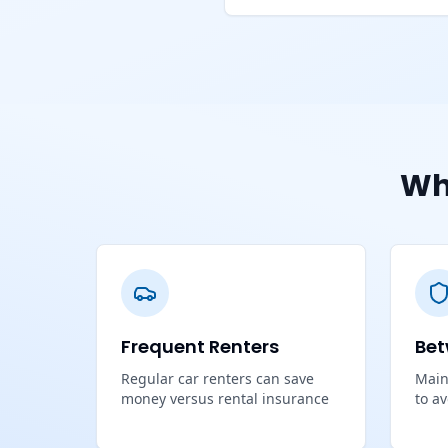
Wh
Frequent Renters
Bet
Regular car renters can save
Main
money versus rental insurance
to a