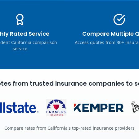
hly Rated Service
Compare Multiple 
dent California comparison
Access quotes from 30+ insura
service
tes from trusted insurance companies to s
Compare rates from California's top-rated insurance providers