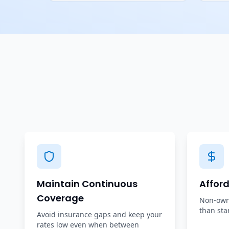
Maintain Continuous
Affor
Coverage
Non-owne
than sta
Avoid insurance gaps and keep your
rates low even when between