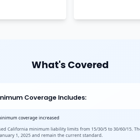
What's Covered
Minimum Coverage Includes:
 minimum coverage increased
sed California minimum liability limits from 15/30/5 to 30/60/15. Th
 January 1, 2025 and remain the current standard.