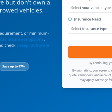
ve but don't own a
Select your vehicle type
orrowed vehicles,
Insurance Need
Select insurance type
 requirement, or minimum-
 car insurance options
,
and check
cheap California
By continuing, y
Save up to 47%
By submitting, you agree to
quote, reminders, and account
may apply. Message fre