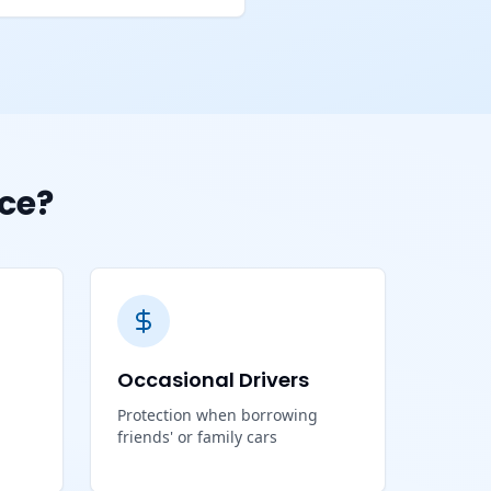
ce?
Occasional Drivers
Protection when borrowing
friends' or family cars