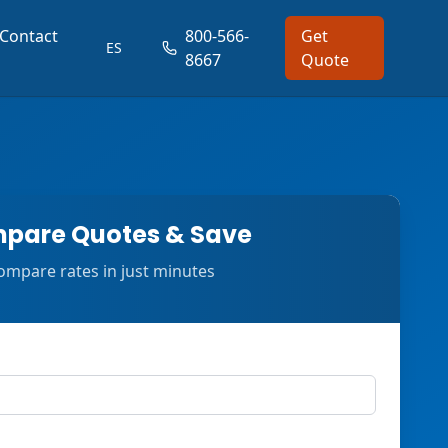
Contact
800-566-
Get
ES
8667
Quote
pare Quotes & Save
ompare rates in just minutes