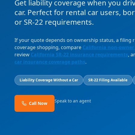
Get liability coverage when you dri
car. Perfect for rental car users, b
or SR-22 requirements.
If your quote depends on ownership status, a filing
coverage shopping, compare
California non-owner
review
California SR-22 insurance requirements
, 
car insurance coverage paths
.
Liability Coverage Without a Car
SR-22 Filing Available
Speak to an agent
Call Now