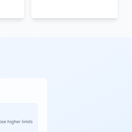
ose higher limits