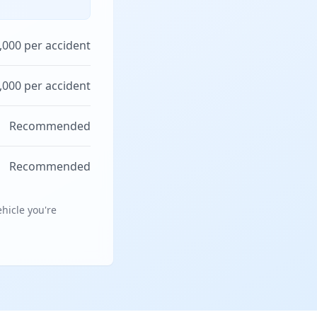
,000 per accident
,000 per accident
Recommended
Recommended
hicle you're