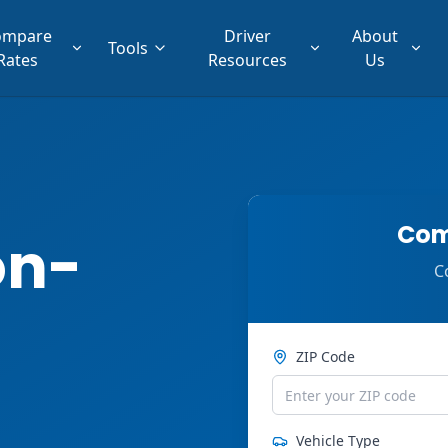
ompare
Driver
About
Tools
Rates
Resources
Us
Com
on-
C
ZIP Code
Vehicle Type