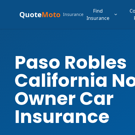
Find
C
Quote
Moto
Insurance
Insurance
Paso Robles
California N
Owner Car
Insurance