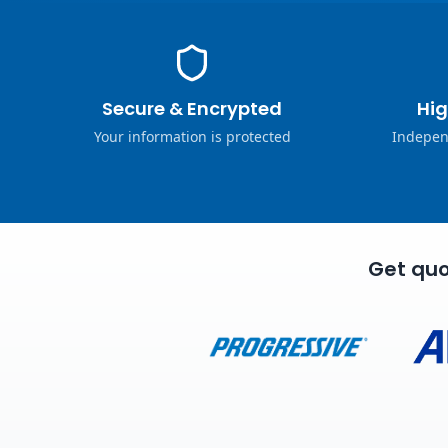
Secure & Encrypted
Hig
Your information is protected
Indepen
Get quo