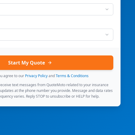
Start My Quote
ou agree to our
Privacy Policy
and
Terms & Conditions
 receive text messages from QuoteMoto related to your insurance
 updates at the phone number you provide. Message and data rates
quency varies. Reply STOP to unsubscribe or HELP for help.