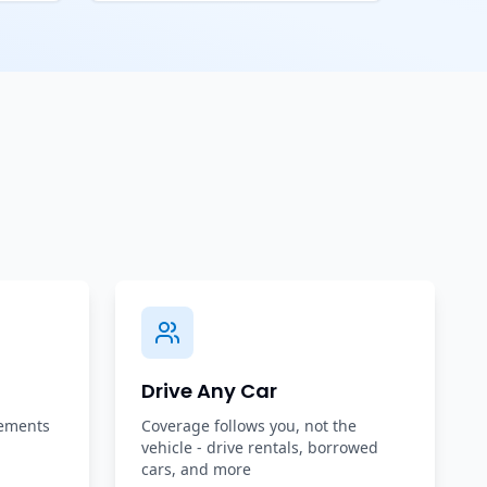
Drive Any Car
rements
Coverage follows you, not the
vehicle - drive rentals, borrowed
cars, and more