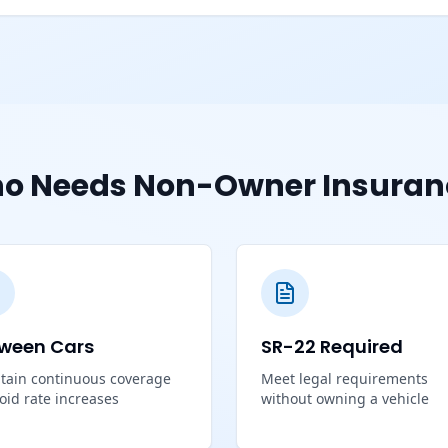
o Needs Non-Owner Insuran
ween Cars
SR-22 Required
tain continuous coverage
Meet legal requirements
void rate increases
without owning a vehicle