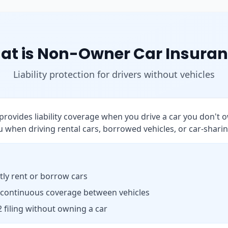
at is Non-Owner Car Insuran
Liability protection for drivers without vehicles
rovides liability coverage when you drive a car you don't o
 when driving rental cars, borrowed vehicles, or car-sharin
ly rent or borrow cars
 continuous coverage between vehicles
 filing without owning a car