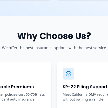
Why Choose Us?
We offer the best insurance options with the best service
dable Premiums
SR-22 Filing Support
r policies cost 50-70% less
Meet California DMV requi
ndard auto insurance
without owning a vehicle