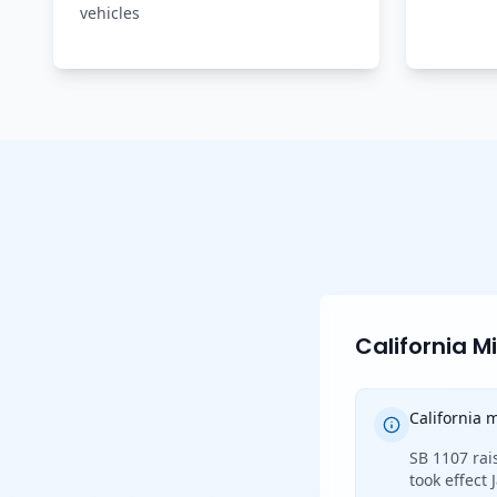
vehicles
California 
California
SB 1107 rai
took effect