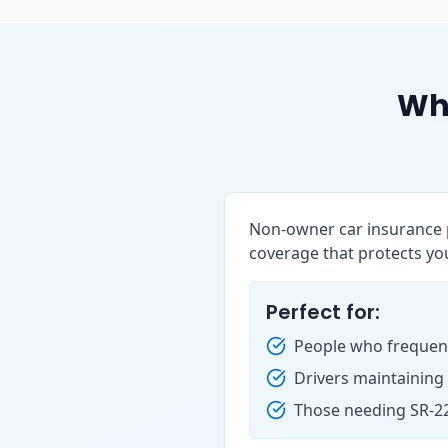
Wh
Non-owner car insurance p
coverage that protects you
Perfect for:
People who frequent
Drivers maintaining
Those needing SR-22