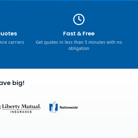
Quotes
Fast & Free
nce carriers
Get quotes in less than 5 minutes with no
obligation
ave big!