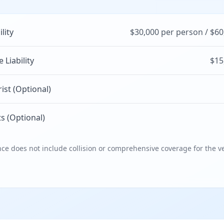
ility
$30,000 per person / $60
Liability
$15
st (Optional)
s (Optional)
e does not include collision or comprehensive coverage for the ve