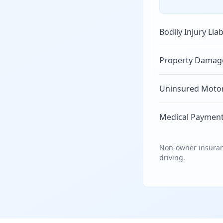
Bodily Injury Liab
Property Damage 
Uninsured Motori
Medical Payment
Non-owner insuranc
driving.