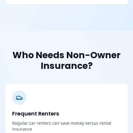
Who Needs Non-Owner
Insurance?
Frequent Renters
Regular car renters can save money versus rental
insurance