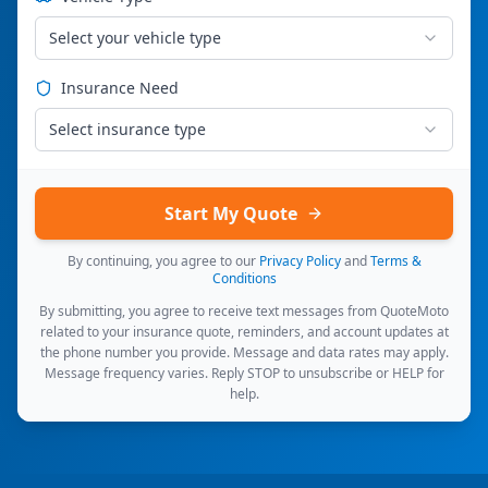
Select your vehicle type
Insurance Need
Select insurance type
Start My Quote
By continuing, you agree to our
Privacy Policy
and
Terms &
Conditions
By submitting, you agree to receive text messages from QuoteMoto
related to your insurance quote, reminders, and account updates at
the phone number you provide. Message and data rates may apply.
Message frequency varies. Reply STOP to unsubscribe or HELP for
help.