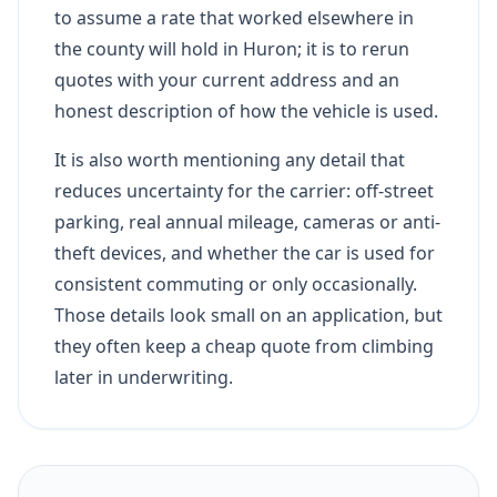
to assume a rate that worked elsewhere in
the county will hold in Huron; it is to rerun
quotes with your current address and an
honest description of how the vehicle is used.
It is also worth mentioning any detail that
reduces uncertainty for the carrier: off-street
parking, real annual mileage, cameras or anti-
theft devices, and whether the car is used for
consistent commuting or only occasionally.
Those details look small on an application, but
they often keep a cheap quote from climbing
later in underwriting.