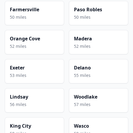
Farmersville
Paso Robles
50 miles
50 miles
Orange Cove
Madera
52 miles
52 miles
Exeter
Delano
53 miles
55 miles
Lindsay
Woodlake
56 miles
57 miles
King City
Wasco