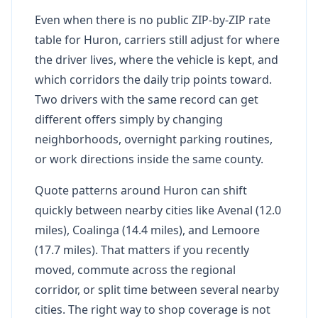
Even when there is no public ZIP-by-ZIP rate
table for Huron, carriers still adjust for where
the driver lives, where the vehicle is kept, and
which corridors the daily trip points toward.
Two drivers with the same record can get
different offers simply by changing
neighborhoods, overnight parking routines,
or work directions inside the same county.
Quote patterns around Huron can shift
quickly between nearby cities like Avenal (12.0
miles), Coalinga (14.4 miles), and Lemoore
(17.7 miles). That matters if you recently
moved, commute across the regional
corridor, or split time between several nearby
cities. The right way to shop coverage is not