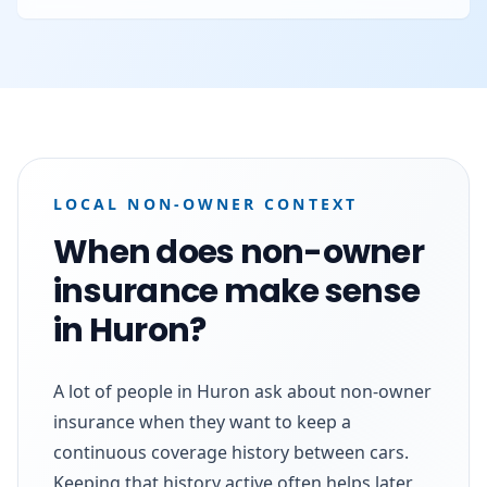
LOCAL NON-OWNER CONTEXT
When does non-owner
insurance make sense
in Huron?
A lot of people in Huron ask about non-owner
insurance when they want to keep a
continuous coverage history between cars.
Keeping that history active often helps later,