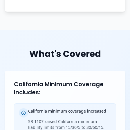
What's Covered
California Minimum Coverage
Includes:
California minimum coverage increased
SB 1107 raised California minimum
liability limits from 15/30/5 to 30/60/15.