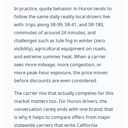
In practice, quote behavior in Huron tends to
follow the same daily reality local drivers live
with: trips along SR-99, SR-41, and SR-180,
commutes of around 24 minutes, and
challenges such as tule fog in winter (zero
visibility), agricultural equipment on roads,
and extreme summer heat. When a carrier
sees more mileage, more congestion, or
more peak-hour exposure, the price moves
before discounts are even considered.
The carrier mix that actually competes for this
market matters too. For Huron drivers, the
conversation rarely ends with one brand; that
is why it helps to compare offers from major
statewide carriers that write California