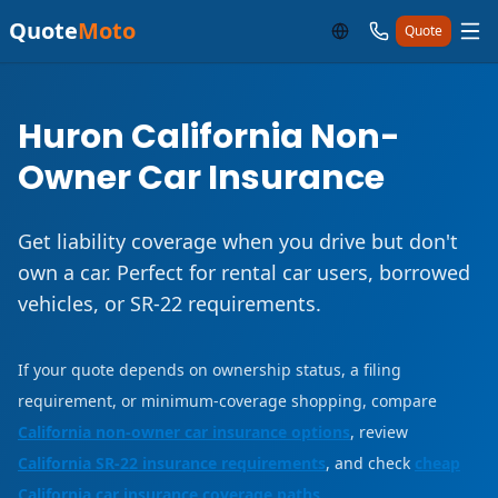
Quote
Moto
Quote
Huron California Non-
Owner Car Insurance
Get liability coverage when you drive but don't
own a car. Perfect for rental car users, borrowed
vehicles, or SR-22 requirements.
If your quote depends on ownership status, a filing
requirement, or minimum-coverage shopping, compare
California non-owner car insurance options
, review
California SR-22 insurance requirements
, and check
cheap
California car insurance coverage paths
.