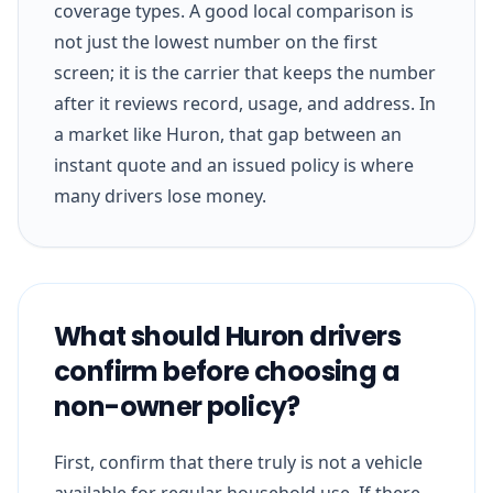
coverage types. A good local comparison is
not just the lowest number on the first
screen; it is the carrier that keeps the number
after it reviews record, usage, and address. In
a market like Huron, that gap between an
instant quote and an issued policy is where
many drivers lose money.
What should Huron drivers
confirm before choosing a
non-owner policy?
First, confirm that there truly is not a vehicle
available for regular household use. If there