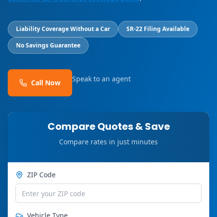
Liability Coverage Without a Car
SR-22 Filing Available
No Savings Guarantee
Speak to an agent
Call Now
Compare Quotes & Save
Compare rates in just minutes
ZIP Code
Vehicle Type