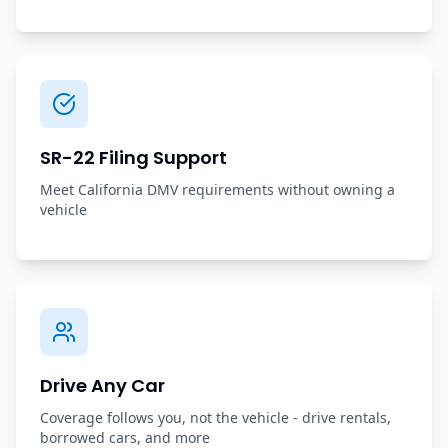
SR-22 Filing Support
Meet California DMV requirements without owning a
vehicle
Drive Any Car
Coverage follows you, not the vehicle - drive rentals,
borrowed cars, and more