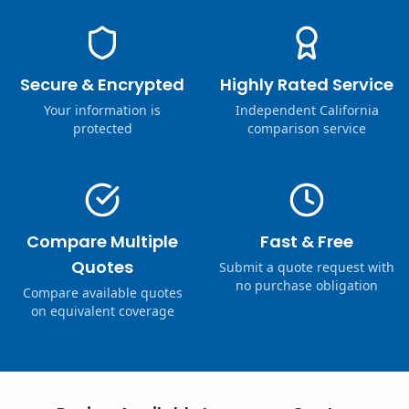
Secure & Encrypted
Highly Rated Service
Your information is
Independent California
protected
comparison service
Compare Multiple
Fast & Free
Quotes
Submit a quote request with
no purchase obligation
Compare available quotes
on equivalent coverage