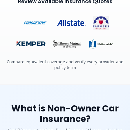
Review Available Insurance Quotes
Compare equivalent coverage and verify every provider and
policy term
What is Non-Owner Car
Insurance?