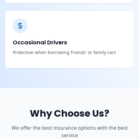
Occasional Drivers
Protection when borrowing friends' or family cars
Why Choose Us?
We offer the best insurance options with the best
service