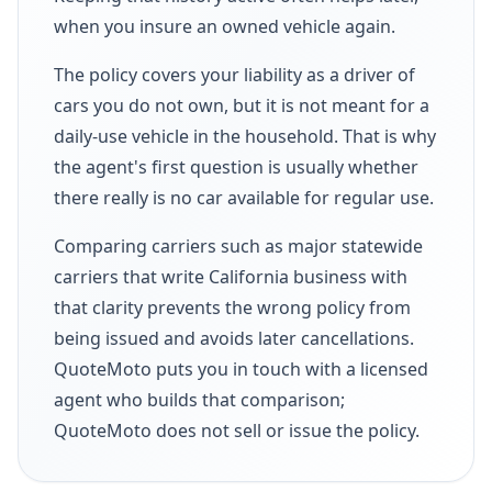
when you insure an owned vehicle again.
The policy covers your liability as a driver of
cars you do not own, but it is not meant for a
daily-use vehicle in the household. That is why
the agent's first question is usually whether
there really is no car available for regular use.
Comparing carriers such as major statewide
carriers that write California business with
that clarity prevents the wrong policy from
being issued and avoids later cancellations.
QuoteMoto puts you in touch with a licensed
agent who builds that comparison;
QuoteMoto does not sell or issue the policy.