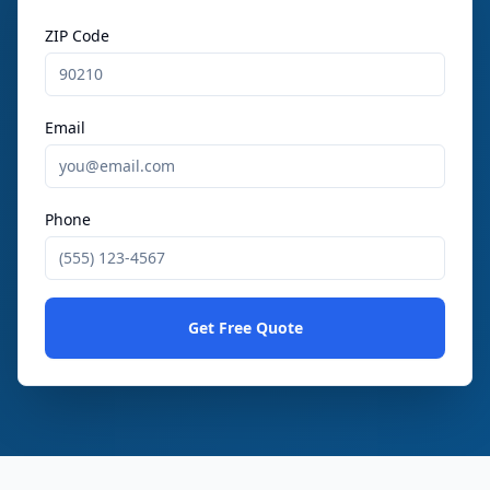
ZIP Code
Email
Phone
Get Free Quote