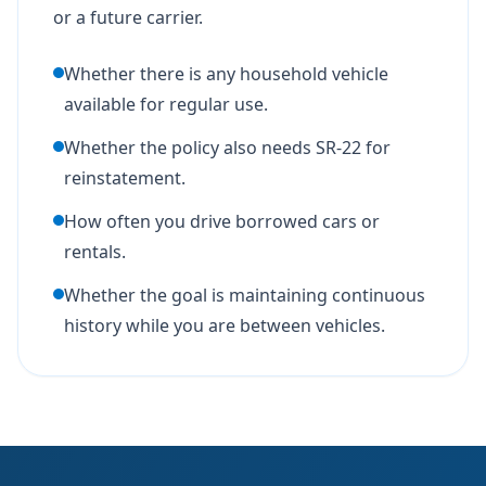
or a future carrier.
Whether there is any household vehicle
available for regular use.
Whether the policy also needs SR-22 for
reinstatement.
How often you drive borrowed cars or
rentals.
Whether the goal is maintaining continuous
history while you are between vehicles.