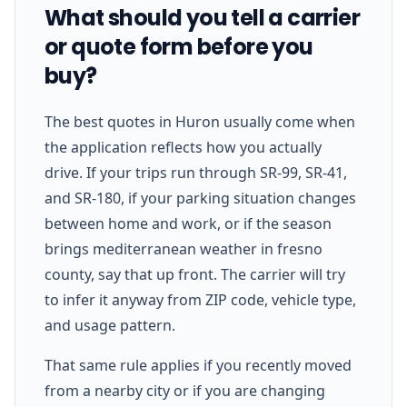
What should you tell a carrier
or quote form before you
buy?
The best quotes in Huron usually come when
the application reflects how you actually
drive. If your trips run through SR-99, SR-41,
and SR-180, if your parking situation changes
between home and work, or if the season
brings mediterranean weather in fresno
county, say that up front. The carrier will try
to infer it anyway from ZIP code, vehicle type,
and usage pattern.
That same rule applies if you recently moved
from a nearby city or if you are changing