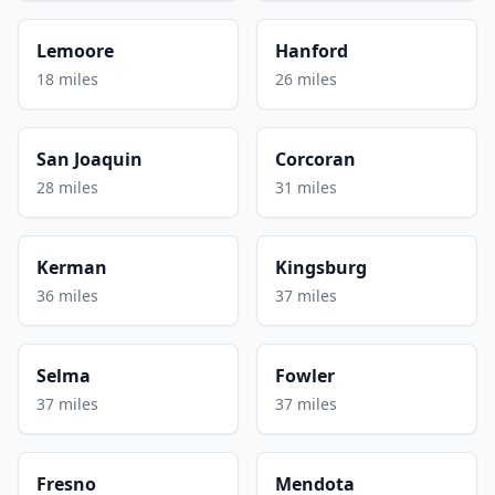
Lemoore
Hanford
18 miles
26 miles
San Joaquin
Corcoran
28 miles
31 miles
Kerman
Kingsburg
36 miles
37 miles
Selma
Fowler
37 miles
37 miles
Fresno
Mendota