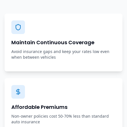
Maintain Continuous Coverage
Avoid insurance gaps and keep your rates low even
when between vehicles
Affordable Premiums
Non-owner policies cost 50-70% less than standard
auto insurance