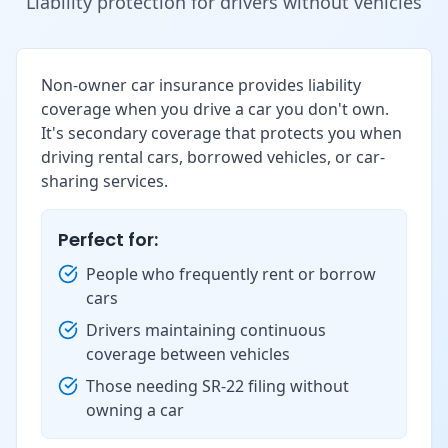
Liability protection for drivers without vehicles
Non-owner car insurance provides liability
coverage when you drive a car you don't own.
It's secondary coverage that protects you when
driving rental cars, borrowed vehicles, or car-
sharing services.
Perfect for:
People who frequently rent or borrow
cars
Drivers maintaining continuous
coverage between vehicles
Those needing SR-22 filing without
owning a car