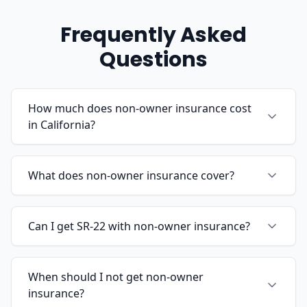
Frequently Asked
Questions
How much does non-owner insurance cost
in California?
What does non-owner insurance cover?
Can I get SR-22 with non-owner insurance?
When should I not get non-owner
insurance?