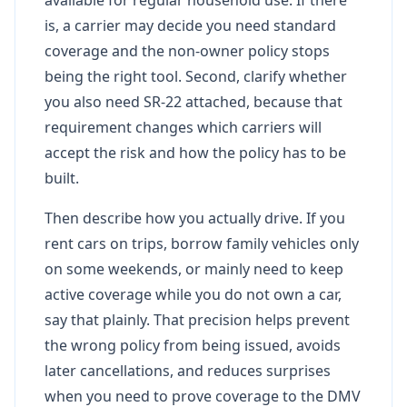
is, a carrier may decide you need standard
coverage and the non-owner policy stops
being the right tool. Second, clarify whether
you also need SR-22 attached, because that
requirement changes which carriers will
accept the risk and how the policy has to be
built.
Then describe how you actually drive. If you
rent cars on trips, borrow family vehicles only
on some weekends, or mainly need to keep
active coverage while you do not own a car,
say that plainly. That precision helps prevent
the wrong policy from being issued, avoids
later cancellations, and reduces surprises
when you need to prove coverage to the DMV