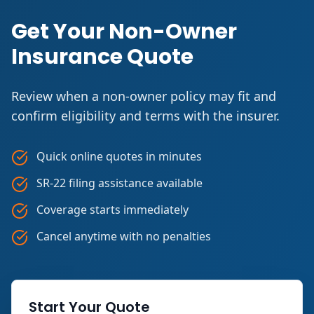
Get Your Non-Owner
Insurance Quote
Review when a non-owner policy may fit and
confirm eligibility and terms with the insurer.
Quick online quotes in minutes
SR-22 filing assistance available
Coverage starts immediately
Cancel anytime with no penalties
Start Your Quote