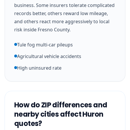
business. Some insurers tolerate complicated
records better, others reward low mileage,
and others react more aggressively to local
risk inside Fresno County.
Tule fog multi-car pileups
Agricultural vehicle accidents
High uninsured rate
How do ZIP differences and
nearby cities affect Huron
quotes?