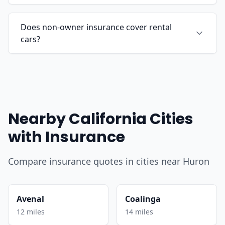
Does non-owner insurance cover rental
cars?
Nearby California Cities
with Insurance
Compare insurance quotes in cities near Huron
Avenal
Coalinga
12 miles
14 miles