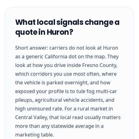
What local signals change a
quote in Huron?
Short answer: carriers do not look at Huron
as a generic California dot on the map. They
look at how you drive inside Fresno County,
which corridors you use most often, where
the vehicle is parked overnight, and how
exposed your profile is to tule fog multi-car
pileups, agricultural vehicle accidents, and
high uninsured rate. For a rural market in
Central Valley, that local read usually matters
more than any statewide average in a
marketing table.