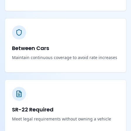
Between Cars
Maintain continuous coverage to avoid rate increases
SR-22 Required
Meet legal requirements without owning a vehicle