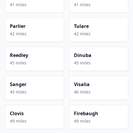
41 miles
41 miles
Parlier
Tulare
42 miles
42 miles
Reedley
Dinuba
45 miles
45 miles
Sanger
Visalia
45 miles
46 miles
Clovis
Firebaugh
49 miles
49 miles