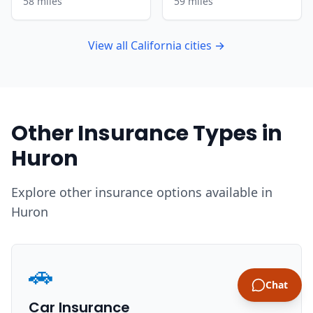
58 miles
59 miles
View all California cities →
Other Insurance Types in
Huron
Explore other insurance options available in
Huron
🚗
Chat
Car Insurance