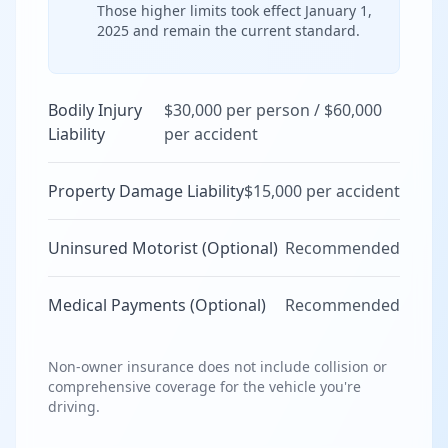
Those higher limits took effect January 1,
2025 and remain the current standard.
Bodily Injury
$30,000 per person / $60,000
Liability
per accident
Property Damage Liability
$15,000 per accident
Uninsured Motorist (Optional)
Recommended
Medical Payments (Optional)
Recommended
Non-owner insurance does not include collision or
comprehensive coverage for the vehicle you're
driving.