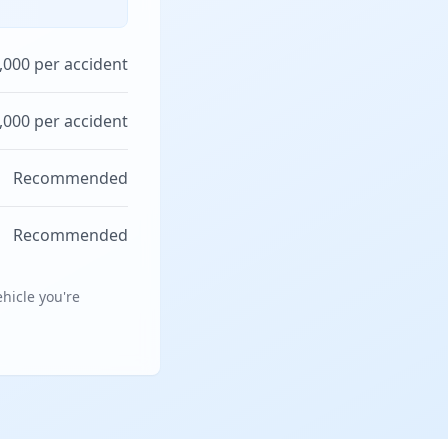
,000 per accident
,000 per accident
Recommended
Recommended
hicle you're