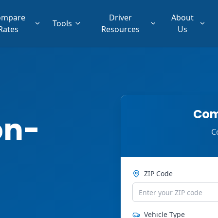
ompare
Driver
About
Tools
Rates
Resources
Us
Com
on-
C
ZIP Code
Vehicle Type