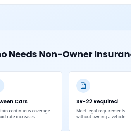
o Needs Non-Owner Insuran
ween Cars
SR-22 Required
tain continuous coverage
Meet legal requirements
void rate increases
without owning a vehicle