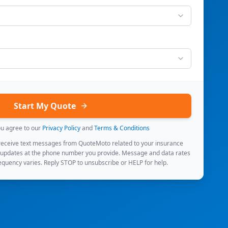
Start My Quote
ou agree to our
Privacy Policy
and
Terms & Conditions
 receive text messages from QuoteMoto related to your insurance
 updates at the phone number you provide. Message and data rates
quency varies. Reply STOP to unsubscribe or HELP for help.