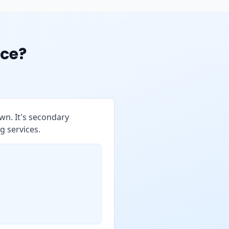
ce?
wn. It's secondary
g services.