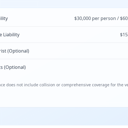
ility
$30,000 per person / $60
Liability
$15
st (Optional)
s (Optional)
e does not include collision or comprehensive coverage for the ve