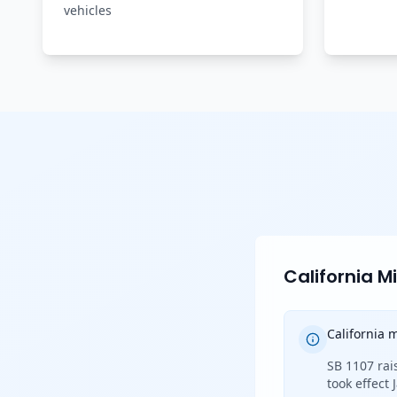
vehicles
California 
California
SB 1107 rai
took effect