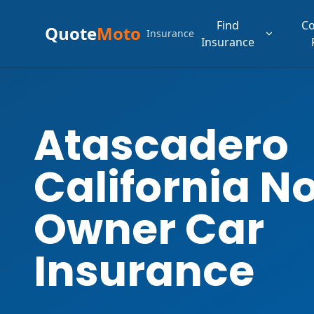
Find
C
Quote
Moto
Insurance
Insurance
Atascadero
California N
Owner Car
Insurance