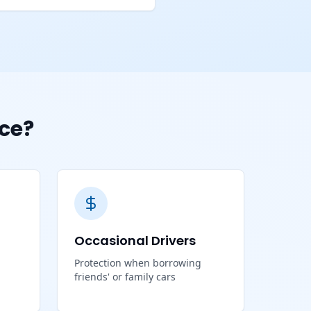
ce?
Occasional Drivers
Protection when borrowing
friends' or family cars