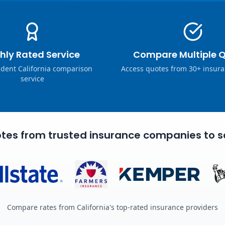
hly Rated Service
Compare Multiple 
dent California comparison
Access quotes from 30+ insura
service
tes from trusted insurance companies to s
Compare rates from California's top-rated insurance providers