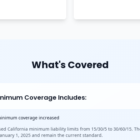
What's Covered
Minimum Coverage Includes:
 minimum coverage increased
sed California minimum liability limits from 15/30/5 to 30/60/15. Th
 January 1, 2025 and remain the current standard.