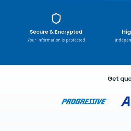
Secure & Encrypted
Hig
Your information is protected
Indepen
Get quo