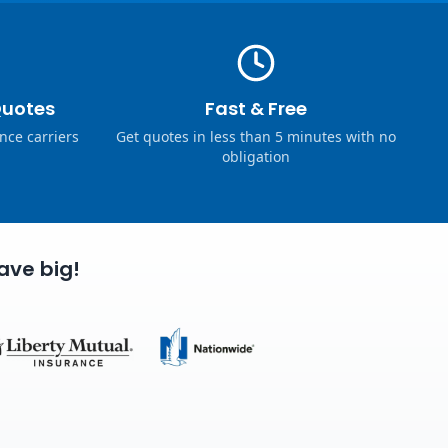
Quotes
Fast & Free
nce carriers
Get quotes in less than 5 minutes with no
obligation
ave big!