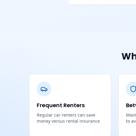
Wh
Frequent Renters
Bet
Regular car renters can save
Main
money versus rental insurance
to a