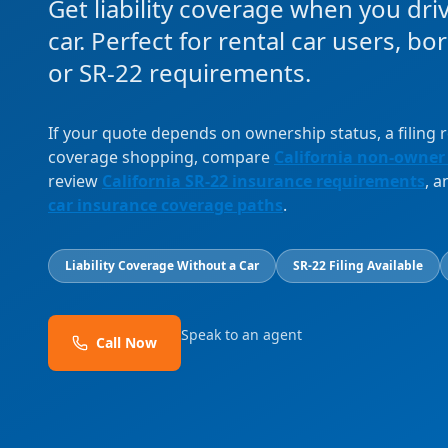
Get liability coverage when you dri
car. Perfect for rental car users, b
or SR-22 requirements.
If your quote depends on ownership status, a filing
coverage shopping, compare
California non-owner
review
California SR-22 insurance requirements
, 
car insurance coverage paths
.
Liability Coverage Without a Car
SR-22 Filing Available
Speak to an agent
Call Now