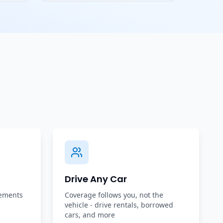
Drive Any Car
rements
Coverage follows you, not the
vehicle - drive rentals, borrowed
cars, and more