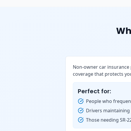
Wh
Non-owner car insurance p
coverage that protects you
Perfect for:
People who frequent
Drivers maintaining
Those needing SR-22