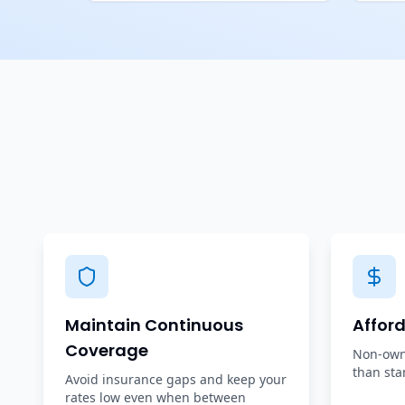
Maintain Continuous
Affor
Coverage
Non-owne
than sta
Avoid insurance gaps and keep your
rates low even when between