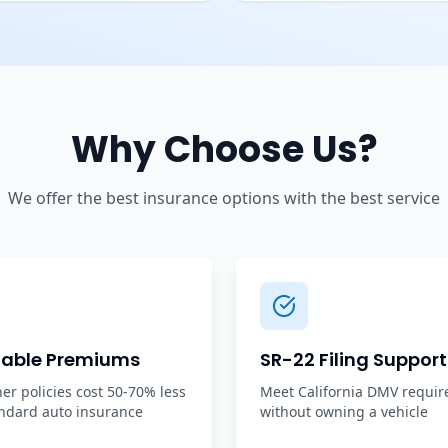
Why Choose Us?
We offer the best insurance options with the best service
dable Premiums
SR-22 Filing Support
r policies cost 50-70% less
Meet California DMV requi
ndard auto insurance
without owning a vehicle