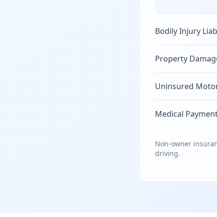
Bodily Injury Liab
Property Damage 
Uninsured Motori
Medical Payment
Non-owner insuranc
driving.