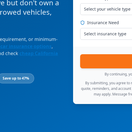
ve but don't own a
Select your vehicle type
orrowed vehicles,
Insurance Need
Select insurance type
 requirement, or minimum-
 car insurance options
,
and check
cheap California
By continuing, y
Save up to 47%
By submitting, you agree to
quote, reminders, and account
may apply. Message fre