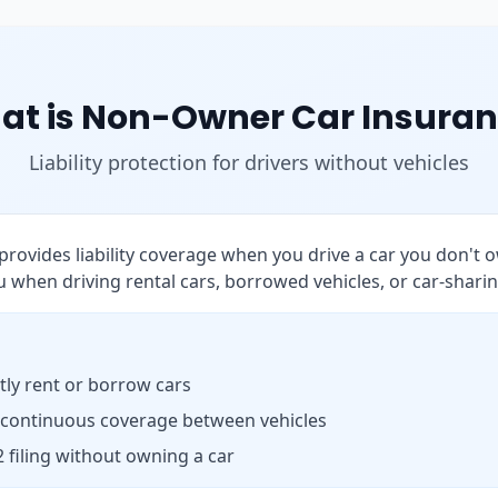
at is Non-Owner Car Insuran
Liability protection for drivers without vehicles
rovides liability coverage when you drive a car you don't o
 when driving rental cars, borrowed vehicles, or car-sharin
ly rent or borrow cars
 continuous coverage between vehicles
 filing without owning a car