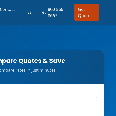
Contact
800-566-
Get
ES
8667
Quote
pare Quotes & Save
ompare rates in just minutes