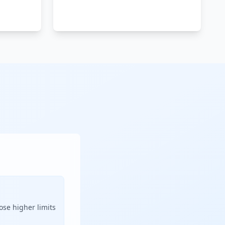
ose higher limits