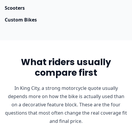
Scooters
Custom Bikes
What riders usually
compare first
In King City, a strong motorcycle quote usually
depends more on how the bike is actually used than
on a decorative feature block. These are the four
questions that most often change the real coverage fit
and final price.