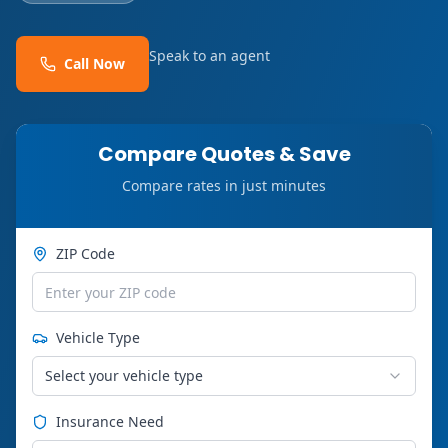
Speak to an agent
Call Now
Compare Quotes & Save
Compare rates in just minutes
ZIP Code
Vehicle Type
Select your vehicle type
Insurance Need