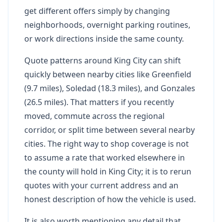
get different offers simply by changing
neighborhoods, overnight parking routines,
or work directions inside the same county.
Quote patterns around King City can shift
quickly between nearby cities like Greenfield
(9.7 miles), Soledad (18.3 miles), and Gonzales
(26.5 miles). That matters if you recently
moved, commute across the regional
corridor, or split time between several nearby
cities. The right way to shop coverage is not
to assume a rate that worked elsewhere in
the county will hold in King City; it is to rerun
quotes with your current address and an
honest description of how the vehicle is used.
It is also worth mentioning any detail that