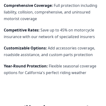
Comprehensive Coverage
:
Full protection including
liability, collision, comprehensive, and uninsured
motorist coverage
Competitive Rates
:
Save up to 45% on motorcycle
insurance with our network of specialized insurers
Customizable Options
:
Add accessories coverage,
roadside assistance, and custom parts protection
Year-Round Protection
:
Flexible seasonal coverage
options for California's perfect riding weather