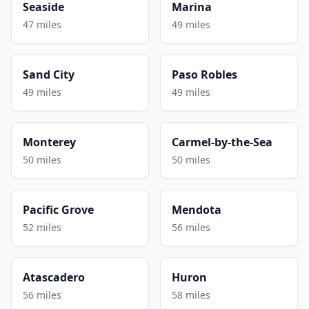
Seaside
Marina
47 miles
49 miles
Sand City
Paso Robles
49 miles
49 miles
Monterey
Carmel-by-the-Sea
50 miles
50 miles
Pacific Grove
Mendota
52 miles
56 miles
Atascadero
Huron
56 miles
58 miles