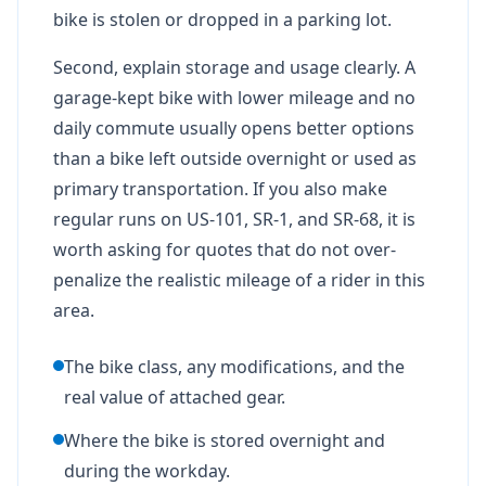
bike is stolen or dropped in a parking lot.
Second, explain storage and usage clearly. A
garage-kept bike with lower mileage and no
daily commute usually opens better options
than a bike left outside overnight or used as
primary transportation. If you also make
regular runs on US-101, SR-1, and SR-68, it is
worth asking for quotes that do not over-
penalize the realistic mileage of a rider in this
area.
The bike class, any modifications, and the
real value of attached gear.
Where the bike is stored overnight and
during the workday.