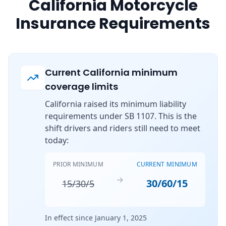
California Motorcycle
Insurance Requirements
Current California minimum
coverage limits
California raised its minimum liability
requirements under SB 1107. This is the
shift drivers and riders still need to meet
today:
PRIOR MINIMUM
CURRENT MINIMUM
→
30/60/15
15/30/5
In effect since January 1, 2025