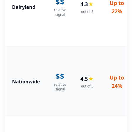
$$
Up to
4.3
★
Dairyland
relative
22%
out of 5
signal
$$
Up to
4.5
★
Nationwide
relative
24%
out of 5
signal