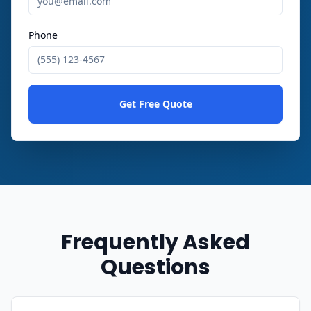
Phone
Get Free Quote
Frequently Asked
Questions