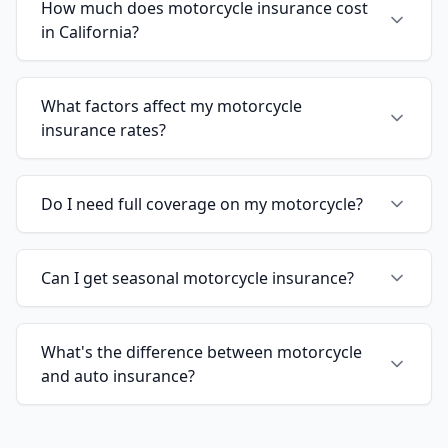
How much does motorcycle insurance cost
in California?
What factors affect my motorcycle
insurance rates?
Do I need full coverage on my motorcycle?
Can I get seasonal motorcycle insurance?
What's the difference between motorcycle
and auto insurance?