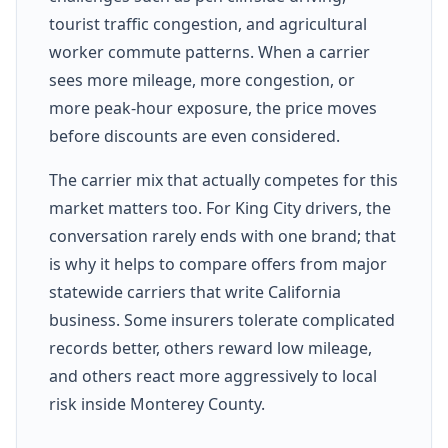
tourist traffic congestion, and agricultural
worker commute patterns. When a carrier
sees more mileage, more congestion, or
more peak-hour exposure, the price moves
before discounts are even considered.
The carrier mix that actually competes for this
market matters too. For King City drivers, the
conversation rarely ends with one brand; that
is why it helps to compare offers from major
statewide carriers that write California
business. Some insurers tolerate complicated
records better, others reward low mileage,
and others react more aggressively to local
risk inside Monterey County.