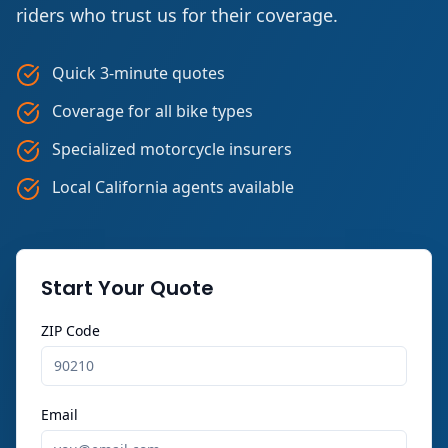
riders who trust us for their coverage.
Quick 3-minute quotes
Coverage for all bike types
Specialized motorcycle insurers
Local California agents available
Start Your Quote
ZIP Code
Email