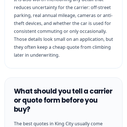
reduces uncertainty for the carrier: off-street
parking, real annual mileage, cameras or anti-
theft devices, and whether the car is used for
consistent commuting or only occasionally.
Those details look small on an application, but
they often keep a cheap quote from climbing
later in underwriting.
What should you tell a carrier
or quote form before you
buy?
The best quotes in King City usually come