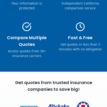
Your information is
Independent California
protected
comparison service
Compare Multiple
Fast & Free
Quotes
Get quotes in less than 5
minutes with no obligation
Access quotes from 30+
insurance carriers
Get quotes from trusted insurance
companies to save big!