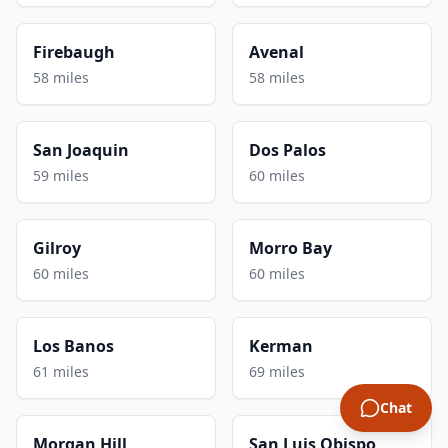
Firebaugh
Avenal
58 miles
58 miles
San Joaquin
Dos Palos
59 miles
60 miles
Gilroy
Morro Bay
60 miles
60 miles
Los Banos
Kerman
61 miles
69 miles
Chat
Morgan Hill
San Luis Obispo