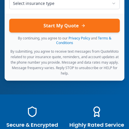
Select insurance type
Start My Quote
By continuing, you agree to our
Privacy Policy
and
Terms &
Conditions
By submitting, you agree to receive text messages from QuoteMoto
related to your insurance quote, reminders, and account updates at
the phone number you provide. Message and data rates may apply.
Message frequency varies. Reply STOP to unsubscribe or HELP for
help.
Secure & Encrypted
Highly Rated Service