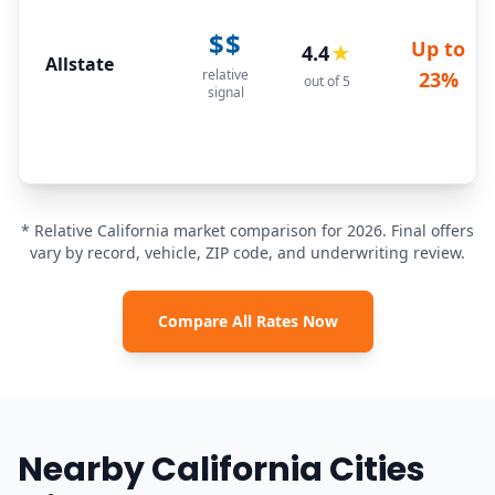
$$
Up to
4.4
★
Allstate
relative
23%
out of 5
signal
* Relative California market comparison for 2026. Final offers
vary by record, vehicle, ZIP code, and underwriting review.
Compare All Rates Now
Nearby California Cities