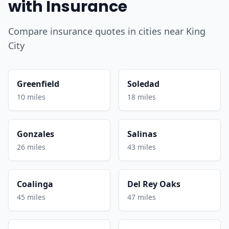
with Insurance
Compare insurance quotes in cities near King
City
Greenfield
Soledad
10 miles
18 miles
Gonzales
Salinas
26 miles
43 miles
Coalinga
Del Rey Oaks
45 miles
47 miles