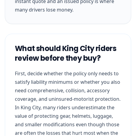
instant quote and an issued policy is where
many drivers lose money.
What should King City riders
review before they buy?
First, decide whether the policy only needs to
satisfy liability minimums or whether you also
need comprehensive, collision, accessory
coverage, and uninsured-motorist protection.
In King City, many riders underestimate the
value of protecting gear, helmets, luggage,
and smaller modifications even though those
are often the losses that hurt most when the