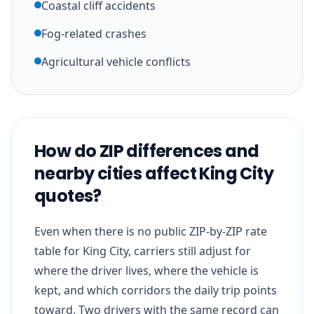
Coastal cliff accidents
Fog-related crashes
Agricultural vehicle conflicts
How do ZIP differences and
nearby cities affect King City
quotes?
Even when there is no public ZIP-by-ZIP rate
table for King City, carriers still adjust for
where the driver lives, where the vehicle is
kept, and which corridors the daily trip points
toward. Two drivers with the same record can