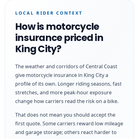
LOCAL RIDER CONTEXT
How is motorcycle
insurance priced in
King City?
The weather and corridors of Central Coast
give motorcycle insurance in King City a
profile of its own. Longer riding seasons, fast
stretches, and more peak-hour exposure
change how carriers read the risk on a bike.
That does not mean you should accept the
first quote. Some carriers reward low mileage
and garage storage; others react harder to