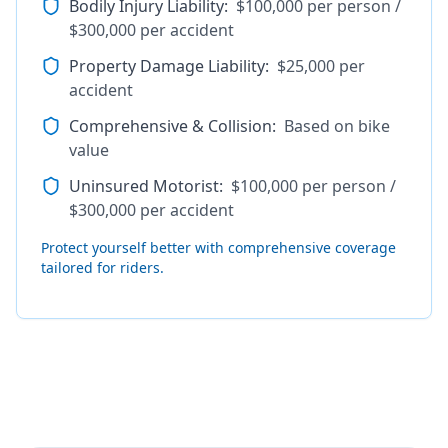
Bodily Injury Liability
:
$100,000 per person /
$300,000 per accident
Property Damage Liability
:
$25,000 per
accident
Comprehensive & Collision
:
Based on bike
value
Uninsured Motorist
:
$100,000 per person /
$300,000 per accident
Protect yourself better with comprehensive coverage
tailored for riders.