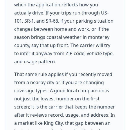
when the application reflects how you
actually drive. If your trips run through US-
101, SR-1, and SR-68, if your parking situation
changes between home and work, or if the
season brings coastal weather in monterey
county, say that up front. The carrier will try
to infer it anyway from ZIP code, vehicle type,
and usage pattern.
That same rule applies if you recently moved
from a nearby city or if you are changing
coverage types. A good local comparison is
not just the lowest number on the first
screen; it is the carrier that keeps the number
after it reviews record, usage, and address. In
a market like King City, that gap between an