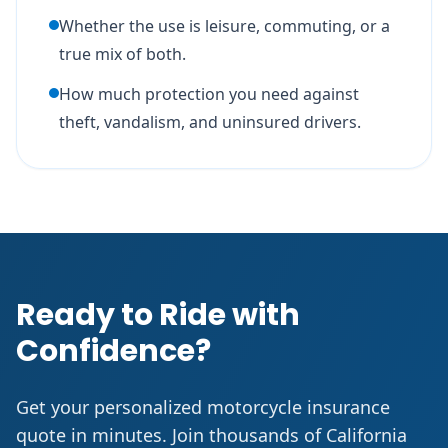
Whether the use is leisure, commuting, or a
true mix of both.
How much protection you need against
theft, vandalism, and uninsured drivers.
Ready to Ride with
Confidence?
Get your personalized motorcycle insurance
quote in minutes. Join thousands of California