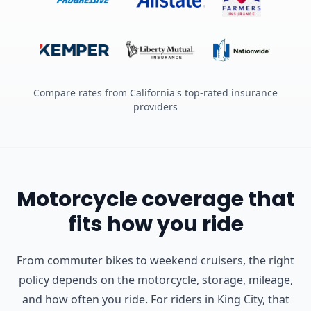
Compare rates from California's top-rated insurance
providers
Motorcycle coverage that
fits how you ride
From commuter bikes to weekend cruisers, the right
policy depends on the motorcycle, storage, mileage,
and how often you ride.
For riders in King City, that