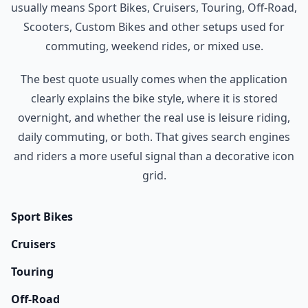
usually means Sport Bikes, Cruisers, Touring, Off-Road,
Scooters, Custom Bikes and other setups used for
commuting, weekend rides, or mixed use.
The best quote usually comes when the application
clearly explains the bike style, where it is stored
overnight, and whether the real use is leisure riding,
daily commuting, or both. That gives search engines
and riders a more useful signal than a decorative icon
grid.
Sport Bikes
Cruisers
Touring
Off-Road