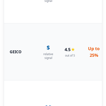
signal
$
Up to
4.5
★
GEICO
relative
25%
out of 5
signal