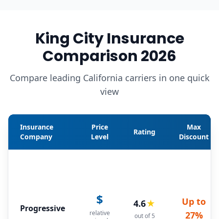
King City Insurance
Comparison 2026
Compare leading California carriers in one quick
view
Insurance
Price
Max
Rating
Company
Level
Discount
$
Up to
4.6
★
Progressive
relative
27%
out of 5