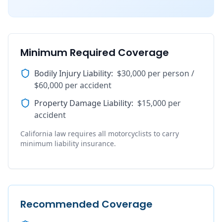
Minimum Required Coverage
Bodily Injury Liability
:
$30,000 per person /
$60,000 per accident
Property Damage Liability
:
$15,000 per
accident
California law requires all motorcyclists to carry
minimum liability insurance.
Recommended Coverage