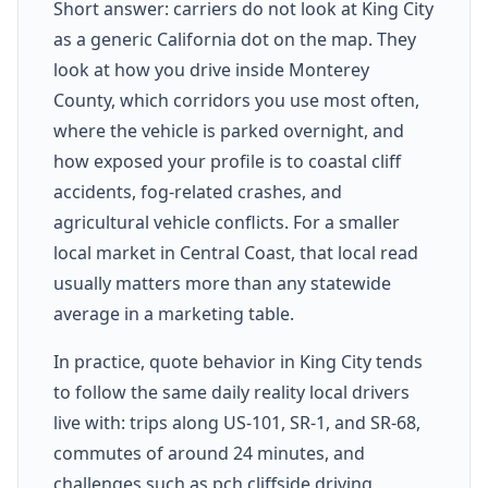
Short answer: carriers do not look at King City
as a generic California dot on the map. They
look at how you drive inside Monterey
County, which corridors you use most often,
where the vehicle is parked overnight, and
how exposed your profile is to coastal cliff
accidents, fog-related crashes, and
agricultural vehicle conflicts. For a smaller
local market in Central Coast, that local read
usually matters more than any statewide
average in a marketing table.
In practice, quote behavior in King City tends
to follow the same daily reality local drivers
live with: trips along US-101, SR-1, and SR-68,
commutes of around 24 minutes, and
challenges such as pch cliffside driving,