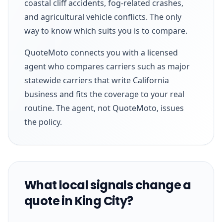
coastal cliff accidents, fog-related crashes,
and agricultural vehicle conflicts. The only
way to know which suits you is to compare.
QuoteMoto connects you with a licensed
agent who compares carriers such as major
statewide carriers that write California
business and fits the coverage to your real
routine. The agent, not QuoteMoto, issues
the policy.
What local signals change a
quote in King City?