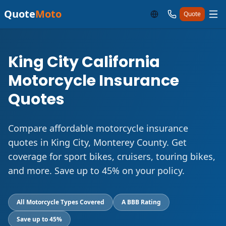
Quote
Moto
Quote
King City California
Motorcycle Insurance
Quotes
Compare affordable motorcycle insurance
quotes in King City, Monterey County. Get
coverage for sport bikes, cruisers, touring bikes,
and more. Save up to 45% on your policy.
All Motorcycle Types Covered
A BBB Rating
Save up to 45%