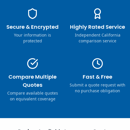
Secure & Encrypted
Highly Rated Service
Your information is
Independent California
protected
comparison service
Compare Multiple
Fast & Free
Quotes
Submit a quote request with
no purchase obligation
Compare available quotes
on equivalent coverage