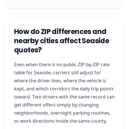
How do ZIP differences and
nearby cities affect Seaside
quotes?
Even when there is no public ZIP-by-ZIP rate
table for Seaside, carriers still adjust for
where the driver lives, where the vehicle is
kept, and which corridors the daily trip points
toward. Two drivers with the same record can
get different offers simply by changing
neighborhoods, overnight parking routines,
or work directions inside the same county.