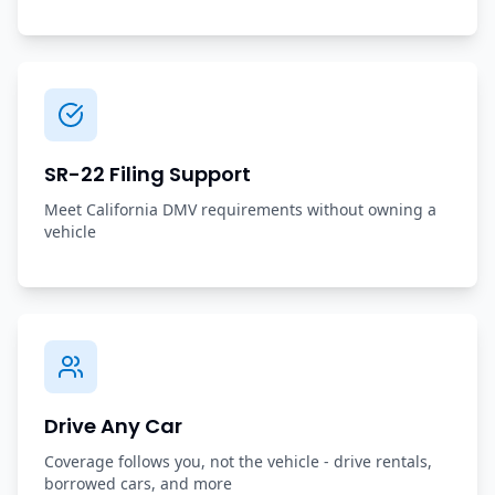
SR-22 Filing Support
Meet California DMV requirements without owning a
vehicle
Drive Any Car
Coverage follows you, not the vehicle - drive rentals,
borrowed cars, and more