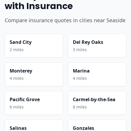
with Insurance
Compare insurance quotes in cities near Seaside
Sand City
Del Rey Oaks
2 miles
3 miles
Monterey
Marina
4 miles
4 miles
Pacific Grove
Carmel-by-the-Sea
6 miles
8 miles
Salinas
Gonzales