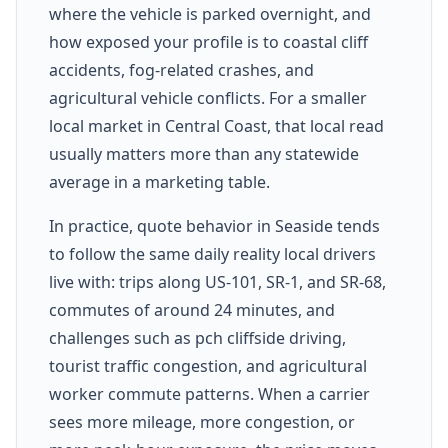
where the vehicle is parked overnight, and
how exposed your profile is to coastal cliff
accidents, fog-related crashes, and
agricultural vehicle conflicts. For a smaller
local market in Central Coast, that local read
usually matters more than any statewide
average in a marketing table.
In practice, quote behavior in Seaside tends
to follow the same daily reality local drivers
live with: trips along US-101, SR-1, and SR-68,
commutes of around 24 minutes, and
challenges such as pch cliffside driving,
tourist traffic congestion, and agricultural
worker commute patterns. When a carrier
sees more mileage, more congestion, or