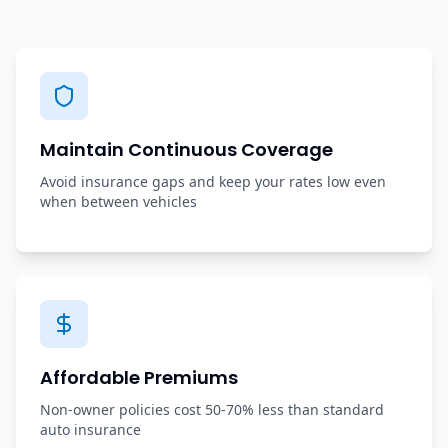
Maintain Continuous Coverage
Avoid insurance gaps and keep your rates low even
when between vehicles
Affordable Premiums
Non-owner policies cost 50-70% less than standard
auto insurance