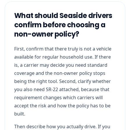
What should Seaside drivers
confirm before choosing a
non-owner policy?
First, confirm that there truly is not a vehicle
available for regular household use. If there
is, a carrier may decide you need standard
coverage and the non-owner policy stops
being the right tool. Second, clarify whether
you also need SR-22 attached, because that
requirement changes which carriers will
accept the risk and how the policy has to be
built.
Then describe how you actually drive. If you