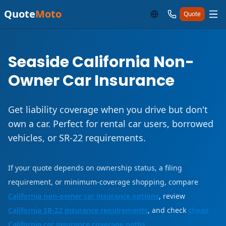
Quote
Moto
Quote
Seaside California Non-
Owner Car Insurance
Get liability coverage when you drive but don't
own a car. Perfect for rental car users, borrowed
vehicles, or SR-22 requirements.
If your quote depends on ownership status, a filing
requirement, or minimum-coverage shopping, compare
California non-owner car insurance options
, review
California SR-22 insurance requirements
, and check
cheap
California car insurance coverage paths
.