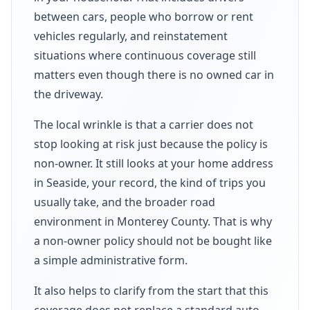
between cars, people who borrow or rent
vehicles regularly, and reinstatement
situations where continuous coverage still
matters even though there is no owned car in
the driveway.
The local wrinkle is that a carrier does not
stop looking at risk just because the policy is
non-owner. It still looks at your home address
in Seaside, your record, the kind of trips you
usually take, and the broader road
environment in Monterey County. That is why
a non-owner policy should not be bought like
a simple administrative form.
It also helps to clarify from the start that this
coverage does not replace a standard auto