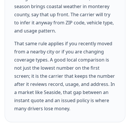
season brings coastal weather in monterey
county, say that up front. The carrier will try
to infer it anyway from ZIP code, vehicle type,
and usage pattern.
That same rule applies if you recently moved
from a nearby city or if you are changing
coverage types. A good local comparison is
not just the lowest number on the first
screen; it is the carrier that keeps the number
after it reviews record, usage, and address. In
a market like Seaside, that gap between an
instant quote and an issued policy is where
many drivers lose money.