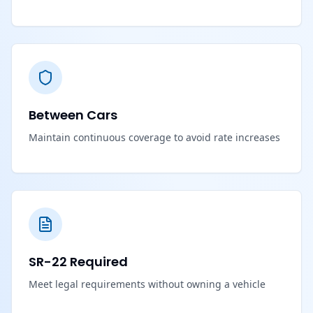
Between Cars
Maintain continuous coverage to avoid rate increases
SR-22 Required
Meet legal requirements without owning a vehicle