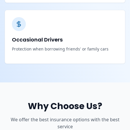
Occasional Drivers
Protection when borrowing friends' or family cars
Why Choose Us?
We offer the best insurance options with the best
service