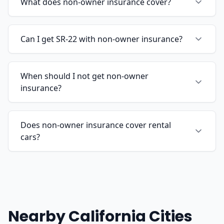
What does non-owner insurance cover?
Can I get SR-22 with non-owner insurance?
When should I not get non-owner
insurance?
Does non-owner insurance cover rental
cars?
Nearby California Cities