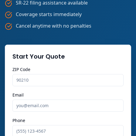
SR-22 filing assistance available
Coverage starts immediately
Cancel anytime with no penalties
Start Your Quote
ZIP Code
Email
Phone