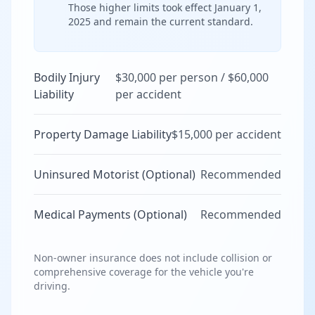
Those higher limits took effect January 1,
2025 and remain the current standard.
Bodily Injury
$30,000 per person / $60,000
Liability
per accident
Property Damage Liability
$15,000 per accident
Uninsured Motorist (Optional)
Recommended
Medical Payments (Optional)
Recommended
Non-owner insurance does not include collision or
comprehensive coverage for the vehicle you're
driving.