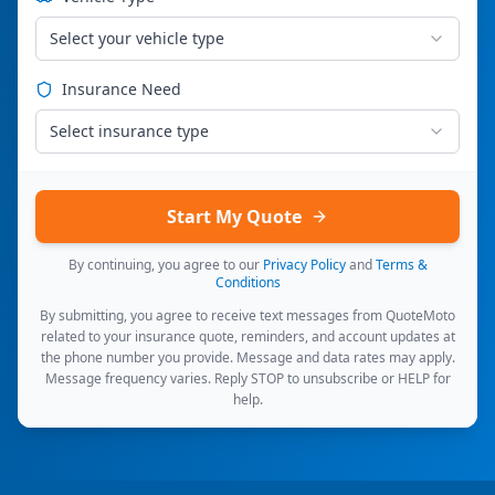
Select your vehicle type
Insurance Need
Select insurance type
Start My Quote
By continuing, you agree to our
Privacy Policy
and
Terms &
Conditions
By submitting, you agree to receive text messages from QuoteMoto
related to your insurance quote, reminders, and account updates at
the phone number you provide. Message and data rates may apply.
Message frequency varies. Reply STOP to unsubscribe or HELP for
help.