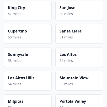
King City
San Jose
47 miles
49 miles
Cupertino
Santa Clara
50 miles
51 miles
Sunnyvale
Los Altos
53 miles
54 miles
Los Altos Hills
Mountain View
54 miles
55 miles
Milpitas
Portola Valley