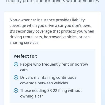
Liability protection for drivers without vehicles
Non-owner car insurance provides liability
coverage when you drive a car you don't own.
It's secondary coverage that protects you when
driving rental cars, borrowed vehicles, or car-
sharing services.
Perfect for:
People who frequently rent or borrow
cars
Drivers maintaining continuous
coverage between vehicles
Those needing SR-22 filing without
owning a car