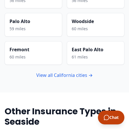
56 miles
56 miles
Palo Alto
Woodside
59 miles
60 miles
Fremont
East Palo Alto
60 miles
61 miles
View all California cities →
Other Insurance Types in
Chat
Seaside