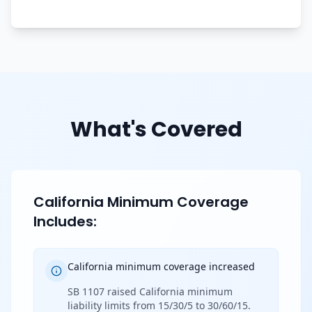
What's Covered
California Minimum Coverage
Includes:
California minimum coverage increased
SB 1107 raised California minimum
liability limits from 15/30/5 to 30/60/15.