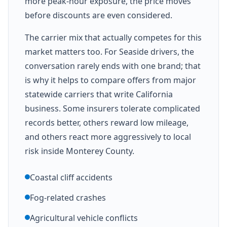
more peak-hour exposure, the price moves
before discounts are even considered.
The carrier mix that actually competes for this
market matters too. For Seaside drivers, the
conversation rarely ends with one brand; that
is why it helps to compare offers from major
statewide carriers that write California
business. Some insurers tolerate complicated
records better, others reward low mileage,
and others react more aggressively to local
risk inside Monterey County.
Coastal cliff accidents
Fog-related crashes
Agricultural vehicle conflicts