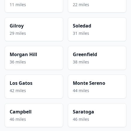
11 miles
22 miles
Gilroy
Soledad
29 miles
31 miles
Morgan Hill
Greenfield
36 miles
38 miles
Los Gatos
Monte Sereno
42 miles
44 miles
Campbell
Saratoga
46 miles
46 miles