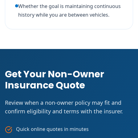
Whether the goal is maintaining continuous
history while you are between vehicles.
Get Your Non-Owner
Insurance Quote
Review when a non-owner policy may fit and
confirm eligibility and terms with the insurer.
Quick online quotes in minutes