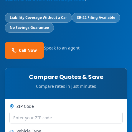
Liability Coverage Without a Car
SR-22 Filing Available
No Savings Guarantee
Speak to an agent
Call Now
Compare Quotes & Save
Compare rates in just minutes
ZIP Code
Vehicle Type