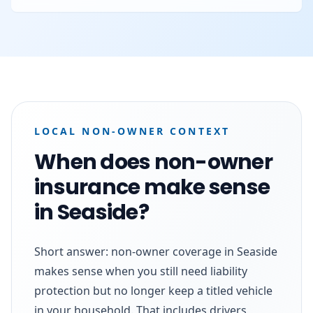
LOCAL NON-OWNER CONTEXT
When does non-owner
insurance make sense
in Seaside?
Short answer: non-owner coverage in Seaside
makes sense when you still need liability
protection but no longer keep a titled vehicle
in your household. That includes drivers