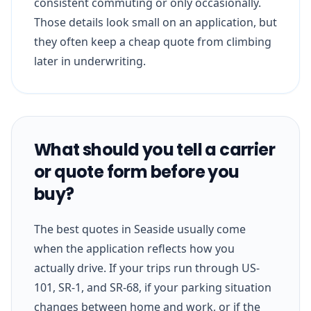
consistent commuting or only occasionally.
Those details look small on an application, but
they often keep a cheap quote from climbing
later in underwriting.
What should you tell a carrier
or quote form before you
buy?
The best quotes in Seaside usually come
when the application reflects how you
actually drive. If your trips run through US-
101, SR-1, and SR-68, if your parking situation
changes between home and work, or if the