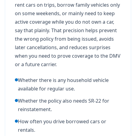
rent cars on trips, borrow family vehicles only
on some weekends, or mainly need to keep
active coverage while you do not own a car,
say that plainly. That precision helps prevent
the wrong policy from being issued, avoids
later cancellations, and reduces surprises
when you need to prove coverage to the DMV
or a future carrier.
Whether there is any household vehicle
available for regular use.
Whether the policy also needs SR-22 for
reinstatement.
How often you drive borrowed cars or
rentals.