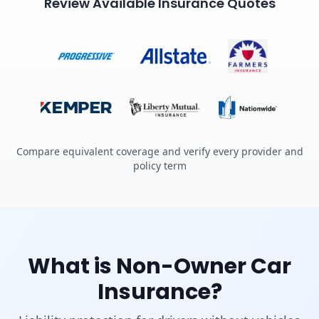
Review Available Insurance Quotes
Compare equivalent coverage and verify every provider and
policy term
What is Non-Owner Car
Insurance?