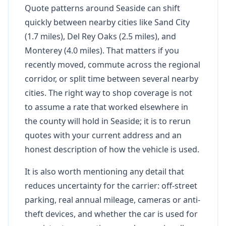
Quote patterns around Seaside can shift
quickly between nearby cities like Sand City
(1.7 miles), Del Rey Oaks (2.5 miles), and
Monterey (4.0 miles). That matters if you
recently moved, commute across the regional
corridor, or split time between several nearby
cities. The right way to shop coverage is not
to assume a rate that worked elsewhere in
the county will hold in Seaside; it is to rerun
quotes with your current address and an
honest description of how the vehicle is used.
It is also worth mentioning any detail that
reduces uncertainty for the carrier: off-street
parking, real annual mileage, cameras or anti-
theft devices, and whether the car is used for