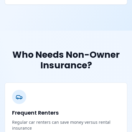
Who Needs Non-Owner
Insurance?
Frequent Renters
Regular car renters can save money versus rental
insurance