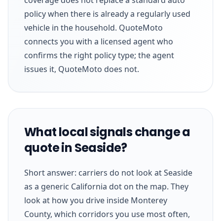
policy when there is already a regularly used
vehicle in the household. QuoteMoto
connects you with a licensed agent who
confirms the right policy type; the agent
issues it, QuoteMoto does not.
What local signals change a
quote in Seaside?
Short answer: carriers do not look at Seaside
as a generic California dot on the map. They
look at how you drive inside Monterey
County, which corridors you use most often,