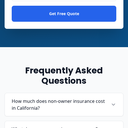
Get Free Quote
Frequently Asked
Questions
How much does non-owner insurance cost
in California?