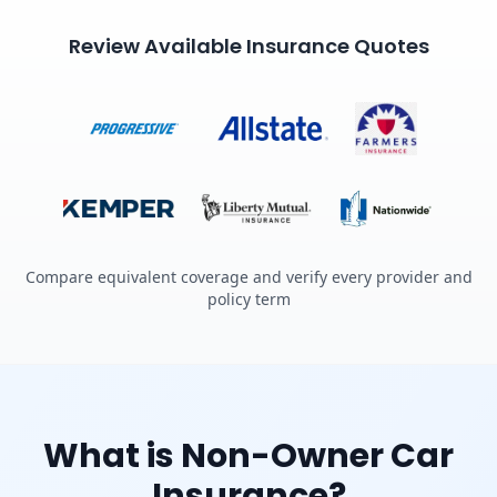
Review Available Insurance Quotes
Compare equivalent coverage and verify every provider and
policy term
What is Non-Owner Car
Insurance?