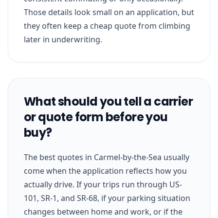
Those details look small on an application, but
they often keep a cheap quote from climbing
later in underwriting.
What should you tell a carrier
or quote form before you
buy?
The best quotes in Carmel-by-the-Sea usually
come when the application reflects how you
actually drive. If your trips run through US-
101, SR-1, and SR-68, if your parking situation
changes between home and work, or if the