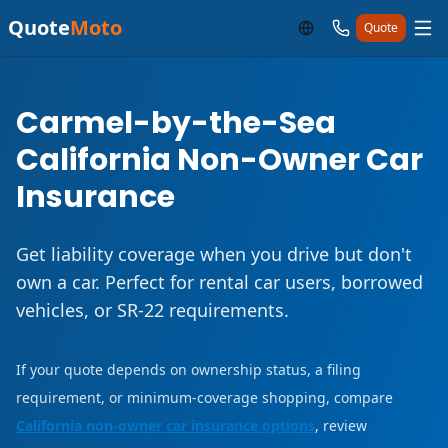
Quote
Moto
Quote
Carmel-by-the-Sea
California Non-Owner Car
Insurance
Get liability coverage when you drive but don't
own a car. Perfect for rental car users, borrowed
vehicles, or SR-22 requirements.
If your quote depends on ownership status, a filing
requirement, or minimum-coverage shopping, compare
California non-owner car insurance options
, review