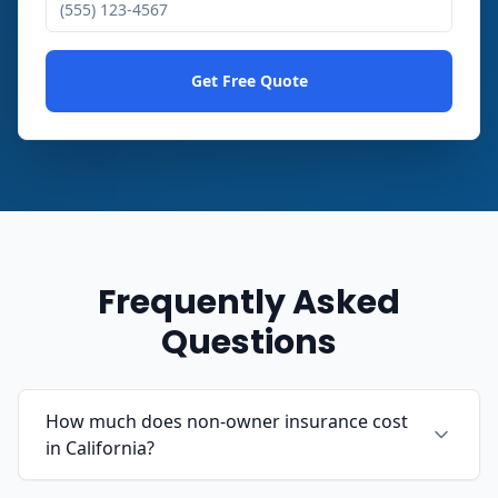
Get Free Quote
Frequently Asked
Questions
How much does non-owner insurance cost
in California?