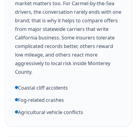
market matters too. For Carmel-by-the-Sea
drivers, the conversation rarely ends with one
brand; that is why it helps to compare offers
from major statewide carriers that write
California business. Some insurers tolerate
complicated records better, others reward
low mileage, and others react more
aggressively to local risk inside Monterey
County.
Coastal cliff accidents
Fog-related crashes
Agricultural vehicle conflicts