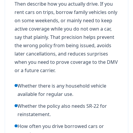
Then describe how you actually drive. If you
rent cars on trips, borrow family vehicles only
on some weekends, or mainly need to keep
active coverage while you do not own a car,
say that plainly. That precision helps prevent
the wrong policy from being issued, avoids
later cancellations, and reduces surprises
when you need to prove coverage to the DMV
or a future carrier.
Whether there is any household vehicle
available for regular use.
Whether the policy also needs SR-22 for
reinstatement.
How often you drive borrowed cars or