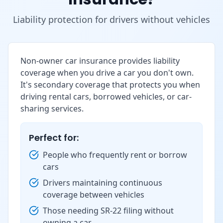
Liability protection for drivers without vehicles
Non-owner car insurance provides liability
coverage when you drive a car you don't own.
It's secondary coverage that protects you when
driving rental cars, borrowed vehicles, or car-
sharing services.
Perfect for:
People who frequently rent or borrow
cars
Drivers maintaining continuous
coverage between vehicles
Those needing SR-22 filing without
owning a car