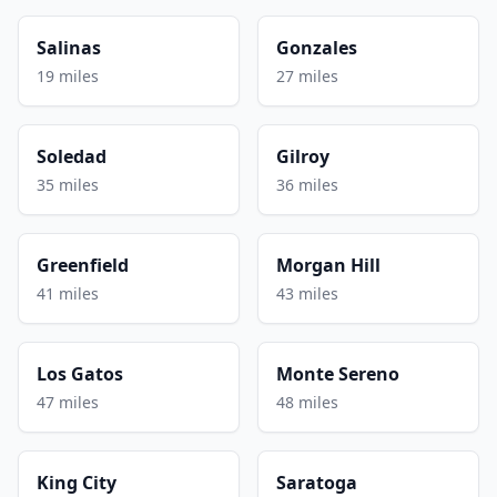
Salinas
Gonzales
19 miles
27 miles
Soledad
Gilroy
35 miles
36 miles
Greenfield
Morgan Hill
41 miles
43 miles
Los Gatos
Monte Sereno
47 miles
48 miles
King City
Saratoga