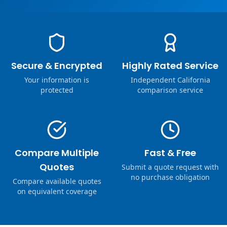
Secure & Encrypted
Highly Rated Service
Your information is
Independent California
protected
comparison service
Compare Multiple
Fast & Free
Quotes
Submit a quote request with
no purchase obligation
Compare available quotes
on equivalent coverage