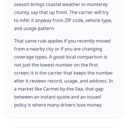
season brings coastal weather in monterey
county, say that up front. The carrier will try
to infer it anyway from ZIP code, vehicle type,
and usage pattern.
That same rule applies if you recently moved
from a nearby city or if you are changing
coverage types. A good local comparison is
not just the lowest number on the first
screen; it is the carrier that keeps the number
after it reviews record, usage, and address. In
a market like Carmel-by-the-Sea, that gap
between an instant quote and an issued
policy is where many drivers lose money.