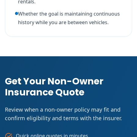
rentals.
Whether the goal is maintaining continuous
history while you are between vehicles.
Get Your Non-Owner
Insurance Quote
Review when a non-owner policy may fit and
confirm eligibility and terms with the insurer.
Quick online quotes in minutes