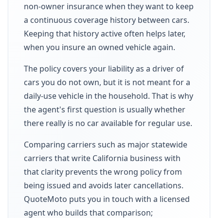
non-owner insurance when they want to keep
a continuous coverage history between cars.
Keeping that history active often helps later,
when you insure an owned vehicle again.
The policy covers your liability as a driver of
cars you do not own, but it is not meant for a
daily-use vehicle in the household. That is why
the agent's first question is usually whether
there really is no car available for regular use.
Comparing carriers such as major statewide
carriers that write California business with
that clarity prevents the wrong policy from
being issued and avoids later cancellations.
QuoteMoto puts you in touch with a licensed
agent who builds that comparison;