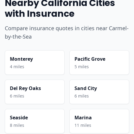
Nearby California Cities
with Insurance
Compare insurance quotes in cities near Carmel-
by-the-Sea
Monterey
Pacific Grove
4 miles
5 miles
Del Rey Oaks
Sand City
6 miles
6 miles
Seaside
Marina
8 miles
11 miles