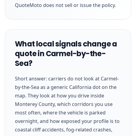
QuoteMoto does not sell or issue the policy.
What local signals change a
quote in Carmel-by-the-
Sea?
Short answer: carriers do not look at Carmel-
by-the-Sea as a generic California dot on the
map. They look at how you drive inside
Monterey County, which corridors you use
most often, where the vehicle is parked
overnight, and how exposed your profile is to
coastal cliff accidents, fog-related crashes,