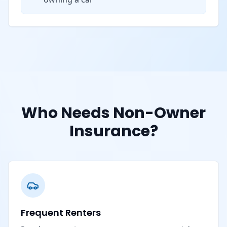
Who Needs Non-Owner
Insurance?
Frequent Renters