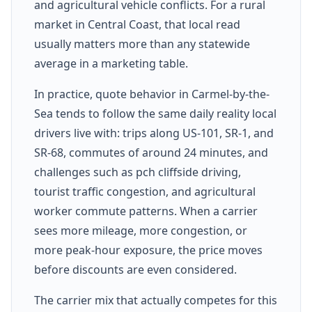
and agricultural vehicle conflicts. For a rural
market in Central Coast, that local read
usually matters more than any statewide
average in a marketing table.
In practice, quote behavior in Carmel-by-the-
Sea tends to follow the same daily reality local
drivers live with: trips along US-101, SR-1, and
SR-68, commutes of around 24 minutes, and
challenges such as pch cliffside driving,
tourist traffic congestion, and agricultural
worker commute patterns. When a carrier
sees more mileage, more congestion, or
more peak-hour exposure, the price moves
before discounts are even considered.
The carrier mix that actually competes for this