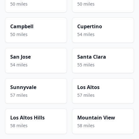
50 miles
50 miles
Campbell
Cupertino
50 miles
54 miles
San Jose
Santa Clara
54 miles
55 miles
Sunnyvale
Los Altos
57 miles
57 miles
Los Altos Hills
Mountain View
58 miles
58 miles