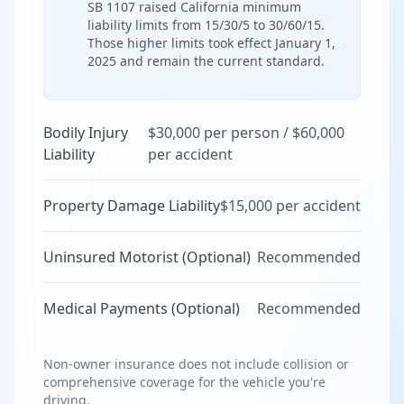
SB 1107 raised California minimum
liability limits from 15/30/5 to 30/60/15.
Those higher limits took effect January 1,
2025 and remain the current standard.
Bodily Injury
$30,000 per person / $60,000
Liability
per accident
Property Damage Liability
$15,000 per accident
Uninsured Motorist (Optional)
Recommended
Medical Payments (Optional)
Recommended
Non-owner insurance does not include collision or
comprehensive coverage for the vehicle you're
driving.