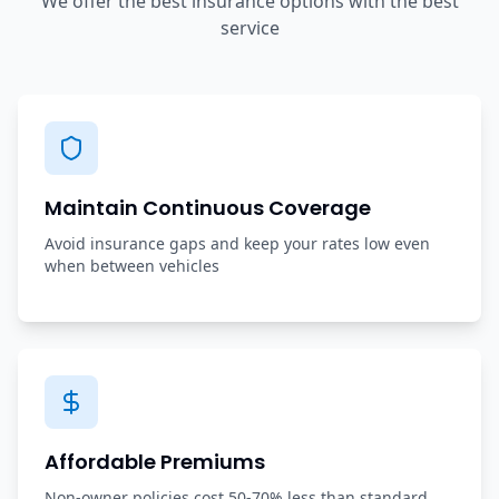
We offer the best insurance options with the best
service
Maintain Continuous Coverage
Avoid insurance gaps and keep your rates low even
when between vehicles
Affordable Premiums
Non-owner policies cost 50-70% less than standard