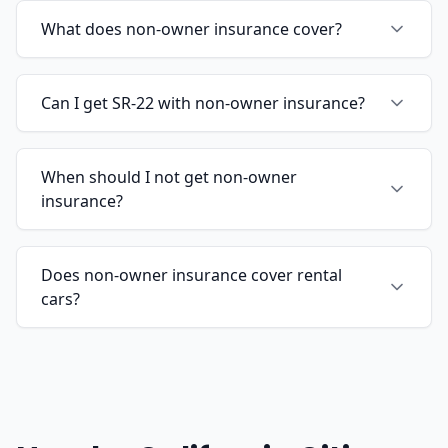
What does non-owner insurance cover?
Can I get SR-22 with non-owner insurance?
When should I not get non-owner
insurance?
Does non-owner insurance cover rental
cars?