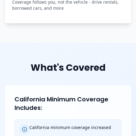
Coverage follows you, not the vehicle - drive rentals,
borrowed cars, and more
What's Covered
California Minimum Coverage
Includes:
California minimum coverage increased