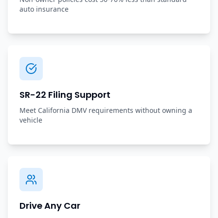
auto insurance
SR-22 Filing Support
Meet California DMV requirements without owning a
vehicle
Drive Any Car