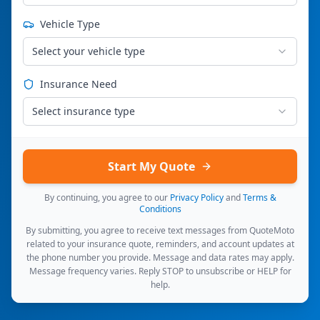
Vehicle Type
Select your vehicle type
Insurance Need
Select insurance type
Start My Quote
By continuing, you agree to our
Privacy Policy
and
Terms &
Conditions
By submitting, you agree to receive text messages from QuoteMoto
related to your insurance quote, reminders, and account updates at
the phone number you provide. Message and data rates may apply.
Message frequency varies. Reply STOP to unsubscribe or HELP for
help.