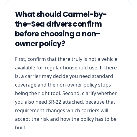
What should Carmel-by-
the-Sea drivers confirm
before choosing a non-
owner policy?
First, confirm that there truly is not a vehicle
available for regular household use. If there
is, a carrier may decide you need standard
coverage and the non-owner policy stops
being the right tool. Second, clarify whether
you also need SR-22 attached, because that
requirement changes which carriers will
accept the risk and how the policy has to be
built.