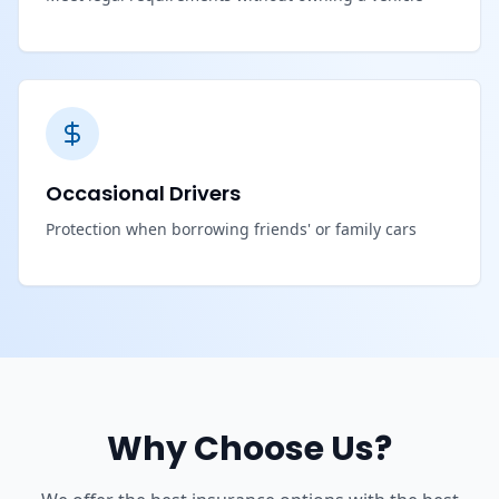
Occasional Drivers
Protection when borrowing friends' or family cars
Why Choose Us?