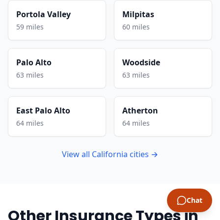
Portola Valley
Milpitas
59 miles
60 miles
Palo Alto
Woodside
63 miles
63 miles
East Palo Alto
Atherton
64 miles
64 miles
View all California cities →
Chat
Other Insurance Types in