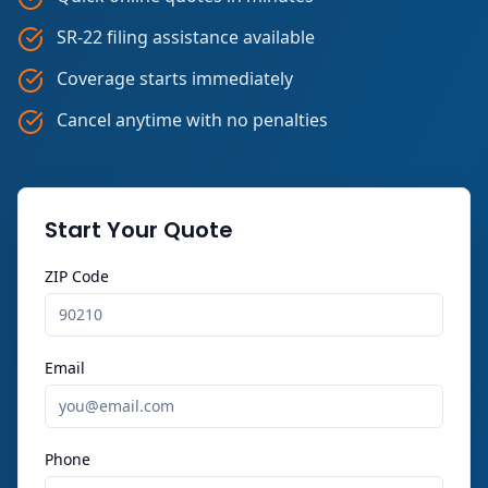
SR-22 filing assistance available
Coverage starts immediately
Cancel anytime with no penalties
Start Your Quote
ZIP Code
Email
Phone