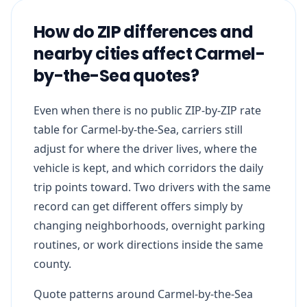
How do ZIP differences and
nearby cities affect Carmel-
by-the-Sea quotes?
Even when there is no public ZIP-by-ZIP rate
table for Carmel-by-the-Sea, carriers still
adjust for where the driver lives, where the
vehicle is kept, and which corridors the daily
trip points toward. Two drivers with the same
record can get different offers simply by
changing neighborhoods, overnight parking
routines, or work directions inside the same
county.
Quote patterns around Carmel-by-the-Sea