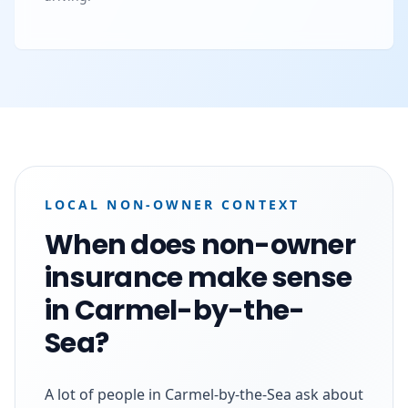
LOCAL NON-OWNER CONTEXT
When does non-owner
insurance make sense
in Carmel-by-the-
Sea?
A lot of people in Carmel-by-the-Sea ask about