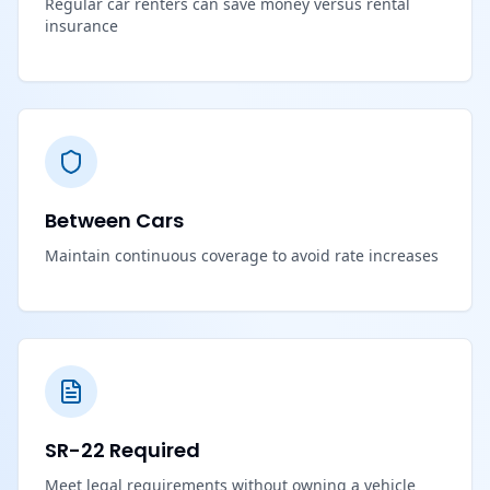
Regular car renters can save money versus rental
insurance
Between Cars
Maintain continuous coverage to avoid rate increases
SR-22 Required
Meet legal requirements without owning a vehicle