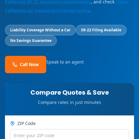
California SR-22 insurance requirements
, and check
cheap
California car insurance coverage paths
.
Liability Coverage Without a Car
SR-22 Filing Available
No Savings Guarantee
Speak to an agent
Call Now
Compare Quotes & Save
Compare rates in just minutes
ZIP Code