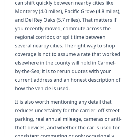
can shift quickly between nearby cities like
Monterey (4.0 miles), Pacific Grove (4.8 miles),
and Del Rey Oaks (5.7 miles). That matters if
you recently moved, commute across the
regional corridor, or split time between
several nearby cities. The right way to shop
coverage is not to assume a rate that worked
elsewhere in the county will hold in Carmel-
by-the-Sea; it is to rerun quotes with your
current address and an honest description of
how the vehicle is used.
It is also worth mentioning any detail that
reduces uncertainty for the carrier: off-street
parking, real annual mileage, cameras or anti-
theft devices, and whether the car is used for
consistent commuting or only occasionally.