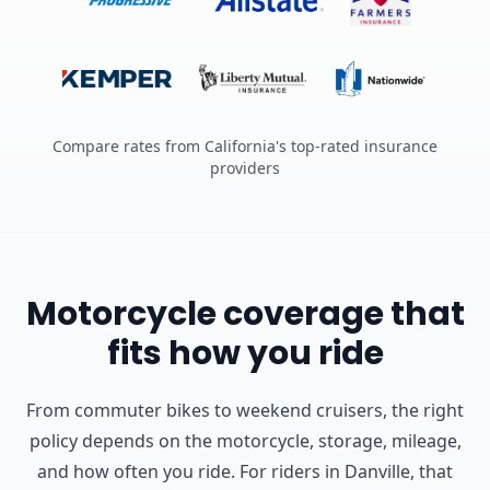
Compare rates from California's top-rated insurance
providers
Motorcycle coverage that
fits how you ride
From commuter bikes to weekend cruisers, the right
policy depends on the motorcycle, storage, mileage,
and how often you ride.
For riders in Danville, that