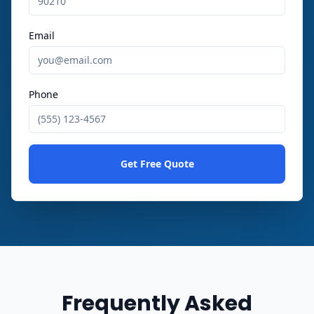
Email
Phone
Get Free Quote
Frequently Asked