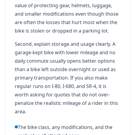
value of protecting gear, helmets, luggage,
and smaller modifications even though those
are often the losses that hurt most when the
bike is stolen or dropped in a parking lot.
Second, explain storage and usage clearly. A
garage-kept bike with lower mileage and no
daily commute usually opens better options
than a bike left outside overnight or used as
primary transportation. If you also make
regular runs on I-80, I-680, and SR-4, it is
worth asking for quotes that do not over-
penalize the realistic mileage of a rider in this
area.
The bike class, any modifications, and the