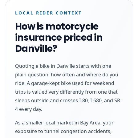
LOCAL RIDER CONTEXT
How is motorcycle
insurance priced in
Danville?
Quoting a bike in Danville starts with one
plain question: how often and where do you
ride. A garage-kept bike used for weekend
trips is valued very differently from one that
sleeps outside and crosses I-80, I-680, and SR-
4 every day.
As a smaller local market in Bay Area, your
exposure to tunnel congestion accidents,