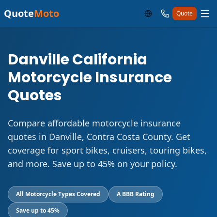
Quote
Moto
Quote
Danville California
Motorcycle Insurance
Quotes
Compare affordable motorcycle insurance
quotes in Danville, Contra Costa County. Get
coverage for sport bikes, cruisers, touring bikes,
and more. Save up to 45% on your policy.
All Motorcycle Types Covered
A BBB Rating
Save up to 45%