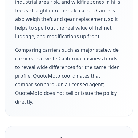
industrial area risk, and wildfire zones in hills
feeds straight into the calculation. Carriers
also weigh theft and gear replacement, so it
helps to spell out the real value of helmet,
luggage, and modifications up front.
Comparing carriers such as major statewide
carriers that write California business tends
to reveal wide differences for the same rider
profile. QuoteMoto coordinates that
comparison through a licensed agent;
QuoteMoto does not sell or issue the policy
directly.