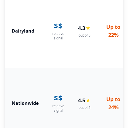
$$
Up to
4.3
★
Dairyland
relative
22%
out of 5
signal
$$
Up to
4.5
★
Nationwide
relative
24%
out of 5
signal