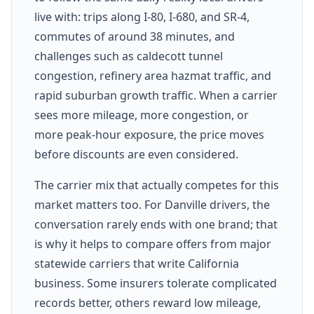
live with: trips along I-80, I-680, and SR-4,
commutes of around 38 minutes, and
challenges such as caldecott tunnel
congestion, refinery area hazmat traffic, and
rapid suburban growth traffic. When a carrier
sees more mileage, more congestion, or
more peak-hour exposure, the price moves
before discounts are even considered.
The carrier mix that actually competes for this
market matters too. For Danville drivers, the
conversation rarely ends with one brand; that
is why it helps to compare offers from major
statewide carriers that write California
business. Some insurers tolerate complicated
records better, others reward low mileage,