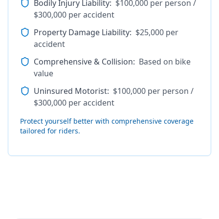
Bodily Injury Liability
:
$100,000 per person /
$300,000 per accident
Property Damage Liability
:
$25,000 per
accident
Comprehensive & Collision
:
Based on bike
value
Uninsured Motorist
:
$100,000 per person /
$300,000 per accident
Protect yourself better with comprehensive coverage
tailored for riders.