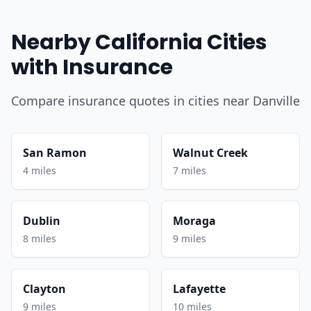
Nearby California Cities
with Insurance
Compare insurance quotes in cities near Danville
San Ramon
Walnut Creek
4 miles
7 miles
Dublin
Moraga
8 miles
9 miles
Clayton
Lafayette
9 miles
10 miles