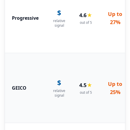
$
Up to
4.6
★
Progressive
relative
27%
out of 5
signal
$
Up to
4.5
★
GEICO
relative
25%
out of 5
signal