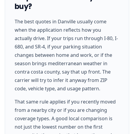
buy?
The best quotes in Danville usually come
when the application reflects how you
actually drive. If your trips run through I-80, I-
680, and SR-4, if your parking situation
changes between home and work, or if the
season brings mediterranean weather in
contra costa county, say that up front. The
carrier will try to infer it anyway from ZIP
code, vehicle type, and usage pattern.
That same rule applies if you recently moved
from a nearby city or if you are changing
coverage types. A good local comparison is
not just the lowest number on the first