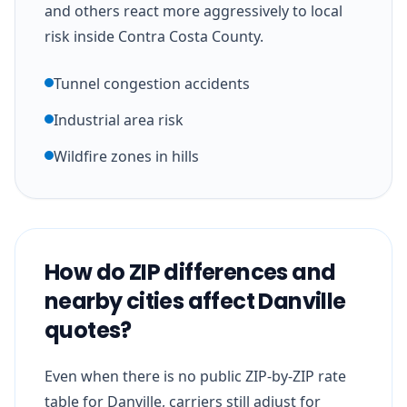
and others react more aggressively to local
risk inside Contra Costa County.
Tunnel congestion accidents
Industrial area risk
Wildfire zones in hills
How do ZIP differences and
nearby cities affect Danville
quotes?
Even when there is no public ZIP-by-ZIP rate
table for Danville, carriers still adjust for