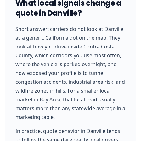
What local signals change a
quote in Danville?
Short answer: carriers do not look at Danville
as a generic California dot on the map. They
look at how you drive inside Contra Costa
County, which corridors you use most often,
where the vehicle is parked overnight, and
how exposed your profile is to tunnel
congestion accidents, industrial area risk, and
wildfire zones in hills. For a smaller local
market in Bay Area, that local read usually
matters more than any statewide average in a
marketing table.
In practice, quote behavior in Danville tends
to follow the same daily reality local drivers