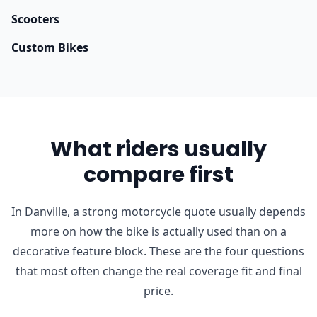
Scooters
Custom Bikes
What riders usually
compare first
In Danville, a strong motorcycle quote usually depends
more on how the bike is actually used than on a
decorative feature block. These are the four questions
that most often change the real coverage fit and final
price.