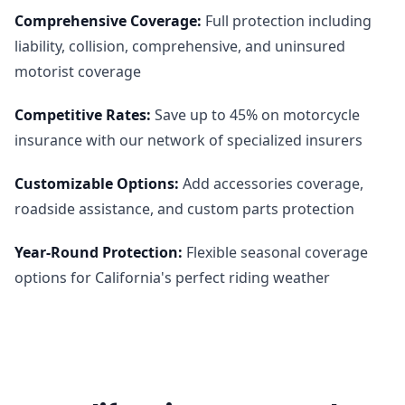
Comprehensive Coverage
:
Full protection including
liability, collision, comprehensive, and uninsured
motorist coverage
Competitive Rates
:
Save up to 45% on motorcycle
insurance with our network of specialized insurers
Customizable Options
:
Add accessories coverage,
roadside assistance, and custom parts protection
Year-Round Protection
:
Flexible seasonal coverage
options for California's perfect riding weather