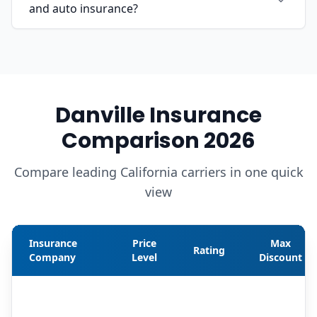
and auto insurance?
Danville Insurance
Comparison 2026
Compare leading California carriers in one quick
view
Insurance
Price
Max
Rating
Company
Level
Discount