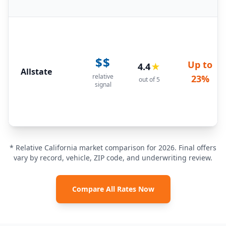
$$
Up to
4.4
★
Allstate
relative
23%
out of 5
signal
* Relative California market comparison for 2026. Final offers
vary by record, vehicle, ZIP code, and underwriting review.
Compare All Rates Now