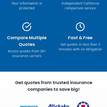
Your information is
Independent California
protected
comparison service
Compare Multiple
Fast & Free
Quotes
Get quotes in less than 5
minutes with no obligation
Access quotes from 30+
insurance carriers
Get quotes from trusted insurance
companies to save big!