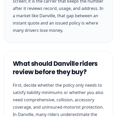
screen; it is the carrier that keeps the number
after it reviews record, usage, and address. In
a market like Danville, that gap between an
instant quote and an issued policy is where
many drivers lose money.
What should Danville riders
review before they buy?
First, decide whether the policy only needs to
satisfy liability minimums or whether you also
need comprehensive, collision, accessory
coverage, and uninsured-motorist protection.
In Danville, many riders underestimate the