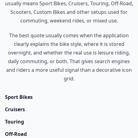
usually means Sport Bikes, Cruisers, Touring, Off-Road,
Scooters, Custom Bikes and other setups used for
commuting, weekend rides, or mixed use.
The best quote usually comes when the application
clearly explains the bike style, where it is stored
overnight, and whether the real use is leisure riding,
daily commuting, or both. That gives search engines
and riders a more useful signal than a decorative icon
grid.
Sport Bikes
Cruisers
Touring
Off-Road