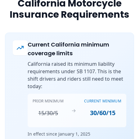
California Motorcycle
Insurance Requirements
Current California minimum
coverage limits
California raised its minimum liability
requirements under SB 1107. This is the
shift drivers and riders still need to meet
today:
PRIOR MINIMUM
CURRENT MINIMUM
→
30/60/15
15/30/5
In effect since January 1, 2025