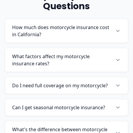
Questions
How much does motorcycle insurance cost
in California?
What factors affect my motorcycle
insurance rates?
Do I need full coverage on my motorcycle?
Can I get seasonal motorcycle insurance?
What's the difference between motorcycle