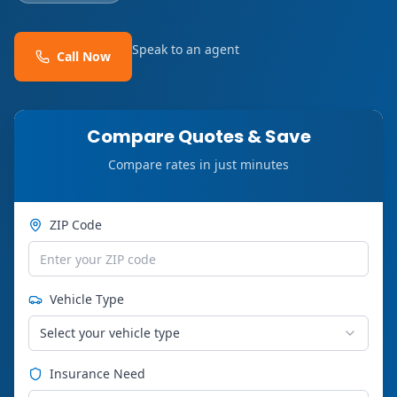
Speak to an agent
Call Now
Compare Quotes & Save
Compare rates in just minutes
ZIP Code
Vehicle Type
Select your vehicle type
Insurance Need