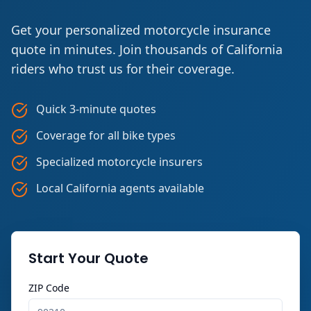
Get your personalized motorcycle insurance
quote in minutes. Join thousands of California
riders who trust us for their coverage.
Quick 3-minute quotes
Coverage for all bike types
Specialized motorcycle insurers
Local California agents available
Start Your Quote
ZIP Code