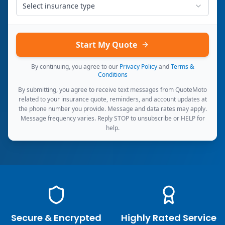
Select insurance type
Start My Quote
By continuing, you agree to our
Privacy Policy
and
Terms &
Conditions
By submitting, you agree to receive text messages from QuoteMoto
related to your insurance quote, reminders, and account updates at
the phone number you provide. Message and data rates may apply.
Message frequency varies. Reply STOP to unsubscribe or HELP for
help.
Secure & Encrypted
Highly Rated Service