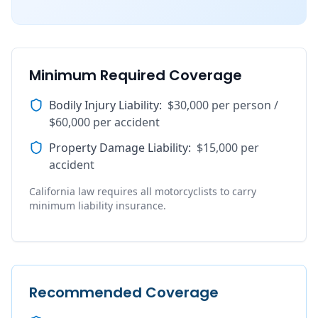
Minimum Required Coverage
Bodily Injury Liability
:
$30,000 per person /
$60,000 per accident
Property Damage Liability
:
$15,000 per
accident
California law requires all motorcyclists to carry
minimum liability insurance.
Recommended Coverage