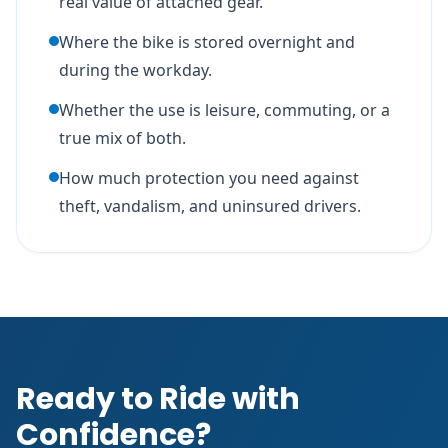
real value of attached gear.
Where the bike is stored overnight and
during the workday.
Whether the use is leisure, commuting, or a
true mix of both.
How much protection you need against
theft, vandalism, and uninsured drivers.
Ready to Ride with
Confidence?