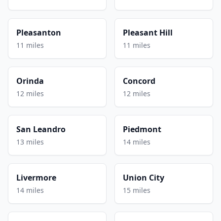
Pleasanton
Pleasant Hill
11 miles
11 miles
Orinda
Concord
12 miles
12 miles
San Leandro
Piedmont
13 miles
14 miles
Livermore
Union City
14 miles
15 miles