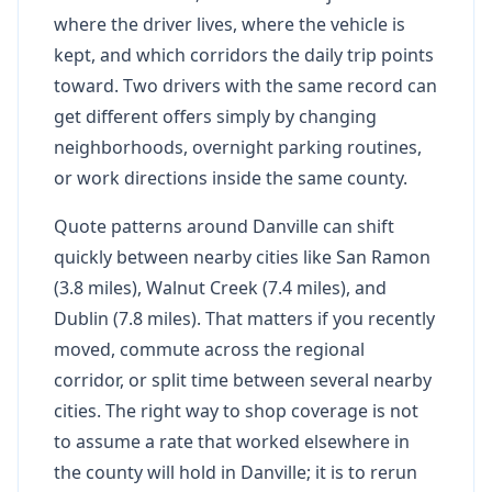
where the driver lives, where the vehicle is
kept, and which corridors the daily trip points
toward. Two drivers with the same record can
get different offers simply by changing
neighborhoods, overnight parking routines,
or work directions inside the same county.
Quote patterns around Danville can shift
quickly between nearby cities like San Ramon
(3.8 miles), Walnut Creek (7.4 miles), and
Dublin (7.8 miles). That matters if you recently
moved, commute across the regional
corridor, or split time between several nearby
cities. The right way to shop coverage is not
to assume a rate that worked elsewhere in
the county will hold in Danville; it is to rerun