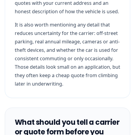
quotes with your current address and an
honest description of how the vehicle is used.
It is also worth mentioning any detail that
reduces uncertainty for the carrier: off-street
parking, real annual mileage, cameras or anti-
theft devices, and whether the car is used for
consistent commuting or only occasionally.
Those details look small on an application, but
they often keep a cheap quote from climbing
later in underwriting.
What should you tell a carrier
or quote form before you