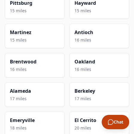
Pittsburg
Hayward
15 miles
15 miles
Martinez
Antioch
15 miles
16 miles
Brentwood
Oakland
16 miles
16 miles
Alameda
Berkeley
17 miles
17 miles
Emeryville
El Cerrito
Chat
18 miles
20 miles