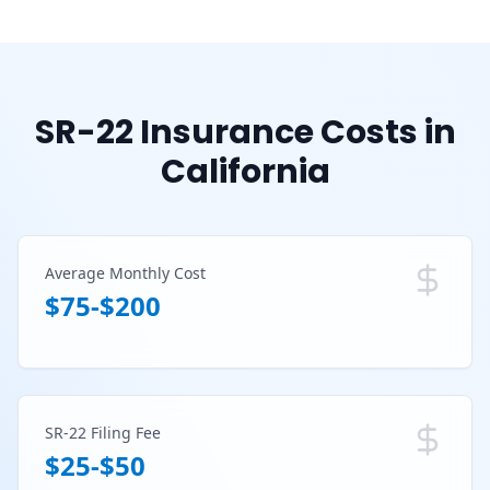
SR-22 Insurance Costs in
California
Average Monthly Cost
$75-$200
SR-22 Filing Fee
$25-$50