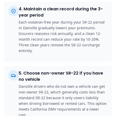
4
.
Maintain a clean record during the 3-
year period
Each violation-free year during your SR-22 period
in Danville gradually lowers your premiums.
Insurers reassess risk annually, and a clean 12-
month record can reduce your rate by 10-20%.
Three clean years remove the SR-22 surcharge
entirely.
5
.
Choose non-owner SR-22 if you have
no vehicle
Danville drivers who do not own a vehicle can get
non-owner SR-22, which generally costs less than
standard SR-22 because it only covers liability
when driving borrowed or rented cars. This option
meets California DMV requirements at a lower
cost.