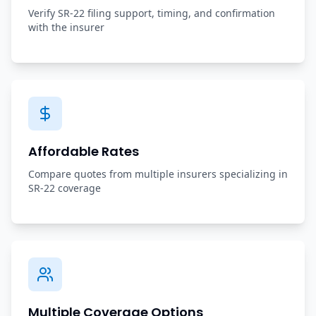
Verify SR-22 filing support, timing, and confirmation
with the insurer
Affordable Rates
Compare quotes from multiple insurers specializing in
SR-22 coverage
Multiple Coverage Options