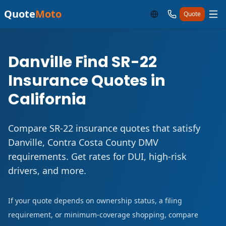
Quote
Moto
Quote
Danville Find SR-22
Insurance Quotes in
California
Compare SR-22 insurance quotes that satisfy
Danville, Contra Costa County DMV
requirements. Get rates for DUI, high-risk
drivers, and more.
If your quote depends on ownership status, a filing
requirement, or minimum-coverage shopping, compare