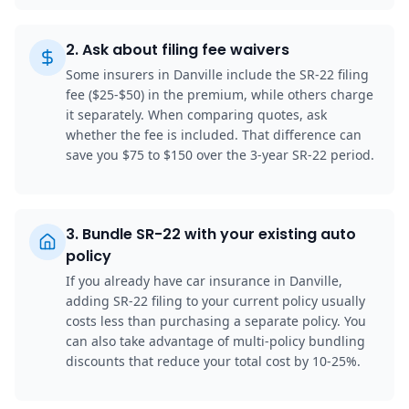
2
.
Ask about filing fee waivers
Some insurers in Danville include the SR-22 filing
fee ($25-$50) in the premium, while others charge
it separately. When comparing quotes, ask
whether the fee is included. That difference can
save you $75 to $150 over the 3-year SR-22 period.
3
.
Bundle SR-22 with your existing auto
policy
If you already have car insurance in Danville,
adding SR-22 filing to your current policy usually
costs less than purchasing a separate policy. You
can also take advantage of multi-policy bundling
discounts that reduce your total cost by 10-25%.