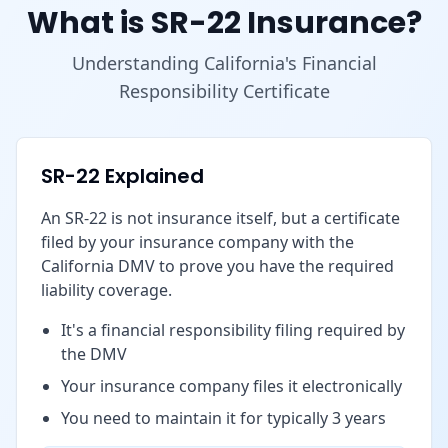
What is SR-22 Insurance?
Understanding California's Financial
Responsibility Certificate
SR-22 Explained
An SR-22 is not insurance itself, but a certificate
filed by your insurance company with the
California DMV to prove you have the required
liability coverage.
It's a financial responsibility filing required by
the DMV
Your insurance company files it electronically
You need to maintain it for typically 3 years