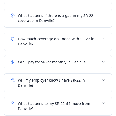
What happens if there is a gap in my SR-22
coverage in Danville?
How much coverage do I need with SR-22 in
Danville?
Can I pay for SR-22 monthly in Danville?
Will my employer know I have SR-22 in
Danville?
What happens to my SR-22 if I move from
Danville?