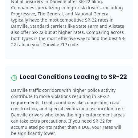
Not all insurers in Danville offer SR-22 filing.
Companies specializing in high-risk drivers, including
Progressive, The General, and National General,
typically have the most competitive SR-22 rates in
Danville. Standard carriers like State Farm and Allstate
also offer SR-22 but at higher rates. Comparing across
both types is the most effective way to find the best SR-
22 rate in your Danville ZIP code.
Local Conditions Leading to SR-22
Danville traffic corridors with higher police activity
contribute to more violations resulting in SR-22
requirements. Local conditions like congestion, road
construction, and special events increase incident risk.
Danville drivers who know the high-enforcement areas
can take extra precautions. If you need SR-22 for
accumulated points rather than a DUI, your rates will
be significantly lower.