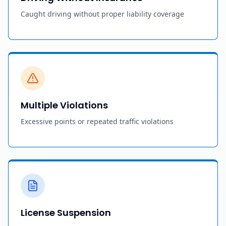
Caught driving without proper liability coverage
Multiple Violations
Excessive points or repeated traffic violations
License Suspension