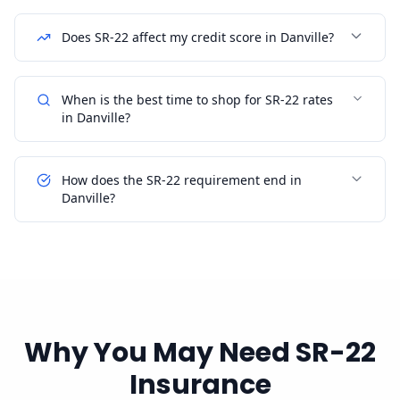
Does SR-22 affect my credit score in Danville?
When is the best time to shop for SR-22 rates
in Danville?
How does the SR-22 requirement end in
Danville?
Why You May Need SR-22
Insurance