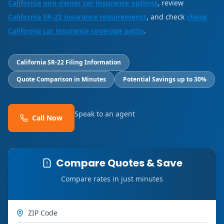
California non-owner car insurance options
, review
California SR-22 insurance requirements
, and check
cheap
California car insurance coverage paths
.
California SR-22 Filing Information
Quote Comparison in Minutes
Potential Savings up to 30%
Speak to an agent
Call Now
Compare Quotes & Save
Compare rates in just minutes
ZIP Code