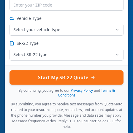
Vehicle Type
Select your vehicle type
SR-22 Type
Select SR-22 type
Start My SR-22 Quote
By continuing, you agree to our
Privacy Policy
and
Terms &
Conditions
By submitting, you agree to receive text messages from QuoteMoto
related to your insurance quote, reminders, and account updates at
the phone number you provide. Message and data rates may apply.
Message frequency varies. Reply STOP to unsubscribe or HELP for
help.