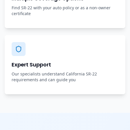
Find SR-22 with your auto policy or as a non-owner
certificate
Expert Support
Our specialists understand California SR-22
requirements and can guide you