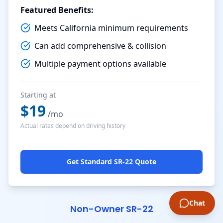
Featured Benefits:
Meets California minimum requirements
Can add comprehensive & collision
Multiple payment options available
Starting at
$
19
/mo
Actual rates depend on driving history
Get Standard SR-22 Quote
Chat
Non-Owner SR-22