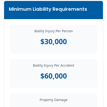
Minimum Liability Requirements
Bodily Injury Per Person
$30,000
Bodily Injury Per Accident
$60,000
Property Damage