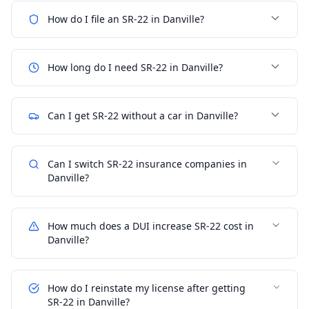
How do I file an SR-22 in Danville?
How long do I need SR-22 in Danville?
Can I get SR-22 without a car in Danville?
Can I switch SR-22 insurance companies in
Danville?
How much does a DUI increase SR-22 cost in
Danville?
How do I reinstate my license after getting
SR-22 in Danville?