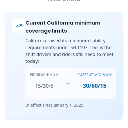
Current California minimum
coverage limits
California raised its minimum liability
requirements under SB 1107. This is the
shift drivers and riders still need to meet
today:
PRIOR MINIMUM
CURRENT MINIMUM
→
30/60/15
15/30/5
In effect since January 1, 2025