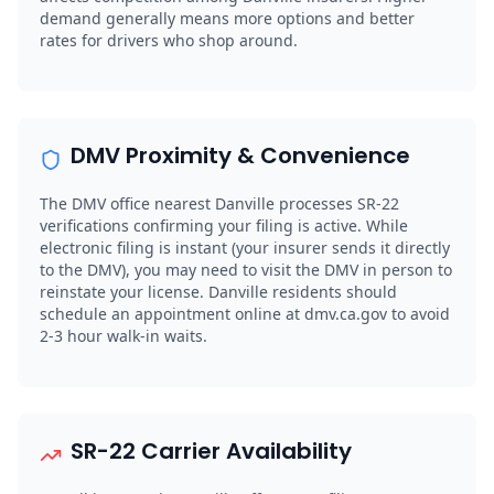
demand generally means more options and better
rates for drivers who shop around.
DMV Proximity & Convenience
The DMV office nearest Danville processes SR-22
verifications confirming your filing is active. While
electronic filing is instant (your insurer sends it directly
to the DMV), you may need to visit the DMV in person to
reinstate your license. Danville residents should
schedule an appointment online at dmv.ca.gov to avoid
2-3 hour walk-in waits.
SR-22 Carrier Availability