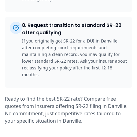
8
.
Request transition to standard SR-22
after qualifying
If you originally got SR-22 for a DUI in Danville,
after completing court requirements and
maintaining a clean record, you may qualify for
lower standard SR-22 rates. Ask your insurer about
reclassifying your policy after the first 12-18
months.
Ready to find the best SR-22 rate? Compare free
quotes from insurers offering SR-22 filing in Danville.
No commitment, just competitive rates tailored to
your specific situation in Danville.