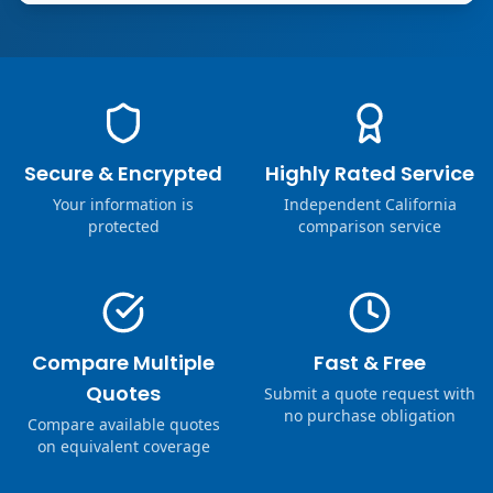
Secure & Encrypted
Highly Rated Service
Your information is
Independent California
protected
comparison service
Compare Multiple
Fast & Free
Quotes
Submit a quote request with
no purchase obligation
Compare available quotes
on equivalent coverage