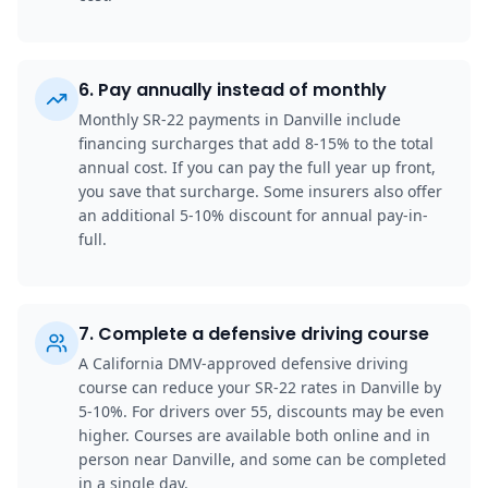
6
.
Pay annually instead of monthly
Monthly SR-22 payments in Danville include
financing surcharges that add 8-15% to the total
annual cost. If you can pay the full year up front,
you save that surcharge. Some insurers also offer
an additional 5-10% discount for annual pay-in-
full.
7
.
Complete a defensive driving course
A California DMV-approved defensive driving
course can reduce your SR-22 rates in Danville by
5-10%. For drivers over 55, discounts may be even
higher. Courses are available both online and in
person near Danville, and some can be completed
in a single day.