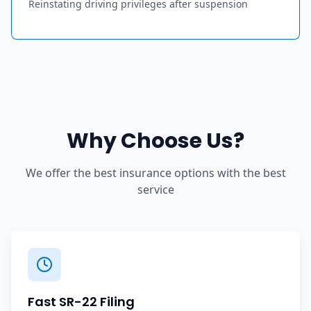
Reinstating driving privileges after suspension
Why Choose Us?
We offer the best insurance options with the best
service
Fast SR-22 Filing