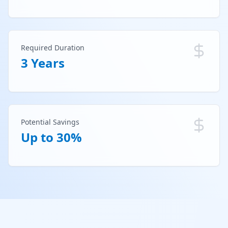
Required Duration
3 Years
Potential Savings
Up to 30%