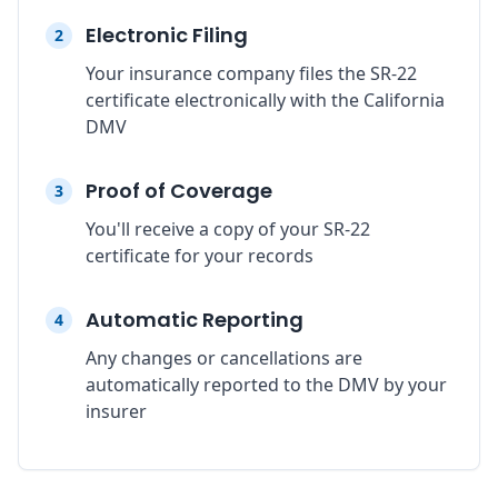
Electronic Filing
2
Your insurance company files the SR-22
certificate electronically with the California
DMV
Proof of Coverage
3
You'll receive a copy of your SR-22
certificate for your records
Automatic Reporting
4
Any changes or cancellations are
automatically reported to the DMV by your
insurer