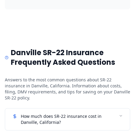
Danville SR-22 Insurance
Frequently Asked Questions
Answers to the most common questions about SR-22
insurance in Danville, California. Information about costs,
filing, DMV requirements, and tips for saving on your Danville
SR-22 policy.
How much does SR-22 insurance cost in
Danville, California?