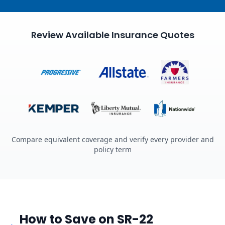
Review Available Insurance Quotes
Compare equivalent coverage and verify every provider and
policy term
How to Save on SR-22