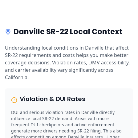
Danville SR-22 Local Context
Understanding local conditions in Danville that affect
SR-22 requirements and costs helps you make better
coverage decisions. Violation rates, DMV accessibility,
and carrier availability vary significantly across
California.
Violation & DUI Rates
DUI and serious violation rates in Danville directly
influence local SR-22 demand. Areas with more
frequent DUI checkpoints and active enforcement
generate more drivers needing SR-22 filing. This also
affects competition among Danville insurers. Higher