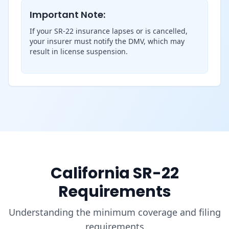
Important Note:
If your SR-22 insurance lapses or is cancelled,
your insurer must notify the DMV, which may
result in license suspension.
California SR-22
Requirements
Understanding the minimum coverage and filing
requirements