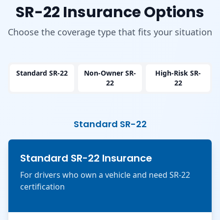
SR-22 Insurance Options
Choose the coverage type that fits your situation
Standard SR-22
Non-Owner SR-
High-Risk SR-
22
22
Standard SR-22
Standard SR-22 Insurance
For drivers who own a vehicle and need SR-22
certification