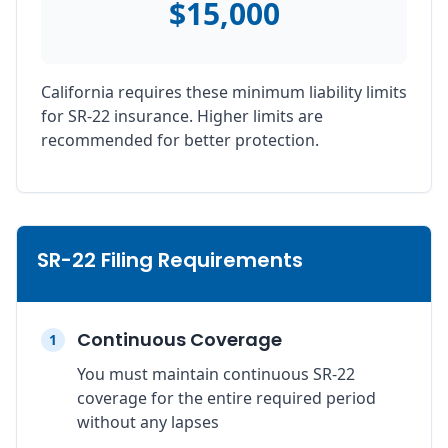
$15,000
California requires these minimum liability limits
for SR-22 insurance. Higher limits are
recommended for better protection.
SR-22 Filing Requirements
Continuous Coverage
1
You must maintain continuous SR-22
coverage for the entire required period
without any lapses