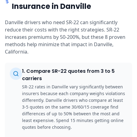
Insurance in Danville
Danville drivers who need SR-22 can significantly
reduce their costs with the right strategies. SR-22
increases premiums by 50-200%, but these 8 proven
methods help minimize that impact in Danville,
California.
1
.
Compare SR-22 quotes from 3 to 5
carriers
SR-22 rates in Danville vary significantly between
insurers because each company weighs violations
differently. Danville drivers who compare at least
3-5 quotes on the same 30/60/15 coverage find
differences of up to 50% between the most and
least expensive. Spend 15 minutes getting online
quotes before choosing.