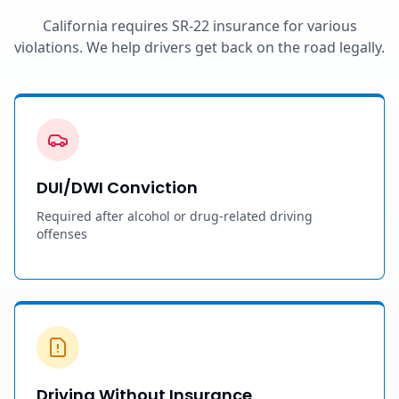
California requires SR-22 insurance for various
violations. We help drivers get back on the road legally.
DUI/DWI Conviction
Required after alcohol or drug-related driving
offenses
Driving Without Insurance