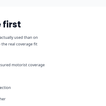
first
actually used than on
the real coverage fit
ninsured motorist coverage
ection
ther