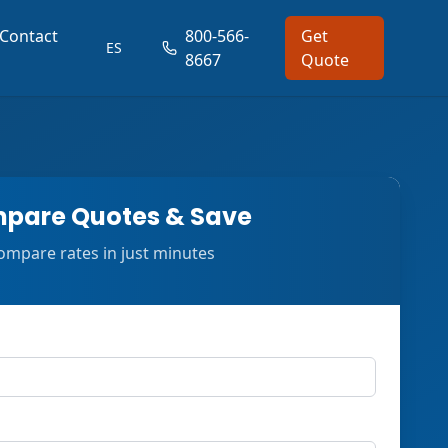
Contact
800-566-
Get
ES
8667
Quote
pare Quotes & Save
ompare rates in just minutes