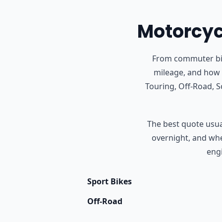
Motorcycl
From commuter bike
mileage, and how 
Touring, Off-Road, 
The best quote usual
overnight, and whet
engi
Sport Bikes
Off-Road