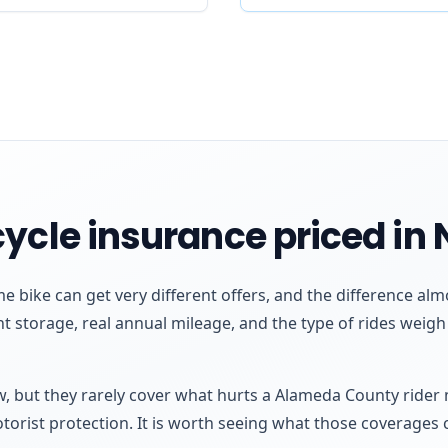
ycle insurance priced in
me bike can get very different offers, and the difference 
ht storage, real annual mileage, and the type of rides weig
aw, but they rarely cover what hurts a Alameda County rider
otorist protection. It is worth seeing what those coverages 