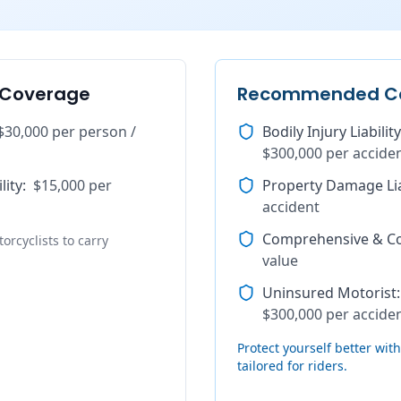
 Coverage
Recommended C
$30,000 per person /
Bodily Injury Liability
$300,000 per accide
lity
:
$15,000 per
Property Damage Lia
accident
Comprehensive & Col
orcyclists to carry
value
Uninsured Motorist
:
$300,000 per accide
Protect yourself better wi
tailored for riders.