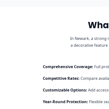
What
In Newark, a strong 
a decorative feature
Comprehensive Coverage
:
Full pro
Competitive Rates
:
Compare availab
Customizable Options
:
Add access
Year-Round Protection
:
Flexible s