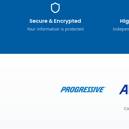
Secure & Encrypted
Hig
Your information is protected
Indepen
Co