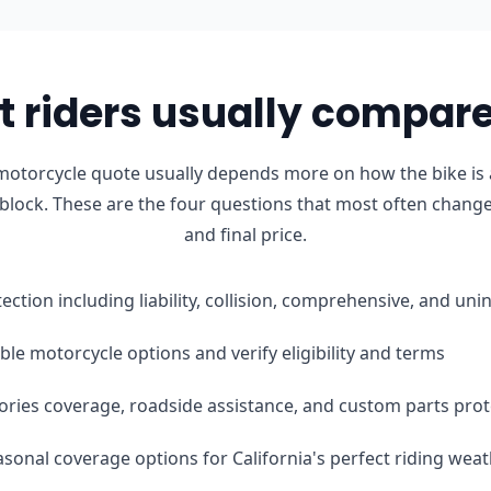
 riders usually compare 
motorcycle quote usually depends more on how the bike is 
 block. These are the four questions that most often change 
and final price.
tection including liability, collision, comprehensive, and u
le motorcycle options and verify eligibility and terms
ories coverage, roadside assistance, and custom parts prot
easonal coverage options for California's perfect riding wea