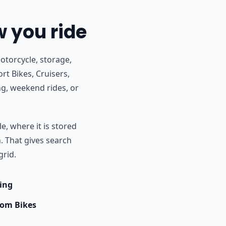
w you ride
otorcycle, storage,
rt Bikes, Cruisers,
g, weekend rides, or
e, where it is stored
h. That gives search
grid.
ing
om Bikes