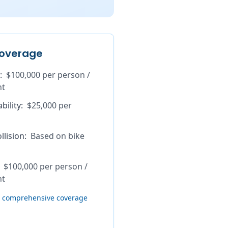
overage
:
$100,000 per person /
nt
bility
:
$25,000 per
lision
:
Based on bike
$100,000 per person /
nt
th comprehensive coverage