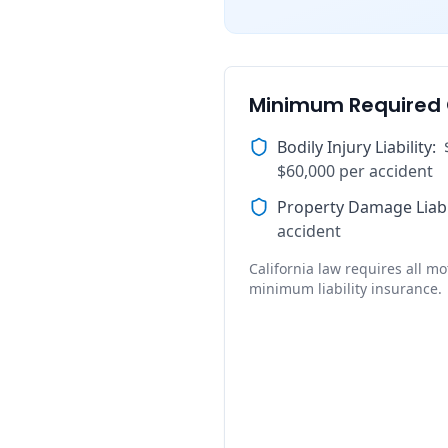
Minimum Required
Bodily Injury Liability
:
$60,000 per accident
Property Damage Liabi
accident
California law requires all mot
minimum liability insurance.