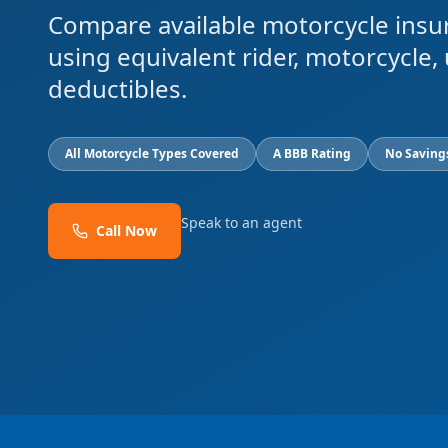
Compare available motorcycle insu
using equivalent rider, motorcycle, 
deductibles.
All Motorcycle Types Covered
A BBB Rating
No Saving
Speak to an agent
Call Now