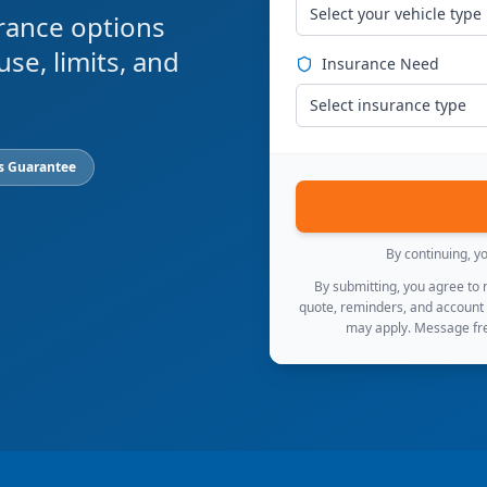
Select your vehicle type
rance options
use, limits, and
Insurance Need
Select insurance type
s Guarantee
By continuing, y
By submitting, you agree to
quote, reminders, and account
may apply. Message fre