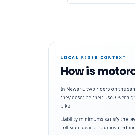
LOCAL RIDER CONTEXT
How is motorc
In Newark, two riders on the sa
they describe their use. Overnig
bike.
Liability minimums satisfy the l
collision, gear, and uninsured-m