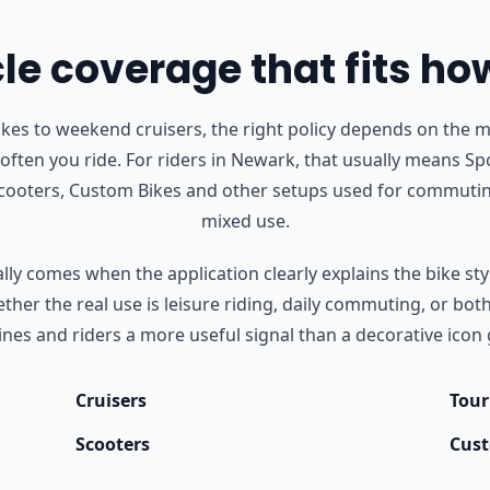
e coverage that fits ho
s to weekend cruisers, the right policy depends on the m
often you ride.
For riders in Newark, that usually means Spo
Scooters, Custom Bikes and other setups used for commutin
mixed use.
ly comes when the application clearly explains the bike styl
her the real use is leisure riding, daily commuting, or bot
nes and riders a more useful signal than a decorative icon 
Cruisers
Tour
Scooters
Cust