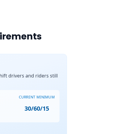
uirements
ft drivers and riders still
CURRENT MINIMUM
30/60/15