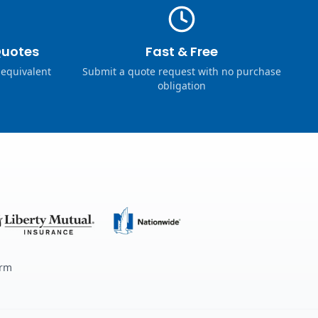
Quotes
Fast & Free
 equivalent
Submit a quote request with no purchase
obligation
erm