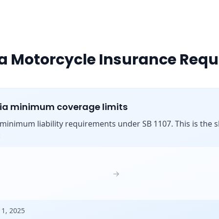
ia Motorcycle Insurance Req
nia minimum coverage limits
s minimum liability requirements under SB 1107. This is the shi
:
→
 1, 2025