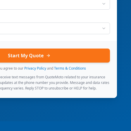
Start My Quote
ou agree to our
Privacy Policy
and
Terms & Conditions
 receive text messages from QuoteMoto related to your insurance
 updates at the phone number you provide. Message and data rates
quency varies. Reply STOP to unsubscribe or HELP for help.