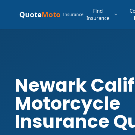
Find
C
Quote
Moto
Insurance
Insurance
Newark Calif
Motorcycle
Insurance Q