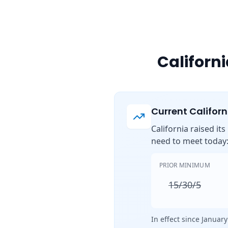
Californ
Current Califor
California raised it
need to meet today
PRIOR MINIMUM
15/30/5
In effect since January