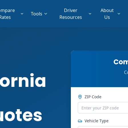
ompare
Driver
About
Tools
Rates
Resources
Us
Com
ornia
C
ZIP Code
uotes
Vehicle Type