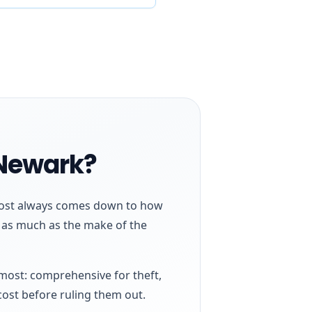
 Newark?
almost always comes down to how
h as much as the make of the
 most: comprehensive for theft,
cost before ruling them out.