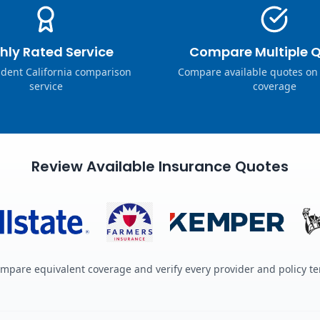
hly Rated Service
Compare Multiple 
dent California comparison
Compare available quotes on
service
coverage
Review Available Insurance Quotes
mpare equivalent coverage and verify every provider and policy t