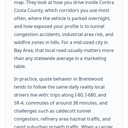
map. They look at how you drive inside Contra
Costa County, which corridors you use most
often, where the vehicle is parked overnight,
and how exposed your profile is to tunnel
congestion accidents, industrial area risk, and
wildfire zones in hills. For a mid-sized city in
Bay Area, that local read usually matters more
than any statewide average in a marketing
table.
In practice, quote behavior in Brentwood
tends to follow the same daily reality local
drivers live with: trips along I-80, I-680, and
SR-4, commutes of around 38 minutes, and
challenges such as caldecott tunnel
congestion, refinery area hazmat traffic, and
rapid suburban growth traffic. When a carrier