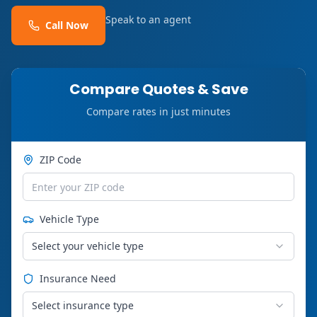
Speak to an agent
Call Now
Compare Quotes & Save
Compare rates in just minutes
ZIP Code
Vehicle Type
Select your vehicle type
Insurance Need
Select insurance type