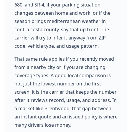
680, and SR-4, if your parking situation
changes between home and work, or if the
season brings mediterranean weather in
contra costa county, say that up front. The
carrier will try to infer it anyway from ZIP
code, vehicle type, and usage pattern.
That same rule applies if you recently moved
from a nearby city or if you are changing
coverage types. A good local comparison is
not just the lowest number on the first
screen; it is the carrier that keeps the number
after it reviews record, usage, and address. In
a market like Brentwood, that gap between
an instant quote and an issued policy is where
many drivers lose money.