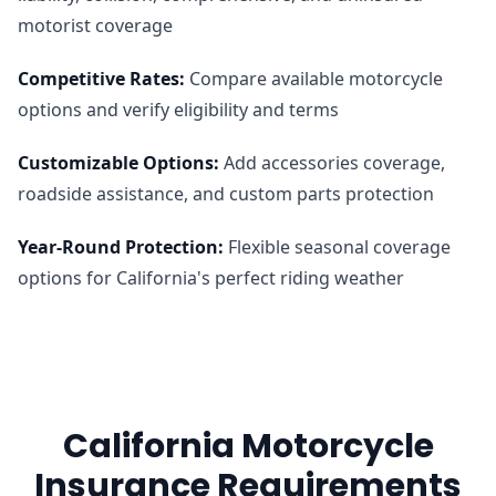
motorist coverage
Competitive Rates
:
Compare available motorcycle
options and verify eligibility and terms
Customizable Options
:
Add accessories coverage,
roadside assistance, and custom parts protection
Year-Round Protection
:
Flexible seasonal coverage
options for California's perfect riding weather
California Motorcycle
Insurance Requirements