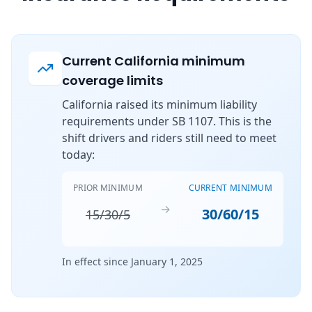
Current California minimum
coverage limits
California raised its minimum liability
requirements under SB 1107. This is the
shift drivers and riders still need to meet
today:
PRIOR MINIMUM
CURRENT MINIMUM
→
30/60/15
15/30/5
In effect since January 1, 2025