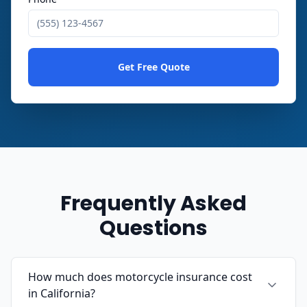
Get Free Quote
Frequently Asked
Questions
How much does motorcycle insurance cost
in California?