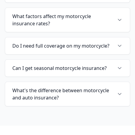
What factors affect my motorcycle
insurance rates?
Do I need full coverage on my motorcycle?
Can I get seasonal motorcycle insurance?
What's the difference between motorcycle
and auto insurance?