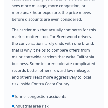
sees more mileage, more congestion, or
more peak-hour exposure, the price moves
before discounts are even considered.
The carrier mix that actually competes for this
market matters too. For Brentwood drivers,
the conversation rarely ends with one brand;
that is why it helps to compare offers from
major statewide carriers that write California
business. Some insurers tolerate complicated
records better, others reward low mileage,
and others react more aggressively to local
risk inside Contra Costa County.
Tunnel congestion accidents
Industrial area risk