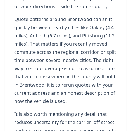
or work directions inside the same county.
Quote patterns around Brentwood can shift
quickly between nearby cities like Oakley (4.4
miles), Antioch (6.7 miles), and Pittsburg (11.2
miles). That matters if you recently moved,
commute across the regional corridor, or split
time between several nearby cities. The right
way to shop coverage is not to assume a rate
that worked elsewhere in the county will hold
in Brentwood; it is to rerun quotes with your
current address and an honest description of
how the vehicle is used.
It is also worth mentioning any detail that
reduces uncertainty for the carrier: off-street
parking, real annual mileage, cameras or anti-