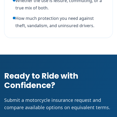
Whether the use is leisure, commuting, or a
true mix of both.
How much protection you need against
theft, vandalism, and uninsured drivers.
Ready to Ride with
Confidence?
Submit a motorcycle insurance request and
compare available options on equivalent terms.