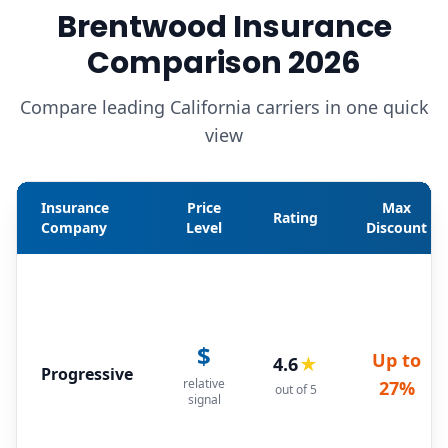
Brentwood Insurance
Comparison 2026
Compare leading California carriers in one quick
view
Insurance
Price
Max
Rating
Company
Level
Discount
$
Up to
4.6
★
Progressive
relative
27%
out of 5
signal