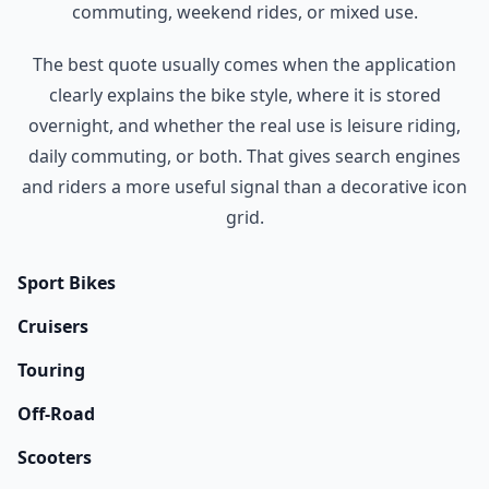
commuting, weekend rides, or mixed use.
The best quote usually comes when the application
clearly explains the bike style, where it is stored
overnight, and whether the real use is leisure riding,
daily commuting, or both. That gives search engines
and riders a more useful signal than a decorative icon
grid.
Sport Bikes
Cruisers
Touring
Off-Road
Scooters