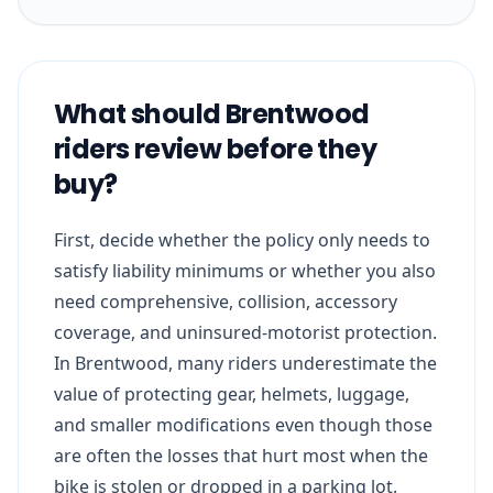
What should Brentwood
riders review before they
buy?
First, decide whether the policy only needs to
satisfy liability minimums or whether you also
need comprehensive, collision, accessory
coverage, and uninsured-motorist protection.
In Brentwood, many riders underestimate the
value of protecting gear, helmets, luggage,
and smaller modifications even though those
are often the losses that hurt most when the
bike is stolen or dropped in a parking lot.