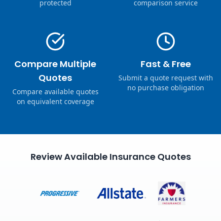
protected
comparison service
Compare Multiple
Fast & Free
Quotes
Submit a quote request with
no purchase obligation
Compare available quotes
on equivalent coverage
Review Available Insurance Quotes