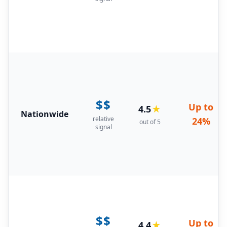
$$
Up to
4.5
★
Nationwide
relative
24%
out of 5
signal
$$
Up to
4.4
★