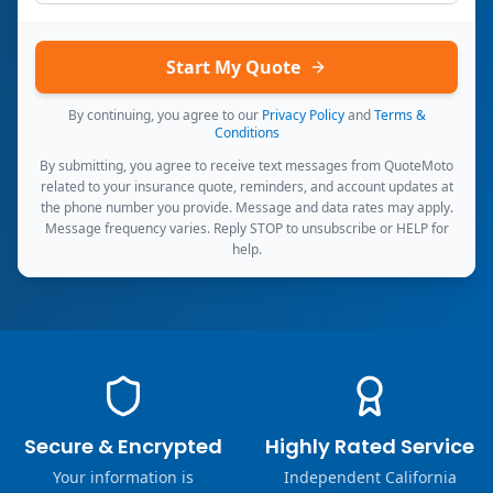
Start My Quote
By continuing, you agree to our
Privacy Policy
and
Terms &
Conditions
By submitting, you agree to receive text messages from QuoteMoto
related to your insurance quote, reminders, and account updates at
the phone number you provide. Message and data rates may apply.
Message frequency varies. Reply STOP to unsubscribe or HELP for
help.
Secure & Encrypted
Highly Rated Service
Your information is
Independent California