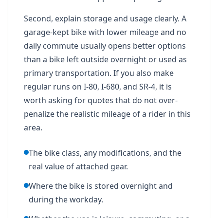
Second, explain storage and usage clearly. A
garage-kept bike with lower mileage and no
daily commute usually opens better options
than a bike left outside overnight or used as
primary transportation. If you also make
regular runs on I-80, I-680, and SR-4, it is
worth asking for quotes that do not over-
penalize the realistic mileage of a rider in this
area.
The bike class, any modifications, and the
real value of attached gear.
Where the bike is stored overnight and
during the workday.