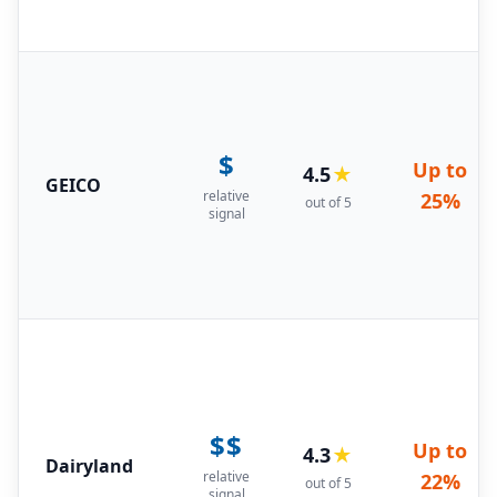
$
Up to
4.5
★
GEICO
relative
25%
out of 5
signal
$$
Up to
4.3
★
Dairyland
relative
22%
out of 5
signal