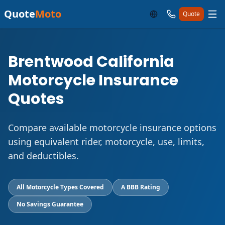
Quote
Moto
Quote
Brentwood California
Motorcycle Insurance
Quotes
Compare available motorcycle insurance options
using equivalent rider, motorcycle, use, limits,
and deductibles.
All Motorcycle Types Covered
A BBB Rating
No Savings Guarantee