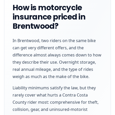
How is motorcycle
insurance priced in
Brentwood?
In Brentwood, two riders on the same bike
can get very different offers, and the
difference almost always comes down to how
they describe their use. Overnight storage,
real annual mileage, and the type of rides
weigh as much as the make of the bike.
Liability minimums satisfy the law, but they
rarely cover what hurts a Contra Costa
County rider most: comprehensive for theft,
collision, gear, and uninsured-motorist