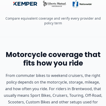
Compare equivalent coverage and verify every provider and
policy term
Motorcycle coverage that
fits how you ride
From commuter bikes to weekend cruisers, the right
policy depends on the motorcycle, storage, mileage,
and how often you ride.
For riders in Brentwood, that
usually means Sport Bikes, Cruisers, Touring, Off-Road,
Scooters, Custom Bikes and other setups used for