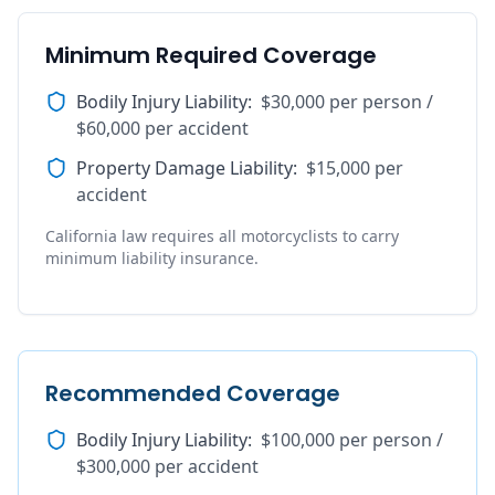
Minimum Required Coverage
Bodily Injury Liability
:
$30,000 per person /
$60,000 per accident
Property Damage Liability
:
$15,000 per
accident
California law requires all motorcyclists to carry
minimum liability insurance.
Recommended Coverage
Bodily Injury Liability
:
$100,000 per person /
$300,000 per accident