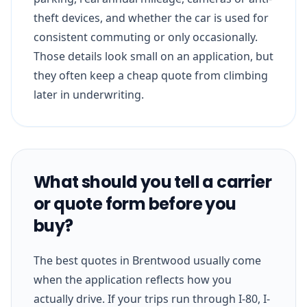
theft devices, and whether the car is used for
consistent commuting or only occasionally.
Those details look small on an application, but
they often keep a cheap quote from climbing
later in underwriting.
What should you tell a carrier
or quote form before you
buy?
The best quotes in Brentwood usually come
when the application reflects how you
actually drive. If your trips run through I-80, I-