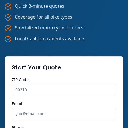
Quick 3-minute quotes
Coverage for all bike types
Specialized motorcycle insurers
Local California agents available
Start Your Quote
ZIP Code
Email
Phone