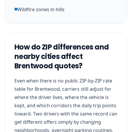
Wildfire zones in hills
How do ZIP differences and
nearby cities affect
Brentwood quotes?
Even when there is no public ZIP-by-ZIP rate
table for Brentwood, carriers still adjust for
where the driver lives, where the vehicle is
kept, and which corridors the daily trip points
toward. Two drivers with the same record can
get different offers simply by changing
neighborhoods, overnight parking routines,