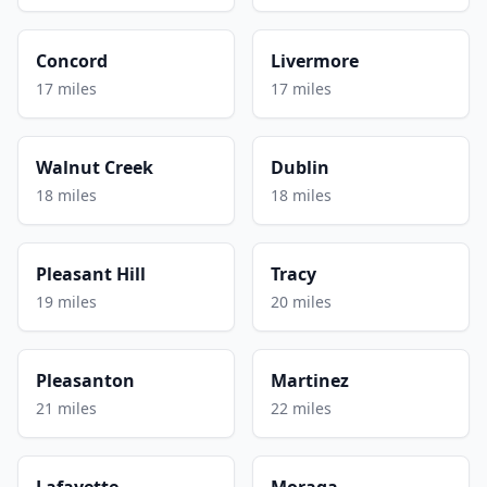
Concord
Livermore
17 miles
17 miles
Walnut Creek
Dublin
18 miles
18 miles
Pleasant Hill
Tracy
19 miles
20 miles
Pleasanton
Martinez
21 miles
22 miles
Lafayette
Moraga