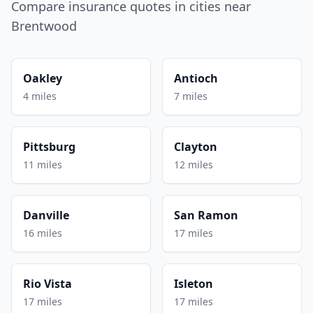
Compare insurance quotes in cities near
Brentwood
Oakley
Antioch
4 miles
7 miles
Pittsburg
Clayton
11 miles
12 miles
Danville
San Ramon
16 miles
17 miles
Rio Vista
Isleton
17 miles
17 miles