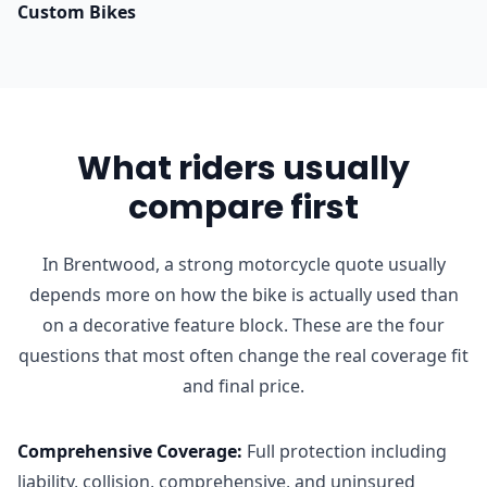
Custom Bikes
What riders usually
compare first
In Brentwood, a strong motorcycle quote usually
depends more on how the bike is actually used than
on a decorative feature block. These are the four
questions that most often change the real coverage fit
and final price.
Comprehensive Coverage
:
Full protection including
liability, collision, comprehensive, and uninsured