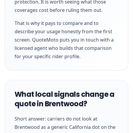
protection. It is worth seeing what those
coverages cost before ruling them out.
That is why it pays to compare and to
describe your usage honestly from the first
screen. QuoteMoto puts you in touch with a
licensed agent who builds that comparison
for your specific rider profile.
What local signals change a
quote in Brentwood?
Short answer: carriers do not look at
Brentwood as a generic California dot on the