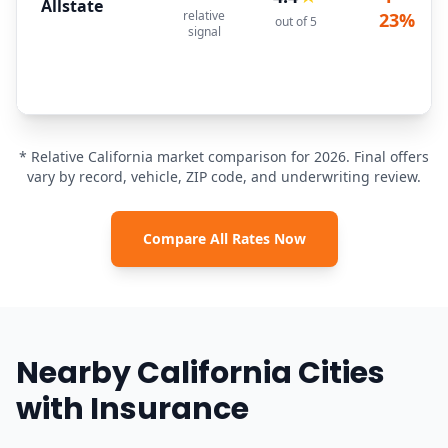
Allstate
relative
23%
out of 5
signal
* Relative California market comparison for 2026. Final offers
vary by record, vehicle, ZIP code, and underwriting review.
Compare All Rates Now
Nearby California Cities
with Insurance