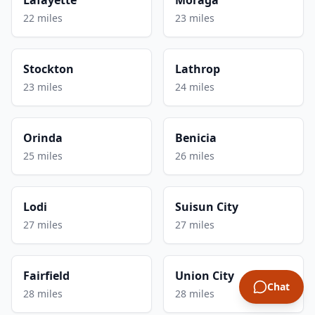
22 miles
23 miles
Stockton
Lathrop
23 miles
24 miles
Orinda
Benicia
25 miles
26 miles
Lodi
Suisun City
27 miles
27 miles
Fairfield
Union City
Chat
28 miles
28 miles