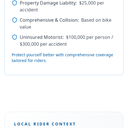
Property Damage Liability
:
$25,000 per
accident
Comprehensive & Collision
:
Based on bike
value
Uninsured Motorist
:
$100,000 per person /
$300,000 per accident
Protect yourself better with comprehensive coverage
tailored for riders.
LOCAL RIDER CONTEXT