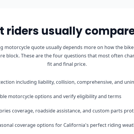
 riders usually compare 
ong motorcycle quote usually depends more on how the bike 
ure block. These are the four questions that most often cha
fit and final price.
tection including liability, collision, comprehensive, and u
le motorcycle options and verify eligibility and terms
ories coverage, roadside assistance, and custom parts prot
easonal coverage options for California's perfect riding wea