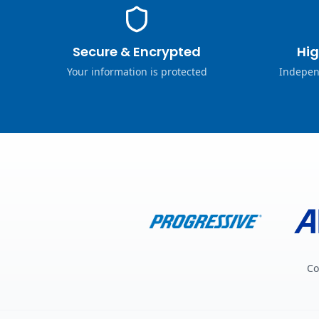
Secure & Encrypted
Hig
Your information is protected
Indepen
Co