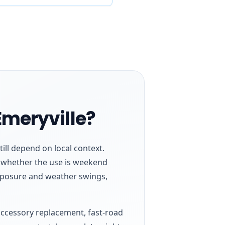
Emeryville?
till depend on local context.
nd whether the use is weekend
xposure and weather swings,
, accessory replacement, fast-road