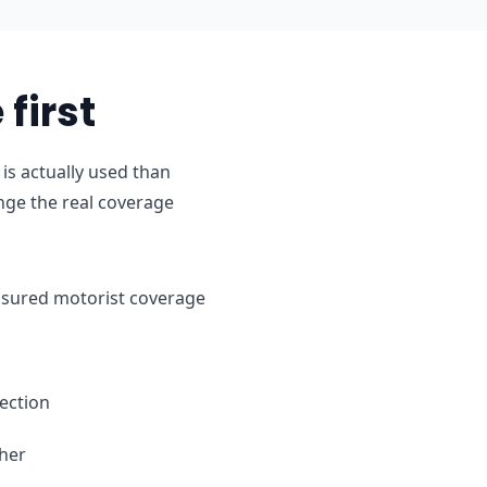
first
is actually used than
nge the real coverage
ninsured motorist coverage
ection
ther