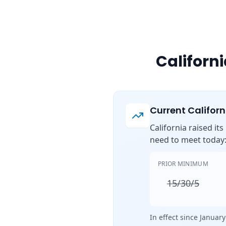
Californ
Current Califor
California raised it
need to meet today
PRIOR MINIMUM
15/30/5
In effect since January