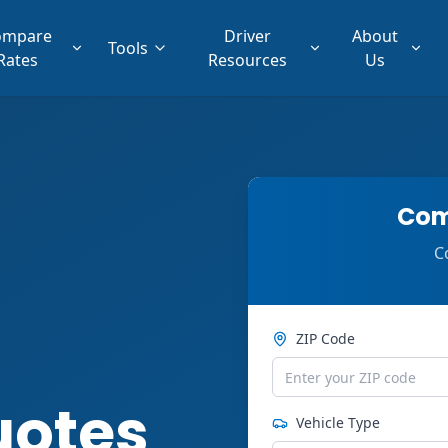
ompare
Driver
About
Tools
Rates
Resources
Us
Com
C
ZIP Code
uotes
Vehicle Type