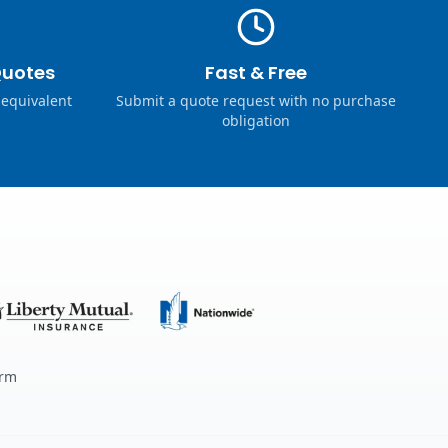
Quotes
Fast & Free
 equivalent
Submit a quote request with no purchase
obligation
erm