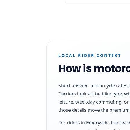
LOCAL RIDER CONTEXT
How is motorc
Short answer: motorcycle rates in
Carriers look at the bike type, 
leisure, weekday commuting, or
those details move the premium 
For riders in Emeryville, the rea