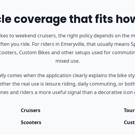
e coverage that fits ho
s to weekend cruisers, the right policy depends on the m
ften you ride.
For riders in Emeryville, that usually means S
Scooters, Custom Bikes and other setups used for commutin
mixed use.
ly comes when the application clearly explains the bike styl
her the real use is leisure riding, daily commuting, or bot
nes and riders a more useful signal than a decorative icon 
Cruisers
Tour
Scooters
Cust