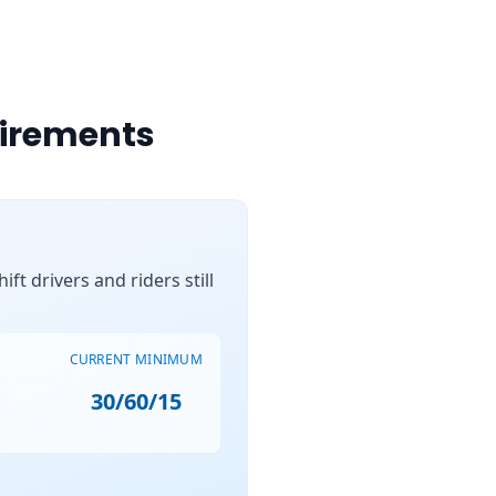
uirements
ft drivers and riders still
CURRENT MINIMUM
30/60/15