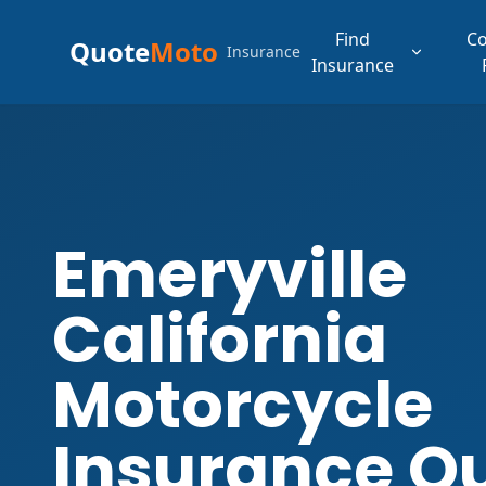
Find
C
Quote
Moto
Insurance
Insurance
Emeryville
California
Motorcycle
Insurance Q