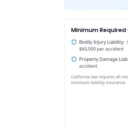
Minimum Required
Bodily Injury Liability
:
$60,000 per accident
Property Damage Liabi
accident
California law requires all mot
minimum liability insurance.