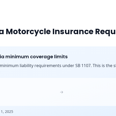
ia Motorcycle Insurance Req
nia minimum coverage limits
s minimum liability requirements under SB 1107. This is the shi
:
→
 1, 2025