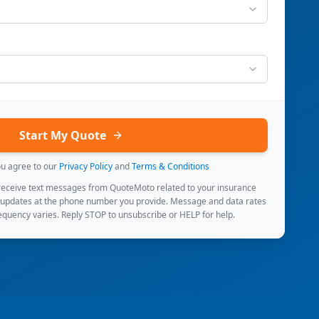
Start My Quote
ou agree to our
Privacy Policy
and
Terms & Conditions
 receive text messages from QuoteMoto related to your insurance
 updates at the phone number you provide. Message and data rates
quency varies. Reply STOP to unsubscribe or HELP for help.