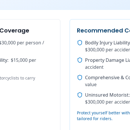
 Coverage
Recommended C
$30,000 per person /
Bodily Injury Liability
$300,000 per accide
lity
:
$15,000 per
Property Damage Lia
accident
Comprehensive & Col
orcyclists to carry
value
Uninsured Motorist
:
$300,000 per accide
Protect yourself better wi
tailored for riders.