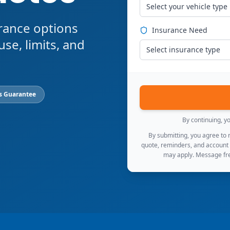
Select your vehicle type
rance options
Insurance Need
use, limits, and
Select insurance type
s Guarantee
By continuing, y
By submitting, you agree to
quote, reminders, and account
may apply. Message fre