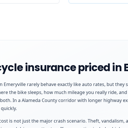
ycle insurance priced in 
 Emeryville rarely behave exactly like auto rates, but they s
where the bike sleeps, how much mileage you really ride, a
 both. In a Alameda County corridor with longer highway e
quickly.
l cost is not just the major crash scenario. Theft, vandalism