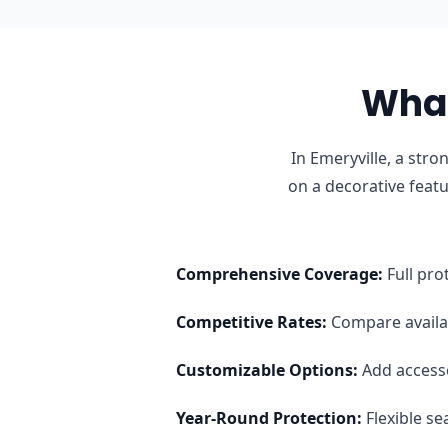
What
In Emeryville, a str
on a decorative feat
Comprehensive Coverage
:
Full pro
Competitive Rates
:
Compare availab
Customizable Options
:
Add access
Year-Round Protection
:
Flexible s