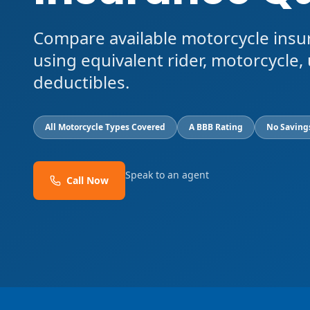
Compare available motorcycle insu
using equivalent rider, motorcycle, 
deductibles.
All Motorcycle Types Covered
A BBB Rating
No Saving
Speak to an agent
Call Now