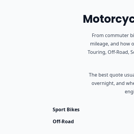
Motorcycl
From commuter bike
mileage, and how o
Touring, Off-Road, 
The best quote usual
overnight, and whet
engi
Sport Bikes
Off-Road