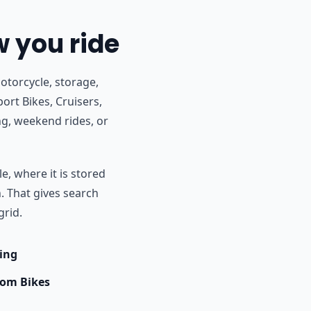
w you ride
otorcycle, storage,
port Bikes, Cruisers,
g, weekend rides, or
e, where it is stored
h. That gives search
grid.
ing
om Bikes