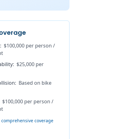
overage
:
$100,000 per person /
nt
bility
:
$25,000 per
lision
:
Based on bike
$100,000 per person /
nt
th comprehensive coverage