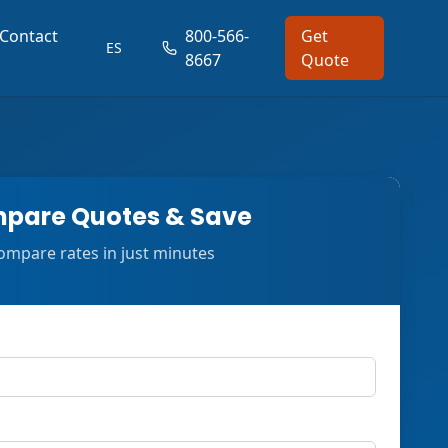
Contact
800-566-
Get
ES
8667
Quote
pare Quotes & Save
ompare rates in just minutes