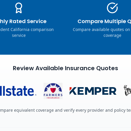
hly Rated Service
Compare Multiple 
dent California comparison
Compare available quotes on
service
coverage
Review Available Insurance Quotes
mpare equivalent coverage and verify every provider and policy t