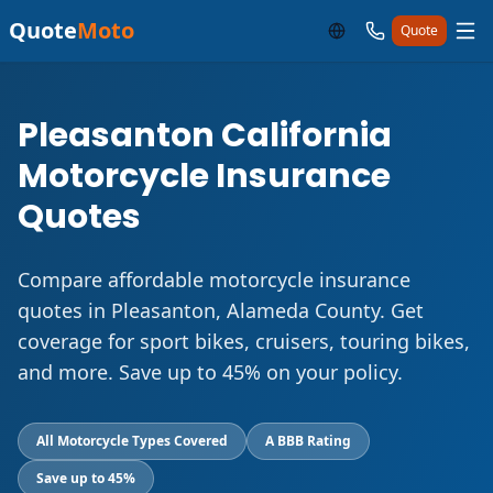
Quote
Moto
Quote
Pleasanton California
Motorcycle Insurance
Quotes
Compare affordable motorcycle insurance
quotes in Pleasanton, Alameda County. Get
coverage for sport bikes, cruisers, touring bikes,
and more. Save up to 45% on your policy.
All Motorcycle Types Covered
A BBB Rating
Save up to 45%