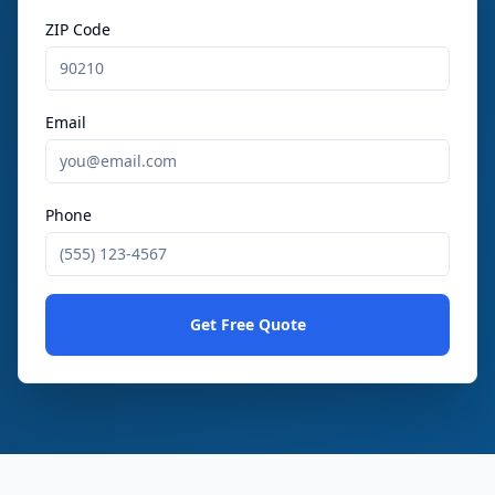
ZIP Code
Email
Phone
Get Free Quote