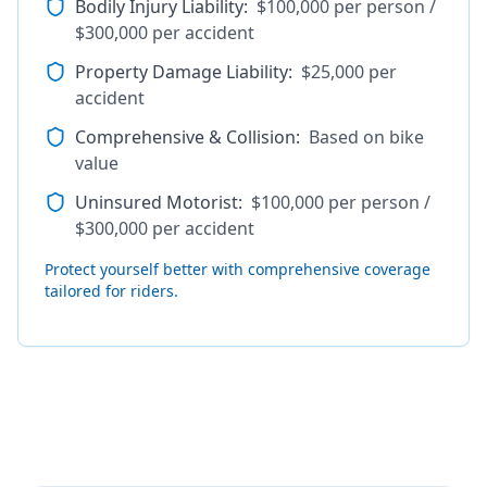
Bodily Injury Liability
:
$100,000 per person /
$300,000 per accident
Property Damage Liability
:
$25,000 per
accident
Comprehensive & Collision
:
Based on bike
value
Uninsured Motorist
:
$100,000 per person /
$300,000 per accident
Protect yourself better with comprehensive coverage
tailored for riders.