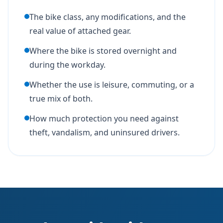
The bike class, any modifications, and the
real value of attached gear.
Where the bike is stored overnight and
during the workday.
Whether the use is leisure, commuting, or a
true mix of both.
How much protection you need against
theft, vandalism, and uninsured drivers.