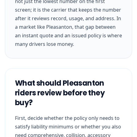
not just the lowest number on the first
screen; it is the carrier that keeps the number
after it reviews record, usage, and address. In
a market like Pleasanton, that gap between
an instant quote and an issued policy is where
many drivers lose money.
What should Pleasanton
riders review before they
buy?
First, decide whether the policy only needs to
satisfy liability minimums or whether you also
need comprehensive, collision, accessory