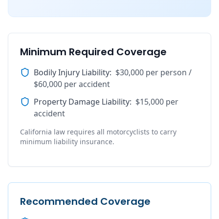
Minimum Required Coverage
Bodily Injury Liability
:
$30,000 per person /
$60,000 per accident
Property Damage Liability
:
$15,000 per
accident
California law requires all motorcyclists to carry
minimum liability insurance.
Recommended Coverage