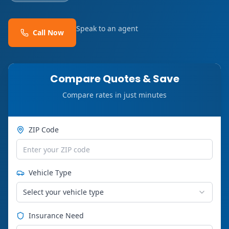
Speak to an agent
Call Now
Compare Quotes & Save
Compare rates in just minutes
ZIP Code
Vehicle Type
Select your vehicle type
Insurance Need