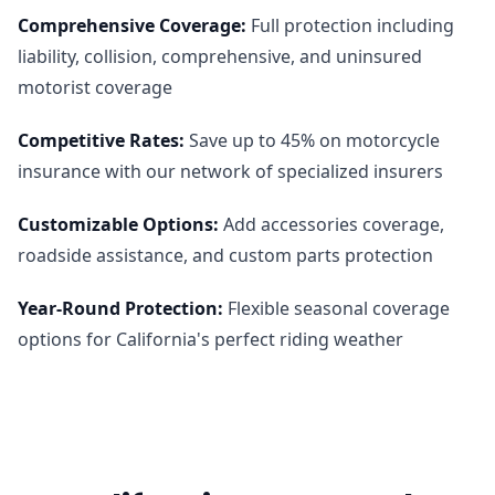
Comprehensive Coverage
:
Full protection including
liability, collision, comprehensive, and uninsured
motorist coverage
Competitive Rates
:
Save up to 45% on motorcycle
insurance with our network of specialized insurers
Customizable Options
:
Add accessories coverage,
roadside assistance, and custom parts protection
Year-Round Protection
:
Flexible seasonal coverage
options for California's perfect riding weather