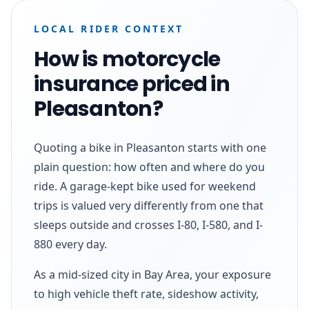
LOCAL RIDER CONTEXT
How is motorcycle
insurance priced in
Pleasanton?
Quoting a bike in Pleasanton starts with one
plain question: how often and where do you
ride. A garage-kept bike used for weekend
trips is valued very differently from one that
sleeps outside and crosses I-80, I-580, and I-
880 every day.
As a mid-sized city in Bay Area, your exposure
to high vehicle theft rate, sideshow activity,