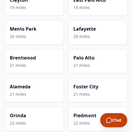
19 miles
19 miles
Menlo Park
Lafayette
20 miles
20 miles
Brentwood
Palo Alto
21 miles
21 miles
Alameda
Foster City
21 miles
21 miles
Orinda
Piedmont
Chat
22 miles
22 miles