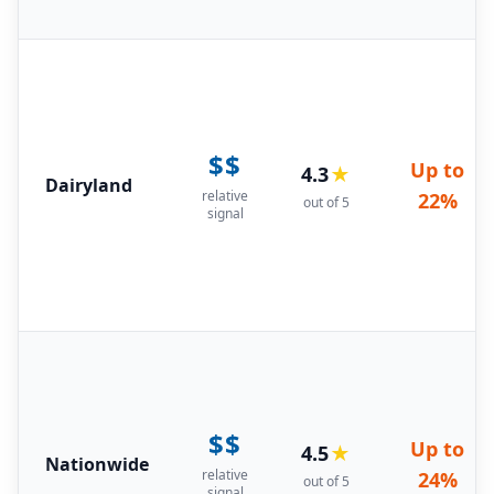
$$
Up to
4.3
★
Dairyland
relative
22%
out of 5
signal
$$
Up to
4.5
★
Nationwide
relative
24%
out of 5
signal