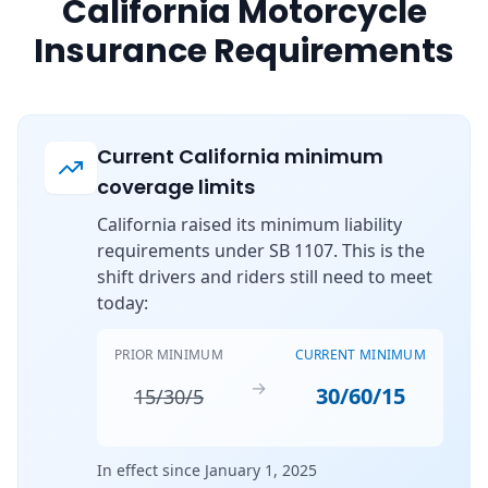
California Motorcycle
Insurance Requirements
Current California minimum
coverage limits
California raised its minimum liability
requirements under SB 1107. This is the
shift drivers and riders still need to meet
today:
PRIOR MINIMUM
CURRENT MINIMUM
→
30/60/15
15/30/5
In effect since January 1, 2025