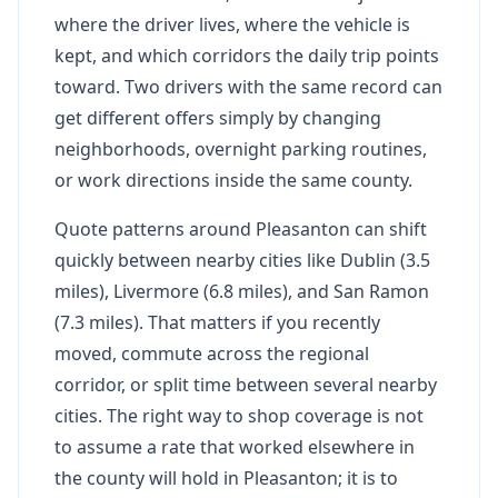
where the driver lives, where the vehicle is
kept, and which corridors the daily trip points
toward. Two drivers with the same record can
get different offers simply by changing
neighborhoods, overnight parking routines,
or work directions inside the same county.
Quote patterns around Pleasanton can shift
quickly between nearby cities like Dublin (3.5
miles), Livermore (6.8 miles), and San Ramon
(7.3 miles). That matters if you recently
moved, commute across the regional
corridor, or split time between several nearby
cities. The right way to shop coverage is not
to assume a rate that worked elsewhere in
the county will hold in Pleasanton; it is to