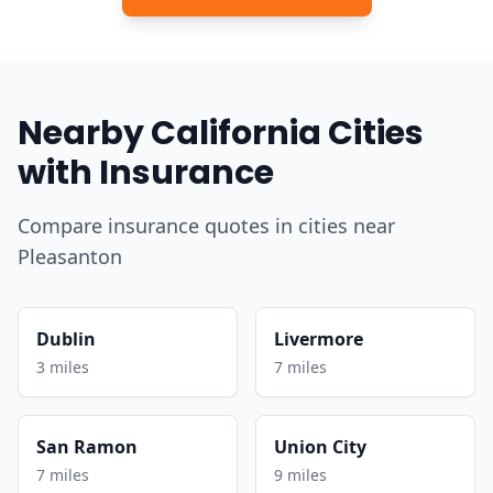
Nearby California Cities
with Insurance
Compare insurance quotes in cities near
Pleasanton
Dublin
Livermore
3 miles
7 miles
San Ramon
Union City
7 miles
9 miles