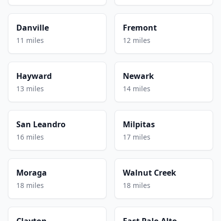
Danville
Fremont
11 miles
12 miles
Hayward
Newark
13 miles
14 miles
San Leandro
Milpitas
16 miles
17 miles
Moraga
Walnut Creek
18 miles
18 miles
Clayton
East Palo Alto