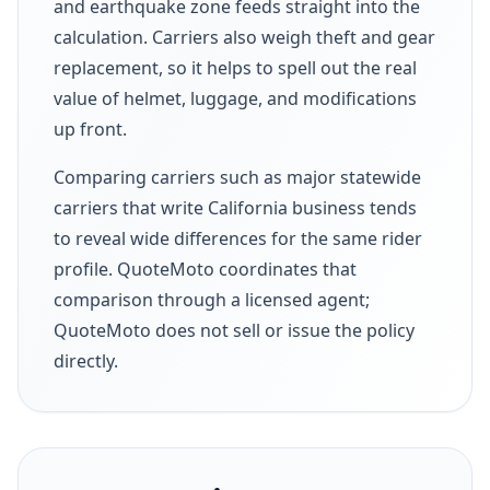
and earthquake zone feeds straight into the
calculation. Carriers also weigh theft and gear
replacement, so it helps to spell out the real
value of helmet, luggage, and modifications
up front.
Comparing carriers such as major statewide
carriers that write California business tends
to reveal wide differences for the same rider
profile. QuoteMoto coordinates that
comparison through a licensed agent;
QuoteMoto does not sell or issue the policy
directly.