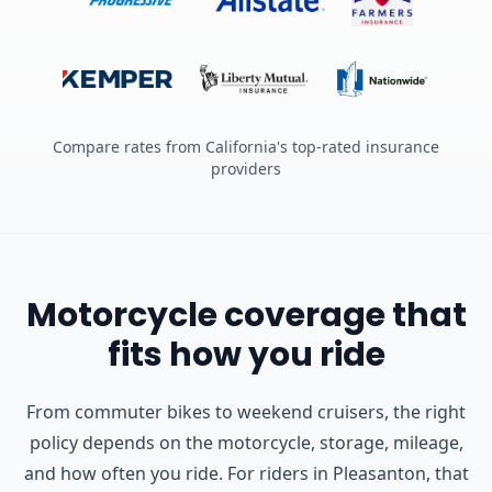
Compare rates from California's top-rated insurance
providers
Motorcycle coverage that
fits how you ride
From commuter bikes to weekend cruisers, the right
policy depends on the motorcycle, storage, mileage,
and how often you ride.
For riders in Pleasanton, that