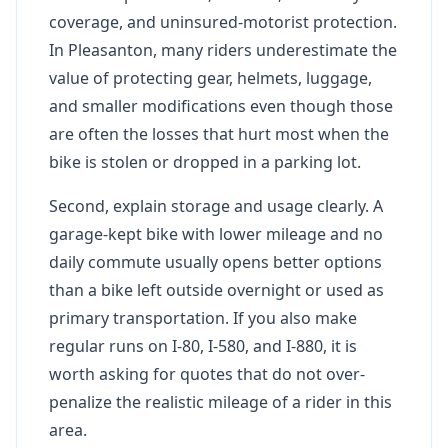
coverage, and uninsured-motorist protection.
In Pleasanton, many riders underestimate the
value of protecting gear, helmets, luggage,
and smaller modifications even though those
are often the losses that hurt most when the
bike is stolen or dropped in a parking lot.
Second, explain storage and usage clearly. A
garage-kept bike with lower mileage and no
daily commute usually opens better options
than a bike left outside overnight or used as
primary transportation. If you also make
regular runs on I-80, I-580, and I-880, it is
worth asking for quotes that do not over-
penalize the realistic mileage of a rider in this
area.