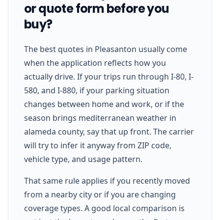
or quote form before you
buy?
The best quotes in Pleasanton usually come
when the application reflects how you
actually drive. If your trips run through I-80, I-
580, and I-880, if your parking situation
changes between home and work, or if the
season brings mediterranean weather in
alameda county, say that up front. The carrier
will try to infer it anyway from ZIP code,
vehicle type, and usage pattern.
That same rule applies if you recently moved
from a nearby city or if you are changing
coverage types. A good local comparison is