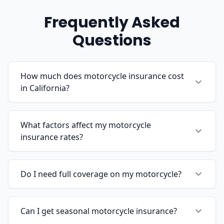
Frequently Asked
Questions
How much does motorcycle insurance cost
in California?
What factors affect my motorcycle
insurance rates?
Do I need full coverage on my motorcycle?
Can I get seasonal motorcycle insurance?