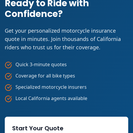
Ready to Ride with
Confidence?
Get your personalized motorcycle insurance
quote in minutes. Join thousands of California
riders who trust us for their coverage.
Quick 3-minute quotes
Coverage for all bike types
Specialized motorcycle insurers
Local California agents available
Start Your Quote