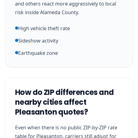
and others react more aggressively to local
risk inside Alameda County.
High vehicle theft rate
Sideshow activity
Earthquake zone
How do ZIP differences and
nearby cities affect
Pleasanton quotes?
Even when there is no public ZIP-by-ZIP rate
table for Pleasanton, carriers still adjust for