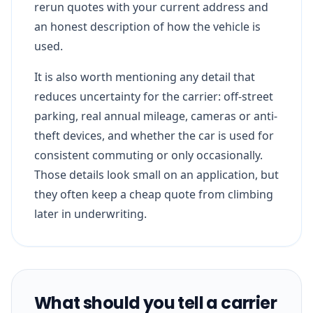
rerun quotes with your current address and
an honest description of how the vehicle is
used.
It is also worth mentioning any detail that
reduces uncertainty for the carrier: off-street
parking, real annual mileage, cameras or anti-
theft devices, and whether the car is used for
consistent commuting or only occasionally.
Those details look small on an application, but
they often keep a cheap quote from climbing
later in underwriting.
What should you tell a carrier