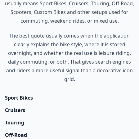
usually means Sport Bikes, Cruisers, Touring, Off-Road,
Scooters, Custom Bikes and other setups used for
commuting, weekend rides, or mixed use.
The best quote usually comes when the application
clearly explains the bike style, where it is stored
overnight, and whether the real use is leisure riding,
daily commuting, or both. That gives search engines
and riders a more useful signal than a decorative icon
grid.
Sport Bikes
Cruisers
Touring
Off-Road