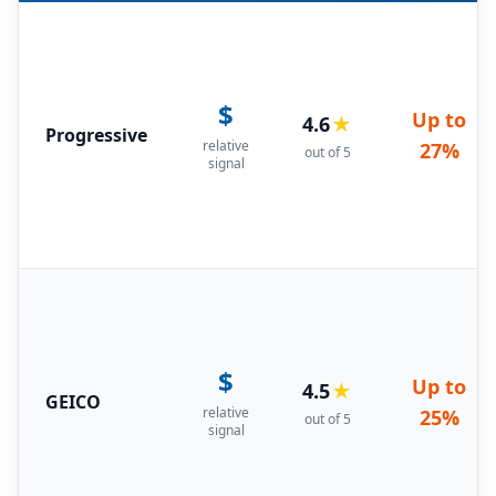
$
Up to
4.6
★
Progressive
relative
27%
out of 5
signal
$
Up to
4.5
★
GEICO
relative
25%
out of 5
signal