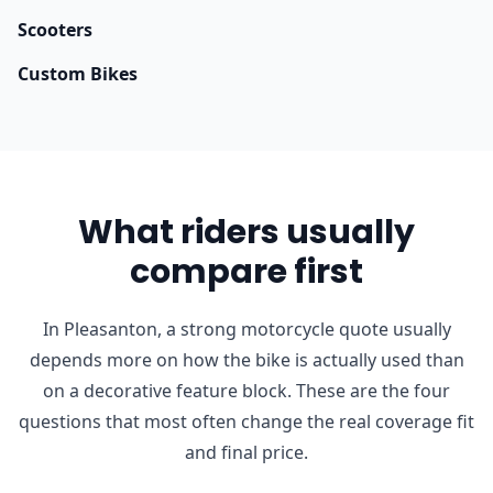
Scooters
Custom Bikes
What riders usually
compare first
In Pleasanton, a strong motorcycle quote usually
depends more on how the bike is actually used than
on a decorative feature block. These are the four
questions that most often change the real coverage fit
and final price.