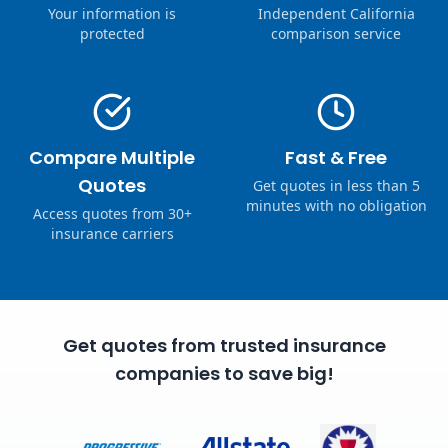
Your information is
Independent California
protected
comparison service
Compare Multiple
Fast & Free
Quotes
Get quotes in less than 5
minutes with no obligation
Access quotes from 30+
insurance carriers
Get quotes from trusted insurance
companies to save big!