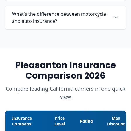
What's the difference between motorcycle
and auto insurance?
Pleasanton Insurance
Comparison 2026
Compare leading California carriers in one quick
view
Insurance
Price
Max
Rating
Company
Level
Discount