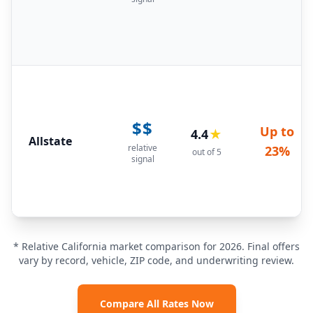
$$
Up to
4.4
★
Allstate
relative
23%
out of 5
signal
* Relative California market comparison for 2026. Final offers
vary by record, vehicle, ZIP code, and underwriting review.
Compare All Rates Now