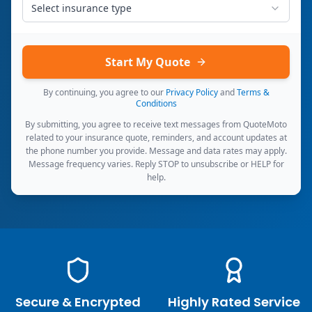
Select insurance type
Start My Quote
By continuing, you agree to our
Privacy Policy
and
Terms &
Conditions
By submitting, you agree to receive text messages from QuoteMoto
related to your insurance quote, reminders, and account updates at
the phone number you provide. Message and data rates may apply.
Message frequency varies. Reply STOP to unsubscribe or HELP for
help.
Secure & Encrypted
Highly Rated Service