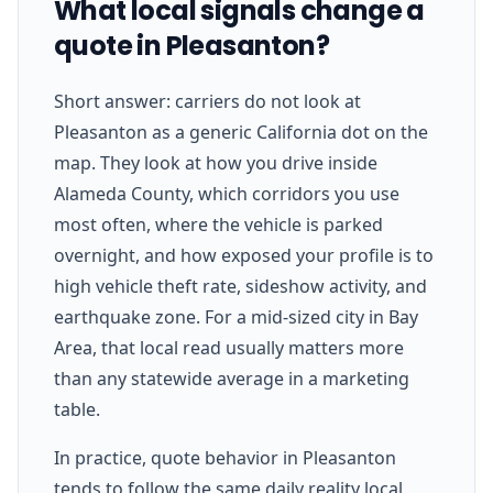
What local signals change a
quote in Pleasanton?
Short answer: carriers do not look at
Pleasanton as a generic California dot on the
map. They look at how you drive inside
Alameda County, which corridors you use
most often, where the vehicle is parked
overnight, and how exposed your profile is to
high vehicle theft rate, sideshow activity, and
earthquake zone. For a mid-sized city in Bay
Area, that local read usually matters more
than any statewide average in a marketing
table.
In practice, quote behavior in Pleasanton
tends to follow the same daily reality local