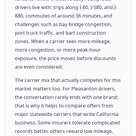
drivers live with: trips along I-80, I-580, and I-
880, commutes of around 36 minutes, and
challenges such as bay bridge congestion,
port truck traffic, and bart construction
zones. When a carrier sees more mileage,
more congestion, or more peak-hour
exposure, the price moves before discounts
are even considered.
The carrier mix that actually competes for this
market matters too. For Pleasanton drivers,
the conversation rarely ends with one brand;
that is why it helps to compare offers from
major statewide carriers that write California
business. Some insurers tolerate complicated
records better, others reward low mileage,