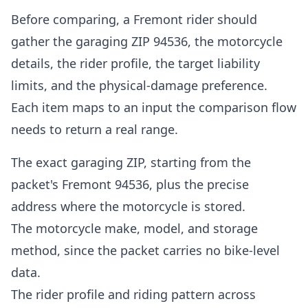
Before comparing, a Fremont rider should
gather the garaging ZIP 94536, the motorcycle
details, the rider profile, the target liability
limits, and the physical-damage preference.
Each item maps to an input the comparison flow
needs to return a real range.
The exact garaging ZIP, starting from the
packet's Fremont 94536, plus the precise
address where the motorcycle is stored.
The motorcycle make, model, and storage
method, since the packet carries no bike-level
data.
The rider profile and riding pattern across