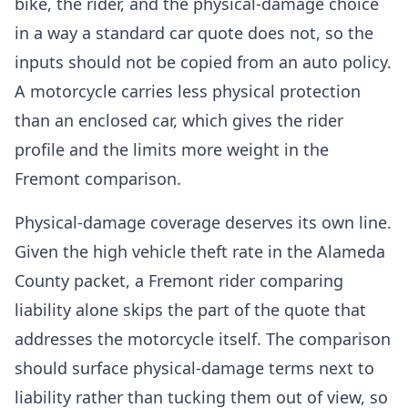
bike, the rider, and the physical-damage choice
in a way a standard car quote does not, so the
inputs should not be copied from an auto policy.
A motorcycle carries less physical protection
than an enclosed car, which gives the rider
profile and the limits more weight in the
Fremont comparison.
Physical-damage coverage deserves its own line.
Given the high vehicle theft rate in the Alameda
County packet, a Fremont rider comparing
liability alone skips the part of the quote that
addresses the motorcycle itself. The comparison
should surface physical-damage terms next to
liability rather than tucking them out of view, so