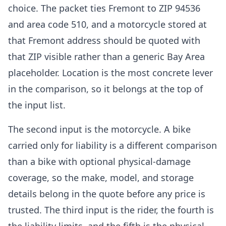
choice. The packet ties Fremont to ZIP 94536
and area code 510, and a motorcycle stored at
that Fremont address should be quoted with
that ZIP visible rather than a generic Bay Area
placeholder. Location is the most concrete lever
in the comparison, so it belongs at the top of
the input list.
The second input is the motorcycle. A bike
carried only for liability is a different comparison
than a bike with optional physical-damage
coverage, so the make, model, and storage
details belong in the quote before any price is
trusted. The third input is the rider, the fourth is