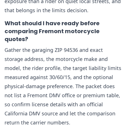
exposure than a rider on quiet local streets, and
that belongs in the limits decision.
What should I have ready before
comparing Fremont motorcycle
quotes?
Gather the garaging ZIP 94536 and exact
storage address, the motorcycle make and
model, the rider profile, the target liability limits
measured against 30/60/15, and the optional
physical-damage preference. The packet does
not list a Fremont DMV office or premium table,
so confirm license details with an official
California DMV source and let the comparison
return the carrier numbers.