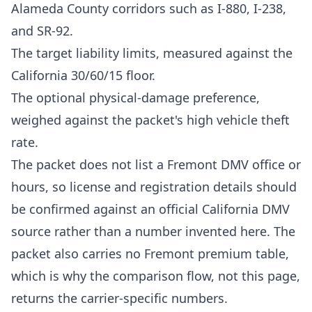
Alameda County corridors such as I-880, I-238,
and SR-92.
The target liability limits, measured against the
California 30/60/15 floor.
The optional physical-damage preference,
weighed against the packet's high vehicle theft
rate.
The packet does not list a Fremont DMV office or
hours, so license and registration details should
be confirmed against an official California DMV
source rather than a number invented here. The
packet also carries no Fremont premium table,
which is why the comparison flow, not this page,
returns the carrier-specific numbers.