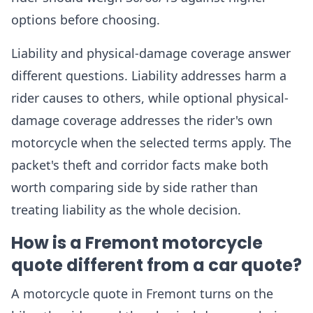
options before choosing.
Liability and physical-damage coverage answer
different questions. Liability addresses harm a
rider causes to others, while optional physical-
damage coverage addresses the rider's own
motorcycle when the selected terms apply. The
packet's theft and corridor facts make both
worth comparing side by side rather than
treating liability as the whole decision.
How is a Fremont motorcycle
quote different from a car quote?
A motorcycle quote in Fremont turns on the