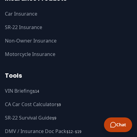
Car Insurance
SR-22 Insurance
Non-Owner Insurance
Motorcycle Insurance
Tools
VIN Briefing
$14
CA Car Cost Calculator
$9
SR-22 Survival Guide
$9
Chat
DMV / Insurance Doc Pack
$12-$19