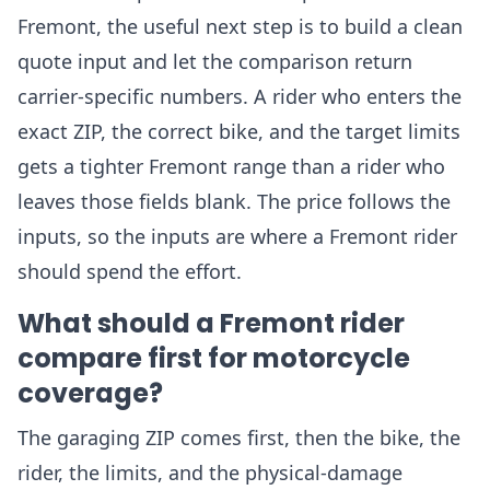
Fremont, the useful next step is to build a clean
quote input and let the comparison return
carrier-specific numbers. A rider who enters the
exact ZIP, the correct bike, and the target limits
gets a tighter Fremont range than a rider who
leaves those fields blank. The price follows the
inputs, so the inputs are where a Fremont rider
should spend the effort.
What should a Fremont rider
compare first for motorcycle
coverage?
The garaging ZIP comes first, then the bike, the
rider, the limits, and the physical-damage