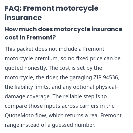
FAQ: Fremont motorcycle
insurance
How much does motorcycle insurance
cost in Fremont?
This packet does not include a Fremont
motorcycle premium, so no fixed price can be
quoted honestly. The cost is set by the
motorcycle, the rider, the garaging ZIP 94536,
the liability limits, and any optional physical-
damage coverage. The reliable step is to
compare those inputs across carriers in the
QuoteMoto flow, which returns a real Fremont
range instead of a guessed number.