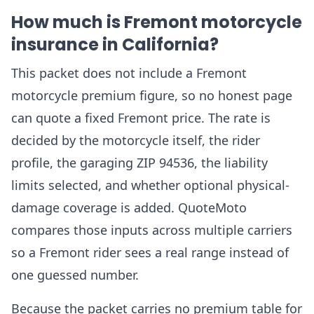
How much is Fremont motorcycle
insurance in California?
This packet does not include a Fremont
motorcycle premium figure, so no honest page
can quote a fixed Fremont price. The rate is
decided by the motorcycle itself, the rider
profile, the garaging ZIP 94536, the liability
limits selected, and whether optional physical-
damage coverage is added. QuoteMoto
compares those inputs across multiple carriers
so a Fremont rider sees a real range instead of
one guessed number.
Because the packet carries no premium table for