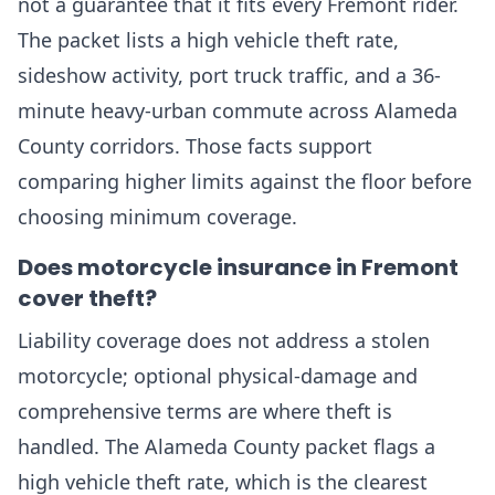
not a guarantee that it fits every Fremont rider.
The packet lists a high vehicle theft rate,
sideshow activity, port truck traffic, and a 36-
minute heavy-urban commute across Alameda
County corridors. Those facts support
comparing higher limits against the floor before
choosing minimum coverage.
Does motorcycle insurance in Fremont
cover theft?
Liability coverage does not address a stolen
motorcycle; optional physical-damage and
comprehensive terms are where theft is
handled. The Alameda County packet flags a
high vehicle theft rate, which is the clearest