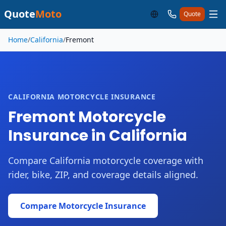
Quote
Moto
Quote
Skip to main content
Home
/
California
/
Fremont
CALIFORNIA MOTORCYCLE INSURANCE
Fremont Motorcycle
Insurance in California
Compare California motorcycle coverage with
rider, bike, ZIP, and coverage details aligned.
Compare Motorcycle Insurance