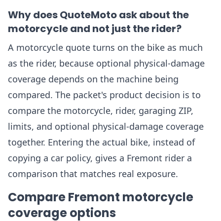
Why does QuoteMoto ask about the
motorcycle and not just the rider?
A motorcycle quote turns on the bike as much
as the rider, because optional physical-damage
coverage depends on the machine being
compared. The packet's product decision is to
compare the motorcycle, rider, garaging ZIP,
limits, and optional physical-damage coverage
together. Entering the actual bike, instead of
copying a car policy, gives a Fremont rider a
comparison that matches real exposure.
Compare Fremont motorcycle
coverage options