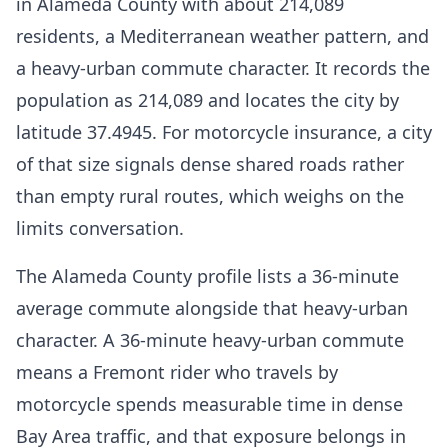
in Alameda County with about 214,089
residents, a Mediterranean weather pattern, and
a heavy-urban commute character. It records the
population as 214,089 and locates the city by
latitude 37.4945. For motorcycle insurance, a city
of that size signals dense shared roads rather
than empty rural routes, which weighs on the
limits conversation.
The Alameda County profile lists a 36-minute
average commute alongside that heavy-urban
character. A 36-minute heavy-urban commute
means a Fremont rider who travels by
motorcycle spends measurable time in dense
Bay Area traffic, and that exposure belongs in