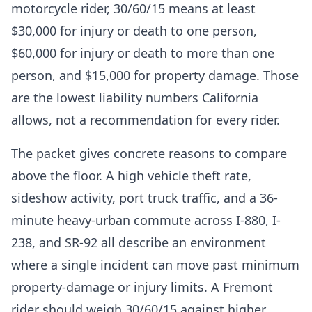
motorcycle rider, 30/60/15 means at least
$30,000 for injury or death to one person,
$60,000 for injury or death to more than one
person, and $15,000 for property damage. Those
are the lowest liability numbers California
allows, not a recommendation for every rider.
The packet gives concrete reasons to compare
above the floor. A high vehicle theft rate,
sideshow activity, port truck traffic, and a 36-
minute heavy-urban commute across I-880, I-
238, and SR-92 all describe an environment
where a single incident can move past minimum
property-damage or injury limits. A Fremont
rider should weigh 30/60/15 against higher