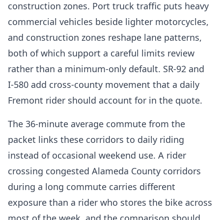
construction zones. Port truck traffic puts heavy
commercial vehicles beside lighter motorcycles,
and construction zones reshape lane patterns,
both of which support a careful limits review
rather than a minimum-only default. SR-92 and
I-580 add cross-county movement that a daily
Fremont rider should account for in the quote.
The 36-minute average commute from the
packet links these corridors to daily riding
instead of occasional weekend use. A rider
crossing congested Alameda County corridors
during a long commute carries different
exposure than a rider who stores the bike across
most of the week, and the comparison should