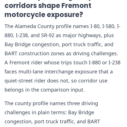
corridors shape Fremont
motorcycle exposure?
The Alameda County profile names I-80, I-580, I-
880, I-238, and SR-92 as major highways, plus
Bay Bridge congestion, port truck traffic, and
BART construction zones as driving challenges.
A Fremont rider whose trips touch I-880 or I-238
faces multi-lane interchange exposure that a
quiet-street rider does not, so corridor use
belongs in the comparison input.
The county profile names three driving
challenges in plain terms: Bay Bridge
congestion, port truck traffic, and BART