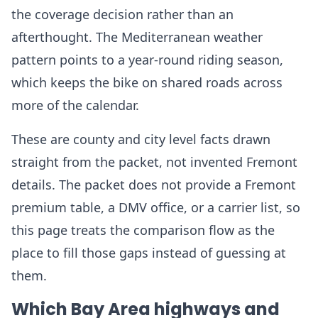
the coverage decision rather than an
afterthought. The Mediterranean weather
pattern points to a year-round riding season,
which keeps the bike on shared roads across
more of the calendar.
These are county and city level facts drawn
straight from the packet, not invented Fremont
details. The packet does not provide a Fremont
premium table, a DMV office, or a carrier list, so
this page treats the comparison flow as the
place to fill those gaps instead of guessing at
them.
Which Bay Area highways and