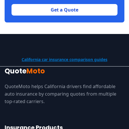
Get a Quote
California car insurance comparison guides
Quote
Moto
QuoteMoto helps California drivers find affordable
auto insurance by comparing quotes from multiple
top-rated carriers.
Insurance Products