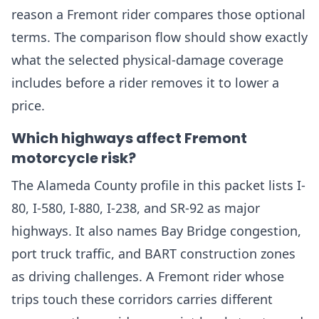
reason a Fremont rider compares those optional
terms. The comparison flow should show exactly
what the selected physical-damage coverage
includes before a rider removes it to lower a
price.
Which highways affect Fremont
motorcycle risk?
The Alameda County profile in this packet lists I-
80, I-580, I-880, I-238, and SR-92 as major
highways. It also names Bay Bridge congestion,
port truck traffic, and BART construction zones
as driving challenges. A Fremont rider whose
trips touch these corridors carries different