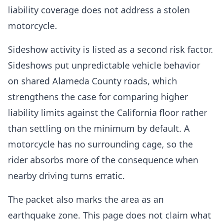
liability coverage does not address a stolen
motorcycle.
Sideshow activity is listed as a second risk factor.
Sideshows put unpredictable vehicle behavior
on shared Alameda County roads, which
strengthens the case for comparing higher
liability limits against the California floor rather
than settling on the minimum by default. A
motorcycle has no surrounding cage, so the
rider absorbs more of the consequence when
nearby driving turns erratic.
The packet also marks the area as an
earthquake zone. This page does not claim what