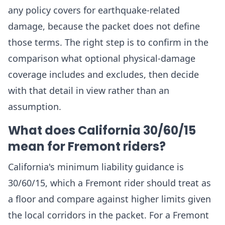
any policy covers for earthquake-related
damage, because the packet does not define
those terms. The right step is to confirm in the
comparison what optional physical-damage
coverage includes and excludes, then decide
with that detail in view rather than an
assumption.
What does California 30/60/15
mean for Fremont riders?
California's minimum liability guidance is
30/60/15, which a Fremont rider should treat as
a floor and compare against higher limits given
the local corridors in the packet. For a Fremont