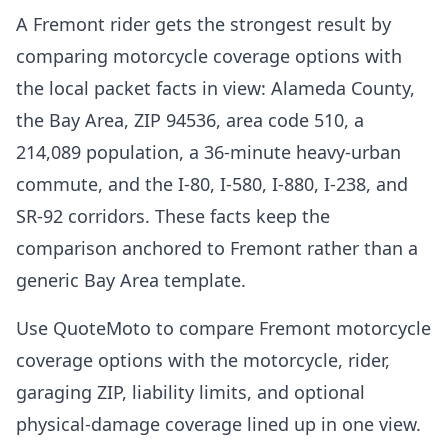
A Fremont rider gets the strongest result by
comparing motorcycle coverage options with
the local packet facts in view: Alameda County,
the Bay Area, ZIP 94536, area code 510, a
214,089 population, a 36-minute heavy-urban
commute, and the I-80, I-580, I-880, I-238, and
SR-92 corridors. These facts keep the
comparison anchored to Fremont rather than a
generic Bay Area template.
Use QuoteMoto to compare Fremont motorcycle
coverage options with the motorcycle, rider,
garaging ZIP, liability limits, and optional
physical-damage coverage lined up in one view.