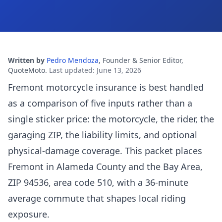
Written by
Pedro Mendoza
,
Founder & Senior Editor,
QuoteMoto
.
Last updated
:
June 13, 2026
Fremont motorcycle insurance is best handled
as a comparison of five inputs rather than a
single sticker price: the motorcycle, the rider, the
garaging ZIP, the liability limits, and optional
physical-damage coverage. This packet places
Fremont in Alameda County and the Bay Area,
ZIP 94536, area code 510, with a 36-minute
average commute that shapes local riding
exposure.