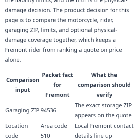
the liability limits, and the fifth is the physical-
damage decision. The product decision for this
page is to compare the motorcycle, rider,
garaging ZIP, limits, and optional physical-
damage coverage together, which keeps a
Fremont rider from ranking a quote on price
alone.
Packet fact
What the
Comparison
for
comparison should
input
Fremont
verify
The exact storage ZIP
Garaging ZIP
94536
appears on the quote
Location
Area code
Local Fremont contact
code
510
details line up