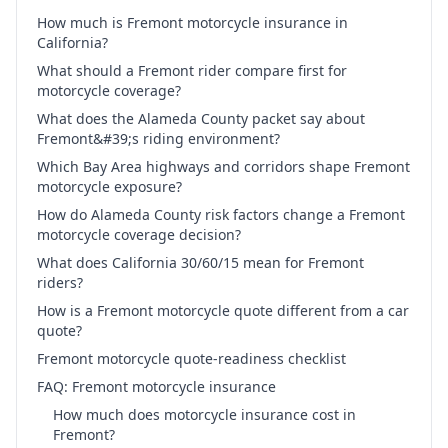
How much is Fremont motorcycle insurance in
California?
What should a Fremont rider compare first for
motorcycle coverage?
What does the Alameda County packet say about
Fremont&#39;s riding environment?
Which Bay Area highways and corridors shape Fremont
motorcycle exposure?
How do Alameda County risk factors change a Fremont
motorcycle coverage decision?
What does California 30/60/15 mean for Fremont
riders?
How is a Fremont motorcycle quote different from a car
quote?
Fremont motorcycle quote-readiness checklist
FAQ: Fremont motorcycle insurance
How much does motorcycle insurance cost in
Fremont?