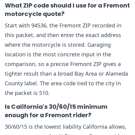
What ZIP code should I use for a Fremont
motorcycle quote?
Start with 94536, the Fremont ZIP recorded in
this packet, and then enter the exact address
where the motorcycle is stored. Garaging
location is the most concrete input in the
comparison, so a precise Fremont ZIP gives a
tighter result than a broad Bay Area or Alameda
County label. The area code tied to the city in
the packet is 510.
Is California's 30/60/15 minimum
enough for a Fremont rider?
30/60/15 is the lowest liability California allows,