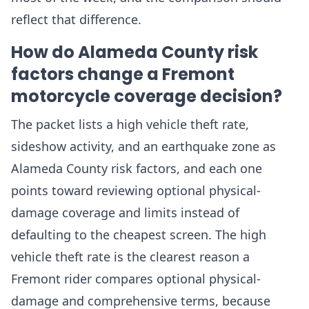
reflect that difference.
How do Alameda County risk
factors change a Fremont
motorcycle coverage decision?
The packet lists a high vehicle theft rate,
sideshow activity, and an earthquake zone as
Alameda County risk factors, and each one
points toward reviewing optional physical-
damage coverage and limits instead of
defaulting to the cheapest screen. The high
vehicle theft rate is the clearest reason a
Fremont rider compares optional physical-
damage and comprehensive terms, because