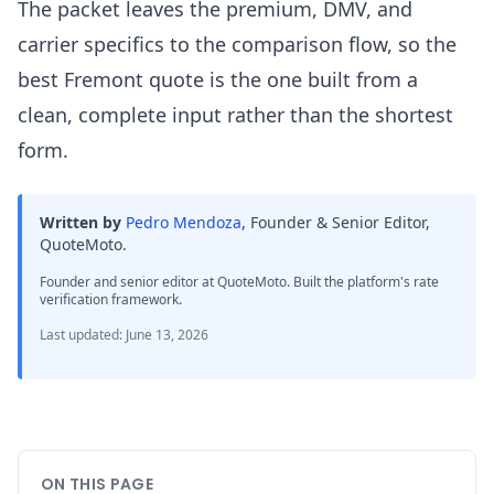
The packet leaves the premium, DMV, and
carrier specifics to the comparison flow, so the
best Fremont quote is the one built from a
clean, complete input rather than the shortest
form.
Written by
Pedro Mendoza
,
Founder & Senior Editor,
QuoteMoto
.
Founder and senior editor at QuoteMoto. Built the platform's rate
verification framework.
Last updated
:
June 13, 2026
ON THIS PAGE