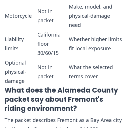
Make, model, and
Not in
Motorcycle
physical-damage
packet
need
California
Liability
Whether higher limits
floor
limits
fit local exposure
30/60/15
Optional
Not in
What the selected
physical-
packet
terms cover
damage
What does the Alameda County
packet say about Fremont's
riding environment?
The packet describes Fremont as a Bay Area city