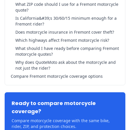
What ZIP code should I use for a Fremont motorcycle
quote?
Is California&#39;s 30/60/15 minimum enough for a
Fremont rider?
Does motorcycle insurance in Fremont cover theft?
Which highways affect Fremont motorcycle risk?
What should I have ready before comparing Fremont
motorcycle quotes?
Why does QuoteMoto ask about the motorcycle and
not just the rider?
Compare Fremont motorcycle coverage options
Ready to compare motorcycle
coverage?
Compare motorcycle coverage with the same bike,
rider, ZIP, and protection choices.