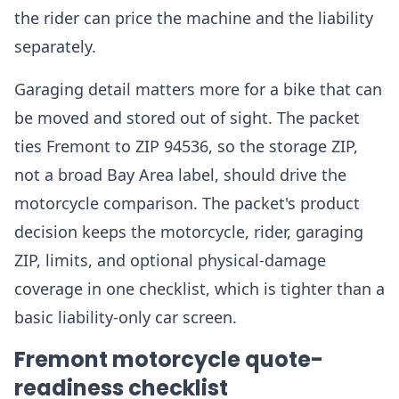
the rider can price the machine and the liability
separately.
Garaging detail matters more for a bike that can
be moved and stored out of sight. The packet
ties Fremont to ZIP 94536, so the storage ZIP,
not a broad Bay Area label, should drive the
motorcycle comparison. The packet's product
decision keeps the motorcycle, rider, garaging
ZIP, limits, and optional physical-damage
coverage in one checklist, which is tighter than a
basic liability-only car screen.
Fremont motorcycle quote-
readiness checklist