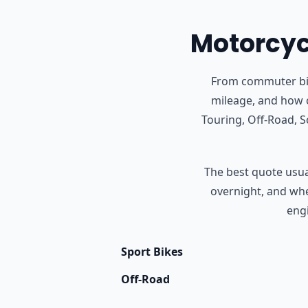
Motorcycl
From commuter bike
mileage, and how o
Touring, Off-Road, 
The best quote usual
overnight, and whet
engi
Sport Bikes
Off-Road