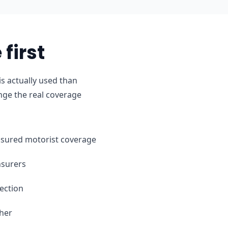
first
s actually used than
nge the real coverage
ninsured motorist coverage
nsurers
ection
ther