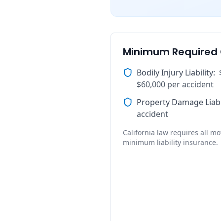
Minimum Required
Bodily Injury Liability
:
$60,000 per accident
Property Damage Liabi
accident
California law requires all mot
minimum liability insurance.