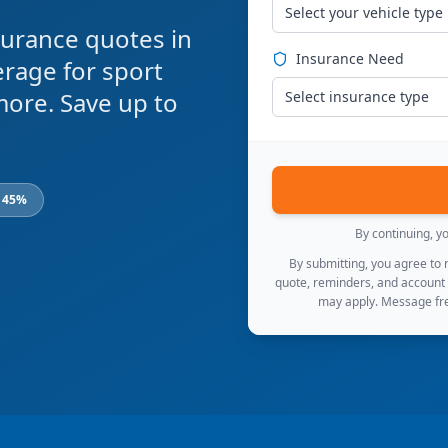
Select your vehicle type
urance quotes in
Insurance Need
rage for sport
 more. Save up to
Select insurance type
o 45%
By continuing, y
By submitting, you agree to
quote, reminders, and account
may apply. Message fre