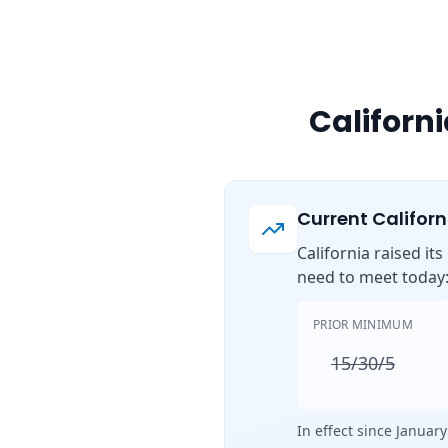
Californ
Current Califor
California raised it
need to meet today
PRIOR MINIMUM
15/30/5
In effect since January