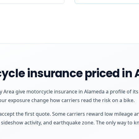
ycle insurance priced in
 Area give motorcycle insurance in Alameda a profile of it
our exposure change how carriers read the risk on a bike.
ccept the first quote. Some carriers reward low mileage a
e, sideshow activity, and earthquake zone. The only way to k