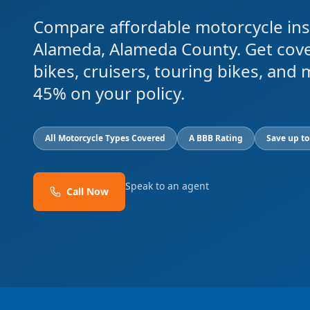
Compare affordable motorcycle ins
Alameda, Alameda County. Get cove
bikes, cruisers, touring bikes, and
45% on your policy.
All Motorcycle Types Covered
A BBB Rating
Save up t
Speak to an agent
Call Now