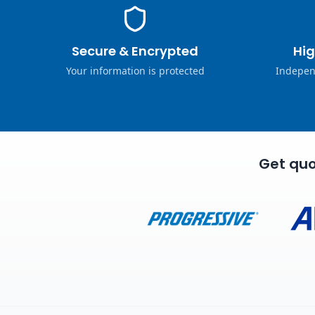
Secure & Encrypted
Hig
Your information is protected
Indepen
Get quo