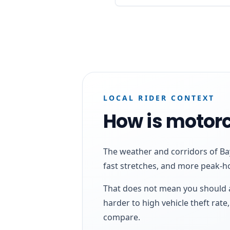
LOCAL RIDER CONTEXT
How is motorc
The weather and corridors of Bay
fast stretches, and more peak-h
That does not mean you should a
harder to high vehicle theft rat
compare.