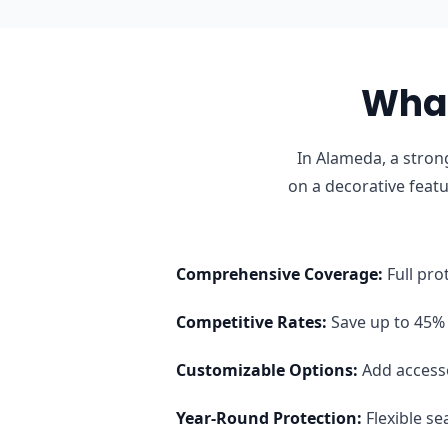
What
In Alameda, a stron
on a decorative feat
Comprehensive Coverage
:
Full pro
Competitive Rates
:
Save up to 45% 
Customizable Options
:
Add access
Year-Round Protection
:
Flexible s