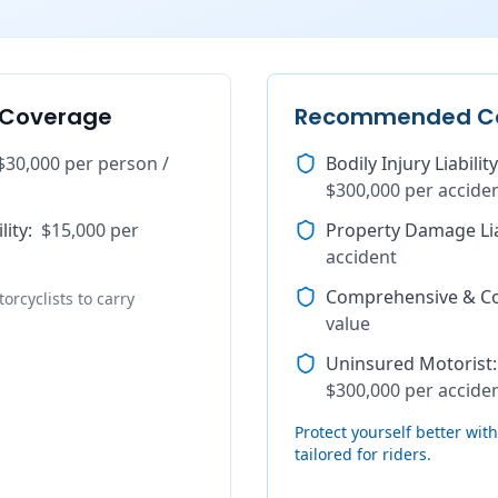
 Coverage
Recommended C
$30,000 per person /
Bodily Injury Liability
$300,000 per accide
lity
:
$15,000 per
Property Damage Lia
accident
Comprehensive & Col
orcyclists to carry
value
Uninsured Motorist
:
$300,000 per accide
Protect yourself better wi
tailored for riders.