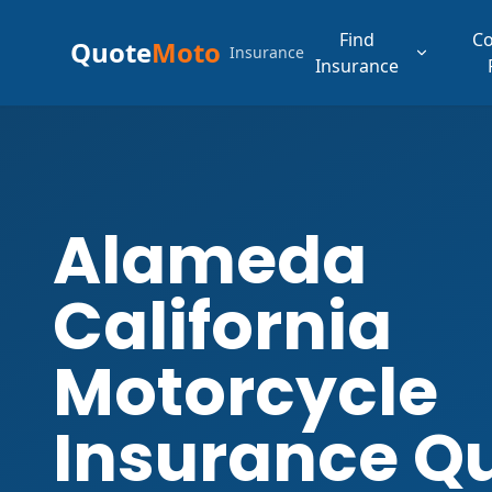
Find
C
Quote
Moto
Insurance
Insurance
Alameda
California
Motorcycle
Insurance Q