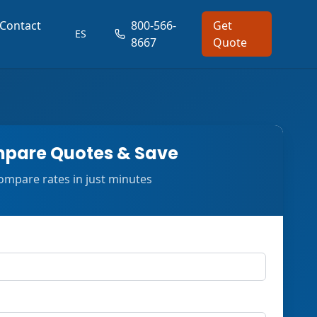
Contact
800-566-
Get
ES
8667
Quote
pare Quotes & Save
ompare rates in just minutes