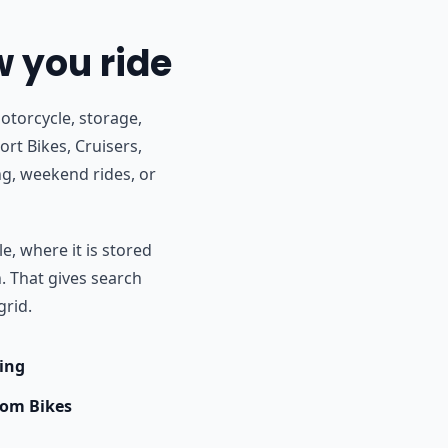
w you ride
otorcycle, storage,
rt Bikes, Cruisers,
g, weekend rides, or
e, where it is stored
h. That gives search
grid.
ing
om Bikes