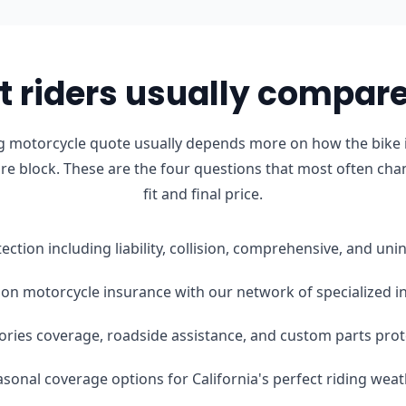
 riders usually compare 
g motorcycle quote usually depends more on how the bike i
ure block. These are the four questions that most often cha
fit and final price.
tection including liability, collision, comprehensive, and u
on motorcycle insurance with our network of specialized i
ories coverage, roadside assistance, and custom parts prot
easonal coverage options for California's perfect riding wea