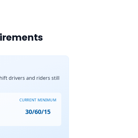
uirements
ft drivers and riders still
CURRENT MINIMUM
30/60/15