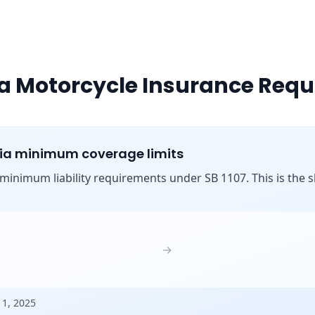
ia Motorcycle Insurance Req
nia minimum coverage limits
s minimum liability requirements under SB 1107. This is the shi
:
→
 1, 2025