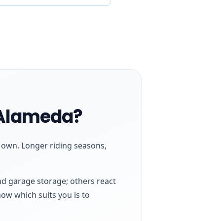
 Alameda?
s own. Longer riding seasons,
nd garage storage; others react
now which suits you is to