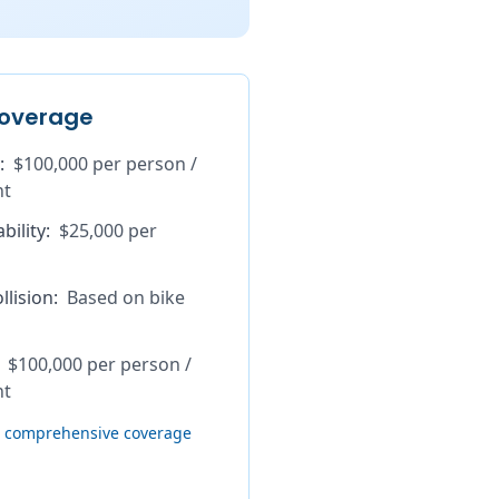
overage
:
$100,000 per person /
nt
bility
:
$25,000 per
lision
:
Based on bike
$100,000 per person /
nt
th comprehensive coverage