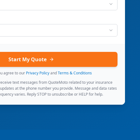
Start My Quote
ou agree to our
Privacy Policy
and
Terms & Conditions
 receive text messages from QuoteMoto related to your insurance
 updates at the phone number you provide. Message and data rates
quency varies. Reply STOP to unsubscribe or HELP for help.