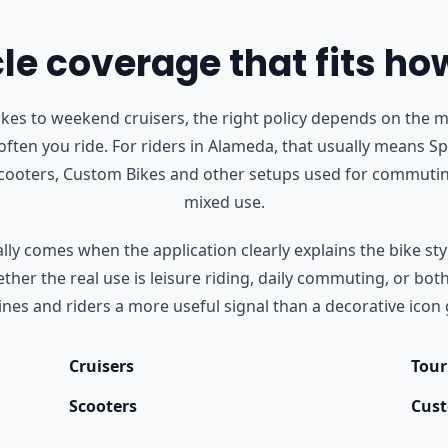
e coverage that fits ho
s to weekend cruisers, the right policy depends on the m
ften you ride.
For riders in Alameda, that usually means Spo
Scooters, Custom Bikes and other setups used for commutin
mixed use.
ly comes when the application clearly explains the bike styl
her the real use is leisure riding, daily commuting, or bot
nes and riders a more useful signal than a decorative icon 
Cruisers
Tour
Scooters
Cust