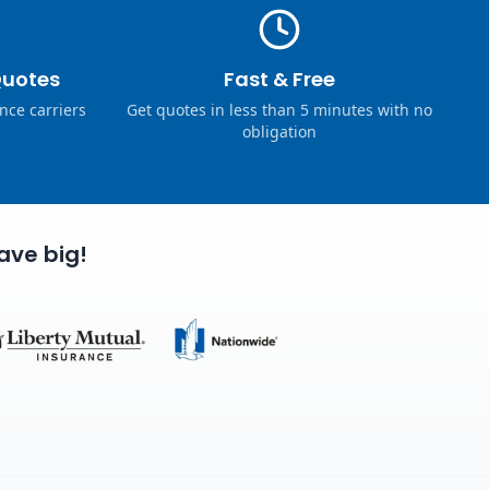
Quotes
Fast & Free
nce carriers
Get quotes in less than 5 minutes with no
obligation
ave big!