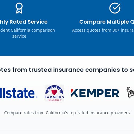
hly Rated Service
Compare Multiple 
dent California comparison
Access quotes from 30+ insura
service
tes from trusted insurance companies to s
Compare rates from California's top-rated insurance providers