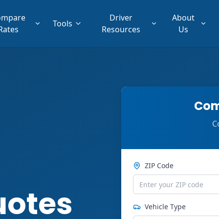
ompare
Driver
About
Tools
Rates
Resources
Us
Com
C
ZIP Code
uotes
Vehicle Type