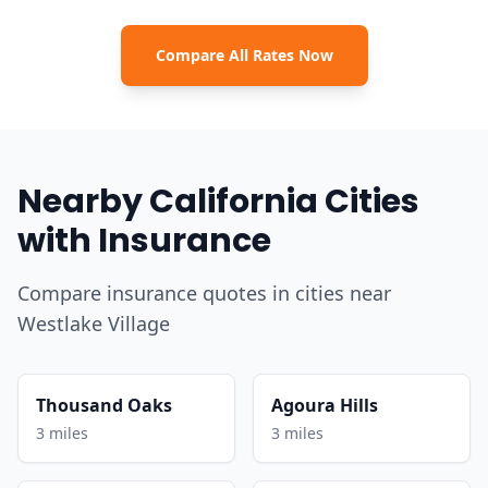
Compare All Rates Now
Nearby California Cities
with Insurance
Compare insurance quotes in cities near
Westlake Village
Thousand Oaks
Agoura Hills
3 miles
3 miles