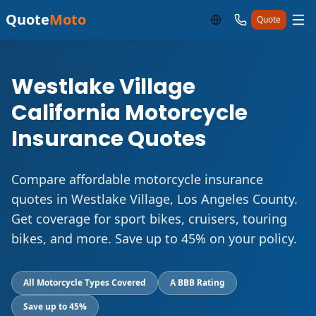
Quote
Moto
Quote
Westlake Village
California Motorcycle
Insurance Quotes
Compare affordable motorcycle insurance
quotes in Westlake Village, Los Angeles County.
Get coverage for sport bikes, cruisers, touring
bikes, and more. Save up to 45% on your policy.
All Motorcycle Types Covered
A BBB Rating
Save up to 45%