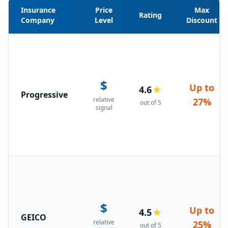
Insurance
Price
Max
Rating
Company
Level
Discount
$
Up to
4.6
★
Progressive
relative
27%
out of 5
signal
$
Up to
4.5
★
GEICO
relative
25%
out of 5