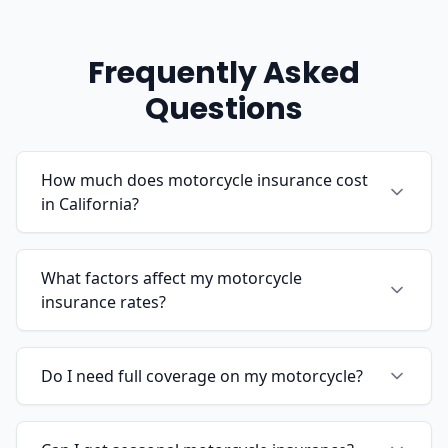
Frequently Asked
Questions
How much does motorcycle insurance cost
in California?
What factors affect my motorcycle
insurance rates?
Do I need full coverage on my motorcycle?