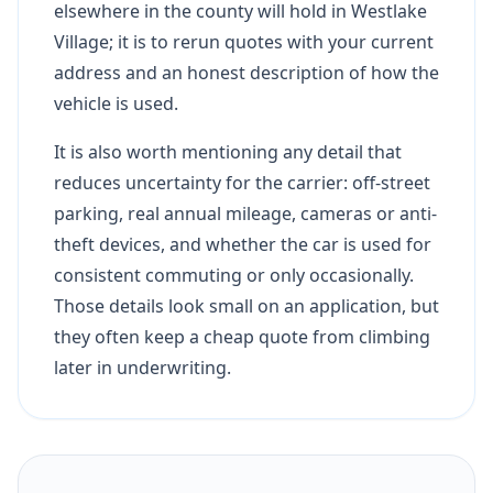
elsewhere in the county will hold in Westlake
Village; it is to rerun quotes with your current
address and an honest description of how the
vehicle is used.
It is also worth mentioning any detail that
reduces uncertainty for the carrier: off-street
parking, real annual mileage, cameras or anti-
theft devices, and whether the car is used for
consistent commuting or only occasionally.
Those details look small on an application, but
they often keep a cheap quote from climbing
later in underwriting.