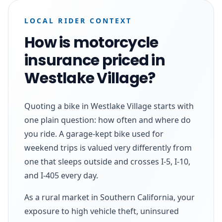
LOCAL RIDER CONTEXT
How is motorcycle
insurance priced in
Westlake Village?
Quoting a bike in Westlake Village starts with
one plain question: how often and where do
you ride. A garage-kept bike used for
weekend trips is valued very differently from
one that sleeps outside and crosses I-5, I-10,
and I-405 every day.
As a rural market in Southern California, your
exposure to high vehicle theft, uninsured