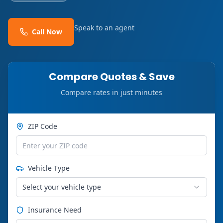
Speak to an agent
Call Now
Compare Quotes & Save
Compare rates in just minutes
ZIP Code
Vehicle Type
Select your vehicle type
Insurance Need