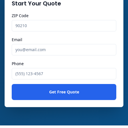
Start Your Quote
ZIP Code
Email
Phone
Get Free Quote