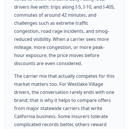
drivers live with: trips along I-5, I-10, and I-405,
commutes of around 42 minutes, and
challenges such as extreme traffic
congestion, road rage incidents, and smog-
reduced visibility. When a carrier sees more
mileage, more congestion, or more peak-
hour exposure, the price moves before
discounts are even considered.
The carrier mix that actually competes for this
market matters too. For Westlake Village
drivers, the conversation rarely ends with one
brand; that is why it helps to compare offers
from major statewide carriers that write
California business. Some insurers tolerate
complicated records better, others reward