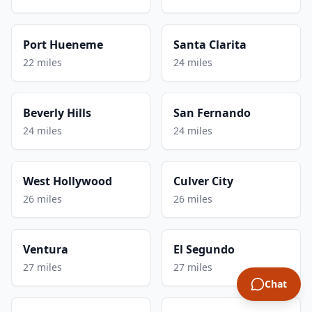
Port Hueneme
Santa Clarita
22 miles
24 miles
Beverly Hills
San Fernando
24 miles
24 miles
West Hollywood
Culver City
26 miles
26 miles
Ventura
El Segundo
27 miles
27 miles
Chat