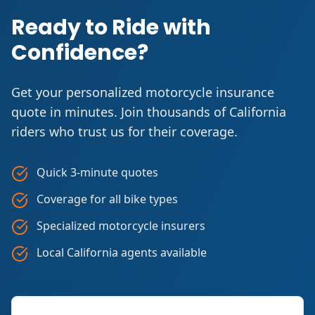
Ready to Ride with
Confidence?
Get your personalized motorcycle insurance
quote in minutes. Join thousands of California
riders who trust us for their coverage.
Quick 3-minute quotes
Coverage for all bike types
Specialized motorcycle insurers
Local California agents available