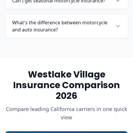
Can I get seasonal motorcycle insurance?
What's the difference between motorcycle
and auto insurance?
Westlake Village
Insurance Comparison
2026
Compare leading California carriers in one quick
view