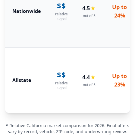
$$
Up to
4.5
★
Nationwide
relative
24%
out of 5
signal
$$
Up to
4.4
★
Allstate
relative
23%
out of 5
signal
* Relative California market comparison for 2026. Final offers
vary by record, vehicle, ZIP code, and underwriting review.