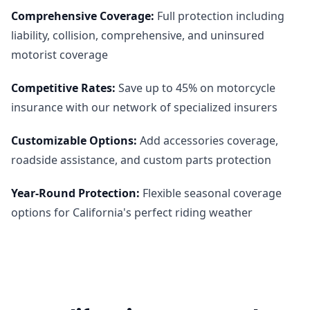
Comprehensive Coverage
:
Full protection including
liability, collision, comprehensive, and uninsured
motorist coverage
Competitive Rates
:
Save up to 45% on motorcycle
insurance with our network of specialized insurers
Customizable Options
:
Add accessories coverage,
roadside assistance, and custom parts protection
Year-Round Protection
:
Flexible seasonal coverage
options for California's perfect riding weather