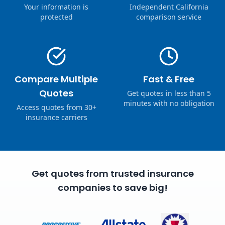
Your information is
Independent California
protected
comparison service
Compare Multiple
Fast & Free
Quotes
Get quotes in less than 5
minutes with no obligation
Access quotes from 30+
insurance carriers
Get quotes from trusted insurance
companies to save big!