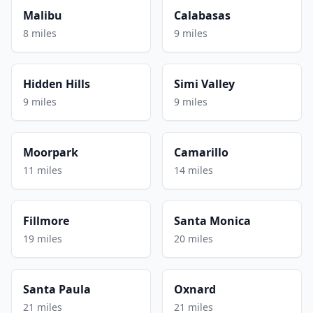
Malibu
Calabasas
8 miles
9 miles
Hidden Hills
Simi Valley
9 miles
9 miles
Moorpark
Camarillo
11 miles
14 miles
Fillmore
Santa Monica
19 miles
20 miles
Santa Paula
Oxnard
21 miles
21 miles