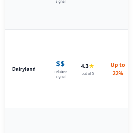
signal
$$
Up to
4.3
★
Dairyland
relative
22%
out of 5
signal