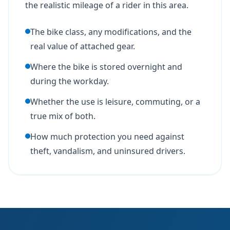
the realistic mileage of a rider in this area.
The bike class, any modifications, and the
real value of attached gear.
Where the bike is stored overnight and
during the workday.
Whether the use is leisure, commuting, or a
true mix of both.
How much protection you need against
theft, vandalism, and uninsured drivers.