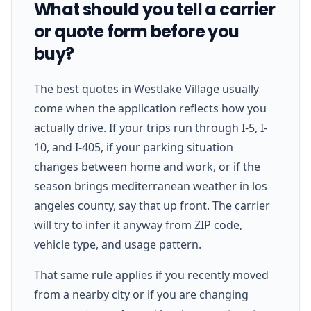
What should you tell a carrier
or quote form before you
buy?
The best quotes in Westlake Village usually
come when the application reflects how you
actually drive. If your trips run through I-5, I-
10, and I-405, if your parking situation
changes between home and work, or if the
season brings mediterranean weather in los
angeles county, say that up front. The carrier
will try to infer it anyway from ZIP code,
vehicle type, and usage pattern.
That same rule applies if you recently moved
from a nearby city or if you are changing