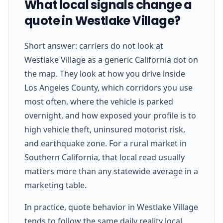
What local signals change a
quote in Westlake Village?
Short answer: carriers do not look at
Westlake Village as a generic California dot on
the map. They look at how you drive inside
Los Angeles County, which corridors you use
most often, where the vehicle is parked
overnight, and how exposed your profile is to
high vehicle theft, uninsured motorist risk,
and earthquake zone. For a rural market in
Southern California, that local read usually
matters more than any statewide average in a
marketing table.
In practice, quote behavior in Westlake Village
tends to follow the same daily reality local