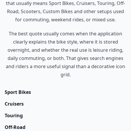
that usually means Sport Bikes, Cruisers, Touring, Off-
Road, Scooters, Custom Bikes and other setups used
for commuting, weekend rides, or mixed use.
The best quote usually comes when the application
clearly explains the bike style, where it is stored
overnight, and whether the real use is leisure riding,
daily commuting, or both. That gives search engines
and riders a more useful signal than a decorative icon
grid.
Sport Bikes
Cruisers
Touring
Off-Road