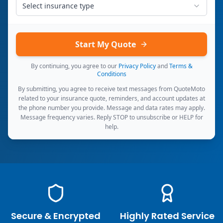
Select insurance type
Start My Quote
By continuing, you agree to our
Privacy Policy
and
Terms &
Conditions
By submitting, you agree to receive text messages from QuoteMoto
related to your insurance quote, reminders, and account updates at
the phone number you provide. Message and data rates may apply.
Message frequency varies. Reply STOP to unsubscribe or HELP for
help.
Secure & Encrypted
Highly Rated Service