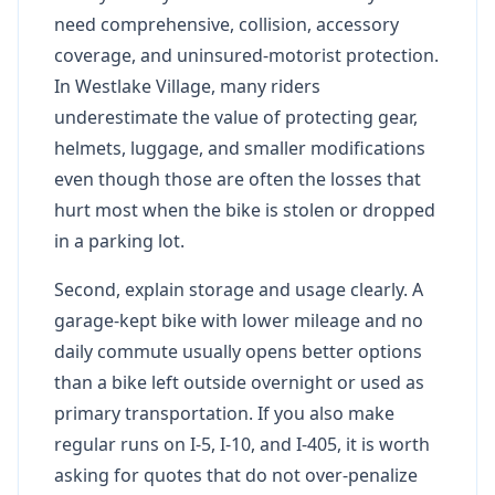
need comprehensive, collision, accessory
coverage, and uninsured-motorist protection.
In Westlake Village, many riders
underestimate the value of protecting gear,
helmets, luggage, and smaller modifications
even though those are often the losses that
hurt most when the bike is stolen or dropped
in a parking lot.
Second, explain storage and usage clearly. A
garage-kept bike with lower mileage and no
daily commute usually opens better options
than a bike left outside overnight or used as
primary transportation. If you also make
regular runs on I-5, I-10, and I-405, it is worth
asking for quotes that do not over-penalize