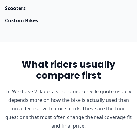
Scooters
Custom Bikes
What riders usually
compare first
In Westlake Village, a strong motorcycle quote usually
depends more on how the bike is actually used than
on a decorative feature block. These are the four
questions that most often change the real coverage fit
and final price.