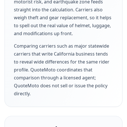
motorist risk, and earthquake zone feeds
straight into the calculation. Carriers also
weigh theft and gear replacement, so it helps
to spell out the real value of helmet, luggage,
and modifications up front.
Comparing carriers such as major statewide
carriers that write California business tends
to reveal wide differences for the same rider
profile. QuoteMoto coordinates that
comparison through a licensed agent;
QuoteMoto does not sell or issue the policy
directly.