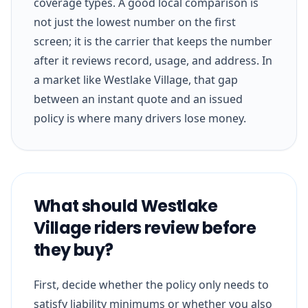
coverage types. A good local comparison is
not just the lowest number on the first
screen; it is the carrier that keeps the number
after it reviews record, usage, and address. In
a market like Westlake Village, that gap
between an instant quote and an issued
policy is where many drivers lose money.
What should Westlake
Village riders review before
they buy?
First, decide whether the policy only needs to
satisfy liability minimums or whether you also