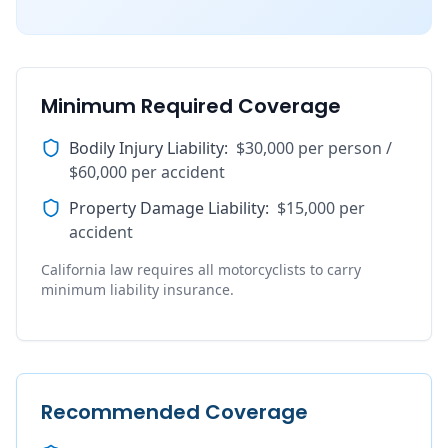
Minimum Required Coverage
Bodily Injury Liability
:
$30,000 per person /
$60,000 per accident
Property Damage Liability
:
$15,000 per
accident
California law requires all motorcyclists to carry
minimum liability insurance.
Recommended Coverage