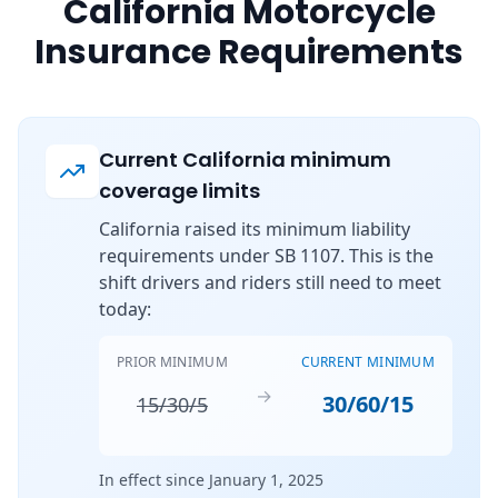
California Motorcycle
Insurance Requirements
Current California minimum
coverage limits
California raised its minimum liability
requirements under SB 1107. This is the
shift drivers and riders still need to meet
today:
PRIOR MINIMUM
CURRENT MINIMUM
→
30/60/15
15/30/5
In effect since January 1, 2025