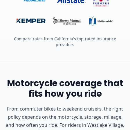
Compare rates from California's top-rated insurance
providers
Motorcycle coverage that
fits how you ride
From commuter bikes to weekend cruisers, the right
policy depends on the motorcycle, storage, mileage,
and how often you ride.
For riders in Westlake Village,