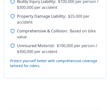
Bodily Injury Liability
:
$100,000 per person /
$300,000 per accident
Property Damage Liability
:
$25,000 per
accident
Comprehensive & Collision
:
Based on bike
value
Uninsured Motorist
:
$100,000 per person /
$300,000 per accident
Protect yourself better with comprehensive coverage
tailored for riders.