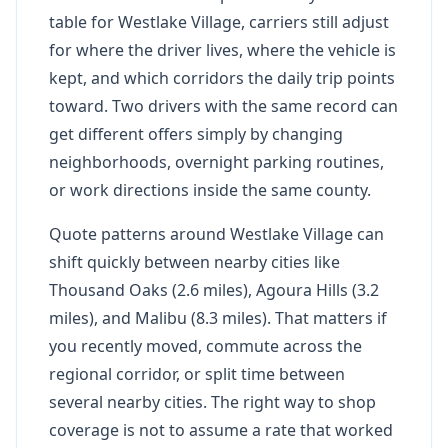
table for Westlake Village, carriers still adjust
for where the driver lives, where the vehicle is
kept, and which corridors the daily trip points
toward. Two drivers with the same record can
get different offers simply by changing
neighborhoods, overnight parking routines,
or work directions inside the same county.
Quote patterns around Westlake Village can
shift quickly between nearby cities like
Thousand Oaks (2.6 miles), Agoura Hills (3.2
miles), and Malibu (8.3 miles). That matters if
you recently moved, commute across the
regional corridor, or split time between
several nearby cities. The right way to shop
coverage is not to assume a rate that worked