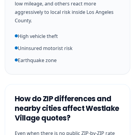
low mileage, and others react more
aggressively to local risk inside Los Angeles
County.
High vehicle theft
Uninsured motorist risk
Earthquake zone
How do ZIP differences and
nearby cities affect Westlake
Village quotes?
Even when there is no public ZIP-by-ZIP rate