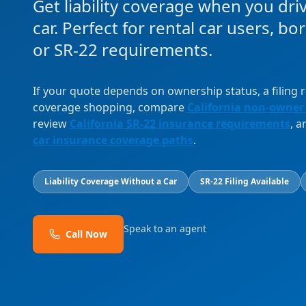
Get liability coverage when you dri
car. Perfect for rental car users, b
or SR-22 requirements.
If your quote depends on ownership status, a filing
coverage shopping, compare
California non-owner
review
California SR-22 insurance requirements
, 
car insurance coverage paths
.
Liability Coverage Without a Car
SR-22 Filing Available
Speak to an agent
Call Now