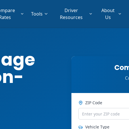
ompare
Driver
About
Tools
Rates
Resources
Us
lage
Com
on-
C
ZIP Code
Vehicle Type