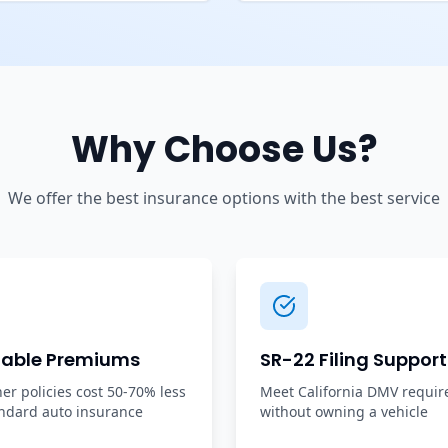
Why Choose Us?
We offer the best insurance options with the best service
dable Premiums
SR-22 Filing Support
r policies cost 50-70% less
Meet California DMV requi
ndard auto insurance
without owning a vehicle