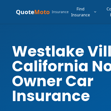
Find
C
Quote
Moto
Insurance
Insurance
Westlake Vil
California N
Owner Car
Insurance