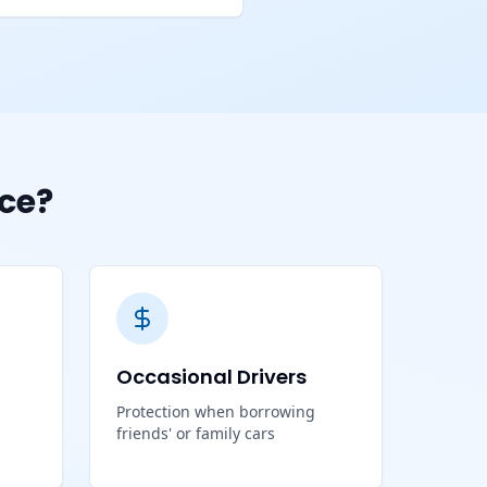
ce?
Occasional Drivers
Protection when borrowing
friends' or family cars