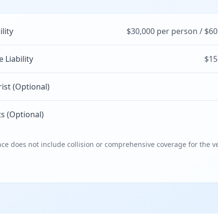
ility
$30,000 per person / $60
Liability
$15
st (Optional)
s (Optional)
e does not include collision or comprehensive coverage for the ve