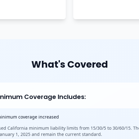
What's Covered
Minimum Coverage Includes:
 minimum coverage increased
sed California minimum liability limits from 15/30/5 to 30/60/15. Th
 January 1, 2025 and remain the current standard.