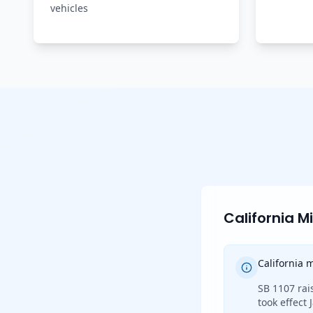
vehicles
California 
California
SB 1107 rai
took effect