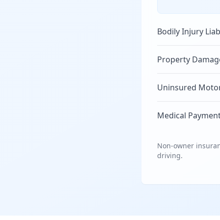
Bodily Injury Liab
Property Damage 
Uninsured Motori
Medical Payment
Non-owner insuranc
driving.