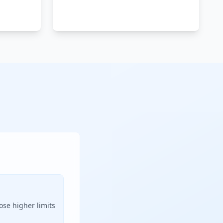
ose higher limits