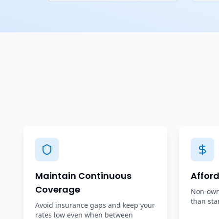
Maintain Continuous
Affor
Coverage
Non-owne
than sta
Avoid insurance gaps and keep your
rates low even when between