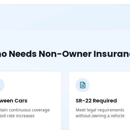
o Needs Non-Owner Insuran
ween Cars
SR-22 Required
tain continuous coverage
Meet legal requirements
void rate increases
without owning a vehicle