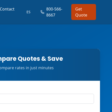
Contact
800-566-
Get
ES
8667
Quote
pare Quotes & Save
ompare rates in just minutes