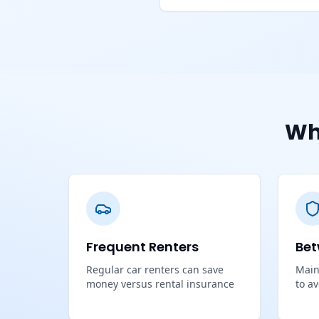
Wh
Frequent Renters
Bet
Regular car renters can save
Main
money versus rental insurance
to a