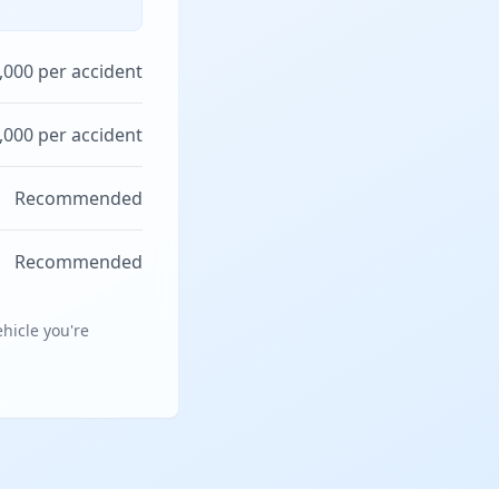
,000 per accident
,000 per accident
Recommended
Recommended
hicle you're