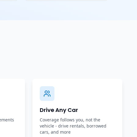
Drive Any Car
rements
Coverage follows you, not the
vehicle - drive rentals, borrowed
cars, and more