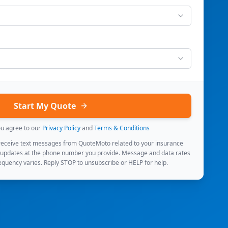
Start My Quote
ou agree to our
Privacy Policy
and
Terms & Conditions
 receive text messages from QuoteMoto related to your insurance
 updates at the phone number you provide. Message and data rates
quency varies. Reply STOP to unsubscribe or HELP for help.