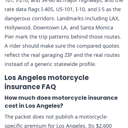
101, I-210, and SR-60 as major highways, and the
rate data flags I-405, US-101, I-10, and I-5 as the
dangerous corridors. Landmarks including LAX,
Hollywood, Downtown LA, and Santa Monica
Pier mark the trip patterns behind those routes.
A rider should make sure the compared quotes
reflect the real garaging ZIP and the real routes
instead of a generic statewide profile.
Los Angeles motorcycle
insurance FAQ
How much does motorcycle insurance
cost in Los Angeles?
The packet does not publish a motorcycle-
specific premium for Los Angeles. Its $2,600