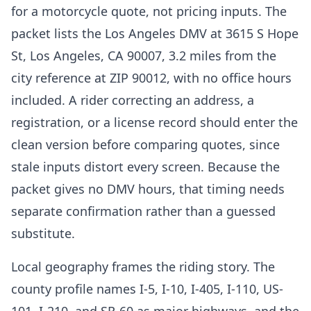
for a motorcycle quote, not pricing inputs. The
packet lists the Los Angeles DMV at 3615 S Hope
St, Los Angeles, CA 90007, 3.2 miles from the
city reference at ZIP 90012, with no office hours
included. A rider correcting an address, a
registration, or a license record should enter the
clean version before comparing quotes, since
stale inputs distort every screen. Because the
packet gives no DMV hours, that timing needs
separate confirmation rather than a guessed
substitute.
Local geography frames the riding story. The
county profile names I-5, I-10, I-405, I-110, US-