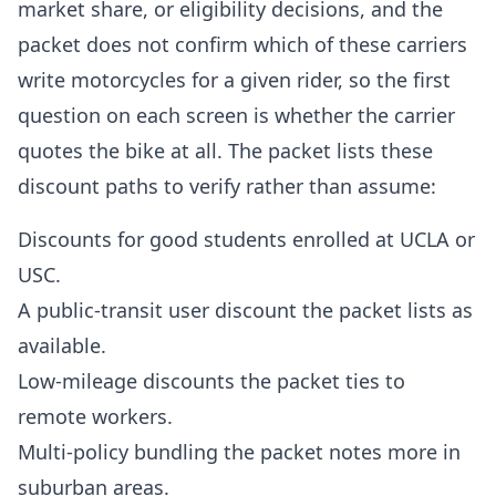
market share, or eligibility decisions, and the
packet does not confirm which of these carriers
write motorcycles for a given rider, so the first
question on each screen is whether the carrier
quotes the bike at all. The packet lists these
discount paths to verify rather than assume:
Discounts for good students enrolled at UCLA or
USC.
A public-transit user discount the packet lists as
available.
Low-mileage discounts the packet ties to
remote workers.
Multi-policy bundling the packet notes more in
suburban areas.