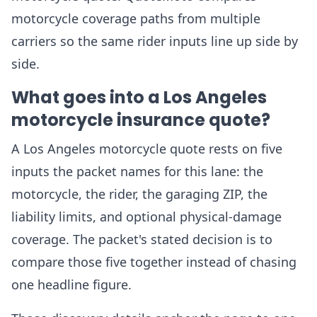
motorcycle coverage paths from multiple
carriers so the same rider inputs line up side by
side.
What goes into a Los Angeles
motorcycle insurance quote?
A Los Angeles motorcycle quote rests on five
inputs the packet names for this lane: the
motorcycle, the rider, the garaging ZIP, the
liability limits, and optional physical-damage
coverage. The packet's stated decision is to
compare those five together instead of chasing
one headline figure.