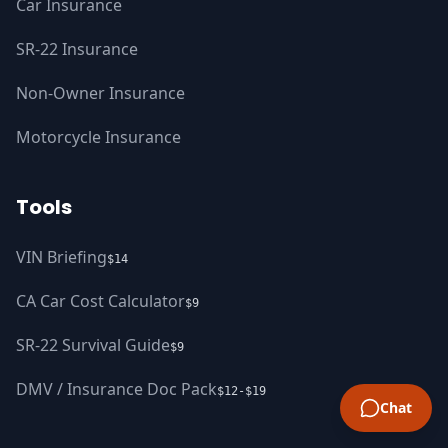
Car Insurance
SR-22 Insurance
Non-Owner Insurance
Motorcycle Insurance
Tools
VIN Briefing
$14
CA Car Cost Calculator
$9
SR-22 Survival Guide
$9
DMV / Insurance Doc Pack
$12-$19
Chat