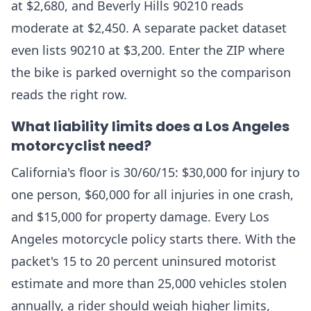
at $2,680, and Beverly Hills 90210 reads
moderate at $2,450. A separate packet dataset
even lists 90210 at $3,200. Enter the ZIP where
the bike is parked overnight so the comparison
reads the right row.
What liability limits does a Los Angeles
motorcyclist need?
California's floor is 30/60/15: $30,000 for injury to
one person, $60,000 for all injuries in one crash,
and $15,000 for property damage. Every Los
Angeles motorcycle policy starts there. With the
packet's 15 to 20 percent uninsured motorist
estimate and more than 25,000 vehicles stolen
annually, a rider should weigh higher limits,