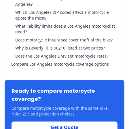
Angeles?
Which Los Angeles ZIP codes affect a motorcycle
quote the most?
What liability limits does a Los Angeles motorcyclist
need?
Does motorcycle insurance cover theft of the bike?
Why is Beverly Hills 90210 listed at two prices?
Does the Los Angeles DMV set motorcycle rates?
Compare Los Angeles motorcycle coverage options
Ready to compare motorcycle
coverage?
Compare motorcycle coverage with the same bike,
rider, ZIP, and protection choices.
Get a Quote