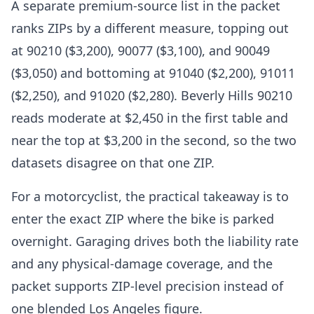
A separate premium-source list in the packet
ranks ZIPs by a different measure, topping out
at 90210 ($3,200), 90077 ($3,100), and 90049
($3,050) and bottoming at 91040 ($2,200), 91011
($2,250), and 91020 ($2,280). Beverly Hills 90210
reads moderate at $2,450 in the first table and
near the top at $3,200 in the second, so the two
datasets disagree on that one ZIP.
For a motorcyclist, the practical takeaway is to
enter the exact ZIP where the bike is parked
overnight. Garaging drives both the liability rate
and any physical-damage coverage, and the
packet supports ZIP-level precision instead of
one blended Los Angeles figure.