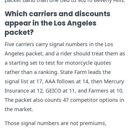
packet band than one tied to 90210 Beverly Hills.
Which carriers and discounts
appear in the Los Angeles
packet?
Five carriers carry signal numbers in the Los
Angeles packet, and a rider should treat them as
a starting set to test for motorcycle quotes
rather than a ranking. State Farm leads the
signal list at 17, AAA follows at 14, then Mercury
Insurance at 12, GEICO at 11, and Farmers at 10.
The packet also counts 47 competitor options in
the market.
Those signal numbers are not premiums,