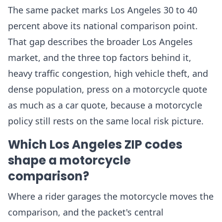
The same packet marks Los Angeles 30 to 40
percent above its national comparison point.
That gap describes the broader Los Angeles
market, and the three top factors behind it,
heavy traffic congestion, high vehicle theft, and
dense population, press on a motorcycle quote
as much as a car quote, because a motorcycle
policy still rests on the same local risk picture.
Which Los Angeles ZIP codes
shape a motorcycle
comparison?
Where a rider garages the motorcycle moves the
comparison, and the packet's central