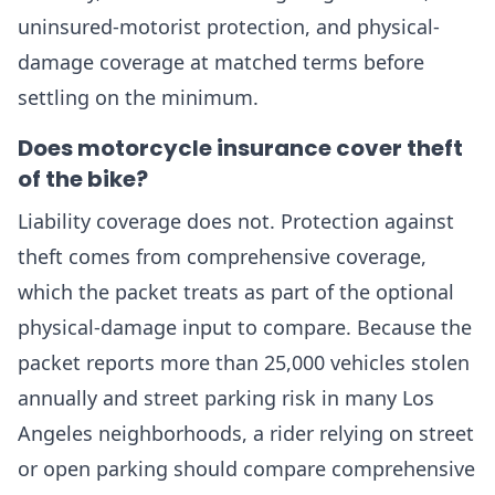
uninsured-motorist protection, and physical-
damage coverage at matched terms before
settling on the minimum.
Does motorcycle insurance cover theft
of the bike?
Liability coverage does not. Protection against
theft comes from comprehensive coverage,
which the packet treats as part of the optional
physical-damage input to compare. Because the
packet reports more than 25,000 vehicles stolen
annually and street parking risk in many Los
Angeles neighborhoods, a rider relying on street
or open parking should compare comprehensive