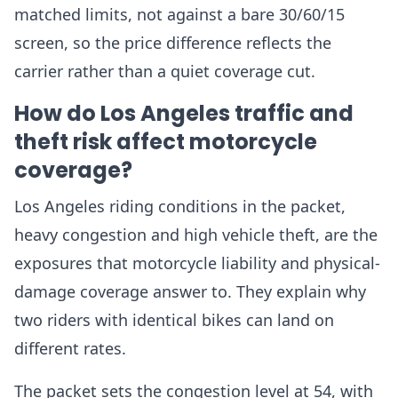
matched limits, not against a bare 30/60/15
screen, so the price difference reflects the
carrier rather than a quiet coverage cut.
How do Los Angeles traffic and
theft risk affect motorcycle
coverage?
Los Angeles riding conditions in the packet,
heavy congestion and high vehicle theft, are the
exposures that motorcycle liability and physical-
damage coverage answer to. They explain why
two riders with identical bikes can land on
different rates.
The packet sets the congestion level at 54, with