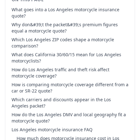
What goes into a Los Angeles motorcycle insurance
quote?
Why don&#39;t the packet&#39;s premium figures
equal a motorcycle quote?
Which Los Angeles ZIP codes shape a motorcycle
comparison?
What does California 30/60/15 mean for Los Angeles
motorcyclists?
How do Los Angeles traffic and theft risk affect
motorcycle coverage?
How is comparing motorcycle coverage different from a
car or SR-22 quote?
Which carriers and discounts appear in the Los
Angeles packet?
How do the Los Angeles DMV and local geography fit a
motorcycle quote?
Los Angeles motorcycle insurance FAQ
How much does motorcycle insurance cost in Los