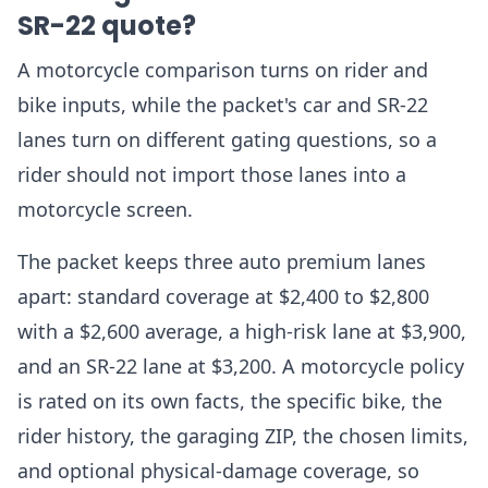
SR-22 quote?
A motorcycle comparison turns on rider and
bike inputs, while the packet's car and SR-22
lanes turn on different gating questions, so a
rider should not import those lanes into a
motorcycle screen.
The packet keeps three auto premium lanes
apart: standard coverage at $2,400 to $2,800
with a $2,600 average, a high-risk lane at $3,900,
and an SR-22 lane at $3,200. A motorcycle policy
is rated on its own facts, the specific bike, the
rider history, the garaging ZIP, the chosen limits,
and optional physical-damage coverage, so