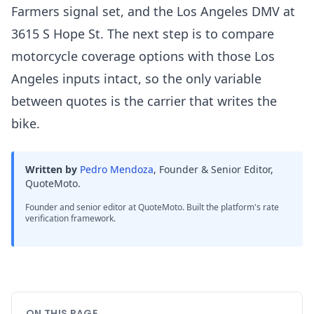
Farmers signal set, and the Los Angeles DMV at
3615 S Hope St. The next step is to compare
motorcycle coverage options with those Los
Angeles inputs intact, so the only variable
between quotes is the carrier that writes the
bike.
Written by
Pedro Mendoza
,
Founder & Senior Editor,
QuoteMoto
.
Founder and senior editor at QuoteMoto. Built the platform's rate
verification framework.
ON THIS PAGE