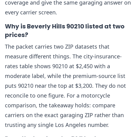
coverage and give the same garaging answer on
every carrier screen.
Why is Beverly Hills 90210 listed at two
prices?
The packet carries two ZIP datasets that
measure different things. The city-insurance-
rates table shows 90210 at $2,450 with a
moderate label, while the premium-source list
puts 90210 near the top at $3,200. They do not
reconcile to one figure. For a motorcycle
comparison, the takeaway holds: compare
carriers on the exact garaging ZIP rather than
trusting any single Los Angeles number.