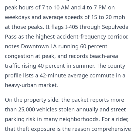
peak hours of 7 to 10 AM and 4 to 7 PM on
weekdays and average speeds of 15 to 20 mph
at those peaks. It flags I-405 through Sepulveda
Pass as the highest-accident-frequency corridor,
notes Downtown LA running 60 percent
congestion at peak, and records beach-area
traffic rising 40 percent in summer. The county
profile lists a 42-minute average commute in a
heavy-urban market.
On the property side, the packet reports more
than 25,000 vehicles stolen annually and street
parking risk in many neighborhoods. For a rider,
that theft exposure is the reason comprehensive