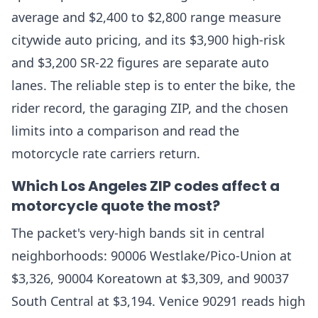
average and $2,400 to $2,800 range measure
citywide auto pricing, and its $3,900 high-risk
and $3,200 SR-22 figures are separate auto
lanes. The reliable step is to enter the bike, the
rider record, the garaging ZIP, and the chosen
limits into a comparison and read the
motorcycle rate carriers return.
Which Los Angeles ZIP codes affect a
motorcycle quote the most?
The packet's very-high bands sit in central
neighborhoods: 90006 Westlake/Pico-Union at
$3,326, 90004 Koreatown at $3,309, and 90037
South Central at $3,194. Venice 90291 reads high