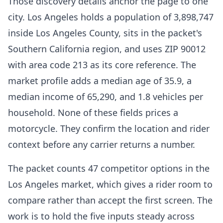
Those discovery details anchor the page to one
city. Los Angeles holds a population of 3,898,747
inside Los Angeles County, sits in the packet's
Southern California region, and uses ZIP 90012
with area code 213 as its core reference. The
market profile adds a median age of 35.9, a
median income of 65,290, and 1.8 vehicles per
household. None of these fields prices a
motorcycle. They confirm the location and rider
context before any carrier returns a number.
The packet counts 47 competitor options in the
Los Angeles market, which gives a rider room to
compare rather than accept the first screen. The
work is to hold the five inputs steady across