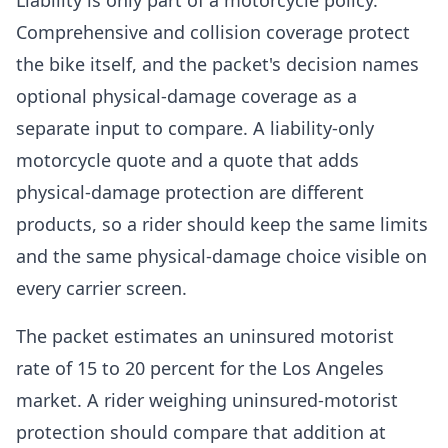
Liability is only part of a motorcycle policy.
Comprehensive and collision coverage protect
the bike itself, and the packet's decision names
optional physical-damage coverage as a
separate input to compare. A liability-only
motorcycle quote and a quote that adds
physical-damage protection are different
products, so a rider should keep the same limits
and the same physical-damage choice visible on
every carrier screen.
The packet estimates an uninsured motorist
rate of 15 to 20 percent for the Los Angeles
market. A rider weighing uninsured-motorist
protection should compare that addition at