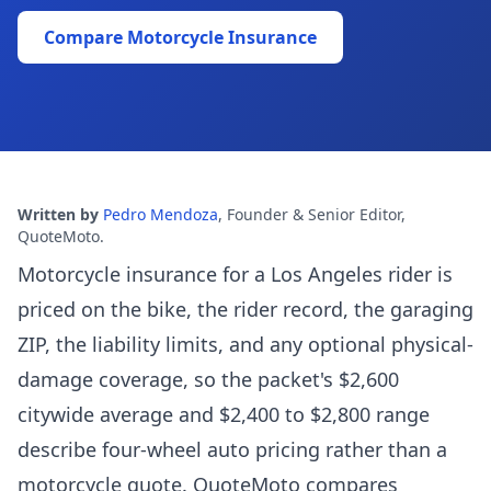
Compare Motorcycle Insurance
Written by
Pedro Mendoza
,
Founder & Senior Editor,
QuoteMoto
.
Motorcycle insurance for a Los Angeles rider is
priced on the bike, the rider record, the garaging
ZIP, the liability limits, and any optional physical-
damage coverage, so the packet's $2,600
citywide average and $2,400 to $2,800 range
describe four-wheel auto pricing rather than a
motorcycle quote. QuoteMoto compares