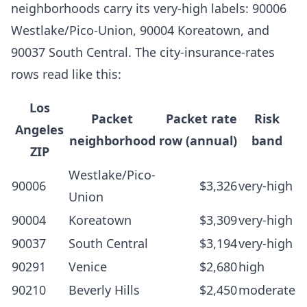
neighborhoods carry its very-high labels: 90006
Westlake/Pico-Union, 90004 Koreatown, and
90037 South Central. The city-insurance-rates
rows read like this:
Los
Packet
Packet rate
Risk
Angeles
neighborhood
row (annual)
band
ZIP
Westlake/Pico-
90006
$3,326
very-high
Union
90004
Koreatown
$3,309
very-high
90037
South Central
$3,194
very-high
90291
Venice
$2,680
high
90210
Beverly Hills
$2,450
moderate