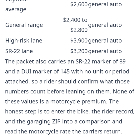
$2,600
general auto
average
$2,400 to
General range
general auto
$2,800
High-risk lane
$3,900
general auto
SR-22 lane
$3,200
general auto
The packet also carries an SR-22 marker of 89
and a DUI marker of 145 with no unit or period
attached, so a rider should confirm what those
numbers count before leaning on them. None of
these values is a motorcycle premium. The
honest step is to enter the bike, the rider record,
and the garaging ZIP into a comparison and
read the motorcycle rate the carriers return.