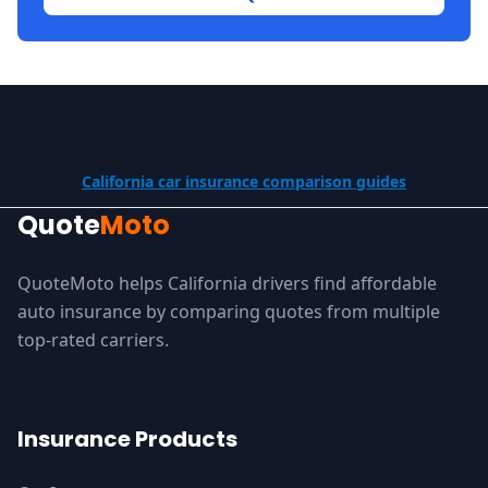
California car insurance comparison guides
Quote
Moto
QuoteMoto helps California drivers find affordable
auto insurance by comparing quotes from multiple
top-rated carriers.
Insurance Products