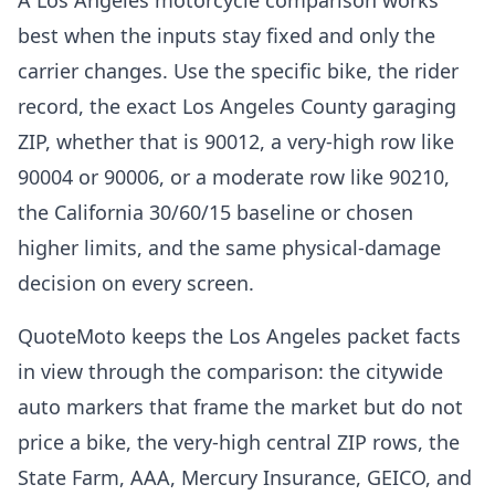
A Los Angeles motorcycle comparison works
best when the inputs stay fixed and only the
carrier changes. Use the specific bike, the rider
record, the exact Los Angeles County garaging
ZIP, whether that is 90012, a very-high row like
90004 or 90006, or a moderate row like 90210,
the California 30/60/15 baseline or chosen
higher limits, and the same physical-damage
decision on every screen.
QuoteMoto keeps the Los Angeles packet facts
in view through the comparison: the citywide
auto markers that frame the market but do not
price a bike, the very-high central ZIP rows, the
State Farm, AAA, Mercury Insurance, GEICO, and