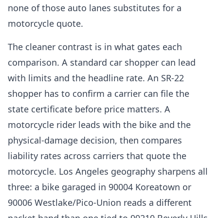
none of those auto lanes substitutes for a
motorcycle quote.
The cleaner contrast is in what gates each
comparison. A standard car shopper can lead
with limits and the headline rate. An SR-22
shopper has to confirm a carrier can file the
state certificate before price matters. A
motorcycle rider leads with the bike and the
physical-damage decision, then compares
liability rates across carriers that quote the
motorcycle. Los Angeles geography sharpens all
three: a bike garaged in 90004 Koreatown or
90006 Westlake/Pico-Union reads a different