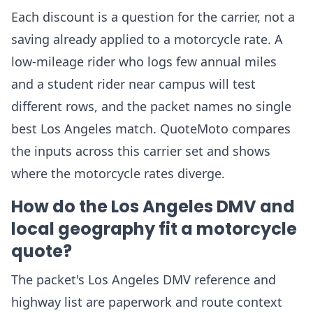
Each discount is a question for the carrier, not a
saving already applied to a motorcycle rate. A
low-mileage rider who logs few annual miles
and a student rider near campus will test
different rows, and the packet names no single
best Los Angeles match. QuoteMoto compares
the inputs across this carrier set and shows
where the motorcycle rates diverge.
How do the Los Angeles DMV and
local geography fit a motorcycle
quote?
The packet's Los Angeles DMV reference and
highway list are paperwork and route context