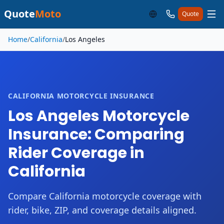
Quote
Moto
Quote
Skip to main content
Home
/
California
/
Los Angeles
CALIFORNIA MOTORCYCLE INSURANCE
Los Angeles Motorcycle
Insurance: Comparing
Rider Coverage in
California
Compare California motorcycle coverage with
rider, bike, ZIP, and coverage details aligned.