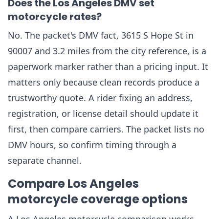
Does the Los Angeles DMV set
motorcycle rates?
No. The packet's DMV fact, 3615 S Hope St in
90007 and 3.2 miles from the city reference, is a
paperwork marker rather than a pricing input. It
matters only because clean records produce a
trustworthy quote. A rider fixing an address,
registration, or license detail should update it
first, then compare carriers. The packet lists no
DMV hours, so confirm timing through a
separate channel.
Compare Los Angeles
motorcycle coverage options