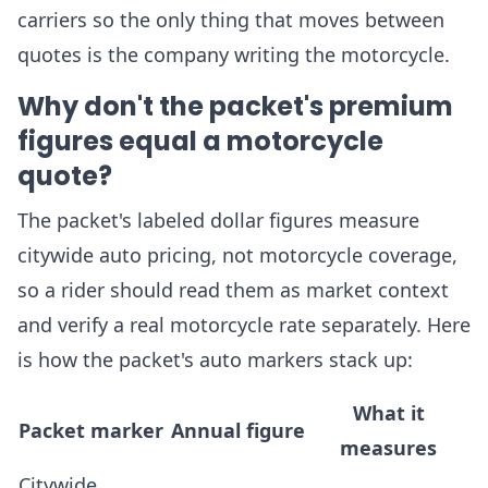
carriers so the only thing that moves between
quotes is the company writing the motorcycle.
Why don't the packet's premium
figures equal a motorcycle
quote?
The packet's labeled dollar figures measure
citywide auto pricing, not motorcycle coverage,
so a rider should read them as market context
and verify a real motorcycle rate separately. Here
is how the packet's auto markers stack up:
What it
Packet marker
Annual figure
measures
Citywide