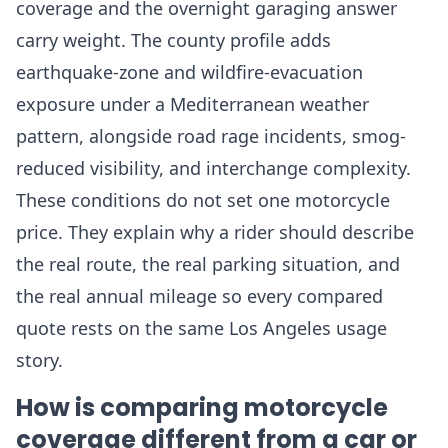
coverage and the overnight garaging answer
carry weight. The county profile adds
earthquake-zone and wildfire-evacuation
exposure under a Mediterranean weather
pattern, alongside road rage incidents, smog-
reduced visibility, and interchange complexity.
These conditions do not set one motorcycle
price. They explain why a rider should describe
the real route, the real parking situation, and
the real annual mileage so every compared
quote rests on the same Los Angeles usage
story.
How is comparing motorcycle
coverage different from a car or