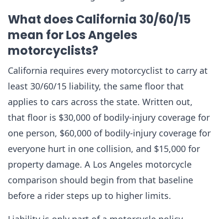
What does California 30/60/15
mean for Los Angeles
motorcyclists?
California requires every motorcyclist to carry at
least 30/60/15 liability, the same floor that
applies to cars across the state. Written out,
that floor is $30,000 of bodily-injury coverage for
one person, $60,000 of bodily-injury coverage for
everyone hurt in one collision, and $15,000 for
property damage. A Los Angeles motorcycle
comparison should begin from that baseline
before a rider steps up to higher limits.