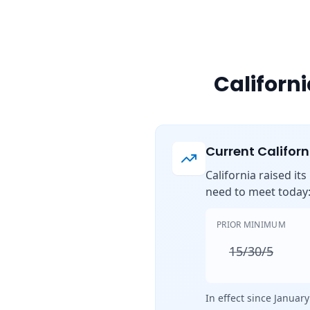
Californ
Current Califor
California raised it
need to meet today
PRIOR MINIMUM
15/30/5
In effect since January