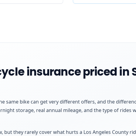
ycle insurance priced in 
he same bike can get very different offers, and the differ
rnight storage, real annual mileage, and the type of rides
aw, but they rarely cover what hurts a Los Angeles County r