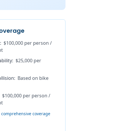
overage
:
$100,000 per person /
nt
bility
:
$25,000 per
lision
:
Based on bike
$100,000 per person /
nt
th comprehensive coverage