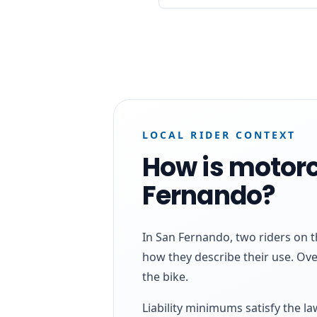
LOCAL RIDER CONTEXT
How is motorc
Fernando?
In San Fernando, two riders on t
how they describe their use. Ove
the bike.
Liability minimums satisfy the l