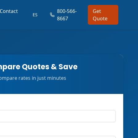
Contact
800-566-
Get
ES
8667
Quote
pare Quotes & Save
ompare rates in just minutes