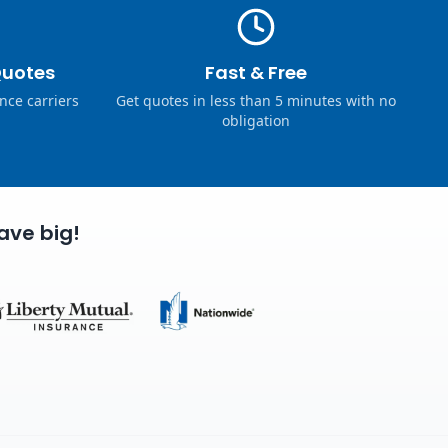
Quotes
Fast & Free
nce carriers
Get quotes in less than 5 minutes with no
obligation
ave big!