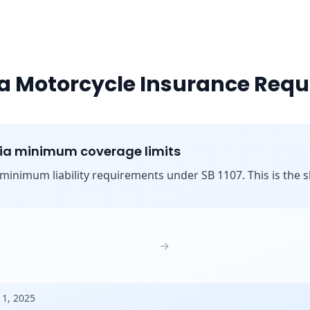
ia Motorcycle Insurance Req
nia minimum coverage limits
s minimum liability requirements under SB 1107. This is the shi
:
→
 1, 2025