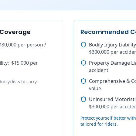
 Coverage
Recommended C
$30,000 per person /
Bodily Injury Liability
$300,000 per accide
lity
:
$15,000 per
Property Damage Lia
accident
Comprehensive & Col
orcyclists to carry
value
Uninsured Motorist
:
$300,000 per accide
Protect yourself better wi
tailored for riders.