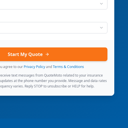
Start My Quote
ou agree to our
Privacy Policy
and
Terms & Conditions
 receive text messages from QuoteMoto related to your insurance
 updates at the phone number you provide. Message and data rates
quency varies. Reply STOP to unsubscribe or HELP for help.