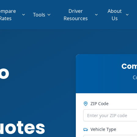
ompare
Driver
About
Tools
Rates
Resources
Us
o
Com
C
ZIP Code
uotes
Vehicle Type