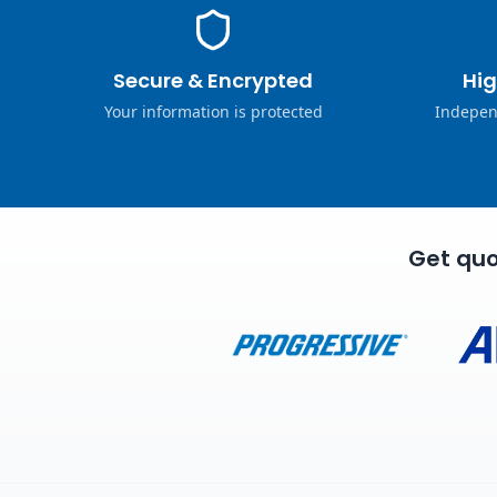
Secure & Encrypted
Hig
Your information is protected
Indepen
Get quo