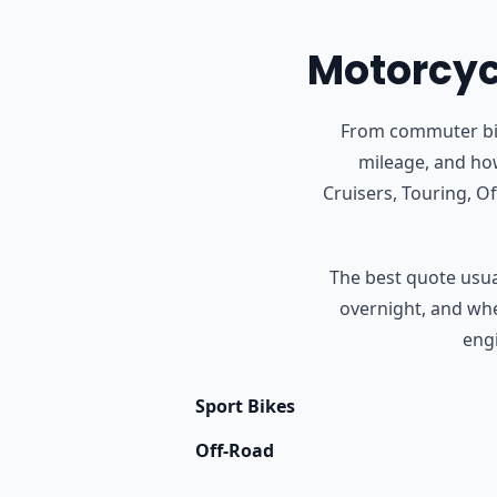
Motorcycl
From commuter bike
mileage, and how
Cruisers, Touring, 
The best quote usual
overnight, and whet
engi
Sport Bikes
Off-Road