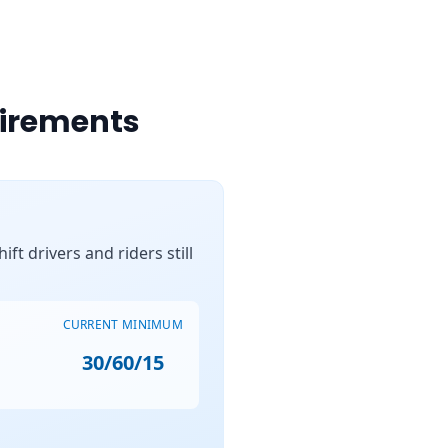
uirements
ft drivers and riders still
CURRENT MINIMUM
30/60/15