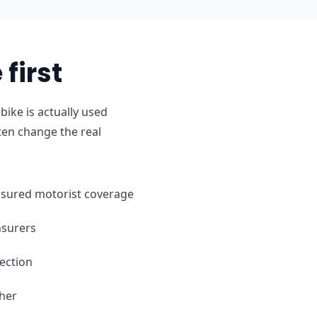
first
ike is actually used
ten change the real
ninsured motorist coverage
nsurers
ection
ther