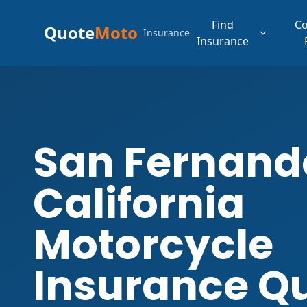
Find
C
Quote
Moto
Insurance
Insurance
San Fernand
California
Motorcycle
Insurance Q