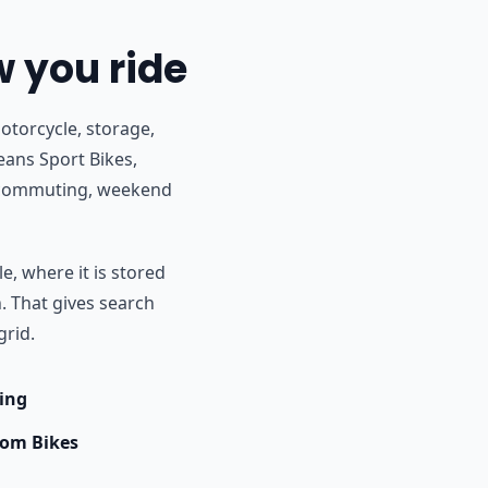
w you ride
otorcycle, storage,
eans Sport Bikes,
r commuting, weekend
e, where it is stored
h. That gives search
grid.
ing
om Bikes