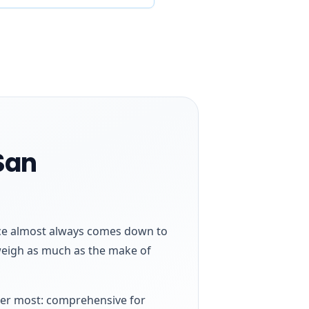
San
ence almost always comes down to
 weigh as much as the make of
ider most: comprehensive for