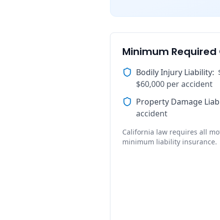
Minimum Required
Bodily Injury Liability
:
$60,000 per accident
Property Damage Liabi
accident
California law requires all mot
minimum liability insurance.