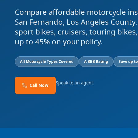
Compare affordable motorcycle ins
San Fernando, Los Angeles County.
sport bikes, cruisers, touring bike
up to 45% on your policy.
All Motorcycle Types Covered
A BBB Rating
Save up t
Speak to an agent
Call Now