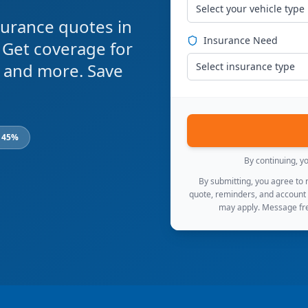
Select your vehicle type
urance quotes in
Insurance Need
 Get coverage for
s, and more. Save
Select insurance type
o 45%
By continuing, y
By submitting, you agree to
quote, reminders, and account
may apply. Message fre