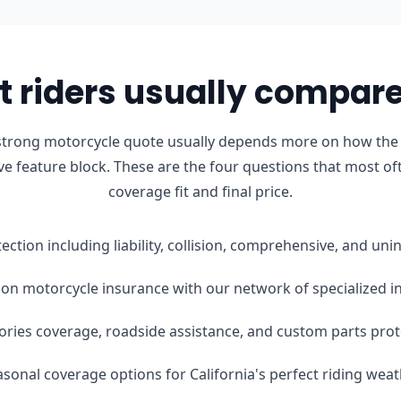
 riders usually compare 
strong motorcycle quote usually depends more on how the b
ve feature block. These are the four questions that most of
coverage fit and final price.
tection including liability, collision, comprehensive, and u
on motorcycle insurance with our network of specialized i
ories coverage, roadside assistance, and custom parts prot
easonal coverage options for California's perfect riding wea