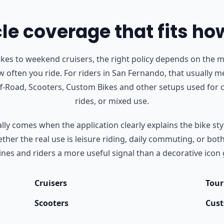
e coverage that fits ho
s to weekend cruisers, the right policy depends on the m
 often you ride.
For riders in San Fernando, that usually m
Off-Road, Scooters, Custom Bikes and other setups used fo
rides, or mixed use.
ly comes when the application clearly explains the bike styl
her the real use is leisure riding, daily commuting, or bot
nes and riders a more useful signal than a decorative icon 
Cruisers
Tour
Scooters
Cust