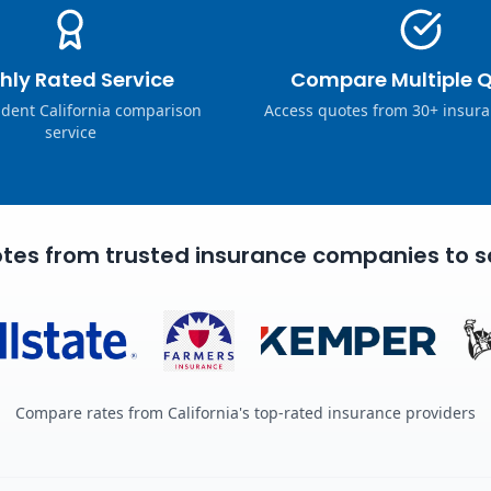
hly Rated Service
Compare Multiple 
dent California comparison
Access quotes from 30+ insura
service
tes from trusted insurance companies to s
Compare rates from California's top-rated insurance providers