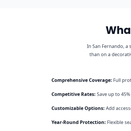
What
In San Fernando, a 
than on a decorati
Comprehensive Coverage
:
Full pro
Competitive Rates
:
Save up to 45% 
Customizable Options
:
Add access
Year-Round Protection
:
Flexible s